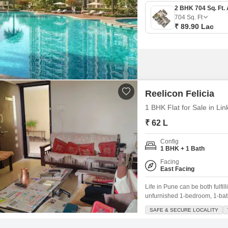
704
Sq. Ft
₹ 89.90 Lac
Reelicon Felicia
1 BHK Flat for Sale in Li
₹ 62 L
Config
1 BHK + 1 Bath
Facing
East Facing
Life in Pune can be both fulfi
unfurnished 1-bedroom, 1-bath
beginning.Spanning 500 square 
SAFE & SECURE LOCALITY
known for its safe and secure 