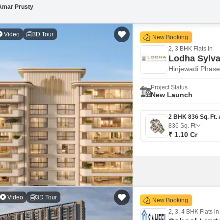
Amar Prusty
Video
3D Tour
New Booking
2, 3 BHK Flats in
Lodha Sylv
Hinjewadi Phase
Project Status
New Launch
836
Sq. Ft
₹ 1.10 Cr
Video
3D Tour
New Booking
2, 3, 4 BHK Flats in