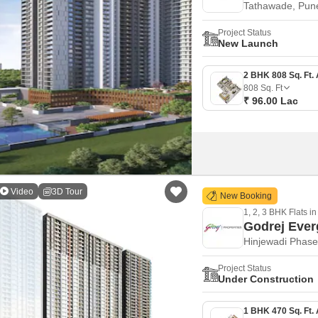
Tathawade, Pun
Project Status
New Launch
808
Sq. Ft
₹ 96.00 Lac
Video
3D Tour
New Booking
1, 2, 3 BHK Flats in
Godrej Ever
Hinjewadi Phase
Project Status
Under Construction