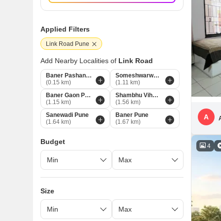
Applied Filters
Link Road Pune
Add Nearby Localities of
Link Road
Baner Pashan Link Road Pune
Someshwarwadi Pune
(0.15 km)
(1.11 km)
Baner Gaon Pune
Shambhu Vihar Society Pune
(1.15 km)
(1.56 km)
Sanewadi Pune
Baner Pune
A
(1.64 km)
(1.67 km)
Budget
4
Size