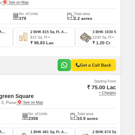
e
No. of Units
Total area
379
2.2 acres
2 BHK 808 Sq. Ft. Apartment
2 BHK 815 Sq. Ft. Apartment
3 BHK 1030 Sq. Ft. Apartment
815
Sq. Ft
1030
Sq. Ft
₹ 96.83 Lac
₹ 1.20 Cr
Get a Call Back
Starting From
₹ 75.00 Lac
+ Charges
green Square
 3, Pune
No. of Units
Total area
2358
10.9 acres
1 BHK 470 Sq. Ft. Apartment
1 BHK 481 Sq. Ft. Apartment
2 BHK 674 Sq. Ft. Apartment