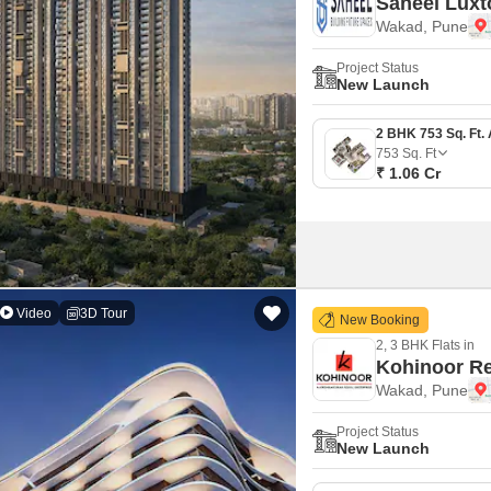
Saheel Luxt
Wakad, Pune
Project Status
New Launch
753
Sq. Ft
₹ 1.06 Cr
Video
3D Tour
New Booking
2, 3 BHK Flats in
Kohinoor Re
Wakad, Pune
Project Status
New Launch