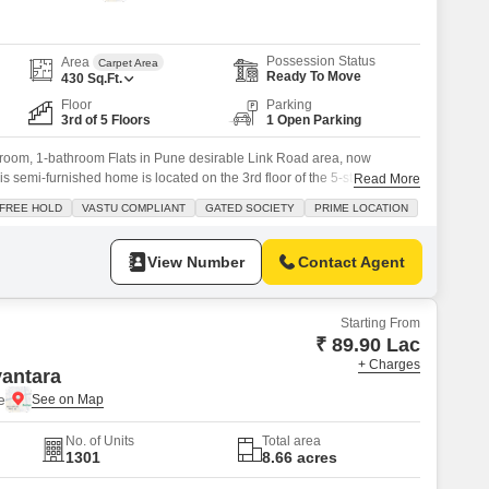
 for Rent in Pune
Possession Status
Area
Carpet Area
Ready To Move
430
Sq.Ft.
Floor
Parking
3rd of 5 Floors
1 Open Parking
room, 1-bathroom Flats in Pune desirable Link Road area, now
is semi-furnished home is located on the 3rd floor of the 5-story
Read More
ering a pleasant road view from its balcony. Spread across 430 square
FREE HOLD
VASTU COMPLIANT
GATED SOCIETY
PRIME LOCATION
d with Vastu compliance and is situated in a secure, gated
View Number
Contact Agent
Starting From
₹ 89.90 Lac
+ Charges
antara
e
No. of Units
Total area
1301
8.66 acres