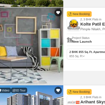
New Booking
2, 3 BHK Flats in
Kolte Patil E
Pimple Nilakh, 
Project Status
New Launch
2 BHK 855 Sq. Ft. Apartme
855
Sq. Ft
Video
3D Tour
New Booking
2, 3 BHK Flats in
Arihant Sky