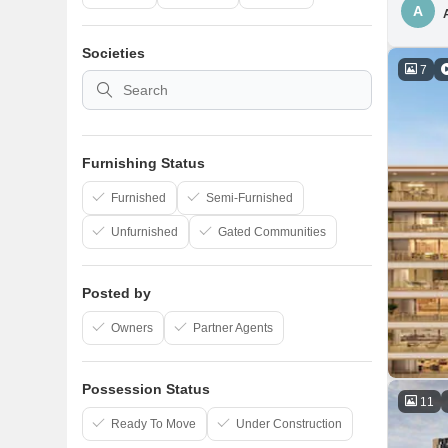
A
Societies
7
Furnishing Status
Furnished
Semi-Furnished
Unfurnished
Gated Communities
Posted by
Owners
Partner Agents
Possession Status
11
Ready To Move
Under Construction