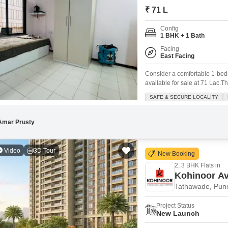
Commercial Properties
Mortgage Partnerships
₹ 71 L
False Ceiling Design
SuperAgent Pro
Config
TV Unit Design
1 BHK + 1 Bath
Wall Paint Design
Facing
East Facing
Wall Design
Consider a comfortable 1-bed
Window Design
available for sale at 71 Lac.Th
Athashree Pashan project, off
SAFE & SECURE LOCALITY
Tiles Design
feet, this property is designe
Kitchen Tiles Design
Amar Prusty
Kitchen False Ceiling Design
Video
3D Tour
Staircase Design
New Booking
2, 3 BHK Flats in
Door Design
Kohinoor Av
Crockery Unit Design
Tathawade, Pun
Study Room Design
Project Status
New Launch