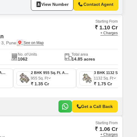
View Number
Contact Agent
Starting From
₹ 1.10 Cr
+ Charges
an
 3, Pune
No. of Units
Total area
1062
14.85 acres
2 BHK 836 Sq. Ft. Apartment
2 BHK 955 Sq. Ft. Apartment
3 BHK 1132 Sq. Ft. Apartment
955
Sq. Ft
1132
Sq. Ft
₹ 1.35 Cr
₹ 1.75 Cr
Get a Call Back
Starting From
₹ 1.06 Cr
+ Charges