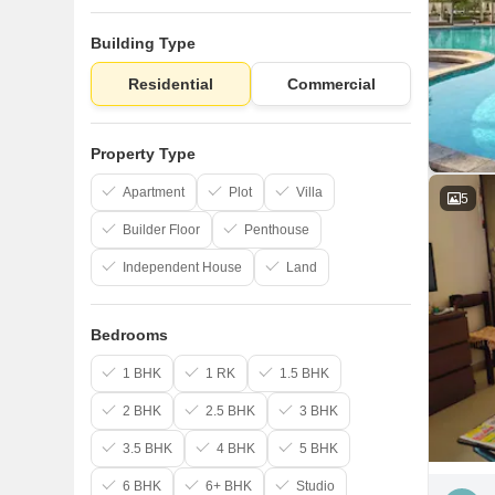
Building Type
Residential
Commercial
Property Type
Apartment
Plot
Villa
5
Builder Floor
Penthouse
Independent House
Land
Bedrooms
1 BHK
1 RK
1.5 BHK
2 BHK
2.5 BHK
3 BHK
3.5 BHK
4 BHK
5 BHK
6 BHK
6+ BHK
Studio