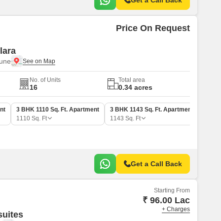
Get a Call Back
Price On Request
lara
Pune
No. of Units
Total area
16
0.34 acres
nt
3 BHK 1110 Sq. Ft. Apartment
3 BHK 1143 Sq. Ft. Apartment
1110
Sq. Ft
1143
Sq. Ft
Get a Call Back
Starting From
₹ 96.00 Lac
+ Charges
suites