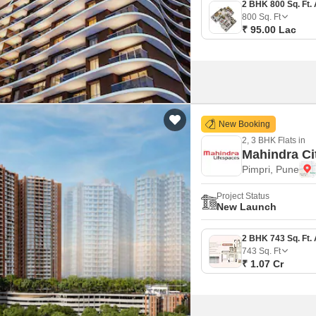
800
Sq. Ft
₹ 95.00 Lac
New Booking
2, 3 BHK Flats in
Mahindra Ci
Pimpri, Pune
Project Status
New Launch
743
Sq. Ft
₹ 1.07 Cr