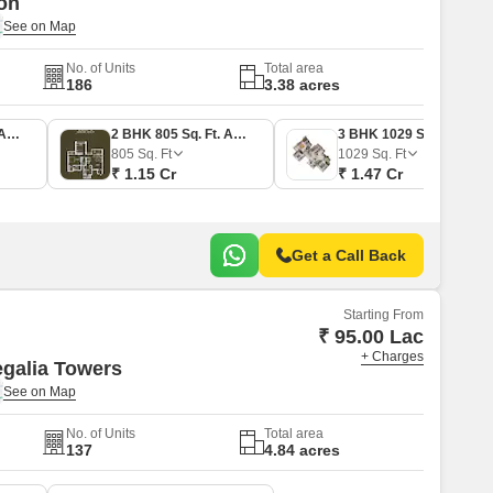
on
No. of Units
Total area
186
3.38 acres
2 BHK 753 Sq. Ft. Apartment
2 BHK 805 Sq. Ft. Apartment
3 BHK 1029 Sq. Ft. Apartment
805
Sq. Ft
1029
Sq. Ft
₹ 1.15 Cr
₹ 1.47 Cr
Get a Call Back
Starting From
₹ 95.00 Lac
+ Charges
galia Towers
No. of Units
Total area
137
4.84 acres