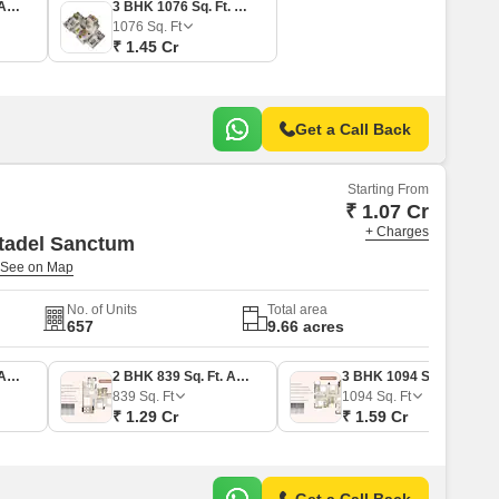
2 BHK 800 Sq. Ft. Apartment
3 BHK 1076 Sq. Ft. Apartment
1076
Sq. Ft
₹ 1.45 Cr
Get a Call Back
Starting From
₹ 1.07 Cr
+ Charges
tadel Sanctum
No. of Units
Total area
657
9.66 acres
2 BHK 743 Sq. Ft. Apartment
2 BHK 839 Sq. Ft. Apartment
3 BHK 1094 Sq. Ft. Apartment
839
Sq. Ft
1094
Sq. Ft
₹ 1.29 Cr
₹ 1.59 Cr