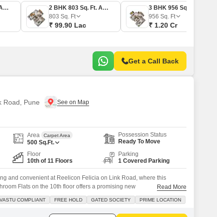
2 BHK 704 Sq. Ft. Apartment
2 BHK 803 Sq. Ft. Apartment
3 BHK 956 Sq. Ft. Apartment
803
Sq. Ft
956
Sq. Ft
₹ 99.90 Lac
₹ 1.20 Cr
Get a Call Back
nk Road, Pune
Possession Status
Area
Carpet Area
Ready To Move
500
Sq.Ft.
Floor
Parking
10th of 11 Floors
1 Covered Parking
lling and convenient at Reelicon Felicia on Link Road, where this
room Flats on the 10th floor offers a promising new
Read More
feet with a clear road view, this home is situated in a gated society
VASTU COMPLIANT
FREE HOLD
GATED SOCIETY
PRIME LOCATION
environment, boasting Vastu compliance and a freehold title.