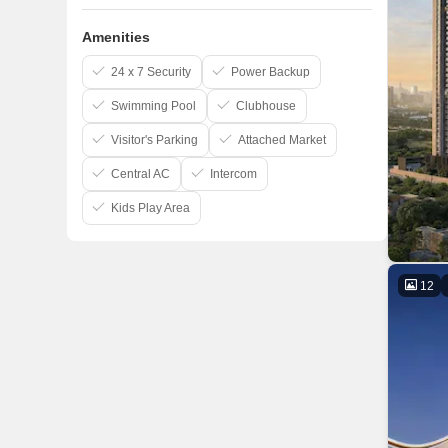
Amenities
24 x 7 Security
Power Backup
Swimming Pool
Clubhouse
Visitor's Parking
Attached Market
Central AC
Intercom
Kids Play Area
12