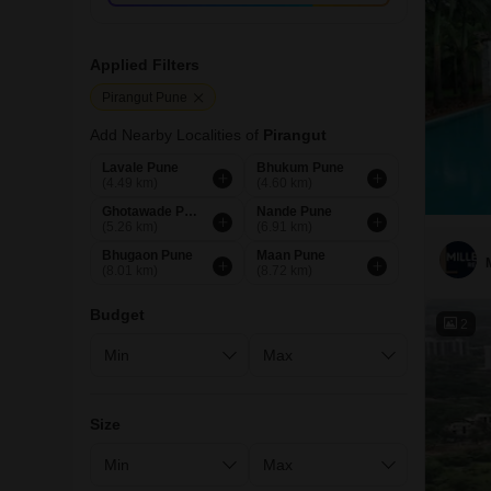
Applied Filters
Pirangut Pune
Add Nearby Localities of
Pirangut
Lavale Pune
Bhukum Pune
(4.49 km)
(4.60 km)
Ghotawade Pune
Nande Pune
(5.26 km)
(6.91 km)
Bhugaon Pune
Maan Pune
(8.01 km)
(8.72 km)
Budget
2
Size