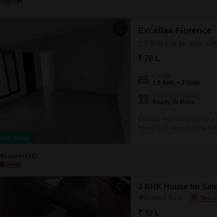
Indiprops
Excellaa Florence
2.5 BHK Flat for Sale in 
₹ 70 L
Config
2.5 BHK + 2 Bath
Possession Status
Ready To Move
Excellaa Florence presents a 
floor of a 16-story building i
Square Feet and includes two 
ently Added
storage.The property, less tha
96xxxxxxxx67
3 BHK House for Sale
Pirangut, Pune
₹ 32 L