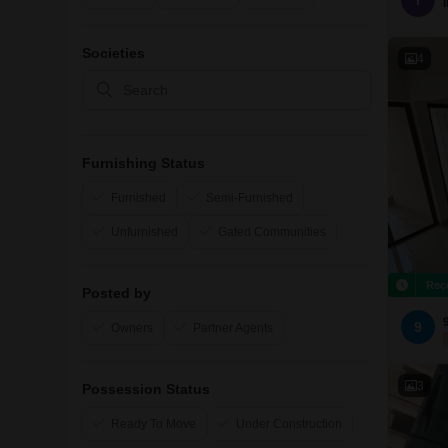
I
Societies
4
Furnishing Status
Furnished
Semi-Furnished
Unfurnished
Gated Communities
Rec
Posted by
9
Owners
Partner Agents
3
Possession Status
Ready To Move
Under Construction