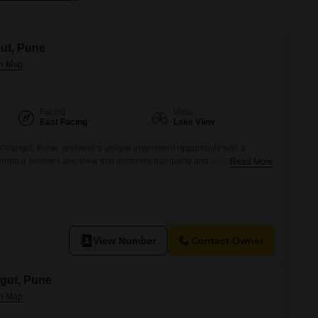
gut, Pune
Facing
View
East Facing
Lake View
 Pirangut, Pune, presents a unique investment opportunity with a
fering a serene Lake View that promises tranquility and natural
Read More
as number 1, comes equipped with essential amenities including 24 x 7
lance for peace of mind, and convenient Car Parking facilities.Pirangut
View Number
Contact Owner
ngut, Pune