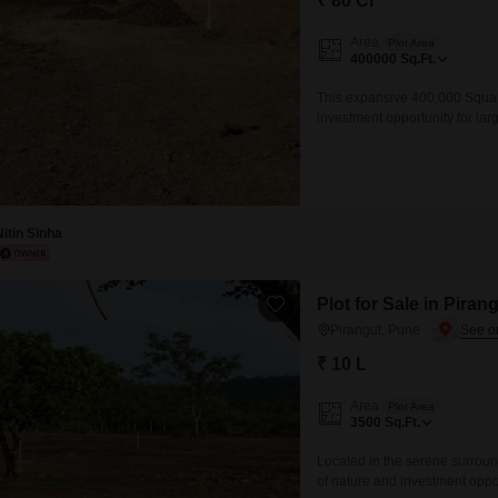
₹ 80 Cr
Area
Plot Area
400000
Sq.Ft.
This expansive 400,000 Square
investment opportunity for lar
flexibility for commercial ventu
comprehensive planning and ex
benefits from proximity to a g
Nitin Sinha
Plot for Sale in Piran
Pirangut, Pune
₹ 10 L
Area
Plot Area
3500
Sq.Ft.
Located in the serene surroun
of nature and investment oppor