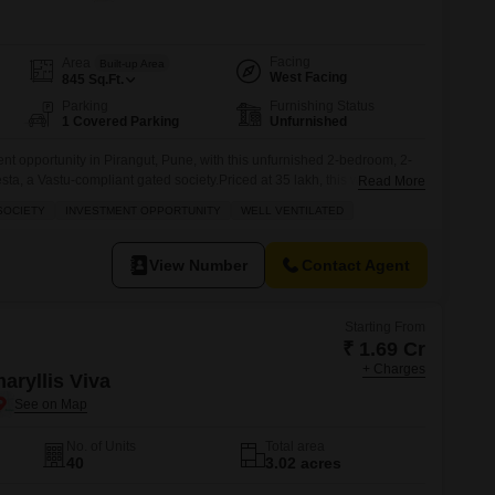
 for Rent in Pune
Facing
Area
Built-up Area
West Facing
845
Sq.Ft.
Parking
Furnishing Status
1 Covered Parking
Unfurnished
nt opportunity in Pirangut, Pune, with this unfurnished 2-bedroom, 2-
sta, a Vastu-compliant gated society.Priced at 35 lakh, this well-
Read More
re feet and is located on the 5th floor of a 12-story building, offering a
SOCIETY
INVESTMENT OPPORTUNITY
WELL VENTILATED
ty includes one dedicated parking space and is ideal for those
View Number
Contact Agent
Starting From
₹ 1.69 Cr
+ Charges
aryllis Viva
No. of Units
Total area
40
3.02 acres