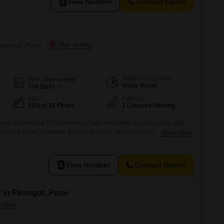
View Number
Contact Agent
Pirangut, Pune
Additional Spaces
Area
Built-up Area
Study Room
738
Sq.Ft.
Floor
Parking
11th of 16 Floors
2 Covered Parking
new unfurnished 2.5-bedroom, 2-bathroom Flats situated on the 11th
n Pirangut, Pune, available for sale at 70 Lac.This residence spans 738
Read More
designated parking spaces, offering ample room for vehicles and
n a year old, boasts a wide array of amenities designed for a
View Number
Contact Owner
 in Pirangut, Pune