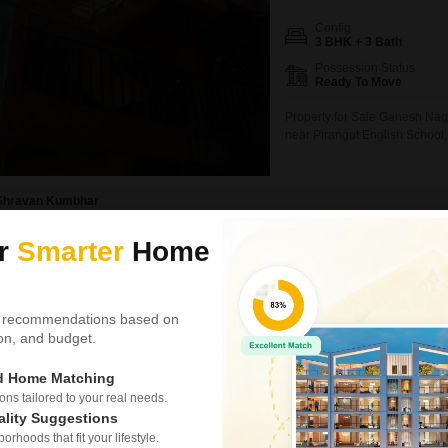
Config
3 BHK + 3 Bath
Possession Status
Ready To Move
Property for Sale Ganesh Naga
near Pirangut English School, 
1350 sqft Configuration: 1 R
Supply Underground Water Tan
Shravan Kumbhar
ur
Smarter
Home
Video
New Booking
3 BHK Villas in
K Raheja Pl
 recommendations based on
Pirangut, Pune
tion, and budget.
Project Status
ed Home Matching
Under Construction
s tailored to your real needs.
ality Suggestions
rhoods that fit your lifestyle.