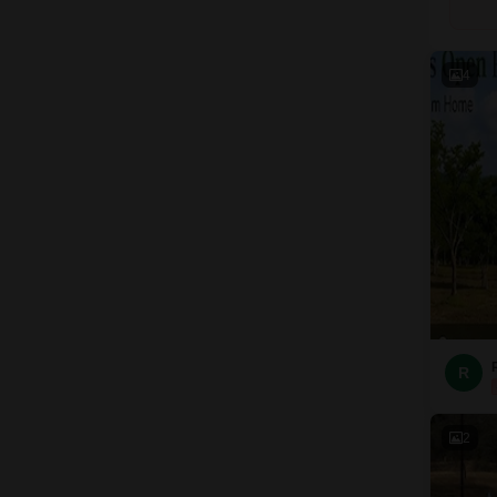
4
R
2