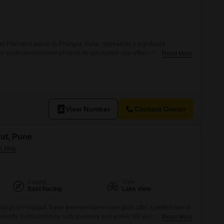
 Feet land parcel in Pirangut, Pune, represents a significant
ge-scale development projects.Its substantial size offers considerable
Read More
res, residential townships, or industrial facilities, allowing for
ecution.Situated in Pirangut, a developing area of Pune, this land
rowing economic hub, presenting the potential for increased
View Number
Contact Owner
gut, Pune
Facing
View
East Facing
Lake View
dings of Pirangut, these premium farmhouse plots offer a perfect blend
tunity. Surrounded by lush greenery and scenic hill views, the project
Read More