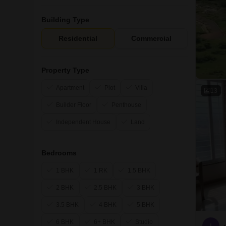
Building Type
Residential
Commercial
Property Type
Apartment
Plot
Villa
13
Builder Floor
Penthouse
Independent House
Land
Bedrooms
1 BHK
1 RK
1.5 BHK
2 BHK
2.5 BHK
3 BHK
3.5 BHK
4 BHK
5 BHK
6 BHK
6+ BHK
Studio