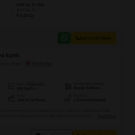
4500 Sq. Ft. Plot
4500
Sq. Ft
₹ 3.00 Cr
Get a Call Back
ed Earth
rangut, Pune
Possession Status
Area
Carpet Area
Ready To Move
605
Sq.Ft.
Floor
Parking
10th of 12 Floors
1 Covered Parking
e and convenience in this garden-facing 2-bedroom, 2-bathroom Flats
ead across 605 square feet on the 10th floor of the Pandit Javdekar
Read More
nished home offers a serene garden view and comes with one dedicated
ilt 5-7 years ago, is part of a 12-story building and includes