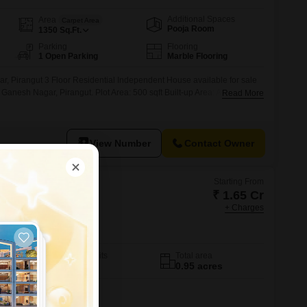
Additional Spaces
Area
Carpet Area
Pooja Room
1350
Sq.Ft.
Parking
Flooring
1 Open Parking
Marble Flooring
r, Pirangut 3 Floor Residential Independent House available for sale
Ganesh Nagar, Pirangut. Plot Area: 500 sqft Built-up Area: Approx.
Read More
K + 3 Rooms Property Age: 10 Years Road Touch Property 24/7 Water
k Clear Title
View Number
Contact Owner
Starting From
₹ 1.65 Cr
+ Charges
umeria Viva
No. of Units
Total area
8
0.95 acres
3 BHK 1482 Sq. Ft. Villa