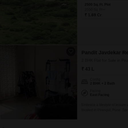
2500 Sq. Ft. Plot
2500
Sq. Ft
₹ 1.69 Cr
Pandit Javdekar R
2 BHK Flat for Sale in Pi
₹ 43 L
Config
2 BHK + 2 Bath
Facing
East Facing
Embrace a lifestyle of leisur
located in Pirangut, Pune. Spr
Red Earth project, this unfur
parking space.The property, bu