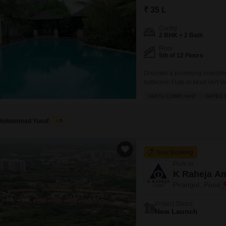
Commercial Properties
Mortgage Partnerships
₹ 35 L
False Ceiling Design
SuperAgent Pro
Config
TV Unit Design
2 BHK + 2 Bath
Wall Paint Design
Floor
5th of 12 Floors
Wall Design
Discover a promising investme
Window Design
bathroom Flats in Mout Vert Ve
ventilated home spans 845 squa
VASTU COMPLIANT
GATED 
Tiles Design
serene garden view.The proper
seeking
Kitchen Tiles Design
Mohammad Yusuf
5
Kitchen False Ceiling Design
Staircase Design
New Booking
Plots in
Door Design
K Raheja Am
Crockery Unit Design
Pirangut, Pune
Study Room Design
Project Status
New Launch