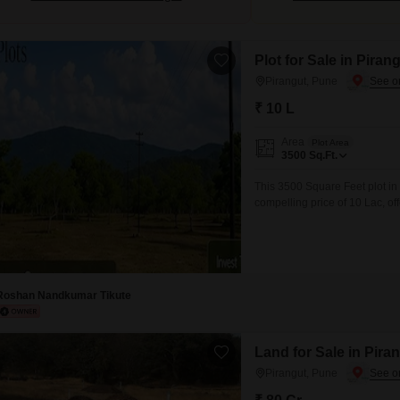
Plot for Sale in Piran
Pirangut, Pune
₹ 10 L
Area
Plot Area
3500
Sq.Ft.
This 3500 Square Feet plot in
compelling price of 10 Lac, of
beauty. The plot, designated 
Security, CCTV / Video Surveil
is
Roshan Nandkumar Tikute
Land for Sale in Pira
Pirangut, Pune