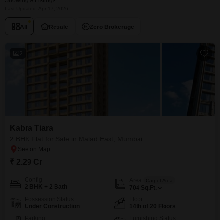
Showing 9 Listings
Last Updated: Apr 17, 2026
All
Resale
Zero Brokerage
2
Kabra Tiara
2 BHK Flat for Sale in Malad East, Mumbai
₹ 2.29 Cr
Config
Area
Carpet Area
2 BHK + 2 Bath
704
Sq.Ft.
Possession Status
Floor
Under Construction
14th of 20 Floors
Parking
Furnishing Status