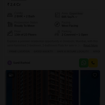
₹ 2.4 Cr
Config
Area
Carpet Area
2 BHK + 2 Bath
685
Sq.Ft.
Possession Status
Facing
Ready To Move
West Facing
Floor
Parking
13th of 23 Floors
2 Covered + 1 Open
Explore a premier residential opportunity in Dindoshi, Mumbai, with this
semi-furnished 2-bedroom, 2-bathroom Flats for sale in Je And Vee
Read More
Saidham.Priced at 2.4 crore, this 685 square feet home is located on
PRIME LOCATION
GATED SOCIETY
SAFE & SECURE LOCALITY
AFFORDA
the 13th floor of a 23-story building, offering a pleasant road view and
excellent natural light.The property boasts an extensive list of amenities
designed for a luxurious and
S
Sunil Rathod
3