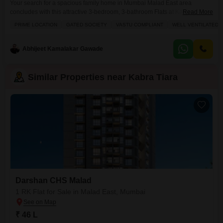
Your search for a spacious family home in Mumbai Malad East area
concludes with this attractive 3-bedroom, 3-bathroom Flats at Kabra
Read More
Tiara.Priced at 3.21 crore, this unfurnished residence spans 960 square
PRIME LOCATION
GATED SOCIETY
VASTU COMPLIANT
WELL VENTILATED
feet and is located on the 16th floor of a 30-story building, offering a
pleasant community view. You`ll have the convenience of two dedicated
parking spots, ensuring ample space
Abhijeet Kamalakar Gawade
Similar Properties near Kabra Tiara
Darshan CHS Malad
1 RK Flat for Sale in Malad East, Mumbai
₹ 46 L