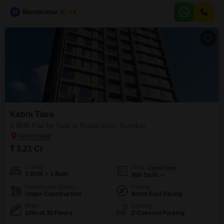
M
Manojkumar Jadhav
5
Kabra Tiara
3 BHK Flat for Sale in Malad East, Mumbai
₹ 3.21 Cr
Config
Area
Carpet Area
3 BHK + 3 Bath
960
Sq.Ft.
Possession Status
Facing
Under Construction
North East Facing
Floor
Parking
16th of 30 Floors
2 Covered Parking