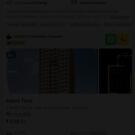
1 Covered Parking
Semi-Furnished
Discover a modern lifestyle in this semi-furnished, two-bedroom Flats
located in Mumbai`s Malad East.Priced at 2.29 crore, this 704 square feet
Read More
home in the Kabra Tiara project offers a comfortable living space with two
PRIME LOCATION
GATED SOCIETY
VASTU COMPLIANT
WELL VENTILATED
bathrooms and one designated parking spot.Situated on the 14th floor of a
20-story building, the apartment boasts a community view and benefits from
Abhijeet Kamalakar Gawade
a range of
5
Kabra Tiara
2 BHK Flat for Sale in Malad East, Mumbai
₹ 2.02 Cr
Config
Area
Carpet Area