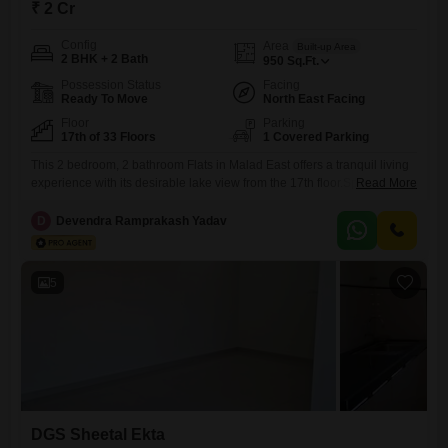
₹ 2 Cr
Config
Area
Built-up Area
2 BHK + 2 Bath
950
Sq.Ft.
Possession Status
Facing
Ready To Move
North East Facing
Floor
Parking
17th of 33 Floors
1 Covered Parking
This 2 bedroom, 2 bathroom Flats in Malad East offers a tranquil living
experience with its desirable lake view from the 17th floor.Spanning
Read More
950 square feet within the DGS Sheetal Ekta project, this unfurnished
residence is located in a 33-story building, providing a sense of
D
Devendra Ramprakash Yadav
elevation and space.The apartment comes with 1 dedicated parking
space and is less than a
5
DGS Sheetal Ekta