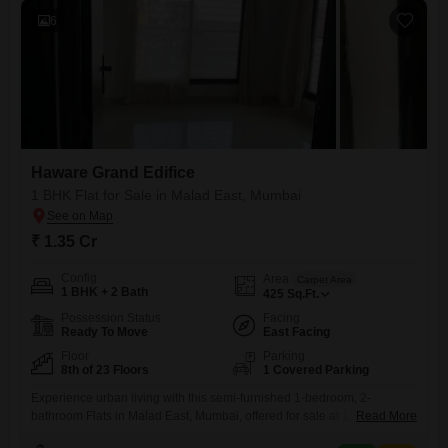
6
Haware Grand Edifice
1 BHK Flat for Sale in Malad East, Mumbai
₹ 1.35 Cr
Config
Area
Carpet Area
1 BHK + 2 Bath
425
Sq.Ft.
Possession Status
Facing
Ready To Move
East Facing
Floor
Parking
8th of 23 Floors
1 Covered Parking
Experience urban living with this semi-furnished 1-bedroom, 2-
bathroom Flats in Malad East, Mumbai, offered for sale at 1.35
Read More
crore. Situated on the 8th floor of the 23-story Haware Grand Edifice,