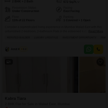
2 BHK + 2 Bath
672
Sq.Ft.
Possession Status
Facing
Under Construction
East Facing
Floor
Parking
11th of 22 Floors
1 Covered + 1 Open
Consider a sophisticated living experience in Mumbai Malad East with this
unfurnished 2-bedroom, 2-bathroom Flats in the esteemed Kabra Tiara
Read More
project, now available for sale at 2.02 Crore.Occupying the 11th floor of a
REPUTED BUILDER
LUXURY LIFESTYLE
INVESTMENT OPPORTUNITY
FAMIL
22-story building, this 672 square feet residence offers a pleasant road
view and comes with one dedicated parking space. Built by a reputed
builder, it promises a
Amit Kumar
3.2
6
Kabra Tiara
2 BHK Flat for Sale in Malad East, Mumbai