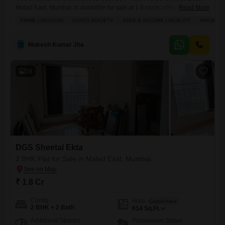
Malad East, Mumbai, is available for sale at 1.8 crore, offering a
Read More
fantastic investment opportunity in a thriving locality.Spanning 615
PRIME LOCATION
GATED SOCIETY
SAFE & SECURE LOCALITY
AFFORDA
square feet on the 7th floor of a 35-story building, this home boasts a
desirable road view, providing a dynamic backdrop to your daily
life.Built within the last year, it presents
Mukesh Kumar Jha
18
DGS Sheetal Ekta
2 BHK Flat for Sale in Malad East, Mumbai
₹ 1.8 Cr
Config
Area
Carpet Area
2 BHK + 2 Bath
614
Sq.Ft.
Additional Spaces
Possession Status