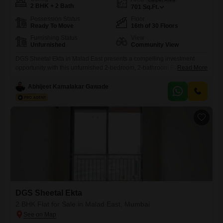
2 BHK + 2 Bath
701
Sq.Ft.
Possession Status
Floor
Ready To Move
16th of 30 Floors
Furnishing Status
View
Unfurnished
Community View
DGS Sheetal Ekta in Malad East presents a compelling investment
opportunity with this unfurnished 2-bedroom, 2-bathroom Flats
Read More
spanning 701 square feet on the 16th floor of a 30-story
building. Priced at 2.29 crore, this property offers a community view and
Abhijeet Kamalakar Gawade
boasts an impressive array of amenities designed for comfort and
convenience.Residents will have access to kids` play areas, power
backup, and
DGS Sheetal Ekta
2 BHK Flat for Sale in Malad East, Mumbai