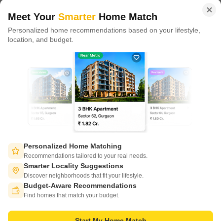
of tech adoption in the sector, with multiple patents across VR/AI
domains.
Meet Your
Smarter
Home Match
Personalized home recommendations based on your lifestyle,
CONNECT WITH US
location, and budget.
Write to us at
connect@squareyards.com
Existing Clients
customercare@squareyards.com
Job/Career Related
careers@squareyards.com
EXPERIENCE SQUAREYARDS APP ON MOBILE
Personalized Home Matching
Recommendations tailored to your real needs.
Smarter Locality Suggestions
Discover neighborhoods that fit your lifestyle.
Budget-Aware Recommendations
KEEP IN TOUCH
Switch to App - for Better Experience
Find homes that match your budget.
Start My Home Match