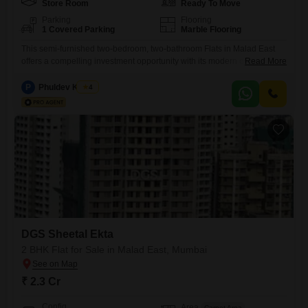
Store Room
Ready To Move
Parking
Flooring
1 Covered Parking
Marble Flooring
This semi-furnished two-bedroom, two-bathroom Flats in Malad East
offers a compelling investment opportunity with its modern construction
Read More
and convenient location. Priced at 1.8 crore, this 614 square feet
residence in the DGS Sheetal Ekta project is less than a year old,
P
Phuldev Kumar
4
ensuring contemporary fittings and minimal maintenance.The property
includes one dedicated parking space, a valuable asset in Mumbais
bustling real estate
DGS Sheetal Ekta
2 BHK Flat for Sale in Malad East, Mumbai
₹ 2.3 Cr
Config
Area
Carpet Area