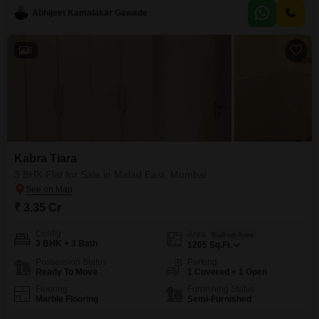
enhance your daily living, including a gymnasium,
Abhijeet Kamalakar Gawade
6
Kabra Tiara
3 BHK Flat for Sale in Malad East, Mumbai
₹ 3.35 Cr
Config
Area
Built-up Area
3 BHK + 3 Bath
1205
Sq.Ft.
Possession Status
Parking
Ready To Move
1 Covered + 1 Open
Flooring
Furnishing Status
Marble Flooring
Semi-Furnished