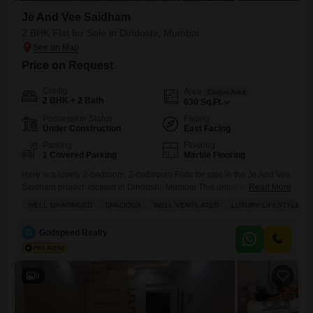
Je And Vee Saidham
2 BHK Flat for Sale in Dindoshi, Mumbai
Price on Request
Config
Area
Carpet Area
2 BHK + 2 Bath
630
Sq.Ft.
Possession Status
Facing
Under Construction
East Facing
Parking
Flooring
1 Covered Parking
Marble Flooring
Here is a lovely 2-bedroom, 2-bathroom Flats for sale in the Je And Vee
Saidham project, located in Dindoshi, Mumbai.This unfurnished home
Read More
offers a comfortable 630 square feet of living space with a pleasant
WELL MAINTAINED
SPACIOUS
WELL VENTILATED
LUXURY LIFESTYLE
garden view, perfect for those looking to create their own personal
sanctuary. You will have access to convenient amenities such as kids`
G
Godspeed Realty
play areas, essential power
9