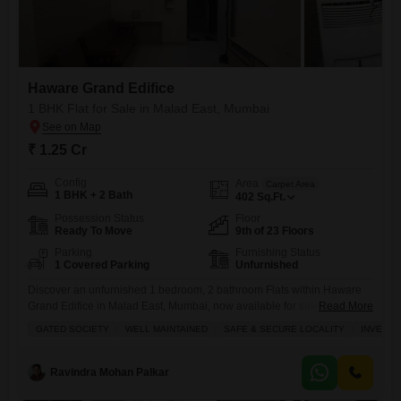
Haware Grand Edifice
1 BHK Flat for Sale in Malad East, Mumbai
₹ 1.25 Cr
Config
Area
Carpet Area
1 BHK + 2 Bath
402
Sq.Ft.
Possession Status
Floor
Ready To Move
9th of 23 Floors
Parking
Furnishing Status
1 Covered Parking
Unfurnished
Discover an unfurnished 1 bedroom, 2 bathroom Flats within Haware
Grand Edifice in Malad East, Mumbai, now available for sale at 1.25
Read More
crore.This 402 square feet home is situated on the 9th floor of a 23-
GATED SOCIETY
WELL MAINTAINED
SAFE & SECURE LOCALITY
INVESTM
story building, offering a community view and includes 1 dedicated
parking space.Built between 5-7 years ago, this property presents a
practical living space with essential
Ravindra Mohan Palkar