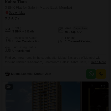
Kabra Tiara
3 BHK Flat for Sale in Malad East, Mumbai
₹ 2.6 Cr
Config
Area
Carpet Area
3 BHK + 3 Bath
960
Sq.Ft.
Possession Status
Parking
Under Construction
1 Covered Parking
Furnishing Status
Unfurnished
Find your new home in the sought-after Malad East area of Mumbai with
this unfurnished 3-bedroom, 3-bathroom Flats in Kabra Tiara, available for
Read More
sale at 2.6 crore.This spacious residence offers 960 square feet of living
area, perfect for families seeking ample room to grow.Enjoy a range of
Meena Laxmilal Kothari Jain
amenities designed for comfort and convenience, including a gymnasium,
badminton court, kids` play
5