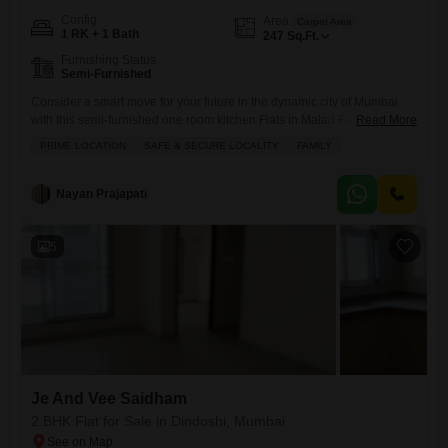
Config
Area
Carpet Area
1 RK + 1 Bath
247
Sq.Ft.
Furnishing Status
Semi-Furnished
Consider a smart move for your future in the dynamic city of Mumbai
with this semi-furnished one room kitchen Flats in Malad East.Priced at
Read More
46 Lac, this home offers a practical living space of 247 square feet,
PRIME LOCATION
SAFE & SECURE LOCALITY
FAMILY
perfect for individuals or small families looking to establish themselves
in a well-connected area. You will appreciate the convenience of
having essential amenities
Nayan Prajapati
5
Je And Vee Saidham
2 BHK Flat for Sale in Dindoshi, Mumbai