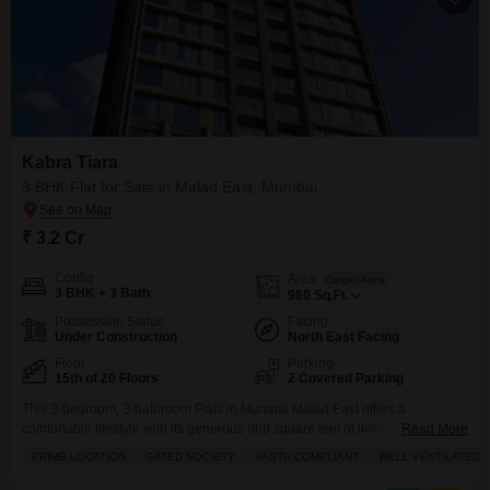
Kabra Tiara
3 BHK Flat for Sale in Malad East, Mumbai
₹ 3.2 Cr
Config
Area
Carpet Area
3 BHK + 3 Bath
960
Sq.Ft.
Possession Status
Facing
Under Construction
North East Facing
Floor
Parking
15th of 20 Floors
2 Covered Parking
This 3-bedroom, 3-bathroom Flats in Mumbai Malad East offers a
comfortable lifestyle with its generous 960 square feet of living
Read More
space.Located on the 15th floor of Kabra Tiara, this unfurnished property
PRIME LOCATION
GATED SOCIETY
VASTU COMPLIANT
WELL VENTILATED
presents a blank canvas for you to design your dream home, boasting two
dedicated parking spots. The building provides excellent amenities to