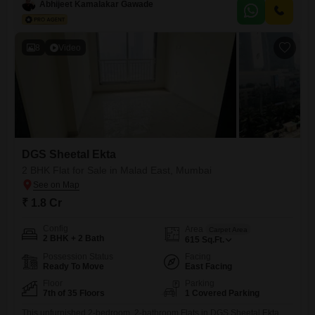
this 425 square feet home provides a comfortable living space with a
Abhijeet Kamalakar Gawade
community view.The property boasts extensive amenities designed for
modern convenience and security, including kids` play areas, a jogging
and
8
Video
DGS Sheetal Ekta
2 BHK Flat for Sale in Malad East, Mumbai
₹ 1.8 Cr
Config
Area
Carpet Area
2 BHK + 2 Bath
615
Sq.Ft.
Possession Status
Facing
Ready To Move
East Facing
Floor
Parking
7th of 35 Floors
1 Covered Parking
This unfurnished 2-bedroom, 2-bathroom Flats in DGS Sheetal Ekta,