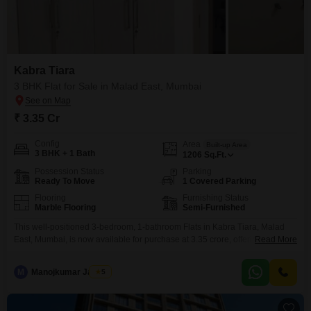
Kabra Tiara
3 BHK Flat for Sale in Malad East, Mumbai
₹ 3.35 Cr
Config
Area
Built-up Area
3 BHK + 1 Bath
1206
Sq.Ft.
Possession Status
Parking
Ready To Move
1 Covered Parking
Flooring
Furnishing Status
Marble Flooring
Semi-Furnished
This well-positioned 3-bedroom, 1-bathroom Flats in Kabra Tiara, Malad
East, Mumbai, is now available for purchase at 3.35 crore, offering a
Read More
compelling proposition for homeowners and investors alike.Spanning a
generous 1206 square feet, this semi-furnished residence, less than a year
M
Manojkumar Jadhav
5
old, provides a comfortable and modern living environment.The inclusion of
one dedicated parking space adds significant convenience in this bustling