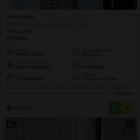
Kabra Tiara
3 BHK Flat for Sale in Malad East, Mumbai
₹ 2.88 Cr
Config
Area
Carpet Area
3 BHK + 3 Bath
970
Sq.Ft.
Possession Status
Facing
Under Construction
East Facing
Floor
Parking
10th of 22 Floors
1 Covered + 1 Open
Secure your future with this spacious 3-bedroom, 3-bathroom unfurnished
Flats in Kabra Tiara, Malad East, Mumbai, available for sale at 2.88
Read More
crore.Spread across 970 square feet on the 10th floor of a 22-story
building, this home offers a refreshing road view and includes one
Amit Kumar
3.2
dedicated parking space. The property, less than a year old, provides a
lifestyle filled with convenience
6