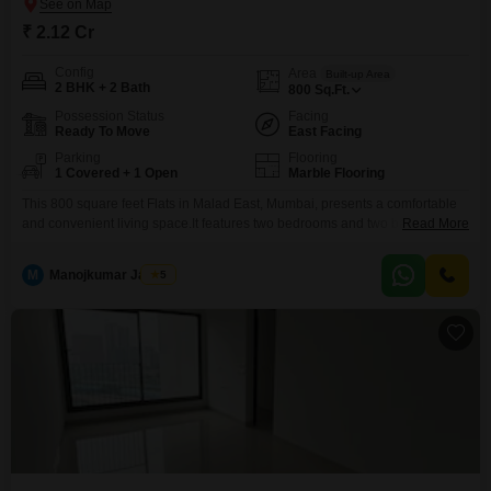
₹ 2.12 Cr
Config
Area
Built-up Area
2 BHK + 2 Bath
800
Sq.Ft.
Possession Status
Facing
Ready To Move
East Facing
Parking
Flooring
1 Covered + 1 Open
Marble Flooring
This 800 square feet Flats in Malad East, Mumbai, presents a comfortable
and convenient living space.It features two bedrooms and two bathrooms,
Read More
ideal for a small family or individuals seeking ample personal space.The
apartment comes semi-furnished, reducing the immediate need for
M
Manojkumar Jadhav
5
extensive furniture purchases and allowing for a quicker move-in
process.Enjoy a pleasant view of the road from your living