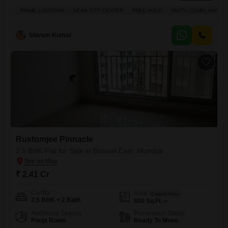
Mumbai.Priced at 2.4 crore, this 1250 square feet home offers a
PRIME LOCATION
NEAR CITY CENTER
FREE HOLD
VASTU COMPLIANT
tranquil garden view and the convenience of one dedicated parking
space.Residents will enjoy a host of premium amenities including a
gymnasium, swimming pool, badminton and tennis courts, squash
Shivam Kumar
Rustomjee Pinnacle
2.5 BHK Flat for Sale in Borivali East, Mumbai
₹ 2.41 Cr
Config
Area
Carpet Area
2.5 BHK + 2 Bath
800
Sq.Ft.
Additional Spaces
Possession Status
Pooja Room
Ready To Move