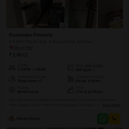
Rustomjee Pinnacle
2.5 BHK Flat for Sale in Borivali East, Mumbai
₹ 2.45 Cr
Config
Area
Built-up Area
2.5 BHK + 2 Bath
800
Sq.Ft.
Additional Spaces
Possession Status
Pooja Room +1
Ready To Move
Facing
Floor
North Facing
17th of 22 Floors
Discover a refined lifestyle in this furnished 2.5-bedroom, 2-bathroom
Flats situated on the 17th floor of Rustomjee Pinnacle in Borivali East,
Read More
Mumbai. Spanning 800 Square Feet, this home offers a serene park
view and comes with 1 designated parking space.The building, over 10
Shivam Kumar
years old with 22 floors, provides access to an extensive list of
amenities including a gymnasium, swimming pool,