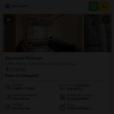
adjoining metro station and schools.Residents can enjoy a wealth of
amenities including a
J
Jay Udeshi
9
Kaustubh Platinum
2 BHK Flat for Sale in Borivali East, Mumbai
Price on Request
Config
Area
Carpet Area
2 BHK + 2 Bath
715
Sq.Ft.
Additional Spaces
Possession Status
Extra Room
Ready To Move
Facing
Floor
East Facing
10th of 22 Floors