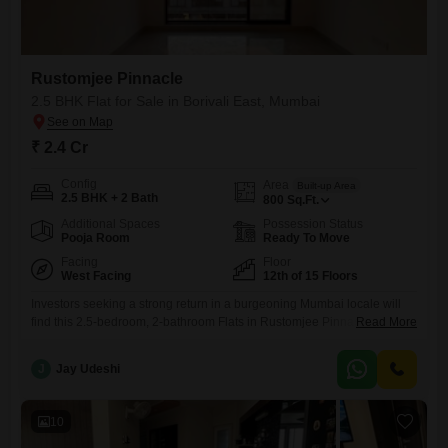
Rustomjee Pinnacle
2.5 BHK Flat for Sale in Borivali East, Mumbai
₹ 2.4 Cr
Config
Area
Built-up Area
2.5 BHK + 2 Bath
800
Sq.Ft.
Additional Spaces
Possession Status
Pooja Room
Ready To Move
Facing
Floor
West Facing
12th of 15 Floors
Investors seeking a strong return in a burgeoning Mumbai locale will
find this 2.5-bedroom, 2-bathroom Flats in Rustomjee Pinnacle, Borivali
Read More
East, an excellent choice. Priced at 2.4 crore, this 800 square foot
unfurnished unit is situated on the 12th floor of a 15-story building,
J
Jay Udeshi
offering a pleasant road view and the convenience of one dedicated
car parking space.The property, aged between
10