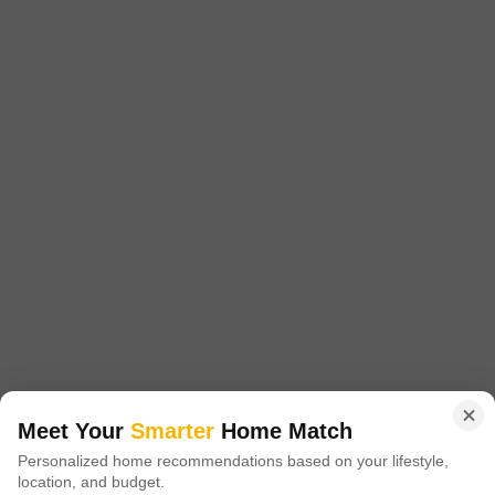
2 BHK Flat for Sale in Borivali East, Mumbai
Price on Request
Config
Area
Built-up Area
2 BHK + 2 Bath
760
Sq.Ft.
Additional Spaces
Possession Status
Prayer Room
Ready To Move
Floor
Parking
5th of 12 Floors
1 Covered Parking
This 760 square feet, two-bedroom, two-bathroom Flats in Rustomjee
Summit, Borivali East, Mumbai, is available for 2.8 crore. Located on
Read More
the 5th floor of a 12-story building, this unfurnished unit offers a road
view and comes with one dedicated car parking space.Residents will
J
Jay Udeshi
benefit from a wide array of amenities including kids` play areas,
central Wi-Fi, 24x7 security, a clubhouse, indoor
Meet Your
Smarter
Home Match
Personalized home recommendations based on your lifestyle,
location, and budget.