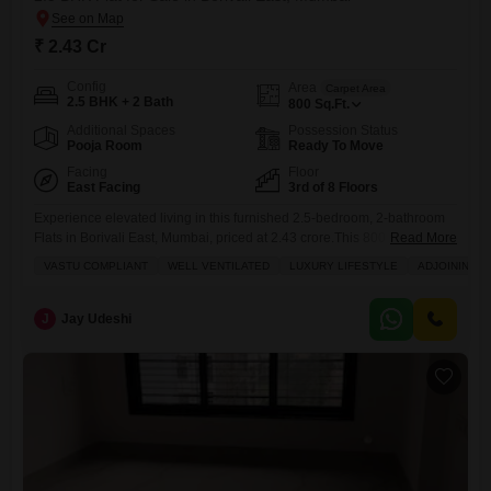
₹ 2.43 Cr
Config
Area
Carpet Area
2.5 BHK + 2 Bath
800
Sq.Ft.
Additional Spaces
Possession Status
Pooja Room
Ready To Move
Facing
Floor
East Facing
3rd of 8 Floors
Experience elevated living in this furnished 2.5-bedroom, 2-bathroom
Flats in Borivali East, Mumbai, priced at 2.43 crore.This 800 square feet
Read More
home on the third floor of Rustomjee Pinnacle offers a luxurious
VASTU COMPLIANT
WELL VENTILATED
LUXURY LIFESTYLE
ADJOINING M
lifestyle with amenities including a gymnasium, swimming pool,
badminton and tennis courts, and a jogging track.Enjoy a garden view
from your balcony, complemented by central air conditioning, central
J
Jay Udeshi
Wi-Fi,