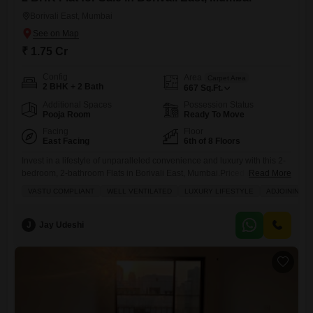
Borivali East, Mumbai
₹ 1.75 Cr
Config
Area
Carpet Area
2 BHK + 2 Bath
667
Sq.Ft.
Additional Spaces
Possession Status
Pooja Room
Ready To Move
Facing
Floor
East Facing
6th of 8 Floors
Invest in a lifestyle of unparalleled convenience and luxury with this 2-
bedroom, 2-bathroom Flats in Borivali East, Mumbai.Priced at 1.75
Read More
crore, this unfurnished 667 square feet residence is situated on the 6th
VASTU COMPLIANT
WELL VENTILATED
LUXURY LIFESTYLE
ADJOINING M
floor of an 8-story building, offering a peaceful Garden View.Its Vastu-
compliant and well-ventilated design ensures a harmonious living
space, while its prime location boasts proximity to an adjoining
J
Jay Udeshi