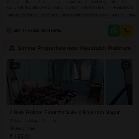
Make your dream of living in a well-connected Mumbai neighborhood a
reality with this attractive 2-bedroom, 2-bathroom Flats in Borivali East, part
Read More
of the esteemed Kaustubh Platinum project, available for sale at 2.5
PRIME LOCATION
SPACIOUS
INVESTMENT OPPORTUNITY
FAMILY
PEACE
crore.Spread across 715 Square Feet, this semi-furnished 10th-floor home
offers a pleasant road view and comes with 1 dedicated parking space,
ensuring convenience for you and your
Manish Ratilal Thadeshwar
Similar Properties near Kaustubh Platinum
6
2 BHK Builder Floor for Sale in Rajendra Nagar, Mumbai
Rajendra Nagar, Mumbai
₹ 1.65 Cr