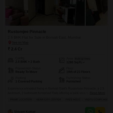
Rustomjee Pinnacle
2.5 BHK Flat for Sale in Borivali East, Mumbai
₹ 2.4 Cr
Config
Area
Built-up Area
2.5 BHK + 2 Bath
1280
Sq.Ft.
Possession Status
Floor
Ready To Move
19th of 23 Floors
Parking
Furnishing Status
1 Covered Parking
Furnished
Experience elevated living in Borivali East's Rustomjee Pinnacle, a 2.5
bedroom, 2 bathroom furnished Flats offering a park view from the 19th
Read More
floor.This freehold property, available for 2.4 crore, spans 1280 square
PRIME LOCATION
NEAR CITY CENTER
FREE HOLD
VASTU COMPLIANT
feet and boasts Vastu compliance.The project provides an extensive
range of amenities including a gymnasium, swimming pool, badminton
and tennis courts, squash court, kids' play areas, a jogging
Shivam Kumar