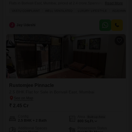
Flats in Borivali East, Mumbai, priced at 2.4 crore.Spanning 800 square
Read More
feet on the 3rd floor of the Rustomjee Pinnacle project, this home offers
VASTU COMPLIANT
WELL VENTILATED
LUXURY LIFESTYLE
ADJOINING M
a beautiful garden view and is designed with Vastu compliance and
excellent ventilation in mind, ensuring a harmonious and airy
atmosphere. You will have access to an impressive
J
Jay Udeshi
Rustomjee Pinnacle
2.5 BHK Flat for Sale in Borivali East, Mumbai
₹ 2.45 Cr
Config
Area
Built-up Area
2.5 BHK + 2 Bath
800
Sq.Ft.
Additional Spaces
Possession Status