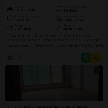
Config
Area
Built-up Area
2 BHK + 2 Bath
681
Sq.Ft.
Additional Spaces
Possession Status
Pooja Room
Ready To Move
Facing
Floor
East Facing
2nd of 4 Floors
A tranquil retreat awaits you at Kaustubh Platinum in Mumbai, a
sophisticated 2-bedroom, 2-bathroom builder floor on the second level,
Read More
presenting a peaceful Garden View for 1.65 crore.This unfurnished
PRIME LOCATION
GATED SOCIETY
SAFE & SECURE LOCALITY
AFFORDA
residence spans 681 square feet, offering a canvas for your personal
touch within a gated society renowned for its safe and secure
environment. Enjoy exclusive access to a wealth of amenities
N
Nilesh
5
2 BHK Flat for Sale in Borivali East, Mumbai