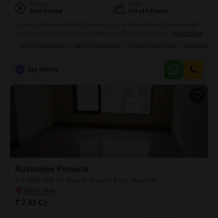
Facing
Floor
East Facing
3rd of 8 Floors
Consider the possibilities that await you in Borivali East, Mumbai, with
this furnished 2.5-bedroom, 2-bathroom Flats in Rustomjee Pinnacle,
Read More
now for sale at 2.41 crore.This 800 square feet home on the 3rd floor
VASTU COMPLIANT
WELL VENTILATED
LUXURY LIFESTYLE
ADJOINING M
offers a garden view and thoughtful features like Vastu compliance and
excellent ventilation, making it a comfortable place to live. You will
appreciate the luxury lifestyle this
J
Jay Udeshi
Rustomjee Pinnacle
2.5 BHK Flat for Sale in Borivali East, Mumbai
₹ 2.42 Cr