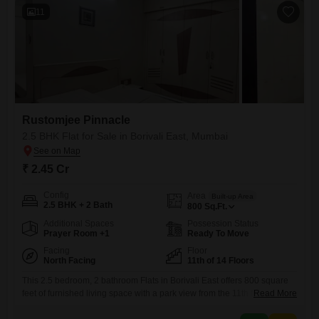
11
Rustomjee Pinnacle
2.5 BHK Flat for Sale in Borivali East, Mumbai
₹ 2.45 Cr
Config
Area
Built-up Area
2.5 BHK + 2 Bath
800
Sq.Ft.
Additional Spaces
Possession Status
Prayer Room +1
Ready To Move
Facing
Floor
North Facing
11th of 14 Floors
This 2.5 bedroom, 2 bathroom Flats in Borivali East offers 800 square
feet of furnished living space with a park view from the 11th floor of a
Read More
14-story building. The property, over 10 years old, comes with 1