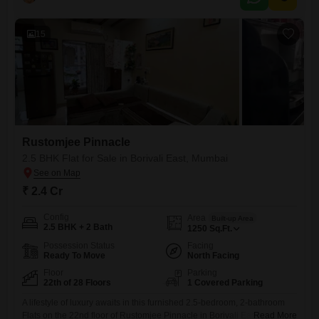
15
Rustomjee Pinnacle
2.5 BHK Flat for Sale in Borivali East, Mumbai
₹ 2.4 Cr
Config
Area
Built-up Area
2.5 BHK + 2 Bath
1250
Sq.Ft.
Possession Status
Facing
Ready To Move
North Facing
Floor
Parking
22th of 28 Floors
1 Covered Parking
A lifestyle of luxury awaits in this furnished 2.5-bedroom, 2-bathroom
Flats on the 22nd floor of Rustomjee Pinnacle in Borivali East,
Read More