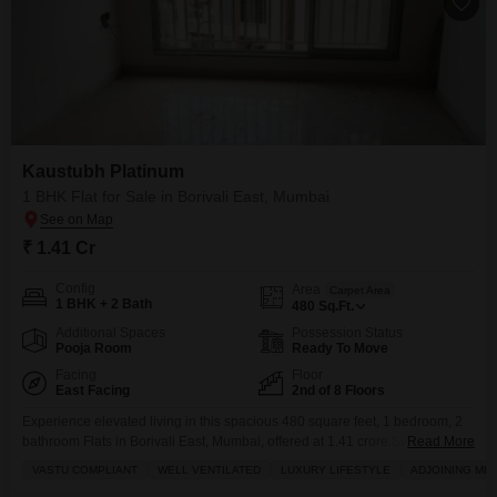
Kaustubh Platinum
1 BHK Flat for Sale in Borivali East, Mumbai
₹ 1.41 Cr
Config
Area
Carpet Area
1 BHK + 2 Bath
480
Sq.Ft.
Additional Spaces
Possession Status
Pooja Room
Ready To Move
Facing
Floor
East Facing
2nd of 8 Floors
Experience elevated living in this spacious 480 square feet, 1 bedroom, 2
bathroom Flats in Borivali East, Mumbai, offered at 1.41 crore.Situated on
Read More
the 2nd floor of the prestigious Kaustubh Platinum project, this unfurnished
VASTU COMPLIANT
WELL VENTILATED
LUXURY LIFESTYLE
ADJOINING ME
home provides a luxurious lifestyle with its garden view and proximity to an