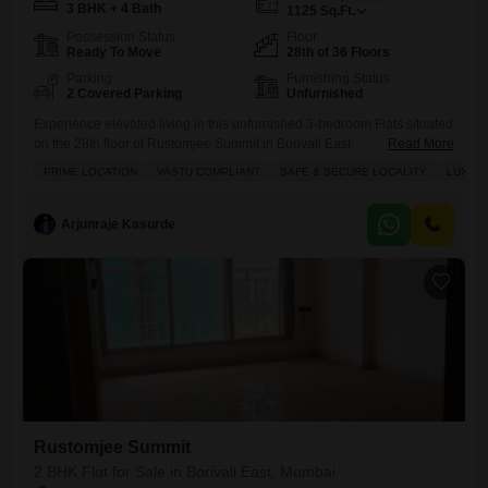
3 BHK + 4 Bath
1125
Sq.Ft.
Possession Status
Floor
Ready To Move
28th of 36 Floors
Parking
Furnishing Status
2 Covered Parking
Unfurnished
Experience elevated living in this unfurnished 3-bedroom Flats situated
on the 28th floor of Rustomjee Summit in Borivali East,
Read More
Mumbai.Spanning 1219 square feet with a road view, this property
PRIME LOCATION
VASTU COMPLIANT
SAFE & SECURE LOCALITY
LUXURY
offers a spacious layout complemented by 4 bathrooms and 2
dedicated parking spaces.Built within the last year, it provides access to
a suite of premium amenities including a gymnasium, swimming pool,
Arjunraje Kasurde
Rustomjee Summit
2 BHK Flat for Sale in Borivali East, Mumbai