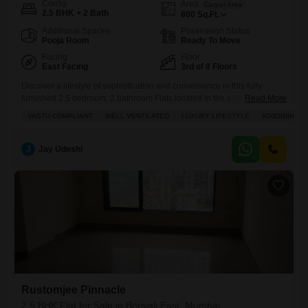
Config
Area
Carpet Area
2.5 BHK + 2 Bath
800
Sq.Ft.
Additional Spaces
Possession Status
Pooja Room
Ready To Move
Facing
Floor
East Facing
3rd of 8 Floors
Discover a lifestyle of sophistication and convenience in this fully
furnished 2.5 bedroom, 2 bathroom Flats located in the esteemed
Read More
Rustomjee Pinnacle project in Borivali East, Mumbai.Priced at 2.42
VASTU COMPLIANT
WELL VENTILATED
LUXURY LIFESTYLE
ADJOINING M
crore, this 800 square feet home is situated on the third floor of an
eight-story building, offering a delightful garden view and embracing
Vastu compliance for harmonious living.The apartment boasts excellent
J
Jay Udeshi
Rustomjee Pinnacle
2.5 BHK Flat for Sale in Borivali East, Mumbai