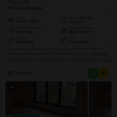
Price on Request
Config
Area
Carpet Area
2 BHK + 2 Bath
760
Sq.Ft.
Additional Spaces
Possession Status
Pooja Room
Ready To Move
Facing
Floor
East Facing
5th of 8 Floors
This meticulously designed 2-bedroom, 2-bathroom Flats offers a
harmonious living experience in Borivali East, Mumbai, priced at 2.8
Read More
crore.Spanning 760 square feet, this unfurnished residence on the 5th
VASTU COMPLIANT
WELL VENTILATED
LUXURY LIFESTYLE
ADJOINING M
floor of the Rustomjee Summit project boasts a tranquil garden view
and is a Vastu-compliant dwelling that is also well-ventilated, ensuring
a healthy and positive atmosphere.Residents will enjoy a luxury
J
Jay Udeshi
lifestyle with
3