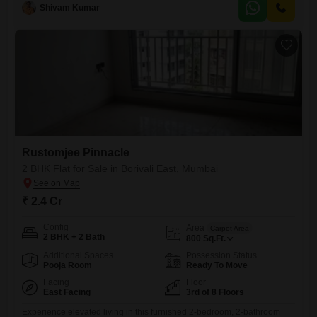
dedicated parking spot and boasts an impressive array of amenities for
Shivam Kumar
a comfortable and engaging lifestyle.Residents can enjoy access to a
gymnasium, swimming
Rustomjee Pinnacle
2 BHK Flat for Sale in Borivali East, Mumbai
₹ 2.4 Cr
Config
Area
Carpet Area
2 BHK + 2 Bath
800
Sq.Ft.
Additional Spaces
Possession Status
Pooja Room
Ready To Move
Facing
Floor
East Facing
3rd of 8 Floors
Experience elevated living in this furnished 2-bedroom, 2-bathroom