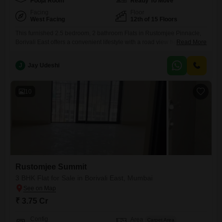
Pooja Room
Ready To Move
Facing
Floor
West Facing
12th of 15 Floors
This furnished 2.5 bedroom, 2 bathroom Flats in Rustomjee Pinnacle,
Borivali East offers a convenient lifestyle with a road view from the 12th
Read More
floor of the 15-story building. The apartment spans 800 square feet and
is priced at 2.45 crore.Residents will benefit from amenities such as
J
Jay Udeshi
central Wi-Fi, 24x7 security, visitor`s parking, CCTV surveillance, Wi-Fi
connectivity, Vastu compliance, car parking, a
10
Rustomjee Summit
3 BHK Flat for Sale in Borivali East, Mumbai
₹ 3.75 Cr
Config
Area
Carpet Area