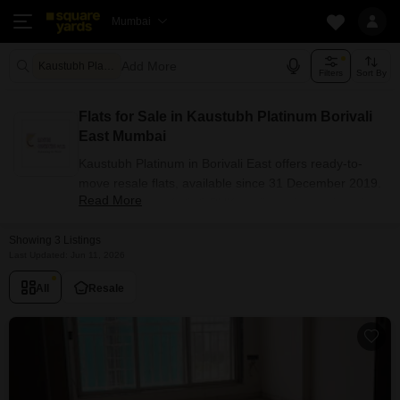
Mumbai
Add More
Kaustubh Platinum Mumbai
Filters
Sort By
Flats for Sale in Kaustubh Platinum Borivali
East Mumbai
Kaustubh Platinum in Borivali East offers ready-to-
move resale flats, available since 31 December 2019.
Read More
The project has 1, 2, 3 BHK configuration options for
buyers with carpet areas ranging from 467 - 899 sq.ft.
Showing 3 Listings
Currently, 3+ resale units are listed in this project.
Last Updated: Jun 11, 2026
Flats Availability in Kaustubh
Platinum
All
Resale
Attribute
Value
Configuration
1, 2, 3 BHK
Size Range (sq.ft.)
467 - 899 sq.ft.
Available Listings
3 Properties