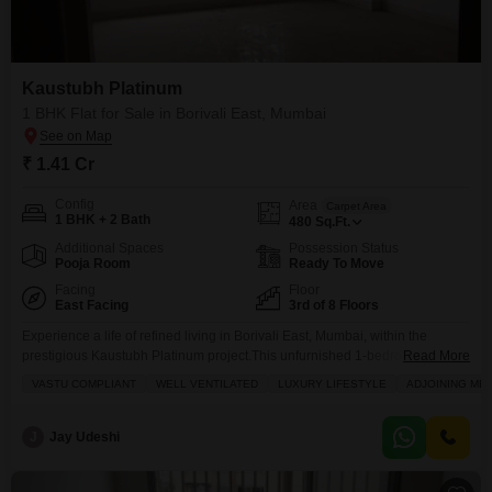
Flats Prices in Kaustubh Platinum
Price Metric
Value
Kaustubh Platinum
Asking Price Range
₹ 25K - 26.5K / sq.ft.
1 BHK Flat for Sale in Borivali East, Mumbai
Project Avg. Rate
₹ 29,350 / sq.ft.
₹ 1.41 Cr
Borivali East Avg. Rate
₹ 35,650 / sq.ft.
Config
Area
Carpet Area
1 BHK + 2 Bath
Disclaimer :
This data is aggregated from user-generated
480
Sq.Ft.
listings on Square Yards and may contain occasional
Additional Spaces
Possession Status
inaccuracies or edge cases. If you spot an error, please write to
Pooja Room
Ready To Move
us to help us improve.
Facing
Floor
East Facing
3rd of 8 Floors
Experience a life of refined living in Borivali East, Mumbai, within the
prestigious Kaustubh Platinum project.This unfurnished 1-bedroom, 2-
Read More
bathroom Flats offers a spacious 480 square feet of well-ventilated living
VASTU COMPLIANT
WELL VENTILATED
LUXURY LIFESTYLE
ADJOINING ME
space, overlooking a serene garden view from its 3rd-floor position.Priced
at 1.41 crore and boasting 1 parking space, this Vastu-compliant home is
perfect for those who value convenience and a luxury
J
Jay Udeshi