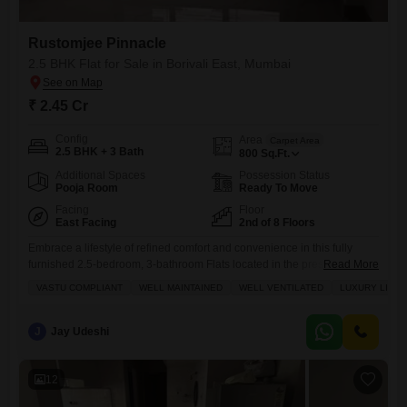
Rustomjee Pinnacle
2.5 BHK Flat for Sale in Borivali East, Mumbai
₹ 2.45 Cr
Config
Area
Carpet Area
2.5 BHK + 3 Bath
800
Sq.Ft.
Additional Spaces
Possession Status
Pooja Room
Ready To Move
Facing
Floor
East Facing
2nd of 8 Floors
Embrace a lifestyle of refined comfort and convenience in this fully
furnished 2.5-bedroom, 3-bathroom Flats located in the prestigious
Read More
Rustomjee Pinnacle project in Borivali East, Mumbai.This well-
VASTU COMPLIANT
WELL MAINTAINED
WELL VENTILATED
LUXURY LIFE
maintained and renovated residence offers a tranquil garden view from
its second-floor position, featuring central air conditioning, home
automation, and central Wi-Fi for seamless modern living.The property
J
Jay Udeshi
boasts an impressive array of amenities including
12