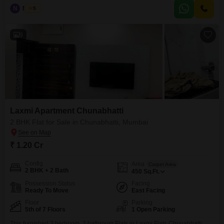
at 1.20 crore and has been maintained for over 10 years, providing a well-
N
Nilesh
5
established residence.While there is no dedicated parking, the apartment`s
location ensures accessibility to
9
Laxmi Apartment Chunabhatti
2 BHK Flat for Sale in Chunabhatti, Mumbai
₹ 1.20 Cr
Config
Area
Carpet Area
2 BHK + 2 Bath
450
Sq.Ft.
Possession Status
Facing
Ready To Move
East Facing
Floor
Parking
5th of 7 Floors
1 Open Parking
This furnished 2 bedroom, 2 bathroom Flats in Laxmi Flats Chunabhatti