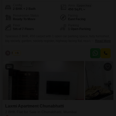
Config
Area
Carpet Area
2 BHK + 2 Bath
450
Sq.Ft.
Possession Status
Facing
Ready To Move
East Facing
Floor
Parking
5th of 7 Floors
1 Open Parking
Spacious 2 BHK, 450 carpet with 1 open car parking space, fully furnished,
big society, garden, society register, highway facing flat, ready to move
Read More
property, Opp. BKC connector.
N
Nilesh
5
9
Laxmi Apartment Chunabhatti
2 BHK Flat for Sale in Chunabhatti, Mumbai