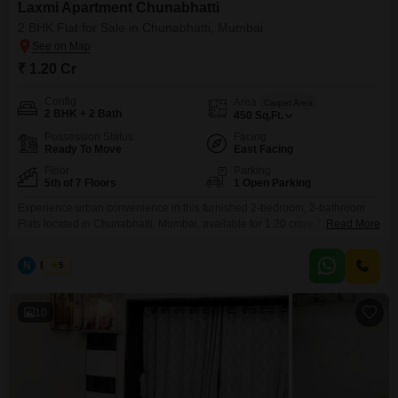
Laxmi Apartment Chunabhatti
2 BHK Flat for Sale in Chunabhatti, Mumbai
₹ 1.20 Cr
Config
Area
Carpet Area
2 BHK + 2 Bath
450
Sq.Ft.
Possession Status
Facing
Ready To Move
East Facing
Floor
Parking
5th of 7 Floors
1 Open Parking
Experience urban convenience in this furnished 2-bedroom, 2-bathroom
Flats located in Chunabhatti, Mumbai, available for 1.20 crore.This home
Read More
offers 450 Square Feet of living space on the 5th floor of the 7-story Laxmi
Flats Chunabhatti building, providing a comfortable Road View.With a
N
Nilesh
5
property age of over 10 years, it presents a mature and established living
environment.This apartment is well-suited for
10