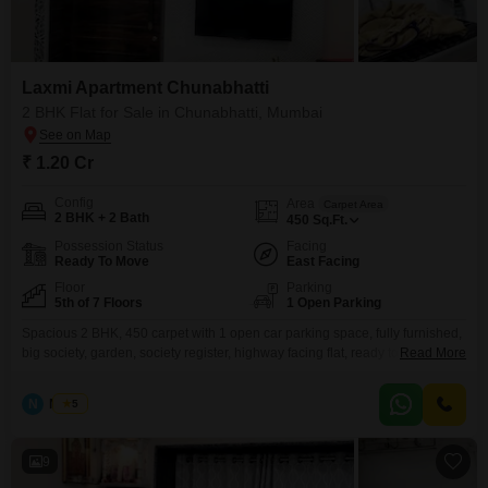
Flats Prices in Laxmi Apartment
Chunabhatti
Price Metric
Value
Laxmi Apartment Chunabhatti
Asking Price Range
₹ 26.5K - 27K / sq.ft.
2 BHK Flat for Sale in Chunabhatti, Mumbai
Project Avg. Rate
₹ 26,650 / sq.ft.
Chunabhatti Avg. Rate
₹ 1.20 Cr
₹ 27,600 / sq.ft.
Config
Area
Carpet Area
2 BHK + 2 Bath
Disclaimer :
This data is aggregated from user-generated listings on Square
450
Sq.Ft.
Yards and may contain occasional inaccuracies or edge cases. If you spot an
Possession Status
Facing
error, please write to us to help us improve.
Ready To Move
East Facing
Floor
Parking
5th of 7 Floors
1 Open Parking
Spacious 2 BHK, 450 carpet with 1 open car parking space, fully furnished,
big society, garden, society register, highway facing flat, ready to move
Read More
property, Opp. BKC connector.
N
Nilesh
5
9