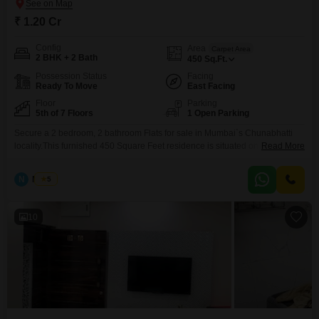
₹ 1.20 Cr
Config
Area
Carpet Area
2 BHK + 2 Bath
450
Sq.Ft.
Possession Status
Facing
Ready To Move
East Facing
Floor
Parking
5th of 7 Floors
1 Open Parking
Secure a 2 bedroom, 2 bathroom Flats for sale in Mumbai`s Chunabhatti
locality.This furnished 450 Square Feet residence is situated on the 5th
Read More
floor of the 7-story Laxmi Flats Chunabhatti building, which has been
standing for over 10 years.Offering a road view, this property is priced at
N
Nilesh
5
1.20 Cr and provides a comfortable living space.It is ideal for those looking
10