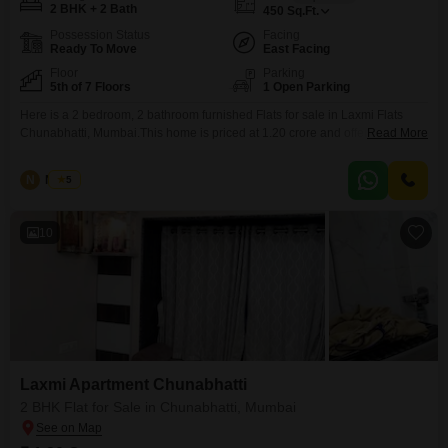
2 BHK + 2 Bath
450
Sq.Ft.
Possession Status
Facing
Ready To Move
East Facing
Floor
Parking
5th of 7 Floors
1 Open Parking
Here is a 2 bedroom, 2 bathroom furnished Flats for sale in Laxmi Flats
Chunabhatti, Mumbai.This home is priced at 1.20 crore and offers 450
Read More
square feet of living space.Located on the 5th floor of a 7-floor building, the
apartment provides a pleasant road view.Being over 10 years old, it has
N
Nilesh
5
established itself as a comfortable residence in the Chunabhatti
10
Laxmi Apartment Chunabhatti
2 BHK Flat for Sale in Chunabhatti, Mumbai