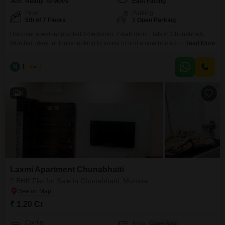
Ready To Move
East Facing
Floor
Parking
5th of 7 Floors
1 Open Parking
Discover a well-appointed 2-bedroom, 2-bathroom Flats in Chunabhatti,
Mumbai, ideal for those looking to invest or find a new home.Priced at 1.20
Read More
crore, this furnished 450 square feet residence is located on the 5th floor of
the Laxmi Flats Chunabhatti building, which has a total of 7 floors.Enjoy a
N
Nilesh
5
pleasant road view from this home, built over 10 years ago.The
8
Laxmi Apartment Chunabhatti
2 BHK Flat for Sale in Chunabhatti, Mumbai
₹ 1.20 Cr
Config
Area
Carpet Area