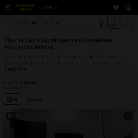
Mumbai
Add More
Laxmi Apartment Chunabhatti Mumbai
Filters
Sort By
Flats for Sale in Laxmi Apartment Chunabhatti
Chunabhatti Mumbai
Laxmi Apartment Chunabhatti in Chunabhatti offers ready-to-
move resale flats. The project has 1 BHK configuration options for
Read More
buyers with carpet areas ranging from 650 sq.ft. Currently, 28+
resale units are listed in this project.
Flats Availability in Laxmi Apartment
Showing 28 Listings
Last Updated: Jun 11, 2026
Chunabhatti
All
Resale
Attribute
Value
Configuration
1 BHK
9
Size Range (sq.ft.)
650 sq.ft.
Available Listings
28 Properties