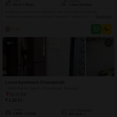
Floor
Parking
5th of 7 Floors
1 Open Parking
Secure your new home in Mumbai`s well-connected Chunabhatti
neighborhood with this furnished 2-bedroom, 2-bathroom Flats in Laxmi
Read More
Flats Chunabhatti.Located on the 5th floor of a 7-story building, this 450
square feet property offers a comfortable living space with a road view and
N
Nilesh
5
is ready for immediate occupancy, boasting a property age of over 10
years.While parking is not included, the
10
Laxmi Apartment Chunabhatti
2 BHK Flat for Sale in Chunabhatti, Mumbai
₹ 1.20 Cr
Config
Area
Carpet Area
2 BHK + 2 Bath
450
Sq.Ft.