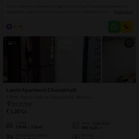
This 2-bedroom, 2-bathroom Flats in Laxmi Flats Chunabhatti presents a
compelling option for those looking to invest in Mumbai`s real estate
Read More
market.Priced at 1.20 crore, this furnished 450 square feet unit is situated
on the 5th floor of a 7-story building, offering a pleasant road view.The
N
Nilesh
5
property, which is over 10 years old, provides a solid foundation in a well-
established
10
Laxmi Apartment Chunabhatti
2 BHK Flat for Sale in Chunabhatti, Mumbai
₹ 1.20 Cr
Config
Area
Carpet Area
2 BHK + 2 Bath
450
Sq.Ft.
Possession Status
Facing