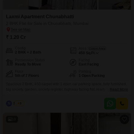
Laxmi Apartment Chunabhatti
2 BHK Flat for Sale in Chunabhatti, Mumbai
₹ 1.20 Cr
Config
Area
Carpet Area
2 BHK + 2 Bath
450
Sq.Ft.
Possession Status
Facing
Ready To Move
East Facing
Floor
Parking
5th of 7 Floors
1 Open Parking
Spacious 2 BHK, 450 carpet with 1 open car parking space, fully furnished,
big society, garden, society register, highway facing flat, ready to move
Read More
property, Opp. BKC connector.
N
Nilesh
5
10