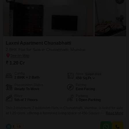
Laxmi Apartment Chunabhatti
2 BHK Flat for Sale in Chunabhatti, Mumbai
₹ 1.20 Cr
Config
Area
Carpet Area
2 BHK + 2 Bath
450
Sq.Ft.
Possession Status
Facing
Ready To Move
East Facing
Floor
Parking
5th of 7 Floors
1 Open Parking
This 2-bedroom, 2-bathroom Flats in Chunabhatti, Mumbai, is listed for sale
at 1.20 crore, offering a furnished living space of 450 Square Feet.Located
Read More
on the 5th floor of the 7-story Laxmi Flats Chunabhatti, this home provides a
clear road view, contributing to a dynamic urban perspective.The property
N
Nilesh
5
boasts an age of over 10 years, signifying established construction within a