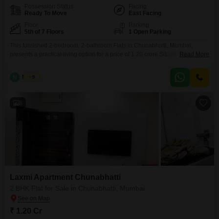
Possession Status
Facing
Ready To Move
East Facing
Floor
Parking
5th of 7 Floors
1 Open Parking
This furnished 2-bedroom, 2-bathroom Flats in Chunabhatti, Mumbai,
presents a practical living option for a price of 1.20 crore.Situated in the
Read More
Laxmi Flats Chunabhatti project, this 450 square feet home is located on
the 5th floor of a 7-story building, offering a clear road view.With a property
N
Nilesh
5
age of over 10 years, it provides a stable and established living
environment.This
8
Laxmi Apartment Chunabhatti
2 BHK Flat for Sale in Chunabhatti, Mumbai
₹ 1.20 Cr