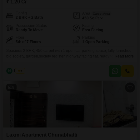
₹ 1.20 Cr
Config
Area
Carpet Area
2 BHK + 2 Bath
450
Sq.Ft.
Possession Status
Facing
Ready To Move
East Facing
Floor
Parking
5th of 7 Floors
1 Open Parking
Spacious 2 BHK, 450 carpet with 1 open car parking space, fully furnished,
big society, garden,society register, highway facing flat, ready to move
Read More
property, Opp. BKC connector.
N
Nilesh
5
9
Laxmi Apartment Chunabhatti