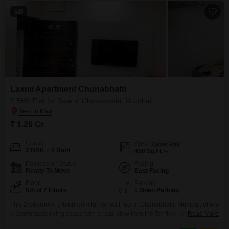
9
Laxmi Apartment Chunabhatti
2 BHK Flat for Sale in Chunabhatti, Mumbai
₹ 1.20 Cr
Config
Area
Carpet Area
2 BHK + 2 Bath
450
Sq.Ft.
Possession Status
Facing
Ready To Move
East Facing
Floor
Parking
5th of 7 Floors
1 Open Parking
This 2-bedroom, 2-bathroom furnished Flats in Chunabhatti, Mumbai, offers
a comfortable living space with a road view from the 5th floor of the 7-story
Read More
Laxmi Flats Chunabhatti.Spanning 450 square feet, this property is priced