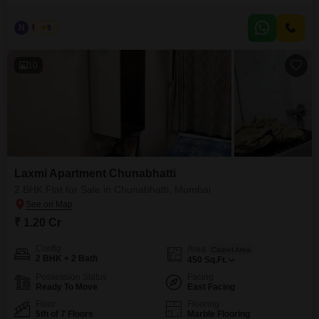
Opp. BKC connector.
N
Nilesh
5
10
Laxmi Apartment Chunabhatti
2 BHK Flat for Sale in Chunabhatti, Mumbai
₹ 1.20 Cr
Config
Area
Carpet Area
2 BHK + 2 Bath
450
Sq.Ft.
Possession Status
Facing
Ready To Move
East Facing
Floor
Flooring
5th of 7 Floors
Marble Flooring