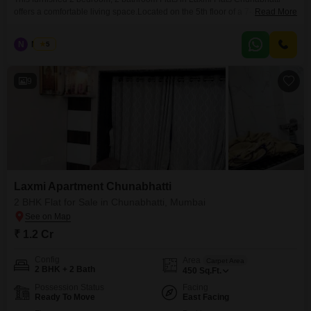
offers a comfortable living space.Located on the 5th floor of a 7-story
Read More
building, this 450 square foot home provides a road view.The property is 10
plus years old and is available for sale at 1.20 crore.Living here means you
N
Nilesh
5
are in Chunabhatti, a well-connected area of Mumbai.This apartment is
9
Laxmi Apartment Chunabhatti
2 BHK Flat for Sale in Chunabhatti, Mumbai
₹ 1.2 Cr
Config
Area
Carpet Area
2 BHK + 2 Bath
450
Sq.Ft.
Possession Status
Facing
Ready To Move
East Facing