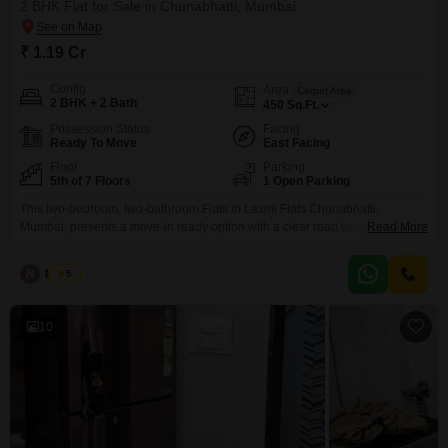
2 BHK Flat for Sale in Chunabhatti, Mumbai
₹ 1.19 Cr
Config
Area
Carpet Area
2 BHK + 2 Bath
450
Sq.Ft.
Possession Status
Facing
Ready To Move
East Facing
Floor
Parking
5th of 7 Floors
1 Open Parking
This two-bedroom, two-bathroom Flats in Laxmi Flats Chunabhatti,
Mumbai, presents a move-in ready option with a clear road view from its
Read More
fifth-floor position. Spanning 450 square feet and being offered furnished,
this residence is priced at 1.19 crore, reflecting its established presence in
N
Nilesh
5
the Chunabhatti area, with the building having been constructed over 10
years ago.Although parking is not included, the
10