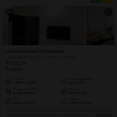
well-developed
9
Laxmi Apartment Chunabhatti
2 BHK Flat for Sale in Chunabhatti, Mumbai
₹ 1.20 Cr
Config
Area
Carpet Area
2 BHK + 2 Bath
450
Sq.Ft.
Possession Status
Facing
Ready To Move
East Facing
Floor
Parking
5th of 7 Floors
1 Open Parking
Spacious 2 BHK, 450 carpet with 1 open car parking space, fully furnished,
big society, register society, highway facing flat, ready to move property,
Read More