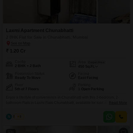
Laxmi Apartment Chunabhatti
2 BHK Flat for Sale in Chunabhatti, Mumbai
₹ 1.20 Cr
Config
Area
Carpet Area
2 BHK + 2 Bath
450
Sq.Ft.
Possession Status
Facing
Ready To Move
East Facing
Floor
Parking
5th of 7 Floors
1 Open Parking
Enjoy a lifestyle of convenience in Chunabhatti with this 2-bedroom, 2-
bathroom Flats in Laxmi Flats Chunabhatti, available for sale at 1.20
Read More
crore.This furnished 450 Square Feet home is situated on the 5th floor of a
7-story building and offers a pleasant Road View.Built over 10 years ago,
N
Nilesh
5
this property provides a comfortable living space in a well-established area
of Mumbai.The
9