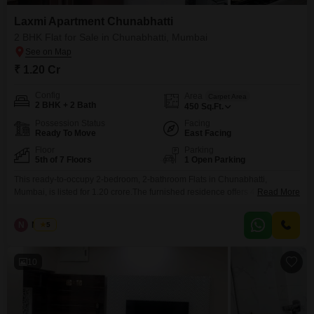
Laxmi Apartment Chunabhatti
2 BHK Flat for Sale in Chunabhatti, Mumbai
₹ 1.20 Cr
Config
Area
Carpet Area
2 BHK + 2 Bath
450
Sq.Ft.
Possession Status
Facing
Ready To Move
East Facing
Floor
Parking
5th of 7 Floors
1 Open Parking
This ready-to-occupy 2-bedroom, 2-bathroom Flats in Chunabhatti,
Mumbai, is listed for 1.20 crore.The furnished residence offers 450 square
Read More
feet of living space on the fifth floor of the 7-story Laxmi Flats Chunabhatti
building, providing a pleasant road view.Built over 10 years ago, this
N
Nilesh
5
property offers a comfortable and convenient lifestyle for its residents.While
no parking is available, the apartment`s location
10