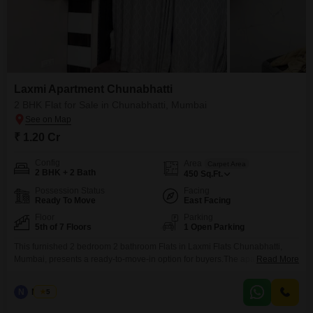
Laxmi Apartment Chunabhatti
2 BHK Flat for Sale in Chunabhatti, Mumbai
₹ 1.20 Cr
Config
Area
Carpet Area
2 BHK + 2 Bath
450
Sq.Ft.
Possession Status
Facing
Ready To Move
East Facing
Floor
Parking
5th of 7 Floors
1 Open Parking
This furnished 2 bedroom 2 bathroom Flats in Laxmi Flats Chunabhatti,
Mumbai, presents a ready-to-move-in option for buyers.The apartment,
Read More
located on the 5th floor of a 7-story building, offers a pleasant road
view.Spanning 450 square feet, this property is well-suited for individuals or
N
Nilesh
5
small families looking for a comfortable and convenient living space in a
developed area.The building itself is