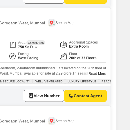
n Goregaon West, Mumbai
Additional Spaces
Area
Carpet Area
Extra Room
750
Sq.Ft.
Facing
Floor
West Facing
20th of 33 Floors
-bedroom, 2-bathroom unfurnished Flats located on the 20th floor of
st, Mumbai, available for sale at 2.29 crore.This residence offers
Read More
pace with a pleasant road view from its balcony.The building itself is
& SECURE LOCALITY
WELL VENTILATED
LUXURY LIFESTYLE
PEACEFUL VICINIT
ors tall and providing a host of desirable amenities for residents,
View Number
Contact Agent
n Goregaon West, Mumbai