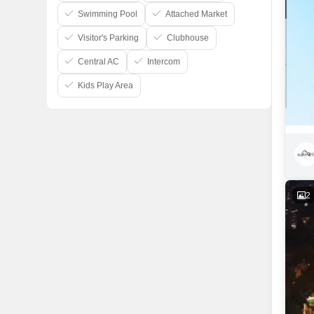
Swimming Pool
Attached Market
Visitor's Parking
Clubhouse
Central AC
Intercom
Kids Play Area
2