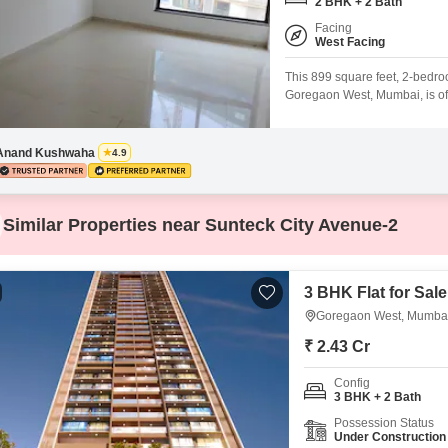
Coworking Space f
2 BHK + 2 Bath
Mortgage Partnerships
False Ceiling Design
Facing
West Facing
SuperAgent Pro
TV Unit Design
This 899 square feet, 2-bedro
Wall Paint Design
Goregaon West, Mumbai, is offe
building, it boasts a tranquil
Wall Design
visitor`s parking available.Re
well-rounded lifestyle, featuri
Anand Kushwaha
4.9
Window Design
Tiles Design
Similar Properties near Sunteck City Avenue-2
Kitchen Tiles Design
Kitchen False Ceiling Design
3 BHK Flat for Sal
Staircase Design
Goregaon West, Mumba
Door Design
₹ 2.43 Cr
Crockery Unit Design
Config
3 BHK + 2 Bath
Study Room Design
Possession Status
Under Construction