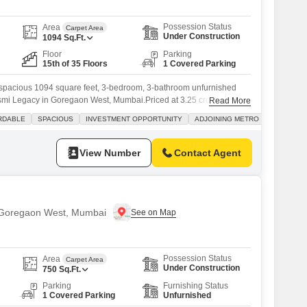
Possession Status
Area
Carpet Area
Under Construction
1094
Sq.Ft.
Floor
Parking
15th of 35 Floors
1 Covered Parking
 a spacious 1094 square feet, 3-bedroom, 3-bathroom unfurnished
 Asmi Legacy in Goregaon West, Mumbai.Priced at 3.25 crore, this
Read More
ool view and comes with 1 dedicated parking spot. The building,
RDABLE
SPACIOUS
INVESTMENT OPPORTUNITY
ADJOINING METRO STATION
t year, boasts excellent amenities including a gymnasium, swimming
View Number
Contact Agent
n Goregaon West, Mumbai
Possession Status
Area
Carpet Area
Under Construction
750
Sq.Ft.
Parking
Furnishing Status
1 Covered Parking
Unfurnished