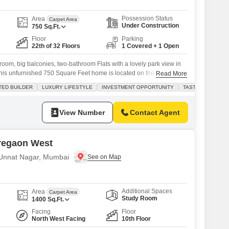
Possession Status
Area
Carpet Area
Under Construction
750
Sq.Ft.
Floor
Parking
22th of 32 Floors
1 Covered + 1 Open
droom, big balconies, two-bathroom Flats with a lovely park view in
s unfurnished 750 Square Feet home is located on the 22nd floor
Read More
 project, offering a comfortable and modern lifestyle. You`ll have
TED BUILDER
LUXURY LIFESTYLE
INVESTMENT OPPORTUNITY
TASTEFUL INTER
like a gymnasium, swimming pool, kids` play areas, a jogging track,
View Number
Contact Agent
regaon West
n Unnat Nagar, Mumbai
Additional Spaces
Area
Carpet Area
Study Room
1400
Sq.Ft.
Facing
Floor
North West Facing
10th Floor