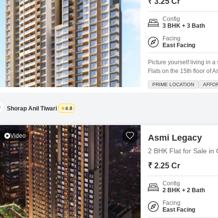
₹ 3.25 Cr
Config
3 BHK + 3 Bath
Facing
East Facing
Picture yourself living in
Flats on the 15th floor of
home offers a wonderful p
PRIME LOCATION
AFFO
constructed within the las
pool, kids' play areas, a
Shorap Anil Tiwari
4.8
Video
Asmi Legacy
2 BHK Flat for Sale i
₹ 2.25 Cr
Config
2 BHK + 2 Bath
Facing
East Facing