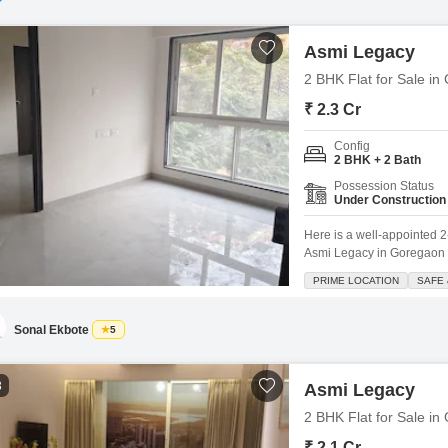
Asmi Legacy
2 BHK Flat for Sale i
₹ 2.3 Cr
Config
2 BHK + 2 Bath
Possession Status
Under Construction
Here is a well-appointed 2
Asmi Legacy in Goregaon We
750 square feet of living s
PRIME LOCATION
SAFE 
impressive, standing 33 flo
including
Sonal Ekbote
5
3
Asmi Legacy
2 BHK Flat for Sale i
₹ 2.1 Cr