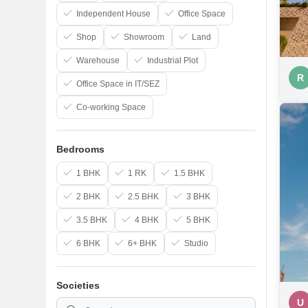
Independent House
Office Space
Shop
Showroom
Land
Warehouse
Industrial Plot
R
Office Space in IT/SEZ
Co-working Space
Bedrooms
1 BHK
1 RK
1.5 BHK
2 BHK
2.5 BHK
3 BHK
3.5 BHK
4 BHK
5 BHK
6 BHK
6+ BHK
Studio
Societies
U