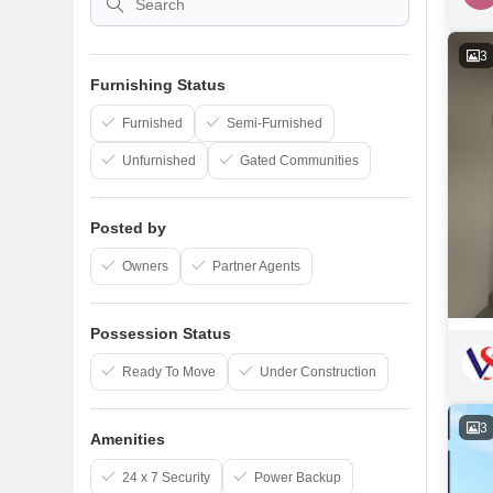
3
Furnishing Status
Furnished
Semi-Furnished
Unfurnished
Gated Communities
Posted by
Owners
Partner Agents
Possession Status
Ready To Move
Under Construction
3
Amenities
24 x 7 Security
Power Backup