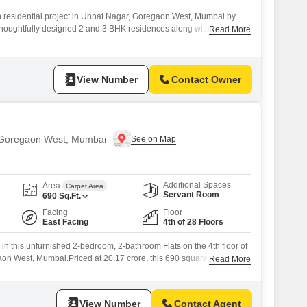
 residential project in Unnat Nagar, Goregaon West, Mumbai by
s thoughtfully designed 2 and 3 BHK residences along with Jodi
Read More
dalone tower with modern lifestyle features. Configuration and
approx 690 sq ft carpet area starting from 1.8 Cr**. 3 BHK Flatss offer
View Number
Contact Owner
n Goregaon West, Mumbai
Additional Spaces
Area
Carpet Area
Servant Room
690
Sq.Ft.
Facing
Floor
East Facing
4th of 28 Floors
 in this unfurnished 2-bedroom, 2-bathroom Flats on the 4th floor of
on West, Mumbai.Priced at 20.17 crore, this 690 square feet home
Read More
nt opportunity with its prime location and robust amenities.The
nt road view and includes one dedicated parking space.Within the
ll appreciate the convenience
View Number
Contact Agent