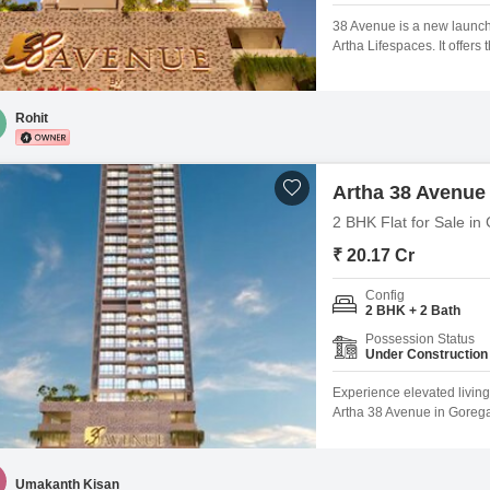
38 Avenue is a new launch
Artha Lifespaces. It offer
options in a boutique stan
Pricing: 2 BHK Flats offer 
Rohit
Artha 38 Avenue
2 BHK Flat for Sale i
₹ 20.17 Cr
Config
2 BHK + 2 Bath
Possession Status
Under Construction
Experience elevated living
Artha 38 Avenue in Gorega
offers a valuable investme
apartment boasts a pleasa
development, residents wi
Umakanth Kisan