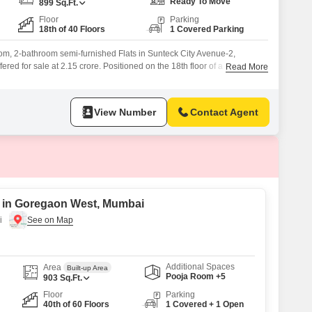
or Rent in Mumbai
Ready To Move
899
Sq.Ft.
Floor
Parking
Commercial Properties for Rent in Mumbai
18th of 40 Floors
1 Covered Parking
om, 2-bathroom semi-furnished Flats in Sunteck City Avenue-2,
red for sale at 2.15 crore. Positioned on the 18th floor of a 40-story
Read More
 garden view and includes one dedicated parking spot, with additional
sidents will enjoy a comprehensive suite of amenities designed for a
ng
View Number
Contact Agent
e in Goregaon West, Mumbai
i
Additional Spaces
Area
Built-up Area
Pooja Room +5
903
Sq.Ft.
Floor
Parking
40th of 60 Floors
1 Covered + 1 Open