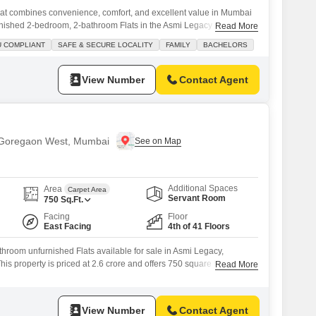
at combines convenience, comfort, and excellent value in Mumbai
ished 2-bedroom, 2-bathroom Flats in the Asmi Legacy project
Read More
iving space, perfect for families and bachelors alike. Priced at 2.25
U COMPLIANT
SAFE & SECURE LOCALITY
FAMILY
BACHELORS
ty view and includes one dedicated parking spot. The property is
View Number
Contact Agent
n Goregaon West, Mumbai
Additional Spaces
Area
Carpet Area
Servant Room
750
Sq.Ft.
Facing
Floor
East Facing
4th of 41 Floors
hroom unfurnished Flats available for sale in Asmi Legacy,
 property is priced at 2.6 crore and offers 750 square feet of
Read More
ew.Located on the 4th floor of a 41-story building, this apartment is
and includes 1 dedicated parking space.Residents can enjoy a
View Number
Contact Agent