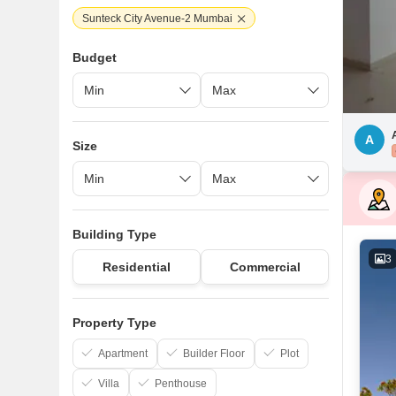
Sunteck City Avenue-2 Mumbai
Budget
A
Size
Building Type
3
Residential
Commercial
Property Type
Apartment
Builder Floor
Plot
Villa
Penthouse