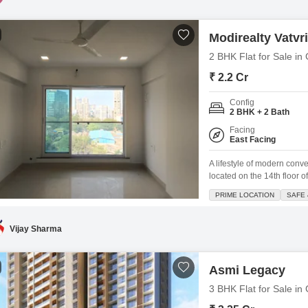
Modirealty Vatvr
2 BHK Flat for Sale i
₹ 2.2 Cr
Config
2 BHK + 2 Bath
Facing
East Facing
A lifestyle of modern conv
located on the 14th floor 
crore, this 700 square feet
PRIME LOCATION
SAFE 
to their taste. Residents 
kids` play
Vijay Sharma
Asmi Legacy
3 BHK Flat for Sale i