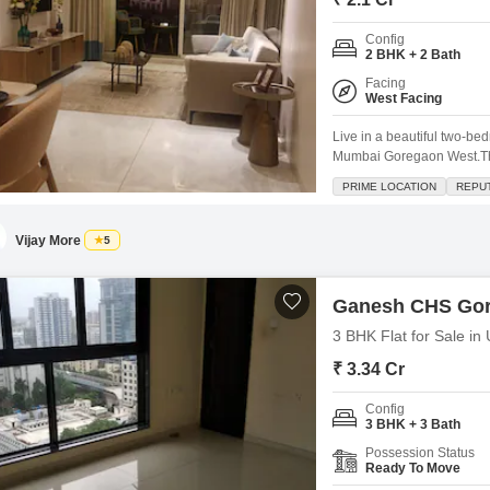
Config
2 BHK + 2 Bath
Facing
West Facing
Live in a beautiful two-be
Mumbai Goregaon West.Thi
of the 32-story Asmi Legacy
PRIME LOCATION
REPU
access to great amenities 
and 24
Vijay More
5
Ganesh CHS Go
3 BHK Flat for Sale i
₹ 3.34 Cr
Config
3 BHK + 3 Bath
Possession Status
Ready To Move