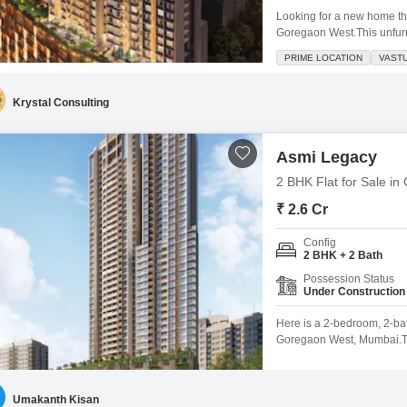
Looking for a new home th
Goregaon West.This unfurn
offers 750 square feet of l
PRIME LOCATION
VAST
crore, it boasts a communi
less than a year
Krystal Consulting
Asmi Legacy
2 BHK Flat for Sale i
₹ 2.6 Cr
Config
2 BHK + 2 Bath
Possession Status
Under Construction
Here is a 2-bedroom, 2-bat
Goregaon West, Mumbai.This
living space with a road vi
between 2 to 4 years old 
Umakanth Kisan