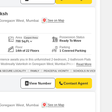
iksh
n Goregaon West, Mumbai
Possession Status
Area
Carpet Area
Ready To Move
700
Sq.Ft.
Floor
Parking
14th of 22 Floors
1 Covered Parking
enience awaits you in this unfurnished 2-bedroom, 2-bathroom Flats
of Modirealty Vatvriksh in Goregaon West, Mumbai.Priced at 2.2
Read More
 home is perfect for those looking to design their living space exactly
& SECURE LOCALITY
FAMILY
PEACEFUL VICINITY
SCHOOLS IN VICINITY
will enjoy access to a gymnasium, swimming pool, badminton court,
View Number
Contact Agent
n Goregaon West, Mumbai