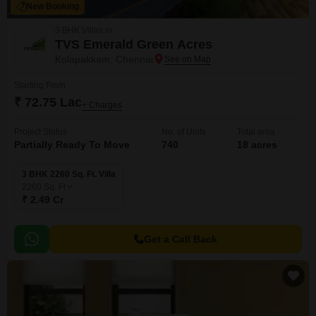
New Booking
3 BHK Villas in
TVS Emerald Green Acres
Kolapakkam, Chennai
Starting From
₹ 72.75 Lac
+ Charges
Project Status
No. of Units
Total area
Partially Ready To Move
740
18 acres
3 BHK 2260 Sq. Ft. Villa
2260
Sq. Ft
₹ 2.49 Cr
Get a Call Back