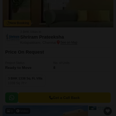
New Booking
3 BHK Villas in
Shriram Prateeksha
Kolapakkam, Chennai
Price On Request
Project Status
No. of Units
Ready to Move
8
3 BHK 1338 Sq. Ft. Villa
1338
Sq. Ft
Get a Call Back
3
Video