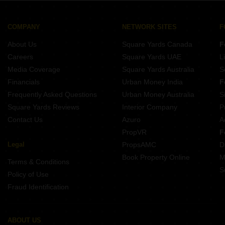
COMPANY
NETWORK SITES
F
About Us
Square Yards Canada
F
Careers
Square Yards UAE
L
Media Coverage
Square Yards Australia
S
Financials
Urban Money India
F
Frequently Asked Questions
Urban Money Australia
S
Square Yards Reviews
Interior Company
P
Contact Us
Azuro
A
PropVR
F
Legal
PropsAMC
D
Book Property Online
M
Terms & Conditions
S
Policy of Use
Fraud Identification
ABOUT US