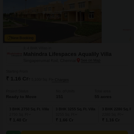
New Booking
3, 4 BHK Villas in
Mahindra Lifespaces Aqualily Villa
Singaperumal Koil, Chennai
Starting From
₹ 1.16 Cr
₹ 5,100/ Sq. Ft
+ Charges
Project Status
No. of Units
Total area
Ready to Move
151
55 acres
3 BHK 2750 Sq. Ft. Villa
3 BHK 3255 Sq. Ft. Villa
3 BHK 2280 Sq. Ft. 
2750
Sq. Ft
3255
Sq. Ft
2280
Sq. Ft
₹ 1.40 Cr
₹ 1.66 Cr
₹ 1.16 Cr