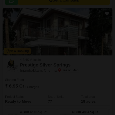
Get a Call Back
New Booking
4 BHK Villas in
Prestige Silver Springs
Injambakkam, Chennai
Starting From
₹ 6.95 Cr
+ Charges
Project Status
No. of Units
Total area
Ready to Move
77
18 acres
4 BHK 6108 Sq. Ft. Villa
4 BHK 4864 Sq. Ft. Villa