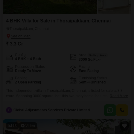
your objectives.
4 BHK Villa for Sale in Thoraipakkam, Chennai
Thoraipakkam, Chennai
₹ 3.3 Cr
Config
Area
Built-up Area
4 BHK + 4 Bath
3000
Sq.Ft.
Possession Status
Facing
Ready To Move
East Facing
Parking
Furnishing Status
2 Open Parking
Semi-Furnished
This independent villa in Thoraipakkam, Chennai, is listed for sale at 3.3
crore. Spanning 3000 square feet, this two-story home features four
Read More
bedrooms and four bathrooms, offering generous space for a large family
or for hosting guests.The property is semi-furnished, providing a
G
Global Adjustments Services Private Limited
comfortable starting point for personalization.Built over 10 years ago, this
villa is situated in a developed area of Chennai.The
16
Video