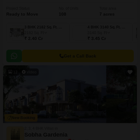
Project Status
No. of Units
Total area
Ready to Move
108
7 acres
3 BHK 2182 Sq. Ft. Villa
4 BHK 3140 Sq. Ft. Villa
2182
Sq. Ft
3140
Sq. Ft
₹ 2.40 Cr
₹ 3.45 Cr
Get a Call Back
12
Video
New Booking
2, 3, 4 BHK Villas in
Sobha Gardenia