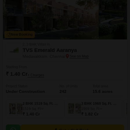
New Booking
2, 3 BHK Villas in
TVS Emerald Aaranya
Medavakkam, Chennai
Starting From
₹ 1.40 Cr
+ Charges
Project Status
No. of Units
Total area
Under Construction
242
15.6 acres
2 BHK 1519 Sq. Ft. Villa
3 BHK 1969 Sq. Ft. Villa
1519
Sq. Ft
1969
Sq. Ft
₹ 1.40 Cr
₹ 1.82 Cr