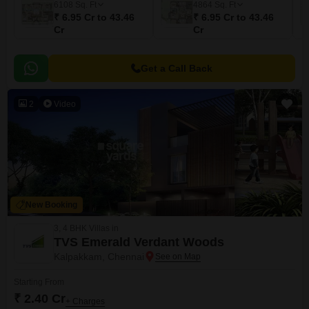
6108
Sq. Ft
4864
Sq. Ft
₹ 6.95 Cr to 43.46
₹ 6.95 Cr to 43.46
Cr
Cr
Get a Call Back
2
Video
New Booking
3, 4 BHK Villas in
TVS Emerald Verdant Woods
Kalpakkam, Chennai
Starting From
₹ 2.40 Cr
+ Charges