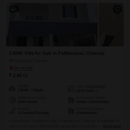
can find sports
area. Suppor
3
road is busy. 
connecting th
the area, I ha
have a few ne
Resident of t
there is a pr
gets salt wat
3 BHK Villa for Sale in Pallikaranai, Chennai
close to the 
Pallikaranai, Chennai
₹ 2.46 Cr
Config
Area
Saleable Area
3 BHK + 3 Bath
2233
Sq.Ft.
Additional Spaces
Possession Status
Store Room
Under Construction
Parking
Furnishing Status
2 Covered Parking
Unfurnished
A 3-bedroom, 3-bathroom villa in Pallikaranai, Chennai, is available for
sale at 2.46 crore, offering 2233 square feet of living space.This
Read More