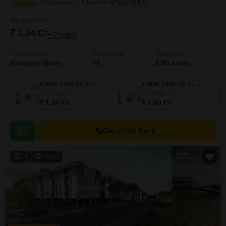
Vengaivasal, Chennai
Starting From
₹ 1.54 Cr
+ Charges
Project Status
No. of Units
Total area
Ready to Move
79
6.85 acres
2 BHK 1334 Sq. Ft. Villa
2 BHK 1386 Sq. Ft. Villa
1334
Sq. Ft
1386
Sq. Ft
₹ 1.54 Cr
₹ 1.60 Cr
Get a Call Back
19
Video