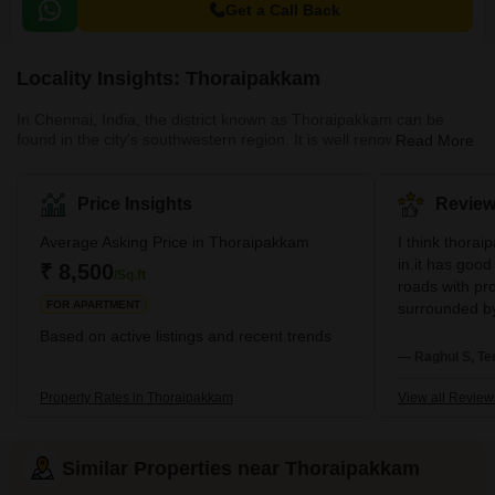
Get a Call Back
Locality Insights: Thoraipakkam
In Chennai, India, the district known as Thoraipakkam can be
found in the city's southwestern region. It is well renowned for its
Read More
information technology parks, such as the Tidel Park and the
Ascendas IT Park, and it is located along the Old Mahabalipuram
Road. In addition, the region is home to a number of residential
Price Insights
Review
communities as well as apartment complexes. Thoraipakkam
features a diverse selection of shops, restaurants, and other
Average Asking Price in Thoraipakkam
I think thorai
services, in addition to having convenient access to both
in.it has good
₹ 8,500
/Sq.ft
roads with prop
FOR APARTMENT
surrounded by
schools, colleg
Based on active listings and recent trends
Nice Locality.
— Raghul S, Te
major schools
to all major 
Property Rates in Thoraipakkam
View all Review
locality has a
ventilated, j
Pollution free 
Similar Properties near Thoraipakkam
with all major