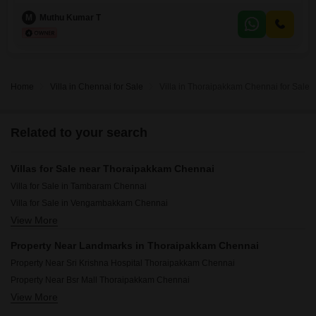
unfurnished villa, built within the last year, features a road view and
comes with 2 parking spaces.The property boasts a range of amenities
M
Muthu Kumar T
including 24 x 7 security, a clubhouse, indoor games, rainwater
harvesting, solar lighting, and is eco-friendly,
Home
Villa in Chennai for Sale
Villa in Thoraipakkam Chennai for Sale
Related to your search
Villas for Sale near Thoraipakkam Chennai
Villa for Sale in Tambaram Chennai
Villa for Sale in Vengambakkam Chennai
View More
Villa for Sale in Pudupakkam Chennai
Villa for Sale in Kundrathur Chennai
Property Near Landmarks in Thoraipakkam Chennai
Villa for Sale in Uthandi Chennai
Property Near Sri Krishna Hospital Thoraipakkam Chennai
Villa for Sale in Pallavaram Chennai
Property Near Bsr Mall Thoraipakkam Chennai
View More
Property Near Bahwan CyberTek IT Park Thoraipakkam Chennai