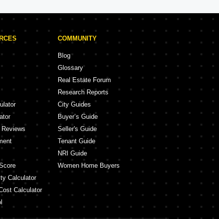
URCES
COMMUNITY
Blog
Glossary
Real Estate Forum
Research Reports
ulator
City Guides
ator
Buyer’s Guide
y Reviews
Seller's Guide
ment
Tenant Guide
NRI Guide
Score
Women Home Buyers
ty Calculator
Cost Calculator
l