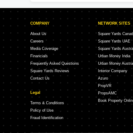
COMPANY
NETWORK SITES
About Us
Square Yards Cana
Careers
Square Yards UAE
Media Coverage
Square Yards Austra
Financials
Urban Money India
Frequently Asked Questions
Urban Money Austra
Square Yards Reviews
Interior Company
Contact Us
Azuro
PropVR
Legal
PropsAMC
Book Property Onlin
Terms & Conditions
Policy of Use
Fraud Identification