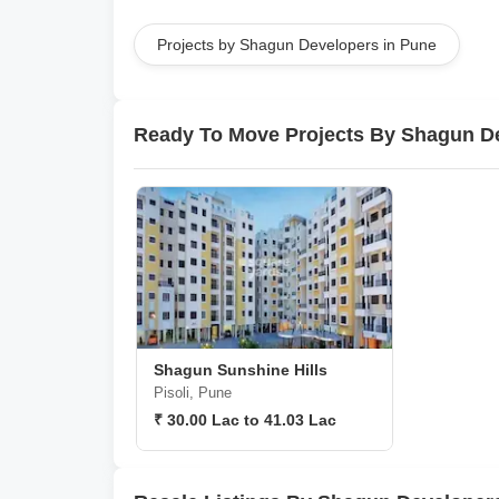
Projects by Shagun Developers in Pune
Ready To Move Projects By Shagun D
Shagun Sunshine Hills
Pisoli, Pune
₹ 30.00 Lac to 41.03 Lac