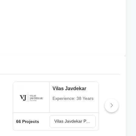
Vilas Javdekar
Experience: 38 Years
Vilas Javdekar Projects in Pune
66 Projects
64 P