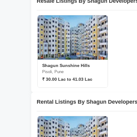
Resale Listings By Shagun Developer
Shagun Sunshine Hills
Pisoli, Pune
₹ 30.00 Lac to 41.03 Lac
Rental Listings By Shagun Developers