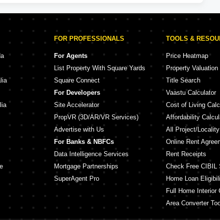
FOR PROFESSIONALS
TOOLS & RESO
da
For Agents
Price Heatmap
List Property With Square Yards
Property Valuation
lia
Square Connect
Title Search
For Developers
Vaastu Calculator
lia
Site Accelerator
Cost of Living Calc
PropVR (3D/AR/VR Services)
Affordability Calcul
Advertise with Us
All Project/Localit
For Banks & NBFCs
Online Rent Agree
Data Intelligence Services
Rent Receipts
e
Mortgage Partnerships
Check Free CIBIL 
SuperAgent Pro
Home Loan Eligibili
Full Home Interior 
Area Converter Too