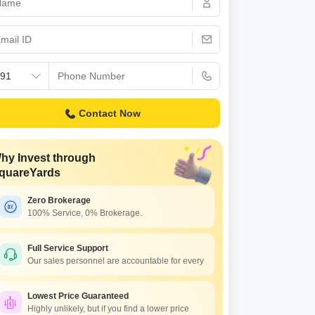
 for Rent in Pune
Contact Now
hy Invest through
quareYards
Zero Brokerage
100% Service, 0% Brokerage.
Full Service Support
Our sales personnel are accountable for every
Lowest Price Guaranteed
Highly unlikely, but if you find a lower price