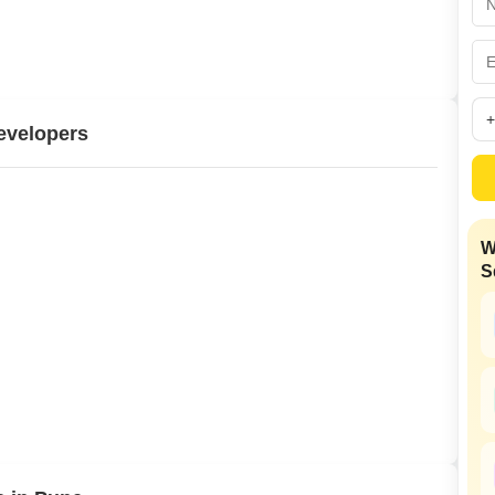
Commercial Properties
Mortgage Partnerships
False Ceiling Design
SuperAgent Pro
TV Unit Design
Wall Paint Design
evelopers
Wall Design
Window Design
Tiles Design
W
Kitchen Tiles Design
S
Kitchen False Ceiling Design
Staircase Design
Door Design
Crockery Unit Design
Study Room Design