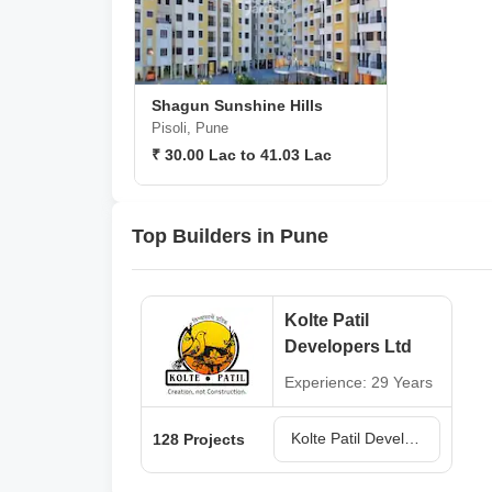
Shagun Sunshine Hills
Pisoli, Pune
₹ 30.00 Lac to 41.03 Lac
Top Builders in Pune
Kolte Patil
Developers Ltd
Experience: 29 Years
Kolte Patil Developers Ltd Projects in Pune
128 Projects