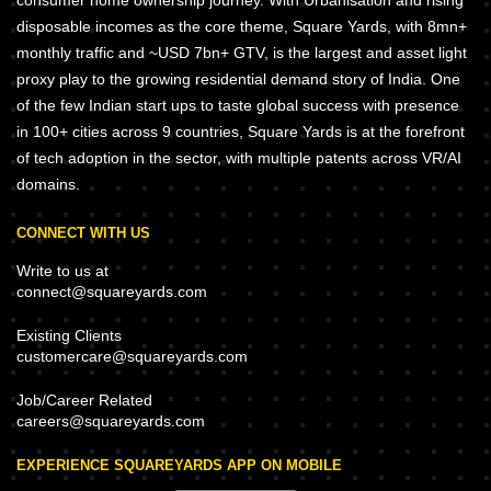
consumer home ownership journey. With Urbanisation and rising
disposable incomes as the core theme, Square Yards, with 8mn+
monthly traffic and ~USD 7bn+ GTV, is the largest and asset light
proxy play to the growing residential demand story of India. One
of the few Indian start ups to taste global success with presence
in 100+ cities across 9 countries, Square Yards is at the forefront
of tech adoption in the sector, with multiple patents across VR/AI
domains.
CONNECT WITH US
Write to us at
connect@squareyards.com
Existing Clients
customercare@squareyards.com
Job/Career Related
careers@squareyards.com
EXPERIENCE SQUAREYARDS APP ON MOBILE