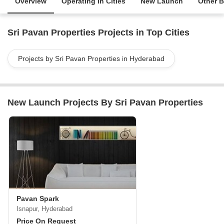
Overview
Operating in Cities
New Launch
Other B
Sri Pavan Properties Projects in Top Cities
Projects by Sri Pavan Properties in Hyderabad
New Launch Projects By Sri Pavan Properties
Pavan Spark
Isnapur, Hyderabad
Price On Request