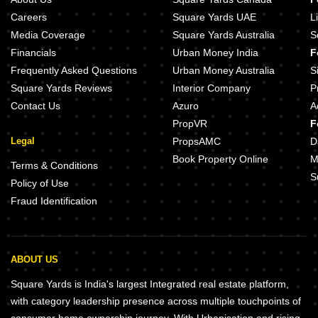
Careers
Square Yards UAE
L
Media Coverage
Square Yards Australia
S
Financials
Urban Money India
F
Frequently Asked Questions
Urban Money Australia
S
Square Yards Reviews
Interior Company
P
Contact Us
Azuro
A
PropVR
F
Legal
PropsAMC
D
Book Property Online
M
Terms & Conditions
S
Policy of Use
Fraud Identification
ABOUT US
Square Yards is India's largest Integrated real estate platform,
with category leadership presence across multiple touchpoints of