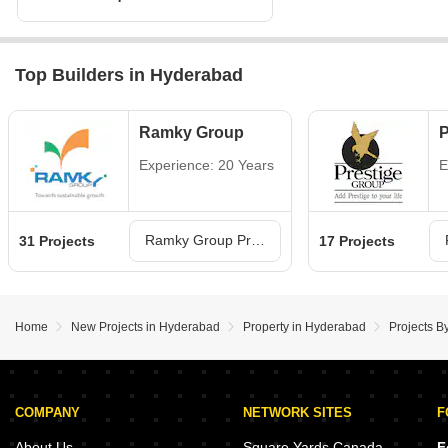
Top Builders in Hyderabad
Ramky Group
P
Experience: 20 Years
E
Ramky Group Projects in Hyderabad
31 Projects
17 Projects
Home
New Projects in Hyderabad
Property in Hyderabad
Projects B
COMPANY
NETWORK SITES
F
About Us
Square Yards Canada
F