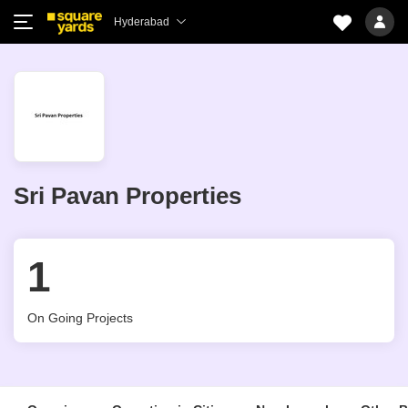
Hyderabad
Sri Pavan Properties
1
On Going Projects