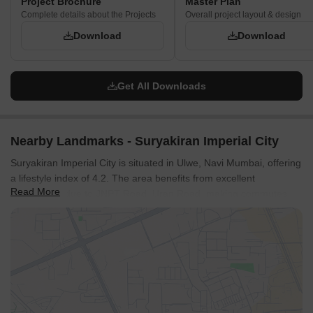
Project Brochure
Master Plan
Complete details about the Projects
Overall project layout & design
Download
Download
Get All Downloads
Nearby Landmarks - Suryakiran Imperial City
Suryakiran Imperial City is situated in Ulwe, Navi Mumbai, offering
a lifestyle index of 4.2. The area benefits from excellent
Read More
connectivity due to JNPT Road, Uran Road, making commutes
convenient. Residents will find Indian Model School, Little School
Home, Chatrpati Shivaji High School, Zila Parishad School,
Radcliffe School nearby, adding to the location's appeal for
families. With the pincode 410206, the area is well-connected to
essential services.
The development is in Panvel and consists of 1. This location
offers ease of access to various parts of the city. The project