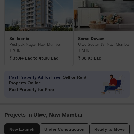
Sai Iconic
Saras Devam
Pushpak Nagar, Navi Mumbai
Ulwe Sector 19, Navi Mumbai
1 BHK
1 BHK
₹ 35.44 Lac to 45.00 Lac
₹ 38.03 Lac
Post Property Ad for Free,
Sell or Rent
Property Online
Post Property for Free
Projects in Ulwe, Navi Mumbai
New Launch
Under Construction
Ready to Move