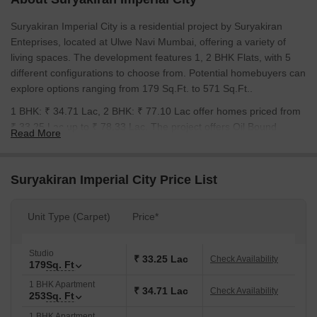
Suryakiran Imperial City is a residential project by Suryakiran
Enteprises, located at Ulwe Navi Mumbai, offering a variety of
living spaces. The development features 1, 2 BHK Flats, with 5
different configurations to choose from. Potential homebuyers can
explore options ranging from 179 Sq.Ft. to 571 Sq.Ft..
1 BHK: ₹ 34.71 Lac, 2 BHK: ₹ 77.10 Lac offer homes priced from
₹ 33.25 Lac up to ₹ 78.33 Lac. The project offers Oil Bound
Read More
Distemper, Vitrified Tiles, RCC Frame Structure to enhance the
living experience. Residents can look forward to New Launch, with
expected possession by Dec 2028. The Residential project aims
Suryakiran Imperial City Price List
to provide a comfortable and modern lifestyle, with Feenixx
Hospital, Ulwe, Radcliffe School, Ulwe, Wonders Park, Seawoods,
Unit Type (Carpet)
Price*
Seawoods Grand Central Mall, Seawoods nearby. 1 highlight the
developer's experience.
Studio
₹ 33.25 Lac
Check Availability
179
Sq. Ft
1 BHK Apartment
₹ 34.71 Lac
Check Availability
253
Sq. Ft
1 BHK Apartment