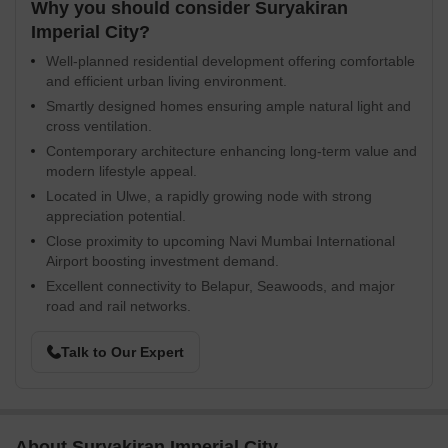
Why you should consider Suryakiran
Imperial City?
Well-planned residential development offering comfortable
and efficient urban living environment.
Smartly designed homes ensuring ample natural light and
cross ventilation.
Contemporary architecture enhancing long-term value and
modern lifestyle appeal.
Located in Ulwe, a rapidly growing node with strong
appreciation potential.
Close proximity to upcoming Navi Mumbai International
Airport boosting investment demand.
Excellent connectivity to Belapur, Seawoods, and major
road and rail networks.
Talk to Our Expert
About Suryakiran Imperial City