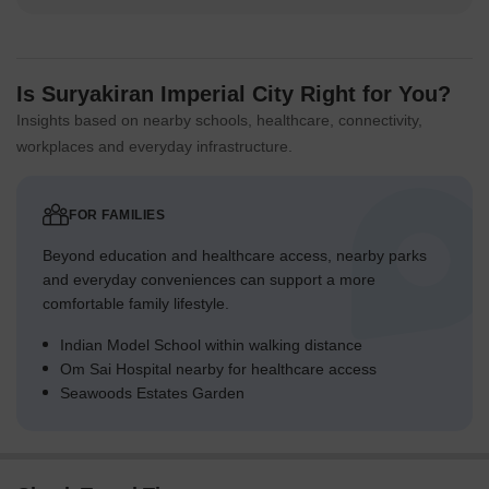
Is Suryakiran Imperial City Right for You?
Insights based on nearby schools, healthcare, connectivity,
workplaces and everyday infrastructure.
FOR FAMILIES
Beyond education and healthcare access, nearby parks
and everyday conveniences can support a more
comfortable family lifestyle.
Indian Model School within walking distance
Om Sai Hospital nearby for healthcare access
Seawoods Estates Garden