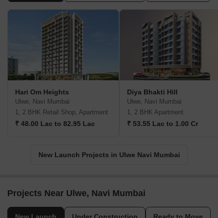
Hari Om Heights
Diya Bhakti Hill
Ulwe, Navi Mumbai
Ulwe, Navi Mumbai
1, 2 BHK Retail Shop, Apartment
1, 2 BHK Apartment
₹ 48.00 Lac to 82.95 Lac
₹ 53.55 Lac to 1.00 Cr
New Launch Projects in Ulwe Navi Mumbai
Projects Near Ulwe, Navi Mumbai
New Launch
Under Construction
Ready to Move