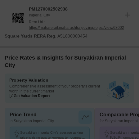
project was launched on Mar 2026, marking the beginning of this
PM1270002502938
residential venture.
Imperial City
The construction is progressing as per the established timeline. It
Rera Url :
https://maharerait.maharashtra.gov.in/project/view/63002
offers 1, 2 BHK Flats and provides a clear roadmap for delivery.
Buyers can be confident in the project's adherence to regulatory
Square Yards RERA Reg.
A51800000454
standards.
Price Rates & Insights for Suryakiran Imperial
City
Property Valuation
Comprehensive assessment of your property's current
worth in the current market
Get Valuation Report
Price Trend
Comparable Proj
in Suryakiran Imperial City
for Suryakiran Imperial 
Suryakiran Imperial City's average asking
Suryakiran Imperial
price is rising quarter-on-quarter, compared
K/Sq.Ft. compared 