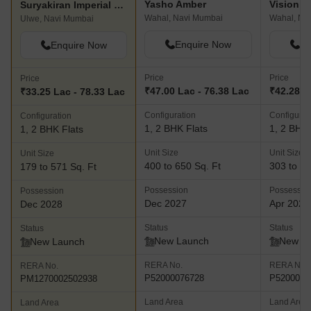
Yasho Amber
Vision 
Suryakiran Imperial City
Wahal, Navi Mumbai
Wahal, Na
Ulwe, Navi Mumbai
Enquire Now
En
Enquire Now
Price
Price
Price
₹47.00 Lac - 76.38 Lac
₹42.28 L
₹33.25 Lac - 78.33 Lac
Configuration
Configurat
Configuration
1, 2 BHK Flats
1, 2 BHK 
1, 2 BHK Flats
Unit Size
Unit Size
Unit Size
400 to 650 Sq. Ft
303 to 50
179 to 571 Sq. Ft
Possession
Possessio
Possession
Dec 2027
Apr 2028
Dec 2028
Status
Status
Status
New Launch
New L
New Launch
RERA No.
RERA No.
RERA No.
P52000076728
P5200007
PM1270002502938
Land Area
Land Area
Land Area