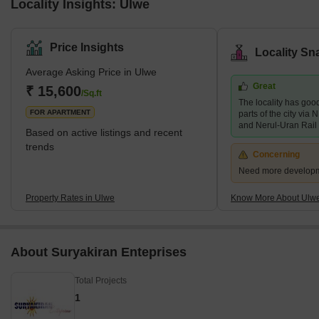
Locality Insights: Ulwe
Price Insights
Locality Sn
Average Asking Price in Ulwe
Great
₹ 15,600
/Sq.ft
The locality has good
FOR APARTMENT
parts of the city vi
and Nerul-Uran Rail
Based on active listings and recent
trends
Concerning
Need more developmen
Property Rates in Ulwe
Know More About Ulw
About Suryakiran Enteprises
Total Projects
1