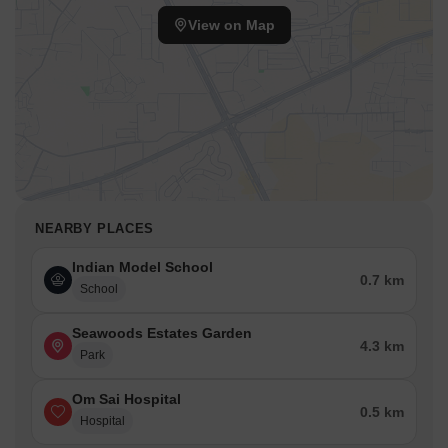
offers 1, 2 BHK Flats with unit type options such as 1 BHK
View on Map
Apartment, 2 BHK Apartment, and 2 BHK Apartment.
The sizes range from a minimum of 179 Sq.Ft., with unit areas
like 529 Sq. Ft., 562 Sq. Ft., and 571 Sq. Ft.. Respective prices
for these unit types are ₹ 72.57 Lac, ₹ 77.10 Lac, and ₹ 78.33
Lac.
NEARBY PLACES
Indian Model School
0.7 km
School
Seawoods Estates Garden
4.3 km
Park
Om Sai Hospital
0.5 km
Hospital