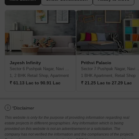
Jayesh Infinity
Prithvi Palacio
Sector 6 Pushpak Nagar, Navi Mumbai
Sector 7 Pushpak Naga
1, 2 BHK Retail Shop, Apartment
1 BHK Apartment, Retail Shop
₹ 61.13 Lac to 90.91 Lac
₹ 21.25 Lac to 27.29 Lac
i
*Disclaimer
This website is only for the purpose of providing information regarding real
estate projects in different geographies. Any information which is being
provided on this website is not an advertisement or a solicitation. The
company has not verified the information and the compliances of the projects.