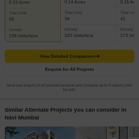
0.14 Acres
0.15 Acr
0.23 Acres
Total Units
Total Units
Total Units
34
41
55
Density
Density
Density
243 Units/Acre
273 Units
239 Units/Acre
View Detailed Comparison
Enquire for All Projects
Send one enquiry to all selected projects and compare up to 4 options side-
by-side.
Similar Alternate Projects you can consider in
Navi Mumbai