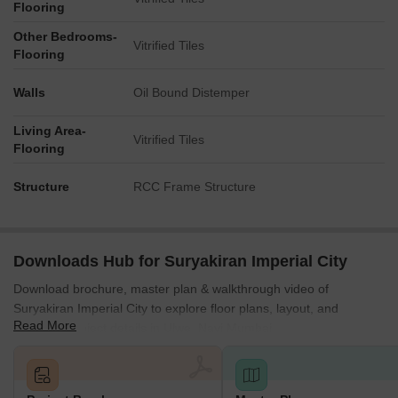
Flooring
Other Bedrooms-
Vitrified Tiles
Flooring
Walls
Oil Bound Distemper
Living Area-
Vitrified Tiles
Flooring
Structure
RCC Frame Structure
Downloads Hub for Suryakiran Imperial City
Download brochure, master plan & walkthrough video of
Suryakiran Imperial City to explore floor plans, layout, and
Read More
complete project details in Ulwe, Navi Mumbai.