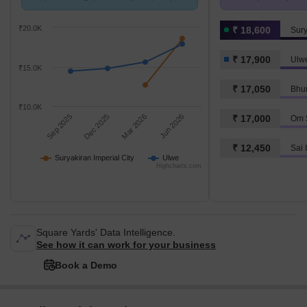
with Ulwe.
K/Sq.Ft.
₹20.0K
₹ 18,600
Sury
₹ 17,900
Ulw
₹15.0K
₹ 17,050
Bhu
₹10.0K
Sep 2025
Dec 2025
Mar 2026
Jun 2026
₹ 17,000
Om 
₹ 12,450
Sai 
Suryakiran Imperial City
Ulwe
Highcharts.com
Square Yards' Data Intelligence.
See how it can work for your business
Book a Demo