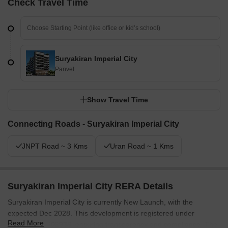
Check Travel Time
Suryakiran Imperial City
Panvel
Show Travel Time
Connecting Roads - Suryakiran Imperial City
JNPT Road ~ 3 Kms
Uran Road ~ 1 Kms
Suryakiran Imperial City RERA Details
Suryakiran Imperial City is currently New Launch, with the
expected Dec 2028. This development is registered under
Read More
PM1270002502938, ensuring transparency and compliance. The