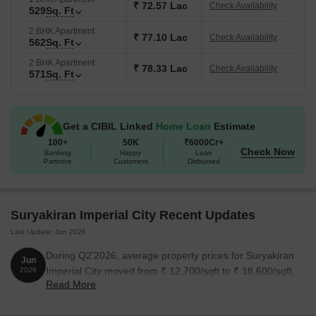
₹ 72.57 Lac
Check Availability
529
Sq. Ft
2 BHK Apartment
₹ 77.10 Lac
Check Availability
562
Sq. Ft
2 BHK Apartment
₹ 78.33 Lac
Check Availability
571
Sq. Ft
Get a CIBIL Linked
Home Loan
Estimate
100+
50K
₹6000Cr+
Check Now
Banking
Happy
Loan
Partners
Customers
Disbursed
Suryakiran Imperial City Recent Updates
Last Update: Jun 2026
During Q2'2026, average property prices for Suryakiran
Jun
Imperial City moved from ₹ 12,700/sqft to ₹ 18,600/sqft,
2026
Read More
reflecting a 46.46% rise.