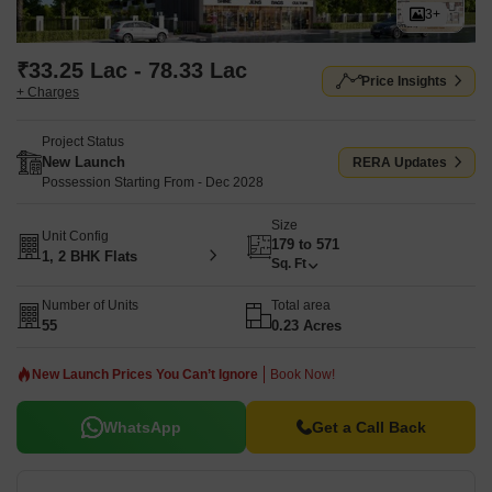
Backup, Treated Water Supply, 24 x 7 Security, CCTV / Video
3+
Surveillance, Normal Park / Central Green, Indoor Games,
enhancing the lifestyle of residents. The project's launch date was
₹33.25 Lac - 78.33 Lac
Price Insights
Mar 2026, and its RERA number is PM1270002502938.
+ Charges
Project Status
New Launch
RERA Updates
Possession Starting From - Dec 2028
Size
Unit Config
179 to 571
1, 2 BHK Flats
Sq. Ft
Number of Units
Total area
55
0.23 Acres
New Launch Prices You Can’t Ignore
Book Now!
WhatsApp
Get a Call Back