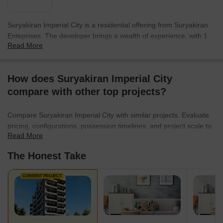
Suryakiran Imperial City is a residential offering from Suryakiran
Enteprises. The developer brings a wealth of experience, with 1
Read More
completed projects to their credit. They focus on creating
communities that offer a high quality of life for residents.
This company is committed to innovation and sustainability in all
How does Suryakiran Imperial City
their projects. The builder aims to deliver homes that exceed
compare with other top projects?
expectations and provide lasting value for families. They are
known for their attention to detail and commitment to customer
Compare Suryakiran Imperial City with similar projects. Evaluate
satisfaction.
pricing, configurations, possession timelines, and project scale to
Read More
find the best fit for your needs.
The Honest Take
CURRENT PROJECT