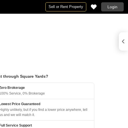
Sell or Rent Property
Login
t through Square Yards?
Zero Brokerage
100% Service, 0% Brokerage
Lowest Price Guaranteed
Highly unlikely, but if you find a lower price anywhere, tell
us and we will match it.
Full Service Support