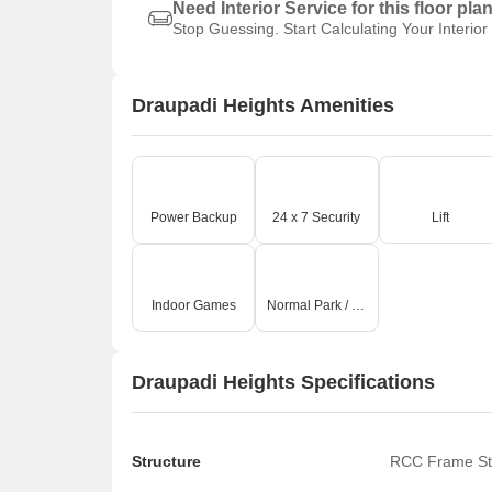
Need Interior Service for this floor pla
Stop Guessing. Start Calculating Your Interior
Draupadi Heights Amenities
Power Backup
24 x 7 Security
Lift
Indoor Games
Normal Park / Central Green
Draupadi Heights Specifications
Structure
RCC Frame St