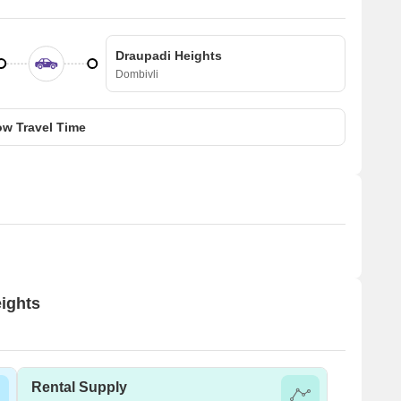
Draupadi Heights
Dombivli
w Travel Time
eights
Rental Supply