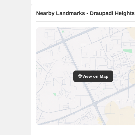
Nearby Landmarks - Draupadi Heights
View on Map