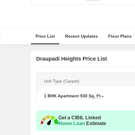
Price List
Recent Updates
Floor Plans
Draupadi Heights Price List
Unit Type (Carpet)
1 BHK Apartment
530
Sq. Ft
Get a CIBIL Linked
Home Loan
Estimate