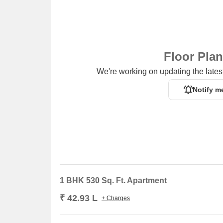
Floor Pla
We're working on updating the latest
Notify m
1 BHK 530 Sq. Ft. Apartment
₹ 42.93 L
+ Charges