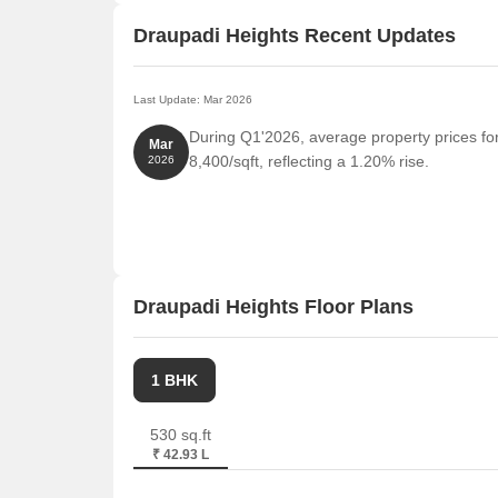
Draupadi Heights Recent Updates
Last Update: Mar 2026
During Q1'2026, average property prices fo
Mar
8,400/sqft, reflecting a 1.20% rise.
2026
Draupadi Heights Floor Plans
1 BHK
530 sq.ft
₹ 42.93 L