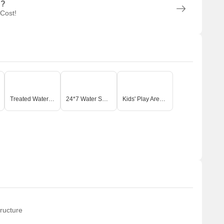
n?
 Cost!
Treated Water Supply
24*7 Water Supply
Kids' Play Areas / Sand Pits
ructure