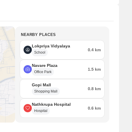
NEARBY PLACES
Lokpriya Vidyalaya
0.4 km
School
Navare Plaza
1.5 km
Office Park
Gopi Mall
0.8 km
Shopping Mall
Nathkrupa Hospital
0.6 km
Hospital