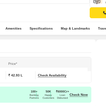
Amenities
Specifications
Map & Landmarks
Trav
Price*
₹ 42.93 L
Check Availability
100+
50K
₹6000Cr+
Check Now
Banking
Happy
Loan
Partners
Customers
Disbursed