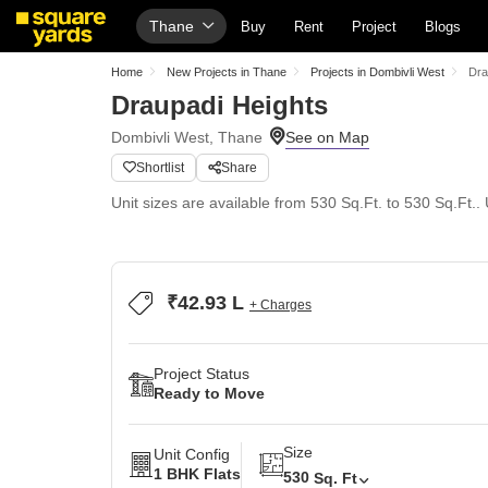
Thane
Buy
Rent
Project
Blogs
Home
New Projects in Thane
Projects in Dombivli West
Dra
Draupadi Heights
Dombivli West, Thane
Shortlist
Share
Unit sizes are available from 530 Sq.Ft. to 530 Sq.Ft..
₹42.93 L
+ Charges
Project Status
Ready to Move
Size
Unit Config
1 BHK Flats
530
Sq. Ft