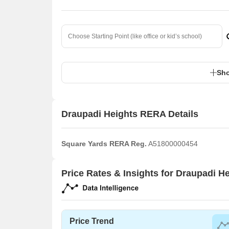
Sho
Draupadi Heights RERA Details
Square Yards RERA Reg.
A51800000454
Price Rates & Insights for Draupadi H
Price Trend