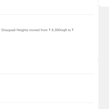
r Draupadi Heights moved from ₹ 8,300/sqft to ₹