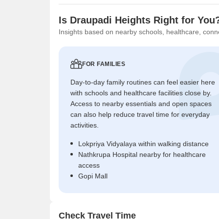
Is Draupadi Heights Right for You
Insights based on nearby schools, healthcare, conne
FOR FAMILIES
Day-to-day family routines can feel easier here
with schools and healthcare facilities close by.
Access to nearby essentials and open spaces
can also help reduce travel time for everyday
activities.
Lokpriya Vidyalaya within walking distance
Nathkrupa Hospital nearby for healthcare
access
Gopi Mall
Check Travel Time