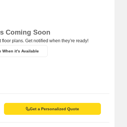
ns Coming Soon
 floor plans. Get notified when they're ready!
e When it's Available
Get a Personalized Quote