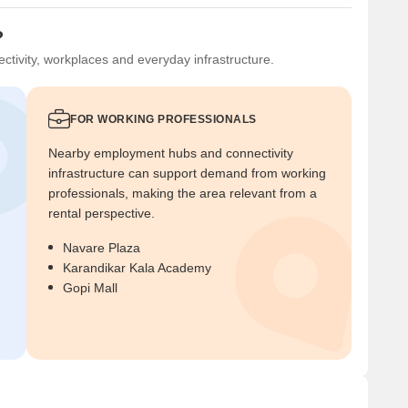
?
ctivity, workplaces and everyday infrastructure.
FOR WORKING PROFESSIONALS
Nearby employment hubs and connectivity
infrastructure can support demand from working
professionals, making the area relevant from a
rental perspective.
Navare Plaza
Karandikar Kala Academy
Gopi Mall