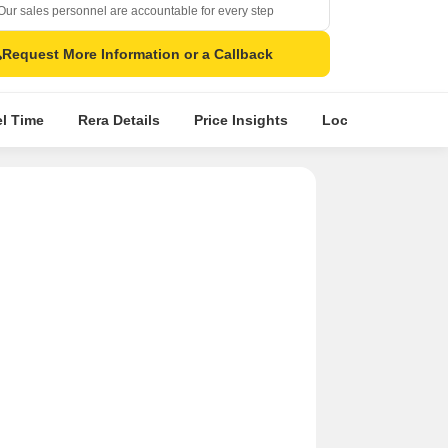
Our sales personnel are accountable for every step
Request More Information or a Callback
el Time
Rera Details
Price Insights
Location Intellige