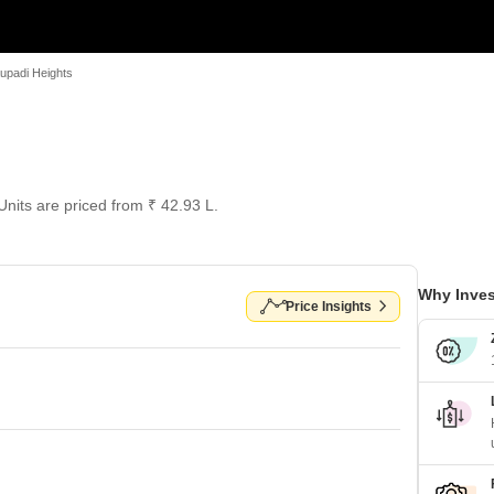
upadi Heights
 Units are priced from ₹ 42.93 L.
Why Inves
Price Insights