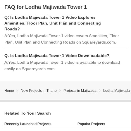
FAQ for Lodha Majiwada Tower 1
Q:
Is Lodha Majiwada Tower 1 Video Explores
Amenities, Floor Plan, Unit Plan and Connecting
Roads?
A:
Yes, Lodha Majiwada Tower 1 video covers Amenities, Floor
Plan, Unit Plan and Connecting Roads on Squareyards.com.
Q:
Is Lodha Majiwada Tower 1 Video Downloadable?
A:
Yes, Lodha Majiwada Tower 1 video is available to download
easily on Squareyards.com.
Home
New Projects in Thane
Projects in Majiwada
Lodha Majiwada 
Related To Your Search
Recently Launched Projects
Popular Projects