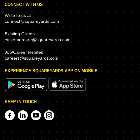
CONNECT WITH US
Write to us at
connect@squareyards.com
Existing Clients
customercare@squareyards.com
Job/Career Related
careers@squareyards.com
EXPERIENCE SQUAREYARDS APP ON MOBILE
KEEP IN TOUCH