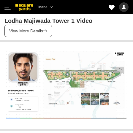
Thane
Lodha Majiwada Tower 1 Video
View More Details