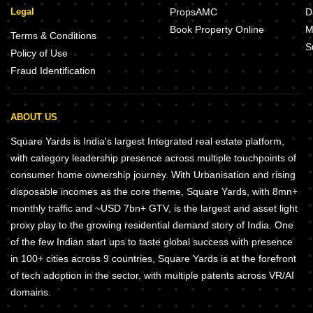
Legal
PropsAMC
D
Book Property Online
M
Terms & Conditions
S
Policy of Use
Fraud Identification
ABOUT US
Square Yards is India's largest Integrated real estate platform,
with category leadership presence across multiple touchpoints of
consumer home ownership journey. With Urbanisation and rising
disposable incomes as the core theme, Square Yards, with 8mn+
monthly traffic and ~USD 7bn+ GTV, is the largest and asset light
proxy play to the growing residential demand story of India. One
of the few Indian start ups to taste global success with presence
in 100+ cities across 9 countries, Square Yards is at the forefront
of tech adoption in the sector, with multiple patents across VR/AI
domains.