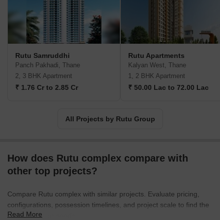
Rutu Samruddhi
Rutu Apartments
Panch Pakhadi, Thane
Kalyan West, Thane
2, 3 BHK Apartment
1, 2 BHK Apartment
₹ 1.76 Cr to 2.85 Cr
₹ 50.00 Lac to 72.00 Lac
All Projects by Rutu Group
How does Rutu complex compare with
other top projects?
Compare Rutu complex with similar projects. Evaluate pricing,
configurations, possession timelines, and project scale to find the
Read More
best fit for your needs.