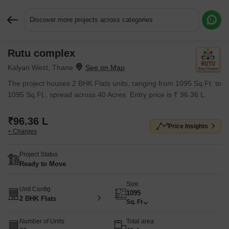
Discover more projects across categories
Rutu complex
Request More Information or a Callback
Kalyan West, Thane
The project houses 2 BHK Flats units, ranging from 1095 Sq.Ft. to
1095 Sq.Ft., spread across 40 Acres. Entry price is ₹ 96.36 L.
₹96.36 L
Price Insights
+ Charges
Project Status
Ready to Move
Size
Unit Config
1095
2 BHK Flats
Sq. Ft
Number of Units
Total area