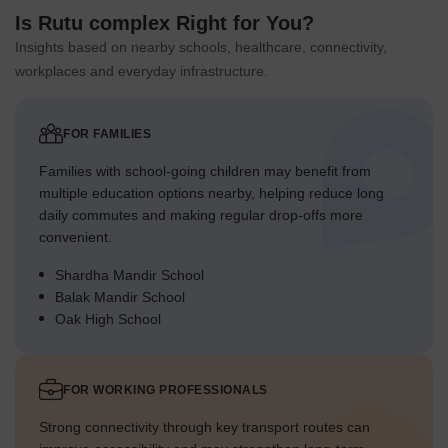
Is Rutu complex Right for You?
Insights based on nearby schools, healthcare, connectivity,
workplaces and everyday infrastructure.
FOR FAMILIES
Families with school-going children may benefit from
multiple education options nearby, helping reduce long
daily commutes and making regular drop-offs more
convenient.
Shardha Mandir School
Balak Mandir School
Oak High School
FOR WORKING PROFESSIONALS
Strong connectivity through key transport routes can