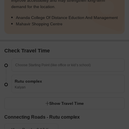
improve accessibility and may strengthen long-term
demand for the location.
Ananda College Of Distance Eduction And Management
Mahavir Shopping Centre
Check Travel Time
Rutu complex
Kalyan
Show Travel Time
Connecting Roads - Rutu complex