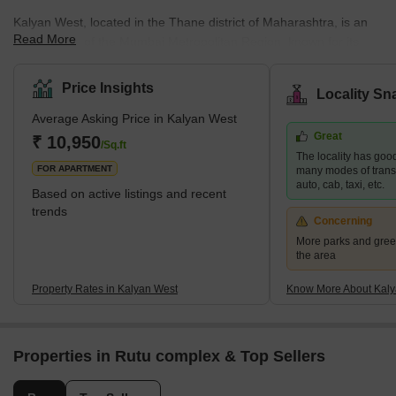
Kalyan West, located in the Thane district of Maharashtra, is an
Read More
integral part of the Mumbai Metropolitan Region, known for its
diverse residential offerings. This area caters to a wide spectrum
of housing demands, presenting options that range from budget-
Price Insights
Locality Sn
friendly to upscale properties. Its strategic position enhances its
Average Asking Price in Kalyan West
appeal, providing excellent connectivity to major areas like
Great
Mumbai, Navi Mumbai, and Thane. This is further bolstered by
₹ 10,950
/Sq.ft
The locality has good
the development of the Thane-Bhiwandi-Kalyan Metro, pro
FOR APARTMENT
many modes of transpo
auto, cab, taxi, etc.
Based on active listings and recent
trends
Concerning
More parks and gree
the area
Property Rates in Kalyan West
Know More About Kaly
Properties in Rutu complex & Top Sellers