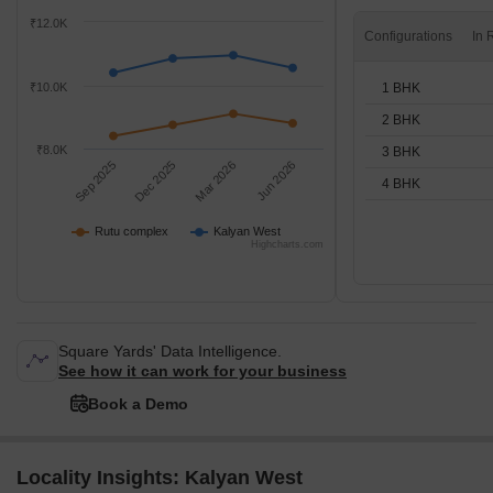
₹12.0K
Configurations
1 BHK
₹10.0K
2 BHK
₹8.0K
3 BHK
Sep 2025
Dec 2025
Mar 2026
Jun 2026
4 BHK
Rutu complex
Kalyan West
Highcharts.com
Square Yards' Data Intelligence.
See how it can work for your business
Book a Demo
Locality Insights: Kalyan West