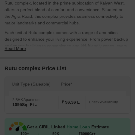
Rutu complex, located in the prime sublocation of Kalyan West,
offers a perfect blend of comfort and convenience. Situated on
the Agra Road, this complex provides seamless connectivity to
major landmarks and commercial hubs.
Each unit at Rutu complex comes with a range of amenities
designed to enhance your living experience. From power backup
and sports facilities to convenience and kid-friendly zones, every
Read More
aspect has been carefully planned to provide a relaxed and
rejuvenating atmosphere. With detailed specifications ensuring
high-quality finishes, Rutu complex is poised to redefine the
Rutu complex Price List
standards of luxury living.
Whether you are a young professional or a growing family, Rutu
Unit Type (Saleable)
Price*
complex offers the perfect abode. With a range of unit options
available, including 2 BHK apartments, you can choose the one
2 BHK Apartment
that best suits your needs and budget. Explore the following table
₹ 96.36 L
Check Availability
1095
Sq. Ft
to get an idea of the available unit options:
Available Unit Options
The following table outlines the available unit options at Rutu
Get a CIBIL Linked
Home Loan
Estimate
complex:
100+
50K
₹6000Cr+