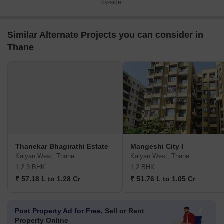
by-side.
Similar Alternate Projects you can consider in
Thane
Thanekar Bhagirathi Estate
Mangeshi City I
Kalyan West, Thane
Kalyan West, Thane
1,2,3 BHK
1,2 BHK
₹ 57.18 L to 1.28 Cr
₹ 51.76 L to 1.05 Cr
Post Property Ad for Free,
Sell or Rent
Property Online