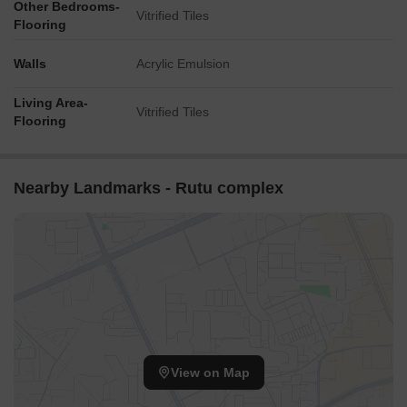
Other Bedrooms-
Vitrified Tiles
Flooring
Walls
Acrylic Emulsion
Living Area-
Vitrified Tiles
Flooring
Nearby Landmarks - Rutu complex
View on Map