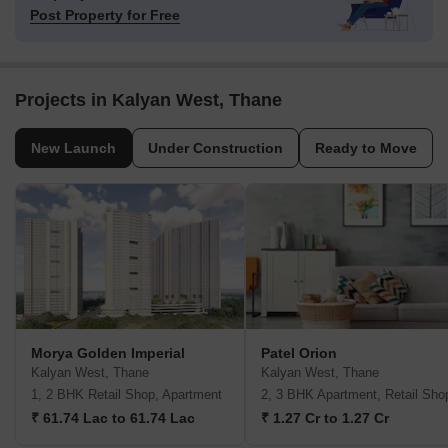
Post Property for Free
Projects in Kalyan West, Thane
New Launch
Under Construction
Ready to Move
Morya Golden Imperial
Patel Orion
Kalyan West, Thane
Kalyan West, Thane
1, 2 BHK Retail Shop, Apartment
2, 3 BHK Apartment, Retail Sho
₹ 61.74 Lac to 61.74 Lac
₹ 1.27 Cr to 1.27 Cr