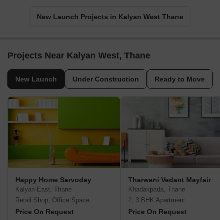
New Launch Projects in Kalyan West Thane
Projects Near Kalyan West, Thane
New Launch
Under Construction
Ready to Move
Happy Home Sarvoday
Tharwani Vedant Mayfair
Kalyan East, Thane
Khadakpada, Thane
Retail Shop, Office Space
2, 3 BHK Apartment
Price On Request
Price On Request