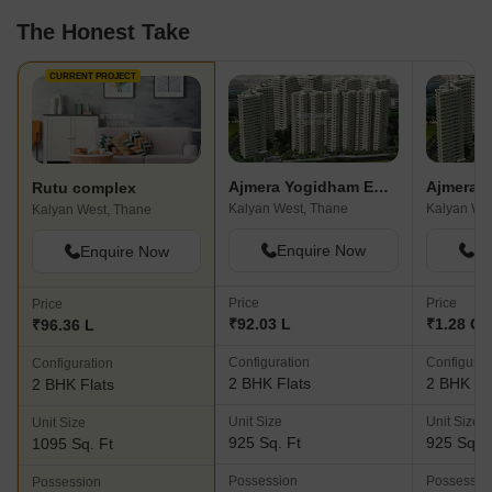
The Honest Take
CURRENT PROJECT
Ajmera Yogidham Emerald
Rutu complex
Kalyan West, Thane
Kalyan We
Kalyan West, Thane
Enquire Now
En
Enquire Now
Price
Price
Price
₹92.03 L
₹1.28 Cr
₹96.36 L
Configuration
Configurat
Configuration
2 BHK Flats
2 BHK Fl
2 BHK Flats
Unit Size
Unit Size
Unit Size
925 Sq. Ft
925 Sq. F
1095 Sq. Ft
Possession
Possessio
Possession