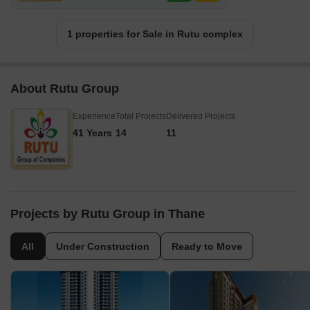
1 properties for Sale in Rutu complex
About Rutu Group
Experience
Total Projects
Delivered Projects
41 Years
14
11
Projects by Rutu Group in Thane
All
Under Construction
Ready to Move