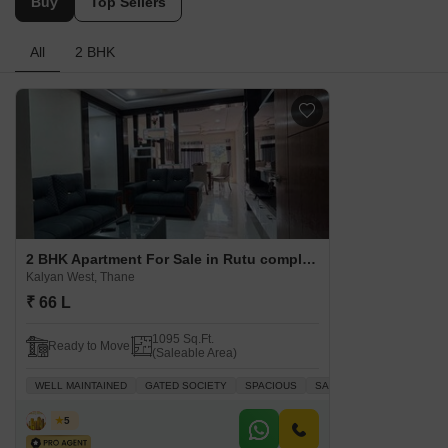
Buy
Top Sellers
All
2 BHK
2 BHK Apartment For Sale in Rutu complex Kalyan West, Thane
Kalyan West, Thane
₹ 66 L
1095 Sq.Ft.
Ready to Move
(Saleable Area)
WELL MAINTAINED
GATED SOCIETY
SPACIOUS
SAFE & SECURE LOCALIT
Vijay
5