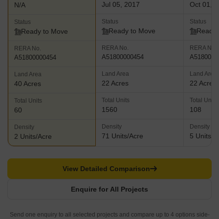
Jul 05, 2017
Oct 01, 
N/A
Status
Status
Status
Ready to Move
Ready 
Ready to Move
RERA No.
RERA No.
RERA No.
A51800000454
A5180000
A51800000454
Land Area
Land Area
Land Area
22 Acres
22 Acres
40 Acres
Total Units
Total Units
Total Units
1560
108
60
Density
Density
Density
71 Units/Acre
5 Units/A
2 Units/Acre
View Detailed Comparison
Enquire for All Projects
Send one enquiry to all selected projects and compare up to 4 options side-