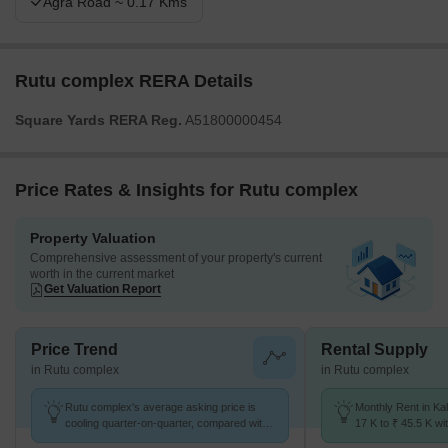
Agra Road ~ 0.17 Kms
Rutu complex RERA Details
Square Yards RERA Reg.
A51800000454
Price Rates & Insights for Rutu complex
Property Valuation
Comprehensive assessment of your property's current
worth in the current market
Get Valuation Report
Price Trend
Rental Supply
in Rutu complex
in Rutu complex
Rutu complex's average asking price is
Monthly Rent in Ka
cooling quarter-on-quarter, compared with
17 K to ₹ 45.5 K wit
Kalyan West.
1,2,3,4 BHK units