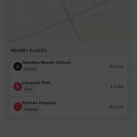
NEARBY PLACES
Shardha Mandir School
0.1 km
School
Lenaydri Park
1.7 km
Park
Padhke Hospital
0.1 km
Hospital