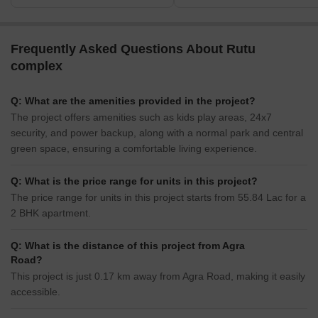
Frequently Asked Questions About Rutu
complex
Q: What are the amenities provided in the project?
The project offers amenities such as kids play areas, 24x7
security, and power backup, along with a normal park and central
green space, ensuring a comfortable living experience.
Q: What is the price range for units in this project?
The price range for units in this project starts from 55.84 Lac for a
2 BHK apartment.
Q: What is the distance of this project from Agra
Road?
This project is just 0.17 km away from Agra Road, making it easily
accessible.