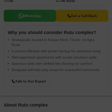
60
40 Acres
WhatsApp
Get a Call Back
Why you should consider Rutu complex?
Strategically located in Kalyan West, Thane, on Agra
Road.
Luxurious lifestyle with power backup for seamless living.
Well-appointed apartments with acrylic emulsion walls.
Spacious units with vitrified tiles flooring for comfort.
Designed with kids play areas for a peaceful community.
Talk to Our Expert
About Rutu complex