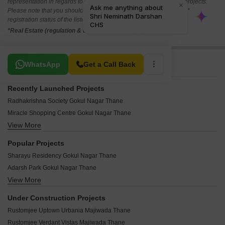
representation in regards to the compliances done against these projects.
Please note that you should make yourself aware about the RERA*
registration status of the listed real estate projects.
*Real Estate (regulation & development) act 2016.
Related To Your Search
WhatsApp
Get a Call Back
Recently Launched Projects
Radhakrishna Society Gokul Nagar Thane
Miracle Shopping Centre Gokul Nagar Thane
View More
Shivshakti Apartment Gokul Nagar Thane
Shiv Shrushti Residency Gokul Nagar Thane
Popular Projects
Shanti Sagar Apartment Gokul Nagar Thane
Sharayu Residency Gokul Nagar Thane
Geeta Sadan Gokul Nagar Thane
Adarsh Park Gokul Nagar Thane
Abdul Latif Kharbe CHS Gokul Nagar Thane
View More
Hari Krishna Apartment Gokul Nagar Thane
Abuji Arcade Gokul Nagar Thane
Ambika Bhavan Gokul Nagar Gokul Nagar Thane
Sana Apartment Gokul Nagar Gokul Nagar Thane
Under Construction Projects
Jay Ganesh Apartment Gokul Nagar Thane
Shweta Apartment Gokul Nagar Gokul Nagar Thane
Rustomjee Uptown Urbania Majiwada Thane
Bahauddin heights Gokul Nagar Thane
Janna Apartment Gokul Nagar Thane
Rustomjee Verdant Vistas Majiwada Thane