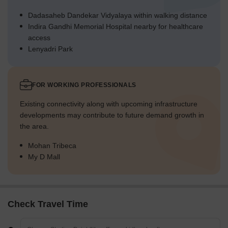
Dadasaheb Dandekar Vidyalaya within walking distance
Indira Gandhi Memorial Hospital nearby for healthcare
access
Lenyadri Park
FOR WORKING PROFESSIONALS
Existing connectivity along with upcoming infrastructure
developments may contribute to future demand growth in
the area.
Mohan Tribeca
My D Mall
Check Travel Time