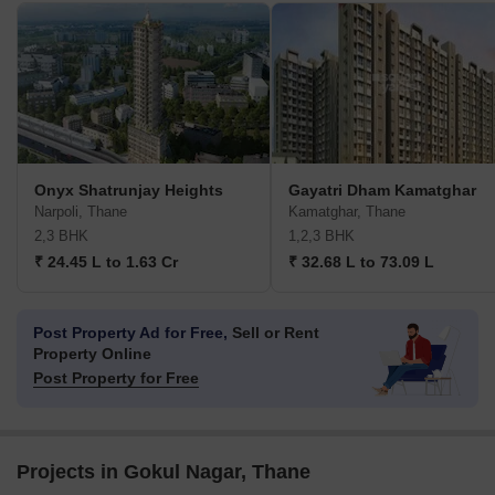
Onyx Shatrunjay Heights
Gayatri Dham Kamatghar
Narpoli, Thane
Kamatghar, Thane
2,3 BHK
1,2,3 BHK
₹ 24.45 L to 1.63 Cr
₹ 32.68 L to 73.09 L
Post Property Ad for Free,
Sell or Rent
Property Online
Post Property for Free
Projects in Gokul Nagar, Thane