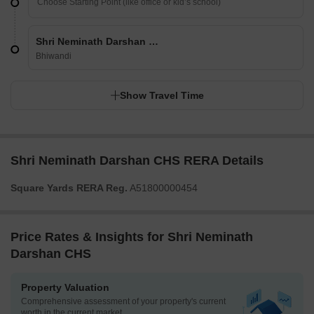
Shri Neminath Darshan CHS
Bhiwandi
Show Travel Time
Shri Neminath Darshan CHS RERA Details
Square Yards RERA Reg.
A51800000454
Price Rates & Insights for Shri Neminath
Darshan CHS
Property Valuation
Comprehensive assessment of your property's current
worth in the current market