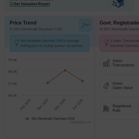
Get Valuation Report
Price Trend
Govt. Registrati
in Shri Neminath Darshan CHS
in Shri Neminath Dar
Shri Neminath Darshan CHS's average
1 Sales Transactio
asking price is cooling quarter-on-quarter,
Neminath Darshan 
compared with Gokul Nagar.
26 at Avg. Price ₹ 
₹9.0K
Sales
Transactions
₹8.0K
Gross
₹7.0K
Sales Value
₹6.0K
Sep 2025
Dec 2025
Mar 2026
Jun 2026
Registered
Rate
Shri Neminath Darshan CHS
Highcharts.com
T