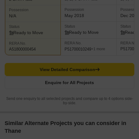
Possession
Possessio
Possession
May 2018
Dec 202
N/A
Status
Status
Status
Ready to Move
Ready 
Ready to Move
RERA No.
RERA No.
RERA No.
P5170000
P51700010249
A51800000454
+1 more
View Detailed Comparison
Enquire for All Projects
Send one enquiry to all selected projects and compare up to 4 options side-
by-side.
Similar Alternate Projects you can consider in
Thane