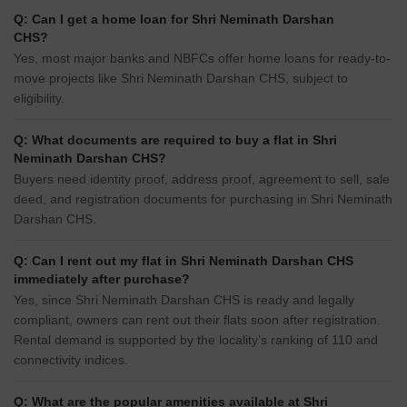
Q: Can I get a home loan for Shri Neminath Darshan
CHS?
Yes, most major banks and NBFCs offer home loans for ready-to-
move projects like Shri Neminath Darshan CHS, subject to
eligibility.
Q: What documents are required to buy a flat in Shri
Neminath Darshan CHS?
Buyers need identity proof, address proof, agreement to sell, sale
deed, and registration documents for purchasing in Shri Neminath
Darshan CHS.
Q: Can I rent out my flat in Shri Neminath Darshan CHS
immediately after purchase?
Yes, since Shri Neminath Darshan CHS is ready and legally
compliant, owners can rent out their flats soon after registration.
Rental demand is supported by the locality’s ranking of 110 and
connectivity indices.
Q: What are the popular amenities available at Shri