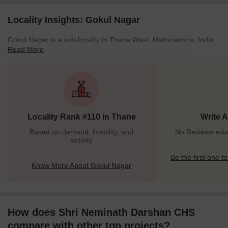
Locality Insights: Gokul Nagar
Gokul Nagar is a sub-locality in Thane West, Maharashtra, India.
Read More
Some nearby areas are Thane West, Hiranandani Estate,
Kasarvadavali, Thane West, Kalwa, Navi Mumbai, Thane, and
Thane East. Gokul Nagar is a luxury locality near Uthalsar, Laxmi
Nagar, and Sainath Nagar which is a thriving residential area
rated highly in terms of connectivity, safety, and prospects.
Residents of other localities are considering shifting their base to
Locality Rank #110 in Thane
Write 
Gokul Nagar because of the easy availab
Based on demand, livability, and
No Reviews exis
activity
Be the first one to
Know More About Gokul Nagar
How does Shri Neminath Darshan CHS
compare with other top projects?