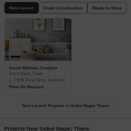
New Launch
Under Construction
Ready to Move
Iconic Rehman Complex
Gokul Nagar, Thane
2, 3 BHK Retail Shop, Apartment
Price On Request
New Launch Projects in Gokul Nagar Thane
Projects Near Gokul Nagar, Thane