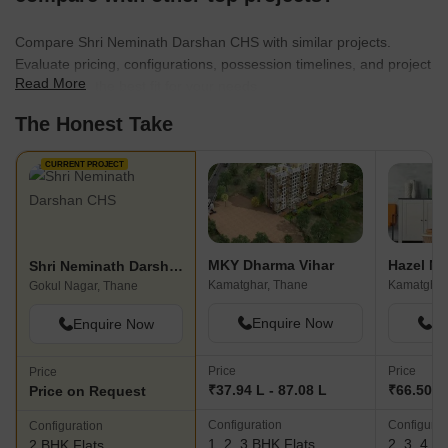
Compare Shri Neminath Darshan CHS with similar projects.
Evaluate pricing, configurations, possession timelines, and project
Read More
scale to find the best fit for your needs.
The Honest Take
CURRENT PROJECT
MKY Dharma Vihar
Hazel Ni
Shri Neminath Darshan CHS
Kamatghar, Thane
Kamatghar
Gokul Nagar, Thane
Enquire Now
En
Enquire Now
Price
Price
Price
₹37.94 L - 87.08 L
₹66.50 L 
Price on Request
Configuration
Configurat
Configuration
1, 2, 3 BHK Flats
2, 3, 4 B
2 BHK Flats