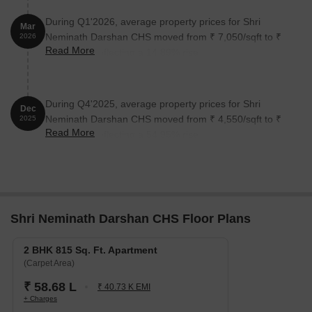
During Q1'2026, average property prices for Shri
Mar
Neminath Darshan CHS moved from ₹ 7,050/sqft to ₹
2026
Read More
8,100/sqft, reflecting a 14.89% rise.
During Q4'2025, average property prices for Shri
Dec
Neminath Darshan CHS moved from ₹ 4,550/sqft to ₹
2025
Read More
7,050/sqft, reflecting a 54.95% rise.
Shri Neminath Darshan CHS Floor Plans
2 BHK 815 Sq. Ft. Apartment
(Carpet Area)
₹ 58.68 L
₹ 40.73 K EMI
+ Charges