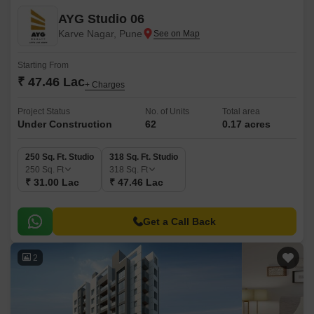
AYG Studio 06
Karve Nagar, Pune
Starting From
₹ 47.46 Lac
+ Charges
Project Status
No. of Units
Total area
Under Construction
62
0.17 acres
250 Sq. Ft. Studio
318 Sq. Ft. Studio
250
Sq. Ft
318
Sq. Ft
₹ 31.00 Lac
₹ 47.46 Lac
Get a Call Back
2