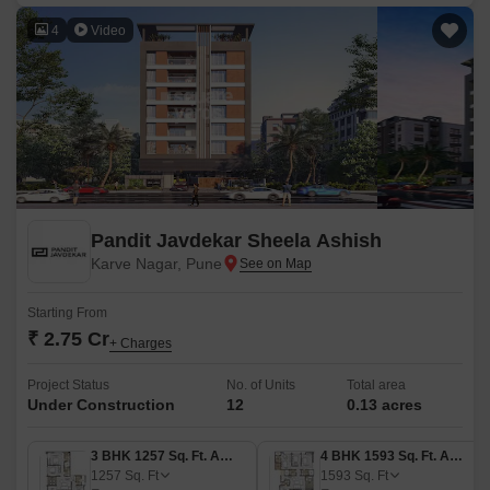
4
Video
Pandit Javdekar Sheela Ashish
Karve Nagar, Pune
Starting From
₹ 2.75 Cr
+ Charges
Project Status
No. of Units
Total area
Under Construction
12
0.13 acres
3 BHK 1257 Sq. Ft. Apartment
4 BHK 1593 Sq. Ft. Apartment
1257
Sq. Ft
1593
Sq. Ft