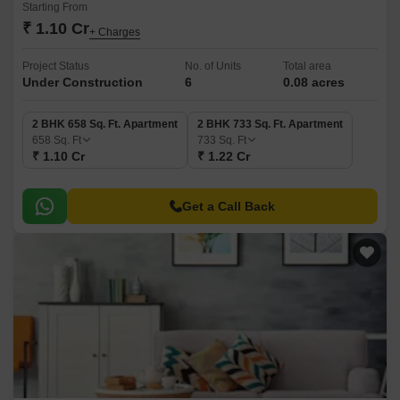
Starting From
₹ 1.10 Cr
+ Charges
Project Status
No. of Units
Total area
Under Construction
6
0.08 acres
2 BHK 658 Sq. Ft. Apartment
2 BHK 733 Sq. Ft. Apartment
658
Sq. Ft
733
Sq. Ft
₹ 1.10 Cr
₹ 1.22 Cr
Get a Call Back