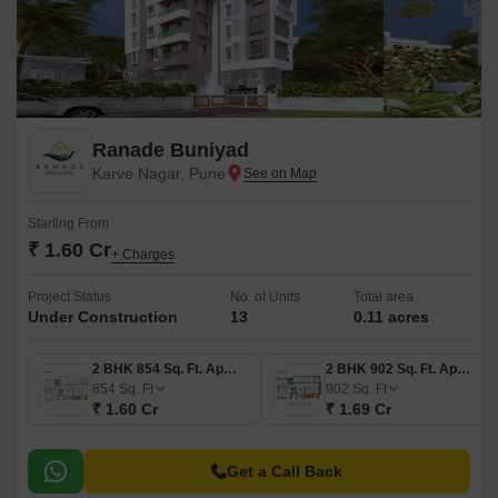
Ranade Buniyad
Karve Nagar, Pune
Starting From
₹ 1.60 Cr
+ Charges
Project Status
No. of Units
Total area
Under Construction
13
0.11 acres
2 BHK 854 Sq. Ft. Apartment
2 BHK 902 Sq. Ft. Apartment
854
Sq. Ft
902
Sq. Ft
₹ 1.60 Cr
₹ 1.69 Cr
Get a Call Back