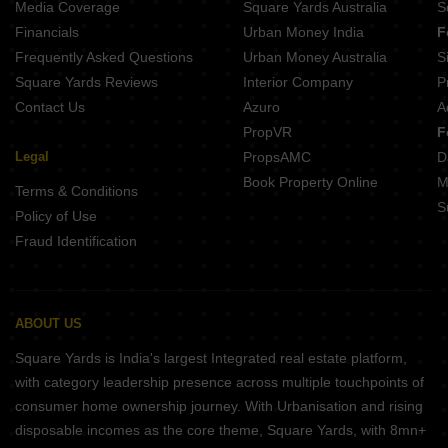
Media Coverage
Square Yards Australia
S
Projects In Vadgaon Budruk Pune
Financials
Urban Money India
F
Frequently Asked Questions
Urban Money Australia
S
Square Yards Reviews
Interior Company
P
Contact Us
Azuro
A
PropVR
F
Legal
PropsAMC
D
Book Property Online
M
Terms & Conditions
S
Policy of Use
Fraud Identification
ABOUT US
Square Yards is India's largest Integrated real estate platform,
with category leadership presence across multiple touchpoints of
consumer home ownership journey. With Urbanisation and rising
disposable incomes as the core theme, Square Yards, with 8mn+