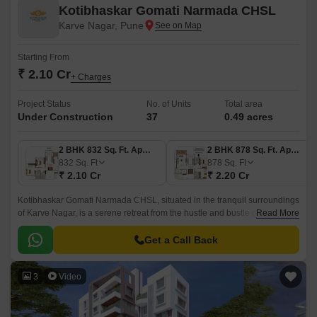
Kotibhaskar Gomati Narmada CHSL
Karve Nagar, Pune
Starting From
₹ 2.10 Cr
+ Charges
Project Status
No. of Units
Total area
Under Construction
37
0.49 acres
2 BHK 832 Sq. Ft. Apartment
2 BHK 878 Sq. Ft. Apartment
832
Sq. Ft
878
Sq. Ft
₹ 2.10 Cr
₹ 2.20 Cr
Kotibhaskar Gomati Narmada CHSL, situated in the tranquil surroundings
of Karve Nagar, is a serene retreat from the hustle and bustle of city life.
Read More
Strategically located at a distance of 1.
Get a Call Back
3
Video