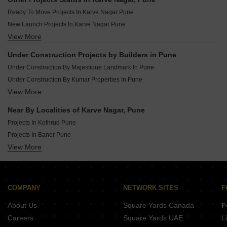
Under Construction Projects In Moshi Pune
Ready To Move Projects In Karve Nagar Pune
Under Construction Projects In Ravet Pune
New Launch Projects In Karve Nagar Pune
Under Construction Projects In Kharadi Pune
View More
Rera Registered Projects In Pune
Under Construction Projects In Tathawade Pune
Under Construction Projects In Chikhali Pune
Under Construction Projects by Builders in Pune
Under Construction Projects In Talegaon Dabhade Pune
Under Construction By Majestique Landmark In Pune
Under Construction By Kumar Properties In Pune
View More
Under Construction By Paranjape Schemes In Pune
Under Construction By Kohinoor Group In Pune
Near By Localities of Karve Nagar, Pune
Under Construction By Kolte Patil Developers Ltd In Pune
Projects In Kothrud Pune
Under Construction By Vtp Realty In Pune
Projects In Baner Pune
Under Construction By Vilas Javdekar In Pune
View More
Projects In Pimpri Pune
Under Construction By Godrej In Pune
Projects In Hadapsar Pune
Under Construction By Goel Ganga Group In Pune
Projects In Dhayari Pune
Under Construction By Pandit Javdekar In Pune
Projects In Wakad Pune
COMPANY
NETWORK SITES
F
Projects In Talegaon Dabhade Pune
About Us
Square Yards Canada
F
Projects In Ambegaon Budruk Pune
Careers
Square Yards UAE
L
Projects In Kondhwa Pune