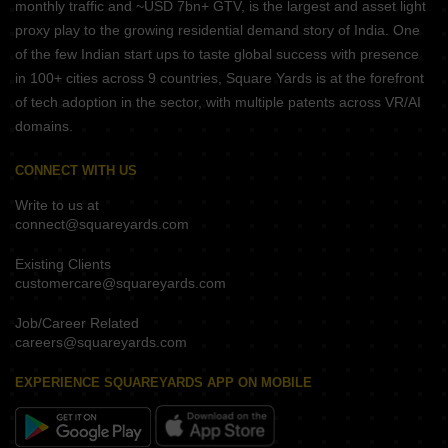
monthly traffic and ~USD 7bn+ GTV, is the largest and asset light
proxy play to the growing residential demand story of India. One
of the few Indian start ups to taste global success with presence
in 100+ cities across 9 countries, Square Yards is at the forefront
of tech adoption in the sector, with multiple patents across VR/AI
domains.
CONNECT WITH US
Write to us at
connect@squareyards.com
Existing Clients
customercare@squareyards.com
Job/Career Related
careers@squareyards.com
EXPERIENCE SQUAREYARDS APP ON MOBILE