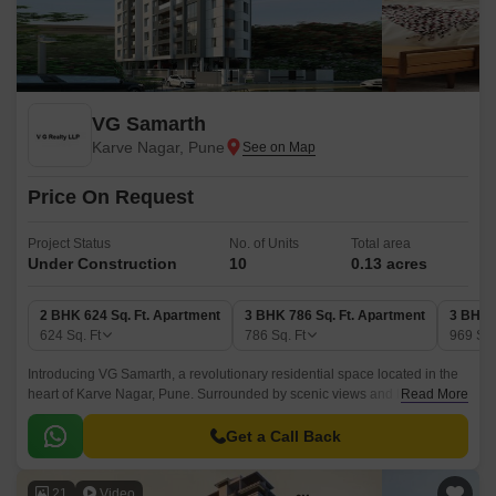
VG Samarth
Karve Nagar, Pune
Price On Request
Project Status
No. of Units
Total area
Under Construction
10
0.13 acres
2 BHK 624 Sq. Ft. Apartment
3 BHK 786 Sq. Ft. Apartment
3 BHK 
624
Sq. Ft
786
Sq. Ft
969
Sq.
Introducing VG Samarth, a revolutionary residential space located in the
heart of Karve Nagar, Pune. Surrounded by scenic views and lush green
Read More
landscapes, this project offers a chance to live life to the fullest.
Get a Call Back
21
Video