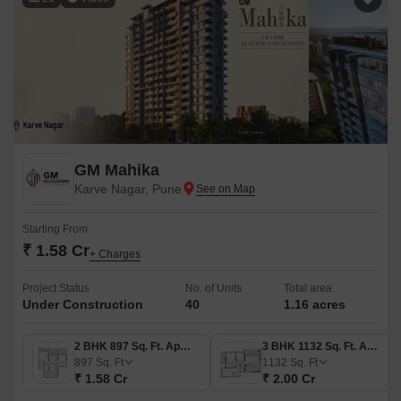
GM Mahika
Karve Nagar, Pune
Starting From
₹ 1.58 Cr
+ Charges
Project Status
No. of Units
Total area
Under Construction
40
1.16 acres
2 BHK 897 Sq. Ft. Apartment
3 BHK 1132 Sq. Ft. Apartment
897
Sq. Ft
1132
Sq. Ft
₹ 1.58 Cr
₹ 2.00 Cr