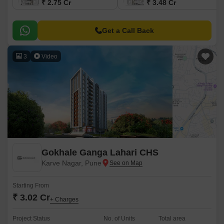
₹ 2.75 Cr
₹ 3.48 Cr
Get a Call Back
3
Video
Gokhale Ganga Lahari CHS
Karve Nagar, Pune
Starting From
₹ 3.02 Cr
+ Charges
Project Status
No. of Units
Total area