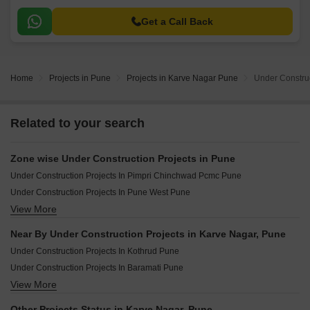
Get a Call Back
Home
Projects in Pune
Projects in Karve Nagar Pune
Under Construc
Related to your search
Zone wise Under Construction Projects in Pune
Under Construction Projects In Pimpri Chinchwad Pcmc Pune
Under Construction Projects In Pune West Pune
View More
Under Construction Projects In Pune South Pune
Under Construction Projects In Pune East Pune
Near By Under Construction Projects in Karve Nagar, Pune
Under Construction Projects In Pune Central Pune
Under Construction Projects In Kothrud Pune
Under Construction Projects In Baramati Pune
View More
Under Construction Projects In Baner Pune
Under Construction Projects In Wakad Pune
Other Projects Status in Karve Nagar, Pune