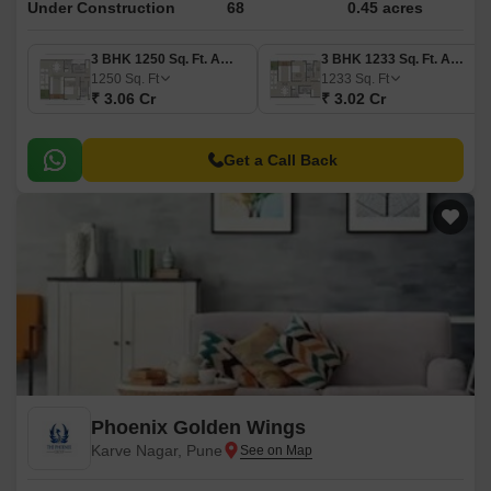
Under Construction
68
0.45 acres
3 BHK 1250 Sq. Ft. Apartment
3 BHK 1233 Sq. Ft. Apartment
1250
Sq. Ft
1233
Sq. Ft
₹ 3.06 Cr
₹ 3.02 Cr
Get a Call Back
Phoenix Golden Wings
Karve Nagar, Pune