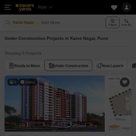
Pune
Add More
Karve Nagar Pune
Filters
Sort By
Under Construction Projects in Karve Nagar, Pune
Showing 8 Projects
Ready to Move
Under Construction
New Launch
5
Video