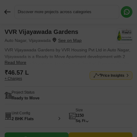
Discover more projects across categories
VVR Vijayawada Gardens
Request More Information or a Callback
Auto Nagar, Vijayawada
VVR Vijayawada Gardens by VVR Housing Pvt Ltd in Auto Nagar,
Vijayawada is a Ready to Move Apartment development with 2
Read More
BHK Flats configurations. Located near Snehag Business Centre
approximately 1.25 km away.
₹46.57 L
Price Insights
+ Charges
Project Status
Ready to Move
Size
Unit Config
1150
2 BHK Flats
Sq. Ft