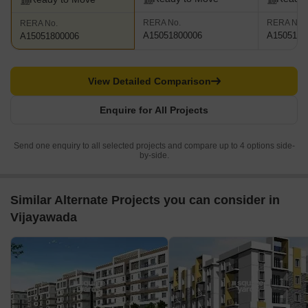
RERA No.
RERA No.
RERA No.
A15051800006
A1505180
A15051800006
View Detailed Comparison
Enquire for All Projects
Send one enquiry to all selected projects and compare up to 4 options side-
by-side.
Similar Alternate Projects you can consider in
Vijayawada