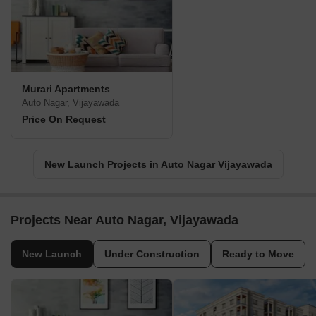
Murari Apartments
Auto Nagar, Vijayawada
Price On Request
New Launch Projects in Auto Nagar Vijayawada
Projects Near Auto Nagar, Vijayawada
New Launch
Under Construction
Ready to Move