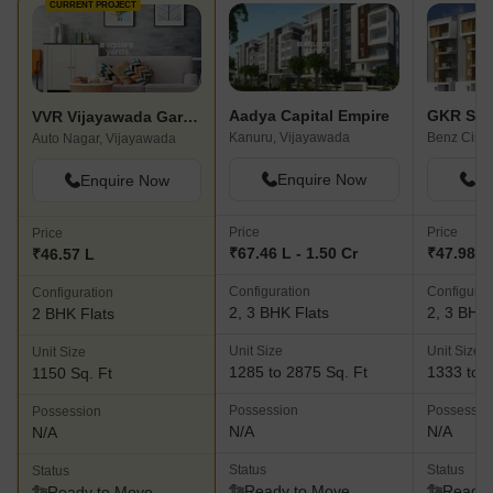
CURRENT PROJECT
Aadya Capital Empire
VVR Vijayawada Gardens
Kanuru, Vijayawada
Benz Circl
Auto Nagar, Vijayawada
Enquire Now
En
Enquire Now
Price
Price
Price
₹67.46 L - 1.50 Cr
₹47.98 L 
₹46.57 L
Configuration
Configurat
Configuration
2, 3 BHK Flats
2, 3 BHK 
2 BHK Flats
Unit Size
Unit Size
Unit Size
1285 to 2875 Sq. Ft
1333 to 1
1150 Sq. Ft
Possession
Possessio
Possession
N/A
N/A
N/A
Status
Status
Status
Ready to Move
Ready 
Ready to Move