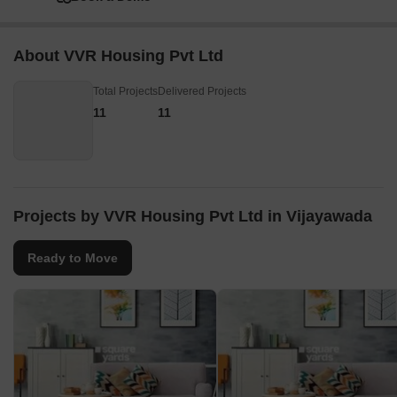
About VVR Housing Pvt Ltd
Total Projects
Delivered Projects
11
11
Projects by VVR Housing Pvt Ltd in Vijayawada
Ready to Move