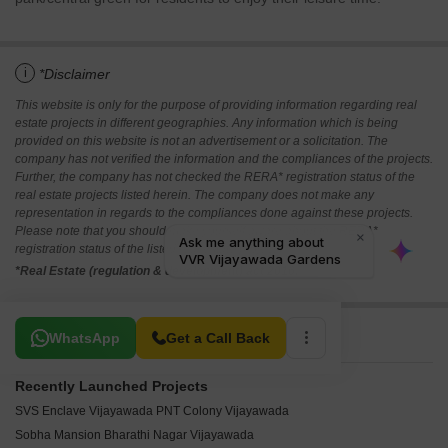
i
*Disclaimer
This website is only for the purpose of providing information regarding real
estate projects in different geographies. Any information which is being
provided on this website is not an advertisement or a solicitation. The
company has not verified the information and the compliances of the projects.
Further, the company has not checked the RERA* registration status of the
real estate projects listed herein. The company does not make any
representation in regards to the compliances done against these projects.
Please note that you should make yourself aware about the RERA*
registration status of the listed real estate projects.
*Real Estate (regulation & development) act 2016.
Related To Your Search
WhatsApp
Get a Call Back
Recently Launched Projects
SVS Enclave Vijayawada PNT Colony Vijayawada
Sobha Mansion Bharathi Nagar Vijayawada