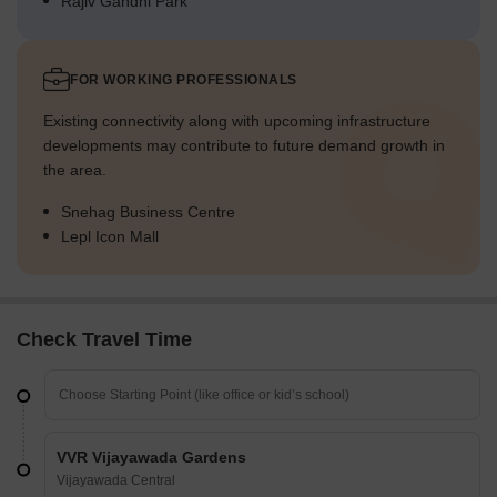
Rajiv Gandhi Park
FOR WORKING PROFESSIONALS
Existing connectivity along with upcoming infrastructure
developments may contribute to future demand growth in
the area.
Snehag Business Centre
Lepl Icon Mall
Check Travel Time
VVR Vijayawada Gardens
Vijayawada Central