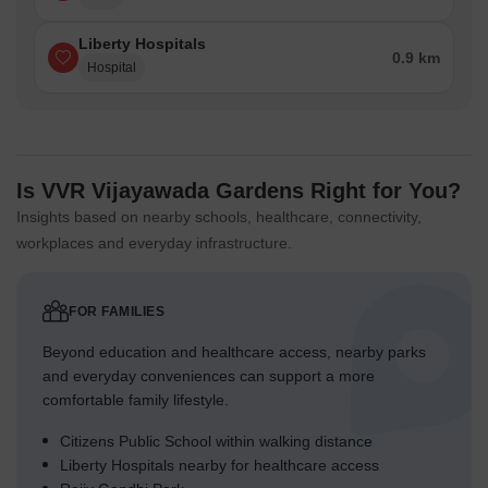
Liberty Hospitals
0.9 km
Hospital
Is VVR Vijayawada Gardens Right for You?
Insights based on nearby schools, healthcare, connectivity,
workplaces and everyday infrastructure.
FOR FAMILIES
Beyond education and healthcare access, nearby parks
and everyday conveniences can support a more
comfortable family lifestyle.
Citizens Public School within walking distance
Liberty Hospitals nearby for healthcare access