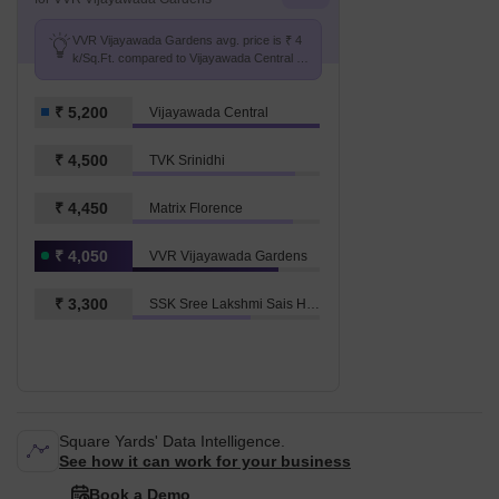
VVR Vijayawada Gardens avg. price is ₹ 4
k/Sq.Ft. compared to Vijayawada Central at
₹ 5.2 k/Sq.Ft.
₹ 5,200
Vijayawada Central
₹ 4,500
TVK Srinidhi
₹ 4,450
Matrix Florence
₹ 4,050
VVR Vijayawada Gardens
₹ 3,300
SSK Sree Lakshmi Sais Harivillu
Square Yards' Data Intelligence.
See how it can work for your business
Book a Demo