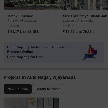
Matrix Florence
Sree S
Poranki, Vijayawada
Labbipet, Vijayawada
2,3 BHK
2,3 BHK
₹ 53.17 L to 93.45 L
₹ 55.67 L to 79.89 L
Post Property Ad for Free,
Sell or Rent
Property Online
Post Property for Free
Projects in Auto Nagar, Vijayawada
New Launch
Ready to Move