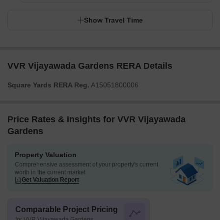
Show Travel Time
VVR Vijayawada Gardens RERA Details
Square Yards RERA Reg.
A15051800006
Price Rates & Insights for VVR Vijayawada
Gardens
Property Valuation
Comprehensive assessment of your property's current
worth in the current market
Get Valuation Report
Comparable Project Pricing
for VVR Vijayawada Gardens