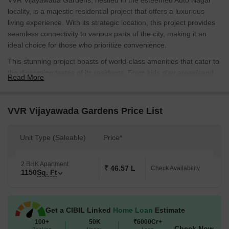
VVR Vijayawada Gardens, nestled in the esteemed Auto Nagar
locality, is a majestic residential project that offers a luxurious
living experience. With its strategic location, this project provides
seamless connectivity to various parts of the city, making it an
ideal choice for those who prioritize convenience.
This stunning project boasts of world-class amenities that cater to
the discerning tastes of its residents. From kids play areas/sand
Read More
pits to ensure the little ones have a blast, to power backup to
minimize any disruptions, every aspect of VVR Vijayawada
Gardens has been meticulously designed to provide a
VVR Vijayawada Gardens Price List
comfortable and secure living space. With its elegant design and
impressive infrastructure, this project is destined to become a
Unit Type (Saleable)
Price*
haven for those seeking a life of luxury and sophistication.
Explore the available unit options at VVR Vijayawada Gardens,
2 BHK Apartment
including the stunning 2 BHK Apartments, spanning an impressive
₹ 46.57 L
Check Availability
1150
Sq. Ft
1150 Sq. Ft. You can rest assured that you ll be spoiled for choice
with the range of options available. And with prices available on
request, you can take your time to explore the possibilities. Make
Get a CIBIL Linked
Home Loan
Estimate
VVR Vijayawada Gardens your home sweet home and experience
100+
50K
₹6000Cr+
the best of living in Auto Nagar.
Check Now