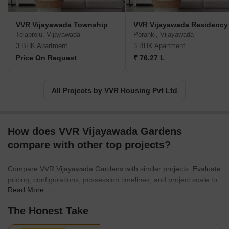
VVR Vijayawada Township
VVR Vijayawada Residency
Telaprolu, Vijayawada
Poranki, Vijayawada
3 BHK Apartment
3 BHK Apartment
Price On Request
₹ 76.27 L
All Projects by VVR Housing Pvt Ltd
How does VVR Vijayawada Gardens
compare with other top projects?
Compare VVR Vijayawada Gardens with similar projects. Evaluate
pricing, configurations, possession timelines, and project scale to
Read More
find the best fit for your needs.
The Honest Take