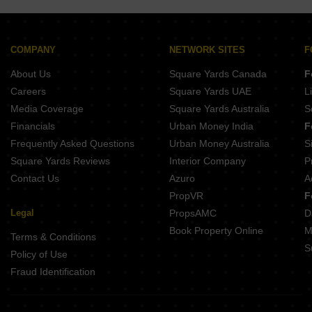
Siva Capital Greens Tadepalli Vijayawada
Sri Chakra Icon Gunadala Vijayawada
Team Valisetty Heights Moghalrajpuram Vijayawada
KLR Homes Patamata Vijayawada
SLV Amaravathi Pride Mangalagiri Vijayawada
Prasanthi Residency Vijayawada Gunadala Vijayawada
COMPANY
NETWORK SITES
F
Laasya Grandiose Guntur Vijayawada
About Us
Square Yards Canada
F
Vaishnavi Elite Vijayawada Veterinary Colony Vijayawada
Sri Koustubham Gunadala Vijayawada
Careers
Square Yards UAE
L
Prime Grandeur Mangalagiri Vijayawada
Media Coverage
Square Yards Australia
S
Undavalli SriValli Pravas Guntur Vijayawada
Financials
Urban Money India
F
Frequently Asked Questions
Urban Money Australia
S
Square Yards Reviews
Interior Company
P
Contact Us
Azuro
A
PropVR
F
Legal
PropsAMC
D
Book Property Online
M
Terms & Conditions
S
Policy of Use
Fraud Identification