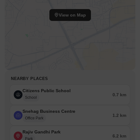
View on Map
NEARBY PLACES
Citizens Public School
0.7 km
School
Snehag Business Centre
1.2 km
Office Park
Rajiv Gandhi Park
6.2 km
Park