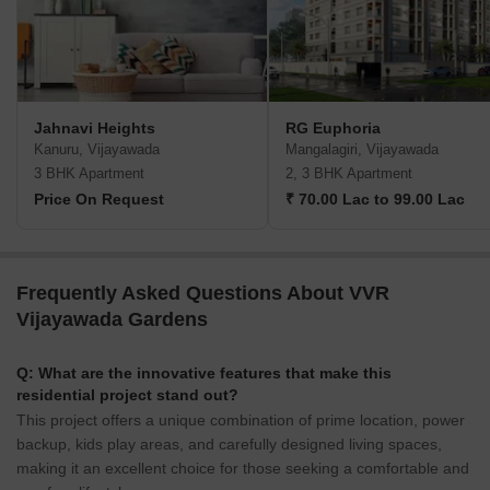
Jahnavi Heights
RG Euphoria
Kanuru, Vijayawada
Mangalagiri, Vijayawada
3 BHK Apartment
2, 3 BHK Apartment
Price On Request
₹ 70.00 Lac to 99.00 Lac
Frequently Asked Questions About VVR
Vijayawada Gardens
Q: What are the innovative features that make this
residential project stand out?
This project offers a unique combination of prime location, power
backup, kids play areas, and carefully designed living spaces,
making it an excellent choice for those seeking a comfortable and