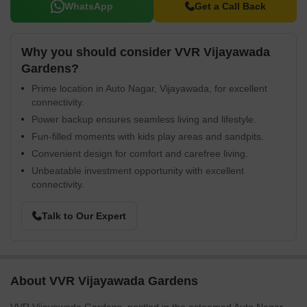
WhatsApp
Get a Call Back
Why you should consider VVR Vijayawada
Gardens?
Prime location in Auto Nagar, Vijayawada, for excellent
connectivity.
Power backup ensures seamless living and lifestyle.
Fun-filled moments with kids play areas and sandpits.
Convenient design for comfort and carefree living.
Unbeatable investment opportunity with excellent
connectivity.
Talk to Our Expert
About VVR Vijayawada Gardens