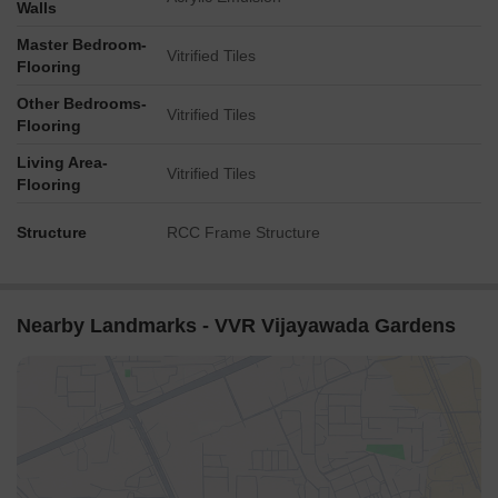
Walls
Master Bedroom-
Vitrified Tiles
Flooring
Other Bedrooms-
Vitrified Tiles
Flooring
Living Area-
Vitrified Tiles
Flooring
Structure
RCC Frame Structure
Nearby Landmarks - VVR Vijayawada Gardens