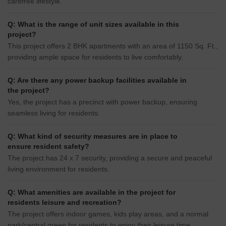
carefree lifestyle.
Q: What is the range of unit sizes available in this
project?
This project offers 2 BHK apartments with an area of 1150 Sq. Ft.,
providing ample space for residents to live comfortably.
Q: Are there any power backup facilities available in
the project?
Yes, the project has a precinct with power backup, ensuring
seamless living for residents.
Q: What kind of security measures are in place to
ensure resident safety?
The project has 24 x 7 security, providing a secure and peaceful
living environment for residents.
Q: What amenities are available in the project for
residents leisure and recreation?
The project offers indoor games, kids play areas, and a normal
park/central green for residents to enjoy their leisure time.