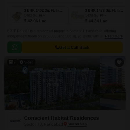
3 BHK 1402 Sq. Ft. Ind Floor
3 BHK 1478 Sq. Ft. Ind Floor
1402
Sq. Ft
1478
Sq. Ft
₹ 42.06 Lac
₹ 44.34 Lac
BPTP Park 81 is a residential project in Sector 81, Faridabad, offering
independent floors on 275, 300, and 500 sq. yd. plots, with unit sizes
Read More
ranging from 3 to 4 BHK Ind Floor From 1402 to 2067 Sq.
Get a Call Back
7
Video
Conscient Habitat Residences
Sector 78, Faridabad