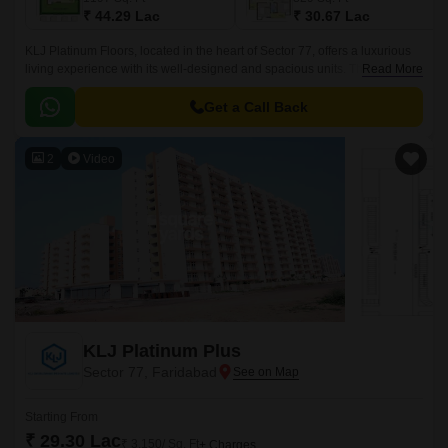
₹ 44.29 Lac
₹ 30.67 Lac
KLJ Platinum Floors, located in the heart of Sector 77, offers a luxurious
living experience with its well-designed and spacious units. The project is
Read More
strategically connected to the Faridabad Bypass Road, making it easily
accessible and convenient for daily commutes.
Get a Call Back
2
Video
KLJ Platinum Plus
Sector 77, Faridabad
Starting From
₹ 29.30 Lac
₹ 3,150/ Sq. Ft
+ Charges