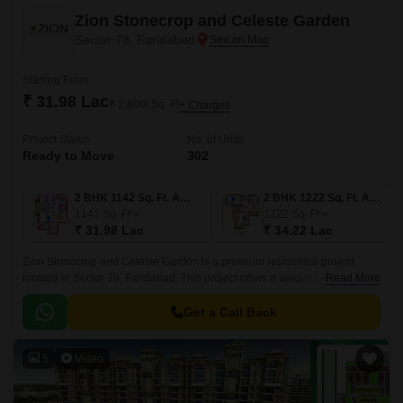
Zion Stonecrop and Celeste Garden
Sector 78, Faridabad
Starting From
₹ 31.98 Lac
₹ 2,800/ Sq. Ft
+ Charges
Project Status
No. of Units
Ready to Move
302
2 BHK 1142 Sq. Ft. Apartment
2 BHK 1222 Sq. Ft. Apartment
1142
Sq. Ft
1222
Sq. Ft
₹ 31.98 Lac
₹ 34.22 Lac
Zion Stonecrop and Celeste Garden is a premium residential project
located in Sector 78, Faridabad. This project offers a unique blend of
Read More
comfort, luxury and convenience, making it an ideal choice for those who
seek a perfect blend of opulence and practicality.
Get a Call Back
5
Video