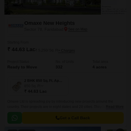
Omaxe New Heights
Sector 78, Faridabad
Starting From
₹ 44.63 Lac
₹ 5,250/ Sq. Ft
+ Charges
Project Status
No. of Units
Total area
Ready to Move
332
4 acres
2 BHK 850 Sq. Ft. Apartment
850
Sq. Ft
₹ 44.63 Lac
Omaxe Ltd is spreading joy by introducing new projects around the
country. Their projects are in eight states and 28 cities. They have
Read More
delivered around 12.01 million square metres.
Get a Call Back