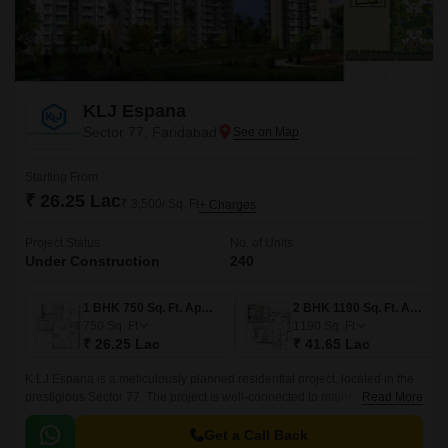
KLJ Espana
Sector 77, Faridabad
Starting From
₹ 26.25 Lac
₹ 3,500/ Sq. Ft
+ Charges
Project Status
No. of Units
Under Construction
240
1 BHK 750 Sq. Ft. Apartment
2 BHK 1190 Sq. Ft. Apartment
750
Sq. Ft
1190
Sq. Ft
₹ 26.25 Lac
₹ 41.65 Lac
K LJ Espana is a meticulously planned residential project, located in the
prestigious Sector 77. The project is well-connected to major roads,
Read More
including the Faridabad Bypass Road and Tigaon Road, making it easily
accessible from all corners of the city.
Get a Call Back