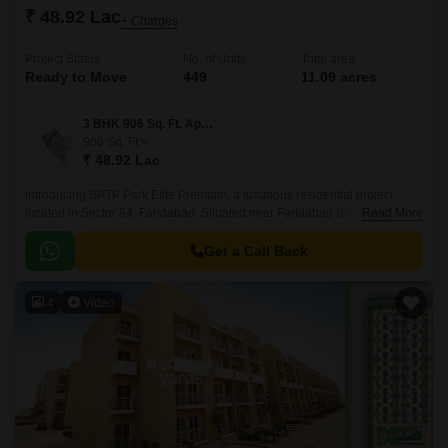
₹ 48.92 Lac
+ Charges
Project Status
No. of Units
Total area
Ready to Move
449
11.09 acres
3 BHK 906 Sq. Ft. Apartment
906
Sq. Ft
₹ 48.92 Lac
Introducing BPTP Park Elite Premium, a luxurious residential project
located in Sector 84, Faridabad. Situated near Faridabad Bypass Road,
Read More
Tigaon Road, and BPTP Bridge Road, this project offers easy access to
various parts of the city.
Get a Call Back
4
Video