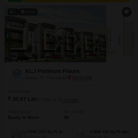
2
Video
KLJ Platinum Floors
Sector 77, Faridabad
Starting From
₹ 30.67 Lac
₹ 3,700/ Sq. Ft
+ Charges
Project Status
No. of Units
Ready to Move
96
2 BHK 1197 Sq. Ft. Ind Floor
2 BHK 829 Sq. Ft. Ind Floor
1197
Sq. Ft
829
Sq. Ft