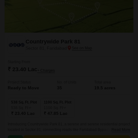
Countrywide Park 81
Sector 81, Faridabad
Starting From
₹ 23.40 Lac
+ Charges
Project Status
No. of Units
Total area
Ready to Move
35
19.5 acres
538 Sq. Ft. Plot
1100 Sq. Ft. Plot
538
Sq. Ft
1100
Sq. Ft
₹ 23.40 Lac
₹ 47.85 Lac
Introducing Countrywide Park 81, a serene and serene residential project
located in Sector 81, connecting roads like Faridabad Bypass Road and
Read More
Mathura Road NH 2. This prime location offers unparalleled connectivity