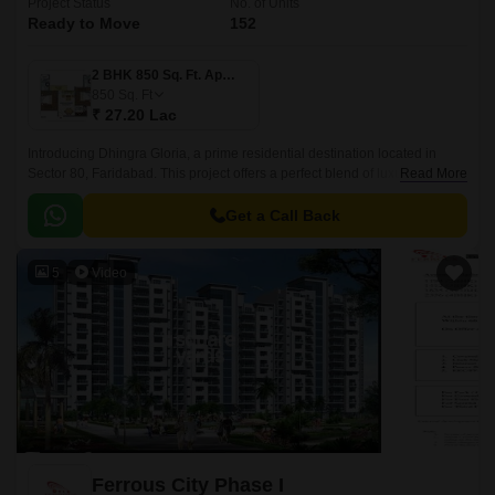
Project Status
No. of Units
Ready to Move
152
2 BHK 850 Sq. Ft. Apartment
850
Sq. Ft
₹ 27.20 Lac
Introducing Dhingra Gloria, a prime residential destination located in
Sector 80, Faridabad. This project offers a perfect blend of luxury, comfort,
Read More
and convenience, making it the ideal choice for those seeking a peaceful
and serene living experience.
Get a Call Back
5
Video
Ferrous City Phase I