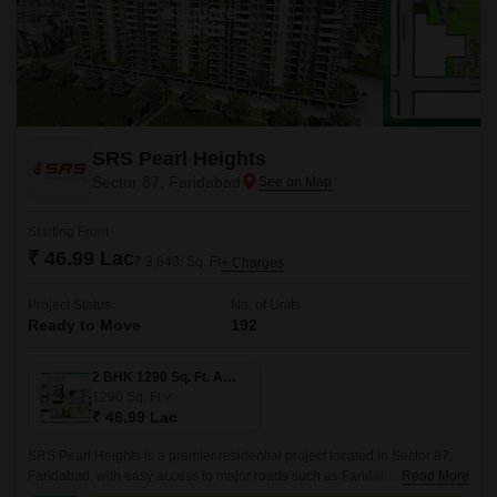
SRS Pearl Heights
Sector 87, Faridabad
Starting From
₹ 46.99 Lac
₹ 3,643/ Sq. Ft
+ Charges
Project Status
No. of Units
Ready to Move
192
2 BHK 1290 Sq. Ft. Apartment
1290
Sq. Ft
₹ 46.99 Lac
SRS Pearl Heights is a premier residential project located in Sector 87,
Faridabad, with easy access to major roads such as Faridabad Bypass
Read More
Road, Kheri Road, and Tigaon Road.