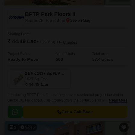
BPTP Park Floors II
Sector 76, Faridabad
Starting From
₹ 44.49 Lac
₹ 4,290/ Sq. Ft
+ Charges
Project Status
No. of Units
Total area
Ready to Move
500
57.4 acres
2 BHK 1037 Sq. Ft. Apartment
1037
Sq. Ft
₹ 44.49 Lac
Introducing BPTP Park Floors II, a premier residential project located in
Sector 76, Faridabad. This project offers the perfect blend of serenity and
Read More
convenience, with its proximity to major connecting roads such as
Faridabad Bypass Road, Tigaon Road, and BPTP Bridge Road, making it
Get a Call Back
easily accessible from all parts of the city.
3
Video