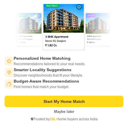
3
Video
Personalized Home Matching
Piyush Heights
Recommendations tailored to your real needs.
Sector 89, Faridabad
Smarter Locality Suggestions
Discover neighborhoods that fit your lifestyle.
Starting From
Budget-Aware Recommendations
Switch to App - for Better Experience
₹ 34.00 Lac
+ Charges
Find homes that match your budget.
Project Status
No. of Units
Total area
Start My Home Match
Ready to Move
1086
17.5 acres
Maybe later
Open in App
2 BHK 1268 Sq. Ft. Apartment
3 BHK 1576 Sq. Ft. Apartment
Trusted by
10L+
home buyers across India
1268
Sq. Ft
1576
Sq. Ft
Continue on Web
₹ 34.00 Lac
₹ 45.00 Lac