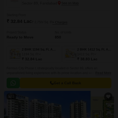
Sector 89, Faridabad
Starting From
₹ 32.84 Lac
₹ 2,750/ Sq. Ft
+ Charges
Project Status
No. of Units
Ready to Move
850
2 BHK 1194 Sq. Ft. Apartment
2 BHK 1412 Sq. Ft. Apartment
1194
Sq. Ft
1412
Sq. Ft
₹ 32.84 Lac
₹ 38.83 Lac
Ferrous City Phase I, strategically located in Sector 89, offers an
unparalleled living experience with its prime location and world-class
Read More
amenities. The project sits comfortably on the Faridabad bypass road,
with Kheri Road and Tigaon Road being just a few minutes away.
Get a Call Back
2