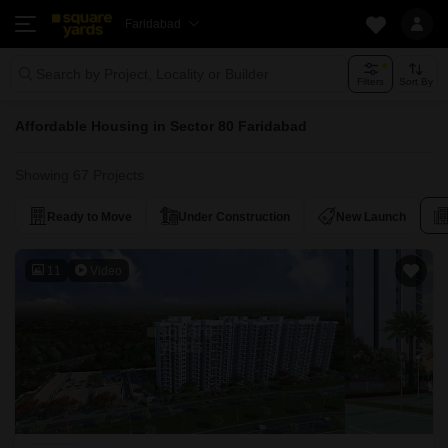
Faridabad
Search by Project, Locality or Builder
Filters
Sort By
Affordable Housing in Sector 80 Faridabad
Showing 67 Projects
Ready to Move
Under Construction
New Launch
11
Video