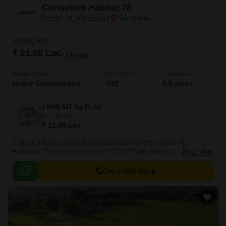
Conscient Habitat 78
Sector 78, Faridabad
Starting From
₹ 21.08 Lac
+ Charges
Project Status
No. of Units
Total area
Under Construction
732
5.8 acres
2 BHK 517 Sq. Ft. Apartment
517
Sq. Ft
₹ 21.08 Lac
Conscient Habitat 78 is a Residential development in Sector 78,
Faridabad. The project spans over 517-517 Sq.Ft, offering 2 to 2 BHK Flat
Read More
From 517 to 517 Sq.Ft apartments.
Get a Call Back