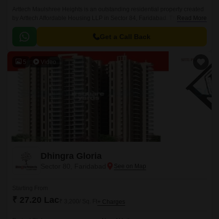
Arttech Maulshree Heights is an outstanding residential property created
by Arttech Affordable Housing LLP in Sector 84, Faridabad. This
Read More
beautifully built neighbourhood, spanning around 396-810 Sq.
Get a Call Back
5
Video
Dhingra Gloria
Sector 80, Faridabad
Starting From
₹ 27.20 Lac
₹ 3,200/ Sq. Ft
+ Charges