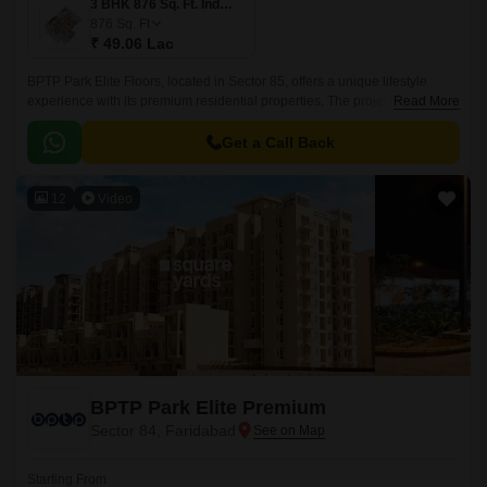
3 BHK 876 Sq. Ft. Ind Floor
876
Sq. Ft
₹ 49.06 Lac
BPTP Park Elite Floors, located in Sector 85, offers a unique lifestyle
experience with its premium residential properties. The project is
Read More
strategically positioned near major connecting roads, including
Faridabad Bypass Road, Kheri Road, and Tigaon Road, providing easy
Get a Call Back
access to various parts of the city.
12
Video
BPTP Park Elite Premium
Sector 84, Faridabad
Starting From