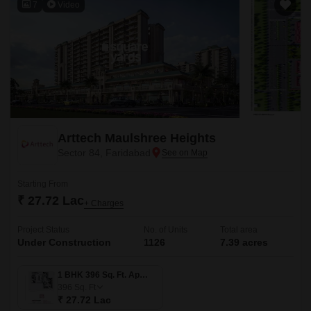
7
Video
Arttech Maulshree Heights
Sector 84, Faridabad
Starting From
₹ 27.72 Lac
+ Charges
Project Status
No. of Units
Total area
Under Construction
1126
7.39 acres
1 BHK 396 Sq. Ft. Apartment
396
Sq. Ft
₹ 27.72 Lac