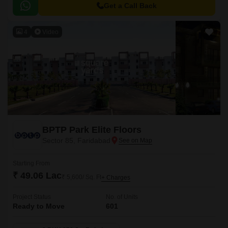
to major commercial hubs, educational institutions, and healthcare
Get a Call Back
facilities.
4
Video
BPTP Park Elite Floors
Sector 85, Faridabad
Starting From
₹ 49.06 Lac
₹ 5,600/ Sq. Ft
+ Charges
Project Status
No. of Units
Ready to Move
601