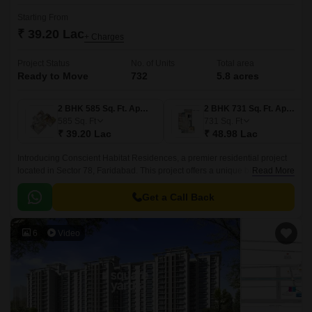
Starting From
₹ 39.20 Lac
+ Charges
Project Status
No. of Units
Total area
Ready to Move
732
5.8 acres
2 BHK 585 Sq. Ft. Apartment
2 BHK 731 Sq. Ft. Apartment
585
Sq. Ft
731
Sq. Ft
₹ 39.20 Lac
₹ 48.98 Lac
Introducing Conscient Habitat Residences, a premier residential project
located in Sector 78, Faridabad. This project offers a unique blend of
Read More
luxury, comfort, and convenience, making it an ideal abode for families.
Get a Call Back
6
Video