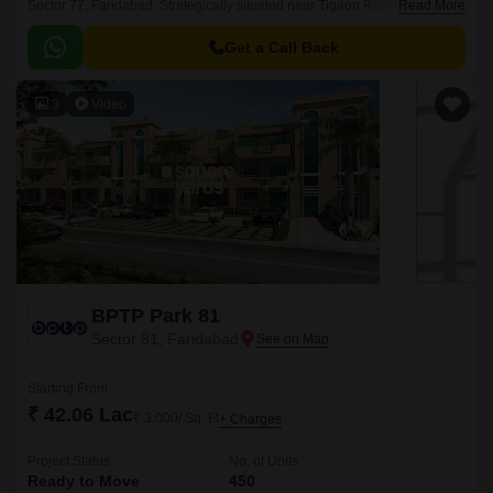
Sector 77, Faridabad. Strategically situated near Tigaon Road and BPTP
Read More
Bridge Road, this project offers easy access to all the major amenities
and connectivity options.
Get a Call Back
3
Video
BPTP Park 81
Sector 81, Faridabad
Starting From
₹ 42.06 Lac
₹ 3,000/ Sq. Ft
+ Charges
Project Status
No. of Units
Ready to Move
450