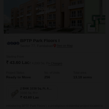
BPTP Park Floors I
Sector 77, Faridabad
Starting From
₹ 43.60 Lac
₹ 4,200/ Sq. Ft
+ Charges
Project Status
No. of Units
Total area
Ready to Move
256
13.18 acres
2 BHK 1038 Sq. Ft. Apartment
1038
Sq. Ft
₹ 43.60 Lac
Introducing BPTP Park Floors I, a prestigious residential project located in