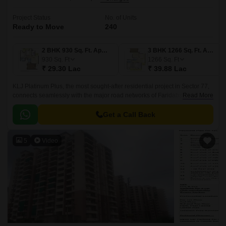
Project Status
No. of Units
Ready to Move
240
2 BHK 930 Sq. Ft. Apartment
3 BHK 1266 Sq. Ft. Apartment
930
Sq. Ft
1266
Sq. Ft
₹ 29.30 Lac
₹ 39.88 Lac
KLJ Platinum Plus, the most sought-after residential project in Sector 77,
connects seamlessly with the major road networks of Faridabad Bypass
Read More
Road and Tigaon Road, ensuring hassle-free commutes for its residents.
Get a Call Back
5
Video