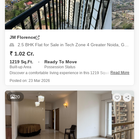
JM Florence
2.5 BHK Flat for Sale in Tech Zone 4 Greater Noida, Greater Noida
₹ 1.02 Cr.
1219 Sq.Ft.
Ready To Move
Built-up Area
Possession Status
Read More
Discover a comfortable living experience in this 1219 Square Feet, 2.5-
bedroom, 2-bathroom semi-furnished Flats located on the 9th floor of
Posted on:
23 Mar 2026
JM Florence in Tech Zone 4, Greater Noida, available for sale at 1.02
crore, offering a garden view.
Residents can enjoy
20