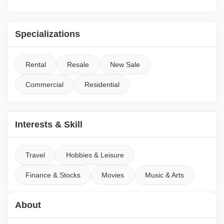
Specializations
Rental
Resale
New Sale
Commercial
Residential
Interests & Skill
Travel
Hobbies & Leisure
Finance & Stocks
Movies
Music & Arts
About