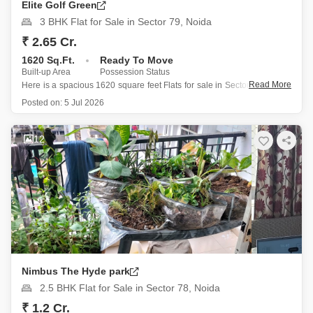
Elite Golf Green
3 BHK Flat for Sale in Sector 79, Noida
₹ 2.65 Cr.
1620 Sq.Ft.
Ready To Move
Built-up Area
Possession Status
Read More
Here is a spacious 1620 square feet Flats for sale in Sector 79, Noida,
featuring three bedrooms and three bathrooms, situated on the 16th
Posted on:
5 Jul 2026
floor of a 20-story building offering a pleasant park view and includes
one parking space.
12
This semi-furnished
Nimbus The Hyde park
2.5 BHK Flat for Sale in Sector 78, Noida
₹ 1.2 Cr.