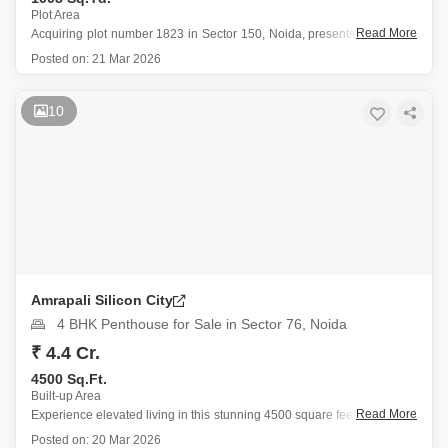
Plot Area
Read More
Acquiring plot number 1823 in Sector 150, Noida, presents a valuable
opportunity for those seeking a property in a well-connected and
Posted on:
21 Mar 2026
amenity-rich area.
This freehold plot offers a tranquil Garden View and spans 1008
Square Yards, making it suitable for building
10
Amrapali Silicon City
4 BHK Penthouse for Sale in Sector 76, Noida
₹ 4.4 Cr.
4500 Sq.Ft.
Built-up Area
Read More
Experience elevated living in this stunning 4500 square feet penthouse
located in the prestigious Amrapali Silicon City, Sector 76, Noida,
Posted on:
20 Mar 2026