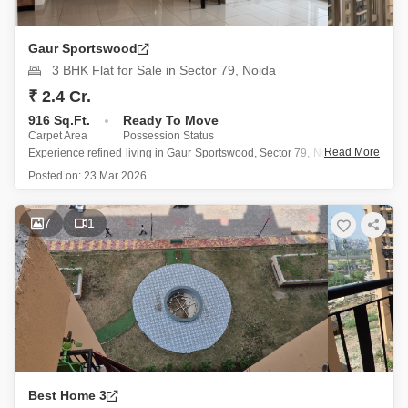
Gaur Sportswood
3 BHK Flat for Sale in Sector 79, Noida
₹ 2.4 Cr.
916 Sq.Ft.
Ready To Move
Carpet Area
Possession Status
Read More
Experience refined living in Gaur Sportswood, Sector 79, Noida, where
this semi-furnished 3-bedroom Flats is offered for sale at 2.4 crore.
Posted on:
23 Mar 2026
Occupying the 10th floor of a 21-story building, the 916 square feet of
living space provides a serene park view
7
1
Best Home 3