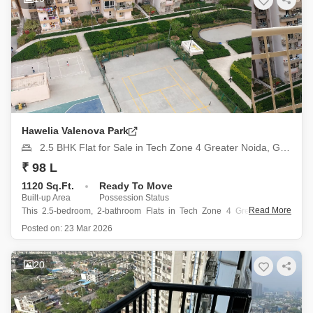
Hawelia Valenova Park
2.5 BHK Flat for Sale in Tech Zone 4 Greater Noida, Greater Noida
₹ 98 L
1120 Sq.Ft.
Ready To Move
Built-up Area
Possession Status
Read More
This 2.5-bedroom, 2-bathroom Flats in Tech Zone 4 Greater Noida
presents a compelling investment opportunity at 98 Lac, offering 1120
Posted on:
23 Mar 2026
Square Feet of semi-furnished living space with a pleasant park view
from the 16th floor of the 18-story Hawelia Valenova
20