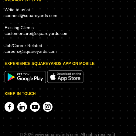
Write to us at
connect@squareyards.com
Existing Clients
customercare@squareyards.com
Job/Career Related
careers@squareyards.com
EXPERIENCE SQUAREYARDS APP ON MOBILE
KEEP IN TOUCH
©
2026
www.squareyards.com
. All rights reserved.