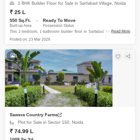
1 BHK Builder Floor for Sale in Sarfabad Village, Noida
₹ 25 L
550 Sq.Ft.
Ready To Move
Built-up Area
Possession Status
Read More
This 1-bedroom, 1-bathroom builder floor in Sarfabad Village, Noida
offers a great value at 25 lac.
Posted on:
23 Mar 2026
Spanning 550 square feet, this semi-furnished home is located on
the fourth floor of a four-story building, providing a clear road view
and the benefits
1
Sawera Country Farms
Plot for Sale in Sector 150, Noida
₹ 74.99 L
1008 Sq.Yd.