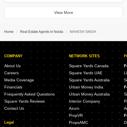
offered for sale at 4.4 crore.
This semi-furnished residence, boasting 4 bedrooms and 5
bathrooms, sits on the top floor of
View More
Home
Real Estate Agents in Noida
MAHESH SINGH
COMPANY
NETWORK SITES
F
About Us
Square Yards Canada
F
Careers
Square Yards UAE
L
Media Coverage
Square Yards Australia
S
Financials
Urban Money India
F
Frequently Asked Questions
Urban Money Australia
S
Square Yards Reviews
Interior Company
P
Contact Us
Azuro
A
PropVR
F
Legal
PropsAMC
D