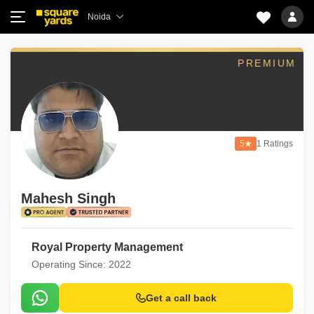
Noida
PREMIUM
5
1 Ratings
Mahesh Singh
Royal Property Management
Operating Since: 2022
Get a call back