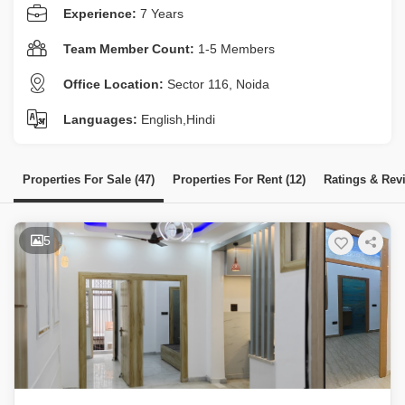
Experience:
7 Years
Team Member Count:
1-5 Members
Office Location:
Sector 116, Noida
Languages:
English,Hindi
Properties For Sale (47)
Properties For Rent (12)
Ratings & Rev
5