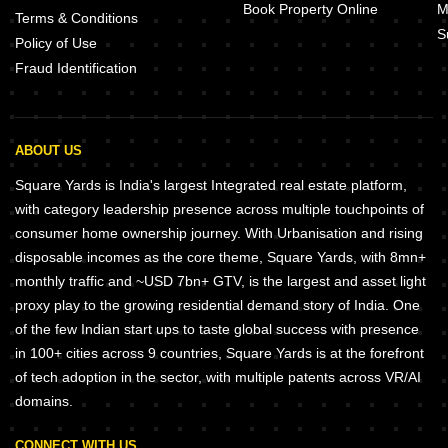
Book Property Online
M
Terms & Conditions
S
Policy of Use
Fraud Identification
ABOUT US
Square Yards is India's largest Integrated real estate platform,
with category leadership presence across multiple touchpoints of
consumer home ownership journey. With Urbanisation and rising
disposable incomes as the core theme, Square Yards, with 8mn+
monthly traffic and ~USD 7bn+ GTV, is the largest and asset light
proxy play to the growing residential demand story of India. One
of the few Indian start ups to taste global success with presence
in 100+ cities across 9 countries, Square Yards is at the forefront
of tech adoption in the sector, with multiple patents across VR/AI
domains.
CONNECT WITH US