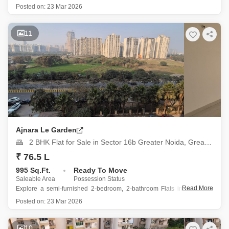
76 Noida, offers a blend of comfort and convenience for its sale price of
Posted on:
23 Mar 2026
87 lakh.
Spanning 875 square feet, this semi-furnished residence is situated
on the 9th floor of a 16-story
11
Ajnara Le Garden
2 BHK Flat for Sale in Sector 16b Greater Noida, Greater Noida
₹ 76.5 L
995 Sq.Ft.
Ready To Move
Saleable Area
Possession Status
Read More
Explore a semi-furnished 2-bedroom, 2-bathroom Flats in Ajnara Le
Garden, Sector 16B Greater Noida, available for sale at 76.5 Lac.
Posted on:
23 Mar 2026
This 995 square feet home is situated on the 16th floor of a 22-story
building, offering a pleasant park view.
The property
10