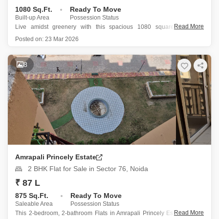
1080 Sq.Ft.
Ready To Move
Built-up Area
Possession Status
Read More
Live amidst greenery with this spacious 1080 square feet, 2.5-
bedroom, 2-bathroom Flats in Nimbus The Hyde park, Sector 78,
Posted on:
23 Mar 2026
Noida, available for sale at 1.2 crore.
This semi-furnished home, located on the 10th floor of a 22-story
building and boasting a
8
Amrapali Princely Estate
2 BHK Flat for Sale in Sector 76, Noida
₹ 87 L
875 Sq.Ft.
Ready To Move
Saleable Area
Possession Status
Read More
This 2-bedroom, 2-bathroom Flats in Amrapali Princely Estate, Sector