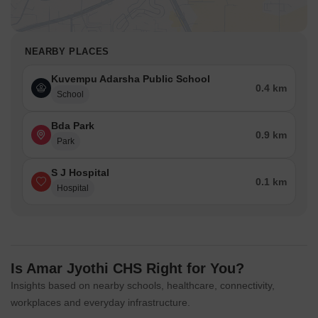
NEARBY PLACES
Kuvempu Adarsha Public School
0.4 km
School
Bda Park
0.9 km
Park
S J Hospital
0.1 km
Hospital
Is Amar Jyothi CHS Right for You?
Insights based on nearby schools, healthcare, connectivity,
workplaces and everyday infrastructure.