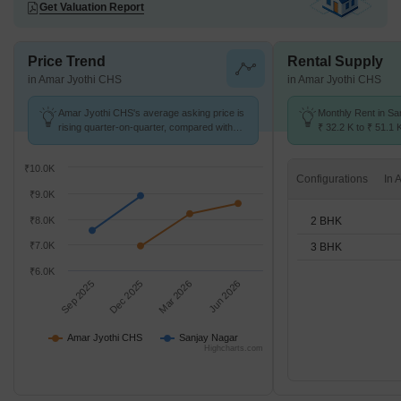
Get Valuation Report
Price Trend
Rental Supply
in Amar Jyothi CHS
in Amar Jyothi CHS
Amar Jyothi CHS's average asking price is
Monthly Rent in Sa
rising quarter-on-quarter, compared with
₹ 32.2 K to ₹ 51.1 
Sanjay Nagar.
for 2,3 BHK units
₹10.0K
Configurations
₹9.0K
2 BHK
₹8.0K
₹7.0K
3 BHK
₹6.0K
Sep 2025
Dec 2025
Mar 2026
Jun 2026
Amar Jyothi CHS
Sanjay Nagar
Highcharts.com