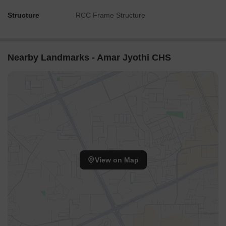
Structure
RCC Frame Structure
Nearby Landmarks - Amar Jyothi CHS
View on Map