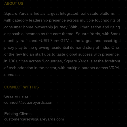
ABOUT US
Square Yards is India's largest Integrated real estate platform,
with category leadership presence across multiple touchpoints of
consumer home ownership journey. With Urbanisation and rising
disposable incomes as the core theme, Square Yards, with 8mn+
monthly traffic and ~USD 7bn+ GTV, is the largest and asset light
proxy play to the growing residential demand story of India. One
of the few Indian start ups to taste global success with presence
in 100+ cities across 9 countries, Square Yards is at the forefront
of tech adoption in the sector, with multiple patents across VR/AI
domains.
CONNECT WITH US
Write to us at
connect@squareyards.com
Existing Clients
customercare@squareyards.com