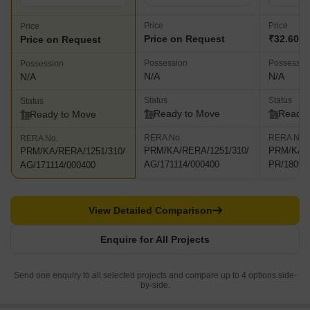
Price
Price
Price
Price on Request
₹32.60 C
Price on Request
Possession
Possessio
Possession
N/A
N/A
N/A
Status
Status
Status
Ready to Move
Ready 
Ready to Move
RERA No.
RERA No.
RERA No.
PRM/KA/RERA/1251/310/
PRM/KA/R
PRM/KA/RERA/1251/310/
AG/171114/000400
PR/18090
AG/171114/000400
View Detailed Comparison
Enquire for All Projects
Send one enquiry to all selected projects and compare up to 4 options side-
by-side.