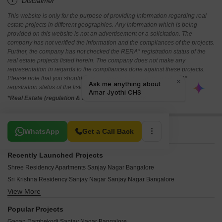
*Disclaimer
This website is only for the purpose of providing information regarding real
estate projects in different geographies. Any information which is being
provided on this website is not an advertisement or a solicitation. The
company has not verified the information and the compliances of the projects.
Further, the company has not checked the RERA* registration status of the
real estate projects listed herein. The company does not make any
representation in regards to the compliances done against these projects.
Please note that you should make yourself aware about the RERA*
registration status of the listed real estate projects.
*Real Estate (regulation & development) act 2016.
Related To Your Search
WhatsApp
Get a Call Back
Recently Launched Projects
Shree Residency Apartments Sanjay Nagar Bangalore
Sri Krishna Residency Sanjay Nagar Sanjay Nagar Bangalore
View More
Amar Jyothi CHS Sanjay Nagar Bangalore
Sneha Kunja Sanjay Nagar Bangalore
Popular Projects
Vishal Residency Sanjay Nagar Sanjay Nagar Bangalore
Gagan Dambekodi Sanjay Nagar Bangalore