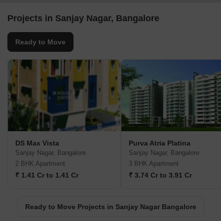
Projects in Sanjay Nagar, Bangalore
Ready to Move
DS Max Vista
Purva Atria Platina
Sanjay Nagar, Bangalore
Sanjay Nagar, Bangalore
2 BHK Apartment
3 BHK Apartment
₹ 1.41 Cr to 1.41 Cr
₹ 3.74 Cr to 3.91 Cr
Ready to Move Projects in Sanjay Nagar Bangalore