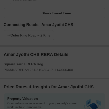
Show Travel Time
Connecting Roads - Amar Jyothi CHS
Outer Ring Road ~ 2 Kms
Amar Jyothi CHS RERA Details
Square Yards RERA Reg.
PRM/KA/RERA/1251/310/AG/171114/000400
Price Rates & Insights for Amar Jyothi CHS
Property Valuation
Comprehensive assessment of your property's current
worth in the current market