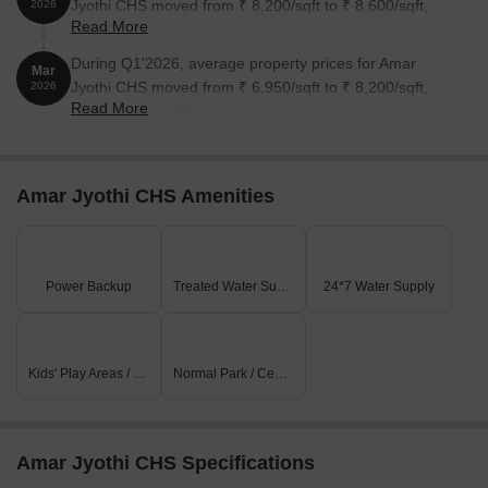
Jyothi CHS moved from ₹ 8,200/sqft to ₹ 8,600/sqft,
2026
Read More
reflecting a 4.88% rise.
During Q1'2026, average property prices for Amar
Mar
Jyothi CHS moved from ₹ 6,950/sqft to ₹ 8,200/sqft,
2026
Read More
reflecting a 17.99% rise.
Amar Jyothi CHS Amenities
Power Backup
Treated Water Supply
24*7 Water Supply
Kids' Play Areas / Sand Pits
Normal Park / Central Green
Amar Jyothi CHS Specifications