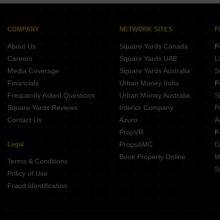
Opera Akshar Jayanagar Bangalore
Kings Pegasus Jayanagar Bangalore
Ezzy Elite Sivanchetti Gardens Bangalore
COMPANY
NETWORK SITES
F
Umiya Prism Vasanth Nagar Bangalore
About Us
Square Yards Canada
F
Kings Acropolis Ashok Nagar Bangalore
Careers
Square Yards UAE
L
Media Coverage
Square Yards Australia
S
Financials
Urban Money India
F
Frequently Asked Questions
Urban Money Australia
S
Square Yards Reviews
Interior Company
P
Contact Us
Azuro
A
PropVR
F
Legal
PropsAMC
D
Book Property Online
M
Terms & Conditions
S
Policy of Use
Fraud Identification