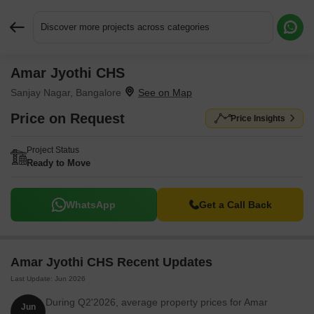
Discover more projects across categories
Amar Jyothi CHS
Request More Information or a Callback
Sanjay Nagar, Bangalore
Price on Request
Price Insights
Project Status
Ready to Move
WhatsApp
Get a Call Back
Amar Jyothi CHS Recent Updates
Last Update: Jun 2026
During Q2'2026, average property prices for Amar
Jun