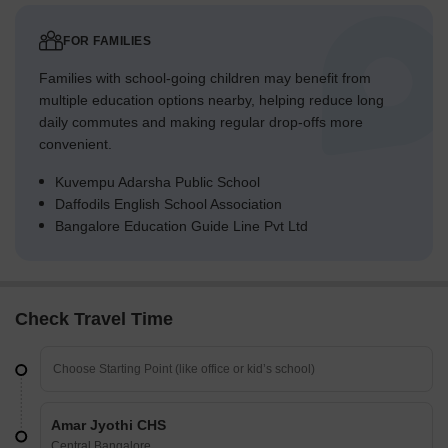
FOR FAMILIES
Families with school-going children may benefit from
multiple education options nearby, helping reduce long
daily commutes and making regular drop-offs more
convenient.
Kuvempu Adarsha Public School
Daffodils English School Association
Bangalore Education Guide Line Pvt Ltd
Check Travel Time
Amar Jyothi CHS
Central Bangalore