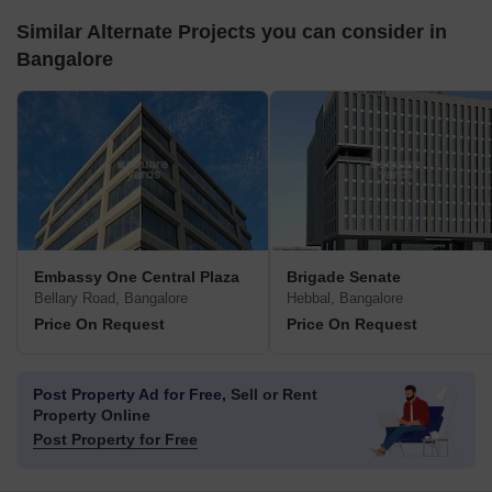
Similar Alternate Projects you can consider in
Bangalore
Embassy One Central Plaza
Brigade Senate
Bellary Road, Bangalore
Hebbal, Bangalore
Price On Request
Price On Request
Post Property Ad for Free,
Sell or Rent
Property Online
Post Property for Free