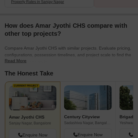
Property Rates in Sanjay Nagar
How does Amar Jyothi CHS compare with
other top projects?
Compare Amar Jyothi CHS with similar projects. Evaluate pricing,
configurations, possession timelines, and project scale to find the
Read More
best fit for your needs.
The Honest Take
CURRENT PROJECT
Century Cityview
Amar Jyothi CHS
Sadashiva Nagar, Bangalore
Yeshwanth
Sanjay Nagar, Bangalore
Enquire Now
En
Enquire Now