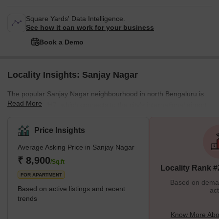
Square Yards' Data Intelligence.
See how it can work for your business
Book a Demo
Locality Insights: Sanjay Nagar
The popular Sanjay Nagar neighbourhood in north Bengaluru is
Read More
near to the NH7, which connects to the city's international airport.
This region is connected to important employment hubs including
the Rajajinagar IT Park and Manyata Tech Park. This location is
Price Insights
close to the ISRO headquarters and has decent communication
Average Asking Price in Sanjay Nagar
possibilities through the NH7. This location is intended to be a
part of the Carmelaram-Yelahanka Phase III metro line plan in
₹ 8,900
/Sq.ft
Locality Rank #
order to enhance connectivity to other key areas in
FOR APARTMENT
Based on demand
Based on active listings and recent
act
trends
Know More Abo