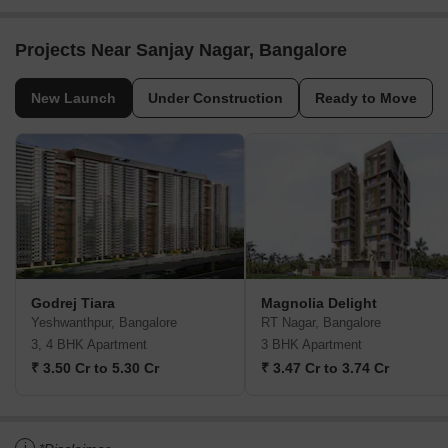
Projects Near Sanjay Nagar, Bangalore
New Launch
Under Construction
Ready to Move
Godrej Tiara
Magnolia Delight
Yeshwanthpur, Bangalore
RT Nagar, Bangalore
3, 4 BHK Apartment
3 BHK Apartment
₹ 3.50 Cr to 5.30 Cr
₹ 3.47 Cr to 3.74 Cr
i