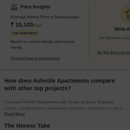
mostly comprises high—and low-rise apartments, catering to a
Price Insights
wide demographic of residents. Basavanagar is an incredibly
Average Asking Price in Basavanagar
high-profit real-estate investment because of its prime location,
rapid infrastructural development, and urban
₹ 10,100
/Sq.ft
Write 
amenities. Basavanagar is also famous for its lively atm
FOR APARTMENT
No Reviews exis
Based on active listings and recent
trends
Be the first one to
Property Rates in Basavanagar
How does Ashville Apartments compare
with other top projects?
Compare Ashville Apartments with similar projects. Evaluate
pricing, configurations, possession timelines, and project scale to
Read More
find the best fit for your needs.
The Honest Take