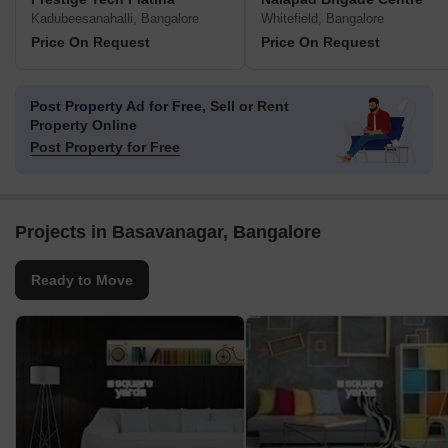
Kadubeesanahalli, Bangalore
Whitefield, Bangalore
Price On Request
Price On Request
Post Property Ad for Free,
Sell or Rent
Property Online
Post Property for Free
Projects in Basavanagar, Bangalore
Ready to Move