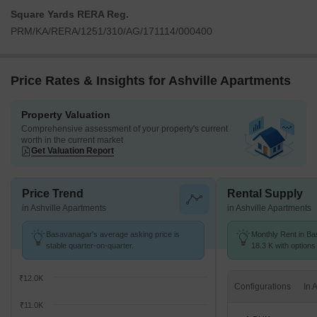
Square Yards RERA Reg.
PRM/KA/RERA/1251/310/AG/171114/000400
Price Rates & Insights for Ashville Apartments
Property Valuation
Comprehensive assessment of your property's current
worth in the current market
Get Valuation Report
Price Trend
Rental Supply
in Ashville Apartments
in Ashville Apartments
Basavanagar's average asking price is
Monthly Rent in Ba
stable quarter-on-quarter.
18.3 K with options
₹12.0K
Configurations
₹11.0K