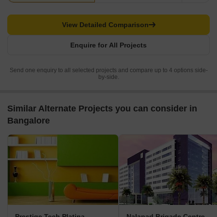
View Detailed Comparison
Enquire for All Projects
Send one enquiry to all selected projects and compare up to 4 options side-
by-side.
Similar Alternate Projects you can consider in
Bangalore
Prestige Tech Platina
Nalapad Brigade Centre