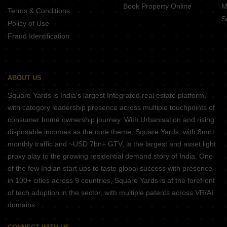
Book Property Online
M
Terms & Conditions
S
Policy of Use
Fraud Identification
ABOUT US
Square Yards is India's largest Integrated real estate platform,
with category leadership presence across multiple touchpoints of
consumer home ownership journey. With Urbanisation and rising
disposable incomes as the core theme, Square Yards, with 8mn+
monthly traffic and ~USD 7bn+ GTV, is the largest and asset light
proxy play to the growing residential demand story of India. One
of the few Indian start ups to taste global success with presence
in 100+ cities across 9 countries, Square Yards is at the forefront
of tech adoption in the sector, with multiple patents across VR/AI
domains.