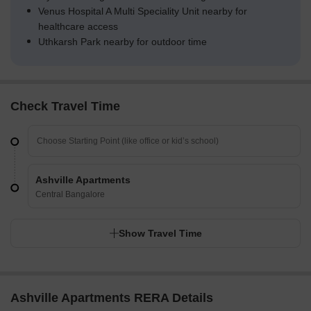
Venus Hospital A Multi Speciality Unit nearby for
healthcare access
Uthkarsh Park nearby for outdoor time
Check Travel Time
Ashville Apartments
Central Bangalore
Show Travel Time
Ashville Apartments RERA Details