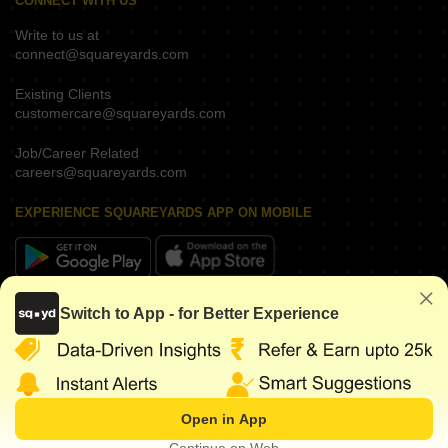
CONNECT WITH US
Write to us at
connect@squareyards.com
Existing Clients
customercare@squareyards.com
Job/Career Related
careers@squareyards.com
EXPERIENCE SQUAREYARDS APP ON MOBILE
KEEP IN TOUCH
Switch to App - for Better Experience
Open in App
©
2026
www.squareyards.com
. All rights reserved.