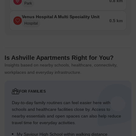
0.8 km
Park
Venus Hospital A Multi Speciality Unit
0.5 km
Hospital
Is Ashville Apartments Right for You?
Insights based on nearby schools, healthcare, connectivity,
workplaces and everyday infrastructure.
FOR FAMILIES
Day-to-day family routines can feel easier here with
schools and healthcare facilities close by. Access to
nearby essentials and open spaces can also help reduce
travel time for everyday activities.
My Saviour High School within walking distance