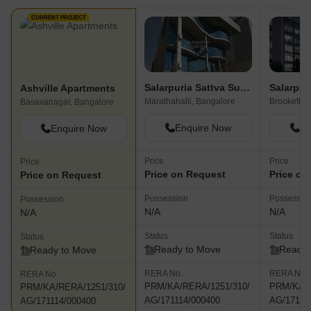
CURRENT PROJECT
Salarpuria Sattva Supreme
Ashville Apartments
Marathahalli, Bangalore
Basavanagar, Bangalore
Enquire Now
En
Enquire Now
Price
Price
Price
Price on Request
Price on
Price on Request
Possession
Possessio
Possession
N/A
N/A
N/A
Status
Status
Status
Ready to Move
Ready 
Ready to Move
RERA No.
RERA No.
RERA No.
PRM/KA/RERA/1251/310/
PRM/KA/R
PRM/KA/RERA/1251/310/
AG/171114/000400
AG/17111
AG/171114/000400