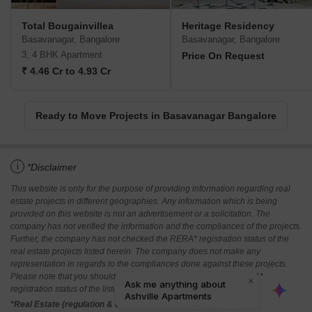
Total Bougainvillea
Heritage Residency
Basavanagar, Bangalore
Basavanagar, Bangalore
3, 4 BHK Apartment
Price On Request
₹ 4.46 Cr to 4.93 Cr
Ready to Move Projects in Basavanagar Bangalore
i
*Disclaimer
This website is only for the purpose of providing information regarding real
estate projects in different geographies. Any information which is being
provided on this website is not an advertisement or a solicitation. The
company has not verified the information and the compliances of the projects.
Further, the company has not checked the RERA* registration status of the
real estate projects listed herein. The company does not make any
representation in regards to the compliances done against these projects.
Please note that you should make yourself aware about the RERA*
registration status of the listed real estate projects.
*Real Estate (regulation & development) act 2016.