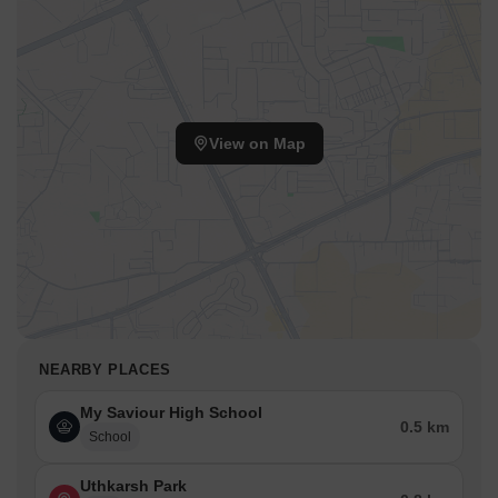
View on Map
NEARBY PLACES
My Saviour High School
0.5 km
School
Uthkarsh Park