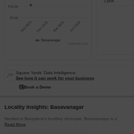
1 BHK
₹10.0K
₹9.0K
Sep 2025
Dec 2025
Mar 2026
Jun 2026
Basavanagar
Highcharts.com
Square Yards' Data Intelligence.
See how it can work for your business
Book a Demo
Locality Insights: Basavanagar
Nestled in Bangalore's bustling cityscape, Basavanagar is a
Read More
vibrant and popular residential area close to major business hubs
like Marathahalli and Whitefield. The extremely posh locality