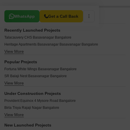
Related To Your Search
WhatsApp
Get a Call Back
Recently Launched Projects
Talacauvery CHS Basavanagar Bangalore
Heritage Apartments Basavanagar Basavanagar Bangalore
View More
Srinivasam Abby Enclave Basavanagar Bangalore
Hemanth Nar Basavanagar Bangalore
Popular Projects
KNR Enclave Basavanagar Bangalore
Fortuna White Wings Basavanagar Bangalore
Grand Heritage Basavanagar Bangalore
SR Balaji Nest Basavanagar Bangalore
Akshaya Residency Basavanagar Basavanagar Bangalore
View More
Samhita Square Basavanagar Bangalore
Vibha Sannidhi Basavanagar Bangalore
Shubh Residency Phase II Basavanagar Bangalore
Srinath Residency Basavanagar Basavanagar Bangalore
Under Construction Projects
SLV Mansion Basavanagar Bangalore
Charvi Residency Basavanagar Bangalore
Provident Equinox 4 Mysore Road Bangalore
Nobel Homes Basavanagar Bangalore
Tropical Terraces Basavanagar Bangalore
Birla Tisya Rajaji Nagar Bangalore
North East Residency Basavanagar Bangalore
Sky View Meadows Basavanagar Bangalore
View More
Lodha Mirabelle Nagavara Bangalore
Choice Homes Basavanagar Bangalore
Sri Revanna Swamu Nilaya Basavanagar Bangalore
Shriram Esquire Koramangala Bangalore
Primrose Villa Basavanagar Bangalore
New Launched Projects
Swagath Homes Basavanagar Bangalore
Godrej Athena Indiranagar Bangalore