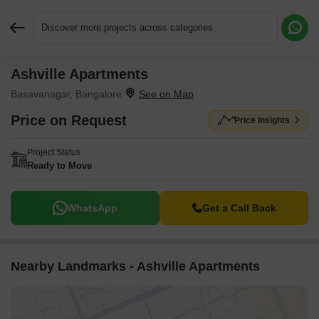
Discover more projects across categories
Ashville Apartments
Request More Information or a Callback
Basavanagar, Bangalore
Price on Request
Price Insights
Project Status
Ready to Move
WhatsApp
Get a Call Back
Nearby Landmarks - Ashville Apartments