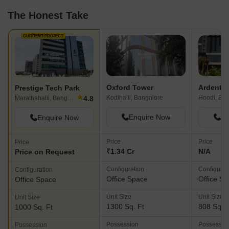
The Honest Take
CURRENT PROJECT
Oxford Tower
Ardente 
Prestige Tech Park
★
Kodihalli, Bangalore
Hoodi, Ban
4.8
Marathahalli, Bangalore
Enquire Now
En
Enquire Now
Price
Price
Price
₹1.34 Cr
N/A
Price on Request
Configuration
Configurat
Configuration
Office Space
Office S
Office Space
Unit Size
Unit Size
Unit Size
1300 Sq. Ft
808 Sq. F
1000 Sq. Ft
Possession
Possessio
Possession