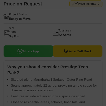
Price on Request
Price Insights
Project Status
Ready to Move
Size
Total area
1000
22 Acres
Sq. Ft
WhatsApp
Get a Call Back
Why you should consider Prestige Tech
Park?
Situated along Marathahalli-Sarjapur Outer Ring Road
Spans approximately 22 acres, providing ample space for
diverse business operations
Features include advanced office space designed
Close to residential areas, schools, hospitals, and