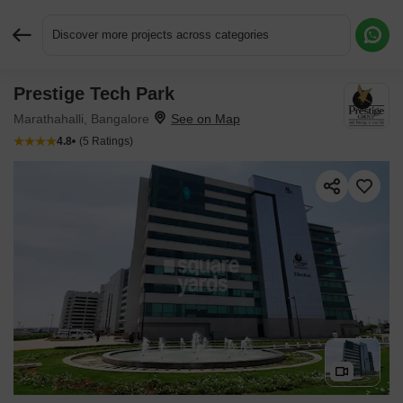
Discover more projects across categories
Prestige Tech Park
Request More Information or a Callback
Marathahalli, Bangalore
4.8
(5 Ratings)