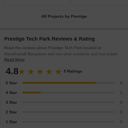
All Projects by Prestige
Prestige Tech Park Reviews & Rating
Read the reviews about Prestige Tech Park located at
Marathahalli Bangalore and see what residents and real estate
Read More
experts have to say about the project.
4.8
5 Ratings
5 Star
4
4 Star
1
3 Star
0
2 Star
0
1 Star
0