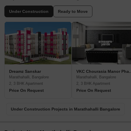
Under Construction
Ready to Move
Dreamz Sanskar
VKC Chourasia
Marathahalli, Bangalore
Marathahalli, Bangalore
2, 3 BHK Apartment
2, 3 BHK Apartment
Price On Request
Price On Request
Under Construction Projects in Marathahalli Bangalore