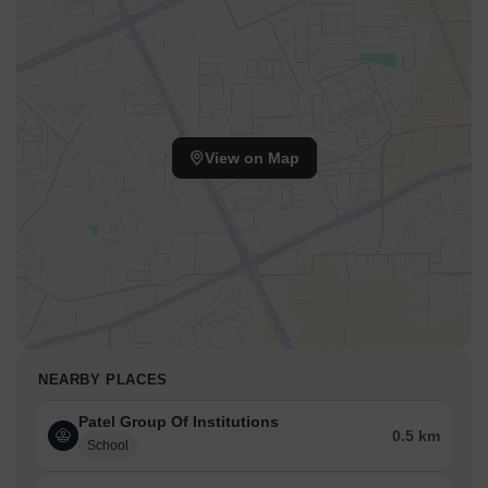
View on Map
NEARBY PLACES
Patel Group Of Institutions
0.5 km
School