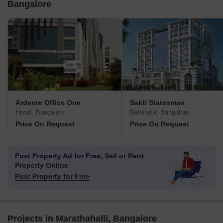
Bangalore
Ardente Office One
Sakti Statesman
Hoodi, Bangalore
Bellandur, Bangalore
Price On Request
Price On Request
Post Property Ad for Free,
Sell or Rent
Property Online
Post Property for Free
Projects in Marathahalli, Bangalore