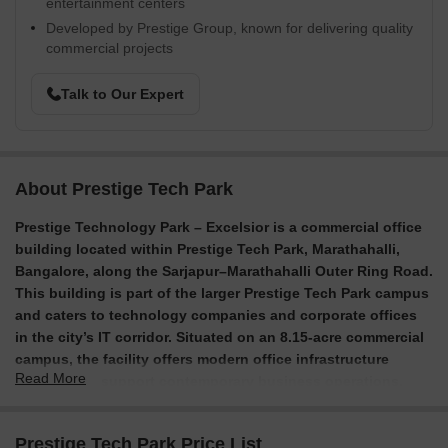
entertainment centers
Developed by Prestige Group, known for delivering quality
commercial projects
Talk to Our Expert
About Prestige Tech Park
Prestige Technology Park – Excelsior is a commercial office
building located within Prestige Tech Park, Marathahalli,
Bangalore, along the Sarjapur–Marathahalli Outer Ring Road.
This building is part of the larger Prestige Tech Park campus
and caters to technology companies and corporate offices
in the city’s IT corridor.
Situated on an 8.15-acre commercial
campus, the facility offers modern office infrastructure
Read More
designed to support contemporary business operations.
Completed in 2013, the structure consists of nine stories
and includes amenities for both employees and visitors.
Prestige Tech Park Price List
With its proximity to restaurants, hotels, and public