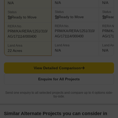
N/A
N/A
N/A
Status
Status
Status
Ready to Move
Ready 
Ready to Move
RERA No.
RERA No.
RERA No.
PRM/KA/RERA/1251/310/
PRM/KA/R
PRM/KA/RERA/1251/310/
AG/171114/000400
AG/17111
AG/171114/000400
Land Area
Land Area
Land Area
N/A
N/A
22 Acres
View Detailed Comparison
Enquire for All Projects
Send one enquiry to all selected projects and compare up to 4 options side-
by-side.
Similar Alternate Projects you can consider in