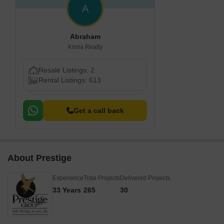
A
Abraham
Kimia Realty
Resale Listings: 2
Rental Listings: 613
Get a call back
About Prestige
Experience
Total Projects
Delivered Projects
33 Years
265
30