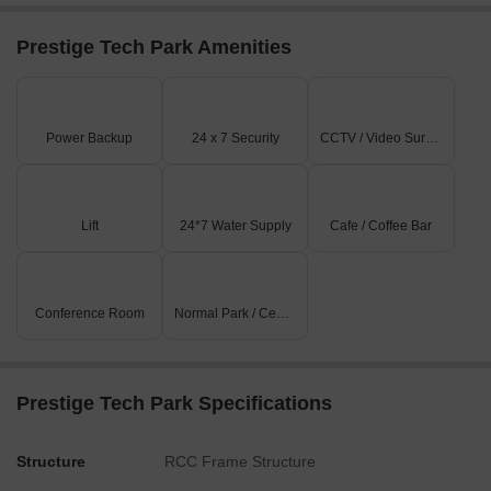
Storeys
9
Prestige Tech Park Amenities
Features and Amenities at Prestige Technology Park
Prestige Tech Park is designed as a professional office
campus with infrastructure that supports corporate
Power Backup
24 x 7 Security
CCTV / Video Surveillance
operations and employee convenience.
Office and Workplace Features
Large office spaces for corporate tenants
Lift
24*7 Water Supply
Cafe / Coffee Bar
Nine-storey commercial building structure
Office infrastructure suited for IT and business companies
Conference Room
Normal Park / Central Green
Professional commercial campus environment
Business and Workplace Comfort
In-house parking facilities
Prestige Tech Park Specifications
Visitor parking is located nearby
Food court with 10–12 outlets within the complex
Structure
RCC Frame Structure
Nearby restaurants and hotels