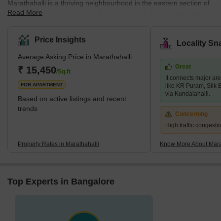
Marathahalli is a thriving neighbourhood in the eastern section of
Read More
Bangalore, Karnataka, India. It is strategically located between the
outer ring road and the former airport road, making it ideal for
both residential and commercial needs. Marathahalli is well-
Price Insights
Locality Sn
known for its active and diverse neighbourhood and proximity to
Average Asking Price in Marathahalli
many IT parks, commercial centres, shopping malls, restaurants,
Great
and other attractions. The neighbourhood has grown
₹ 15,450
/Sq.ft
It connects major are
tremendously in recent years, with several new residential and
FOR APARTMENT
like KR Puram, Silk 
via Kundalahalli.
Based on active listings and recent
trends
Concerning
High traffic congest
Property Rates in Marathahalli
Know More About Mara
Top Experts in Bangalore