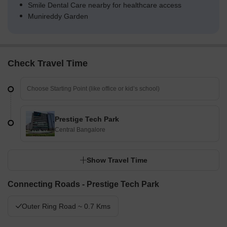
Smile Dental Care nearby for healthcare access
Munireddy Garden
Check Travel Time
Prestige Tech Park
Central Bangalore
Show Travel Time
Connecting Roads - Prestige Tech Park
Outer Ring Road ~ 0.7 Kms