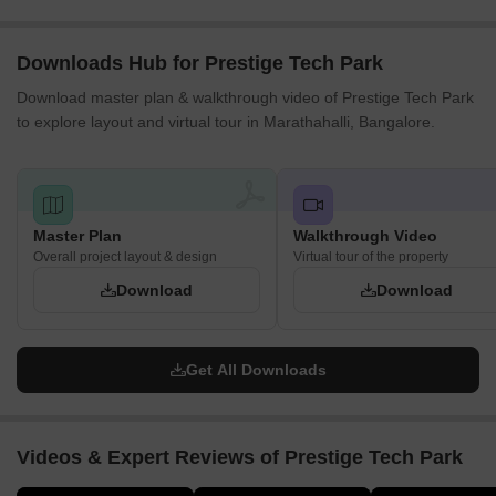
Social and Workplace Spaces
Downloads Hub for Prestige Tech Park
Employee dining and cafeteria spaces
Download master plan & walkthrough video of Prestige Tech Park
Nearby retail and hospitality outlets
to explore layout and virtual tour in Marathahalli, Bangalore.
Business interaction areas within the campus
Workplace support facilities
Security and Essential Services
Master Plan
Walkthrough Video
Building security infrastructure
Overall project layout & design
Virtual tour of the property
Fire safety systems
Download
Download
Controlled building access
Maintenance and facility management services
Get All Downloads
Location Advantage and Connectivity
The Prestige Tech Park is located in Marathahalli along the
Sarjapur–Marathahalli Outer Ring Road, which is one of
Videos & Expert Reviews of Prestige Tech Park
Bengaluru’s main IT corridors. The campus is situated in
Kadubeesanahalli, surrounded by various technology