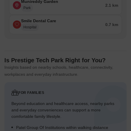
Munireddy Garden
2.1 km
Park
Smile Dental Care
0.7 km
Hospital
Is Prestige Tech Park Right for You?
Insights based on nearby schools, healthcare, connectivity,
workplaces and everyday infrastructure.
FOR FAMILIES
Beyond education and healthcare access, nearby parks
and everyday conveniences can support a more
comfortable family lifestyle.
Patel Group Of Institutions within walking distance