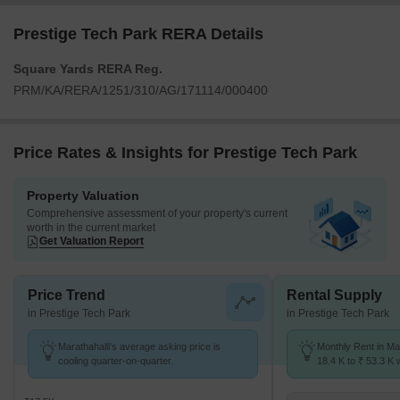
Prestige Tech Park RERA Details
Square Yards RERA Reg.
PRM/KA/RERA/1251/310/AG/171114/000400
Price Rates & Insights for Prestige Tech Park
Property Valuation
Comprehensive assessment of your property's current
worth in the current market
Get Valuation Report
Price Trend
Rental Supply
in Prestige Tech Park
in Prestige Tech Park
Marathahalli's average asking price is
Monthly Rent in Ma
cooling quarter-on-quarter.
18.4 K to ₹ 53.3 K w
1,2,3 BHK units