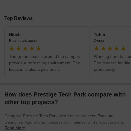
Top Reviews
Nitish
Tuhin
Real estate agent
Owner
The green spaces around the campus
Working here has b
provide a refreshing environment. The
The modern faciliti
location is also a plus point.
productivity.
How does Prestige Tech Park compare with
other top projects?
Compare Prestige Tech Park with similar projects. Evaluate
pricing, configurations, possession timelines, and project scale to
Read More
find the best fit for your needs.