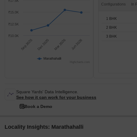
₹17.5K
Configurations
₹15.0K
1 BHK
₹12.5K
2 BHK
₹10.0K
3 BHK
Sep 2025
Dec 2025
Mar 2026
Jun 2026
Marathahalli
Highcharts.com
Square Yards' Data Intelligence.
See how it can work for your business
Book a Demo
Locality Insights: Marathahalli