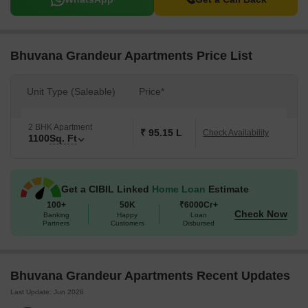
Bhuvana Grandeur Apartments Price List
Unit Type (Saleable)
Price*
2 BHK Apartment
₹ 95.15 L
Check Availability
1100
Sq. Ft
Get a CIBIL Linked
Home Loan
Estimate
100+
50K
₹6000Cr+
Check Now
Banking
Happy
Loan
Partners
Customers
Disbursed
Bhuvana Grandeur Apartments Recent Updates
Last Update: Jun 2026