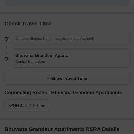
Check Travel Time
Bhuvana Grandeur Apartments
Central Bangalore
Show Travel Time
Connecting Roads - Bhuvana Grandeur Apartments
NH 44 ~ 1.5 Kms
Bhuvana Grandeur Apartments RERA Details