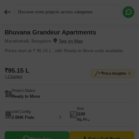
Discover more projects across categories
Bhuvana Grandeur Apartments
Request More Information or a Callback
Marathahalli, Bangalore
Prices start at ₹ 95.15 L , with Ready to Move units available.
₹95.15 L
Price Insights
+ Charges
Project Status
Ready to Move
Size
Unit Config
1100
2 BHK Flats
Sq. Ft
WhatsApp
Get a Call Back