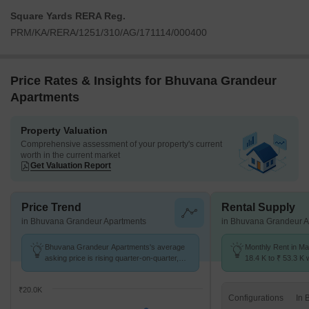
Square Yards RERA Reg.
PRM/KA/RERA/1251/310/AG/171114/000400
Price Rates & Insights for Bhuvana Grandeur
Apartments
Property Valuation
Comprehensive assessment of your property's current
worth in the current market
Get Valuation Report
Price Trend
Rental Supply
in Bhuvana Grandeur Apartments
in Bhuvana Grandeur A
Bhuvana Grandeur Apartments's average
Monthly Rent in Ma
asking price is rising quarter-on-quarter,
18.4 K to ₹ 53.3 K w
compared with Marathahalli.
1,2,3 BHK units
₹20.0K
Configurations