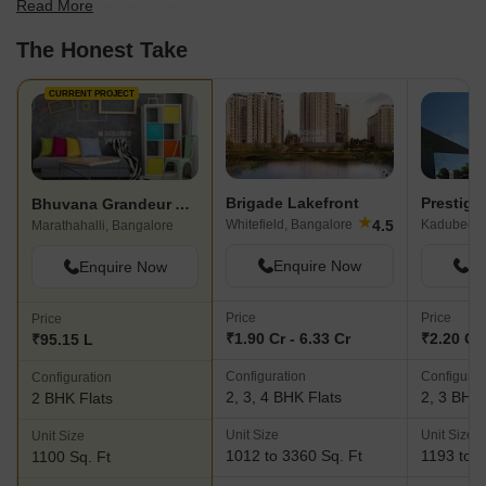
Read More
scale to find the best fit for your needs.
The Honest Take
CURRENT PROJECT
Brigade Lakefront
Prestige
Bhuvana Grandeur Apartments
★
4.5
Whitefield, Bangalore
Marathahalli, Bangalore
Enquire Now
En
Enquire Now
Price
Price
Price
₹1.90 Cr - 6.33 Cr
₹2.20 Cr 
₹95.15 L
Configuration
Configurat
Configuration
2, 3, 4 BHK Flats
2, 3 BHK 
2 BHK Flats
Unit Size
Unit Size
Unit Size
1012 to 3360 Sq. Ft
1193 to 1
1100 Sq. Ft