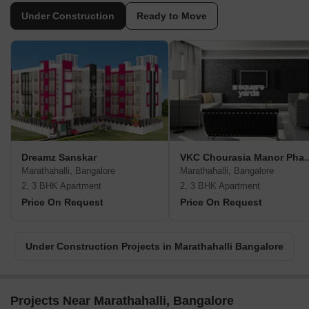
Under Construction
Ready to Move
Dreamz Sanskar
VKC Chourasia
Marathahalli, Bangalore
Marathahalli, Bangalore
2, 3 BHK Apartment
2, 3 BHK Apartment
Price On Request
Price On Request
Under Construction Projects in Marathahalli Bangalore
Projects Near Marathahalli, Bangalore