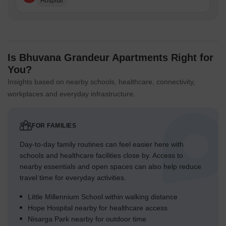
Hospital
Is Bhuvana Grandeur Apartments Right for
You?
Insights based on nearby schools, healthcare, connectivity,
workplaces and everyday infrastructure.
FOR FAMILIES
Day-to-day family routines can feel easier here with
schools and healthcare facilities close by. Access to
nearby essentials and open spaces can also help reduce
travel time for everyday activities.
Little Millennium School within walking distance
Hope Hospital nearby for healthcare access
Nisarga Park nearby for outdoor time