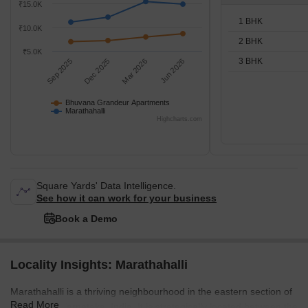
₹15.0K
1 BHK
₹10.0K
2 BHK
₹5.0K
3 BHK
Sep 2025
Dec 2025
Mar 2026
Jun 2026
Bhuvana Grandeur Apartments
Marathahalli
Highcharts.com
Square Yards' Data Intelligence.
See how it can work for your business
Book a Demo
Locality Insights: Marathahalli
Marathahalli is a thriving neighbourhood in the eastern section of
Read More
Bangalore, Karnataka, India. It is strategically located between the