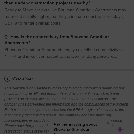
than under-construction projects nearby?
Ready to Move projects like Bhuvana Grandeur Apartments may
be priced slightly higher, but they eliminate construction delays,
GST, and rental overlap costs.
Q: How is the connectivity from Bhuvana Grandeur
Apartments?
Bhuvana Grandeur Apartments enjoys excellent connectivity via
NH 44 and is well connected to the Central Bangalore area.
i
*Disclaimer
This website is only for the purpose of providing information regarding real
estate projects in different geographies. Any information which is being
provided on this website is not an advertisement or a solicitation. The
company has not verified the information and the compliances of the projects.
Further, the company has not checked the RERA* registration status of the
real estate projects listed herein. The company does not make any
representation in regards to the compliances done against these projects.
Please note that you should make yourself aware about the RERA*
registration status of the listed real estate projects.