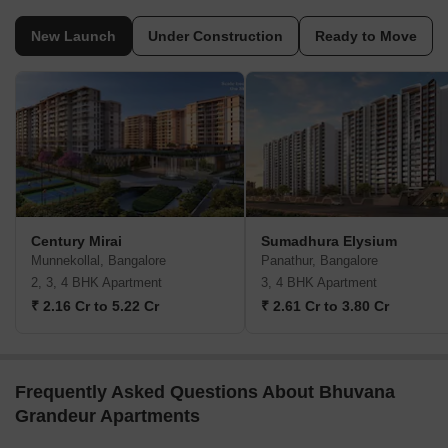
New Launch
Under Construction
Ready to Move
Century Mirai
Sumadhura Elysium
Munnekollal, Bangalore
Panathur, Bangalore
2, 3, 4 BHK Apartment
3, 4 BHK Apartment
₹ 2.16 Cr to 5.22 Cr
₹ 2.61 Cr to 3.80 Cr
Frequently Asked Questions About Bhuvana
Grandeur Apartments