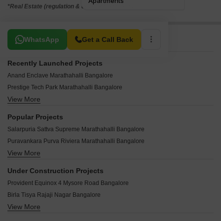
*Real Estate (regulation & development) act 2016.
Related To Your Search
WhatsApp
Get a Call Back
Recently Launched Projects
Anand Enclave Marathahalli Bangalore
Prestige Tech Park Marathahalli Bangalore
View More
Elite Yashas Marathahalli Bangalore
Anjaneya Mansion Marathahalli Bangalore
Popular Projects
Sigma Arcade Marathahalli Marathahalli Bangalore
Salarpuria Sattva Supreme Marathahalli Bangalore
Raja Ikon Marathahalli Bangalore
Puravankara Purva Riviera Marathahalli Bangalore
Novel MSR Park Marathahalli Bangalore
View More
Puravankara krishna revara Marathahalli Bangalore
Sai Divya Nilayam Marathahalli Bangalore
Purva Riviera Marathahalli Bangalore
Bhuvana Grandeur Apartments Marathahalli Bangalore
Under Construction Projects
Vaswani Whispering Palms Marathahalli Bangalore
Sparrow Meadows Marathahalli Bangalore
Provident Equinox 4 Mysore Road Bangalore
Divyasree 77 Sky Marathahalli Bangalore
Kaveri Vasathi Marathahalli Bangalore
Birla Tisya Rajaji Nagar Bangalore
Divyasree 77 East Marathahalli Bangalore
Jaya Sai Elite Marathahalli Bangalore
View More
Lodha Mirabelle Nagavara Bangalore
Bren Unity Marathahalli Bangalore
Sai Nilayam Chinnapanahalli Marathahalli Bangalore
Shriram Esquire Koramangala Bangalore