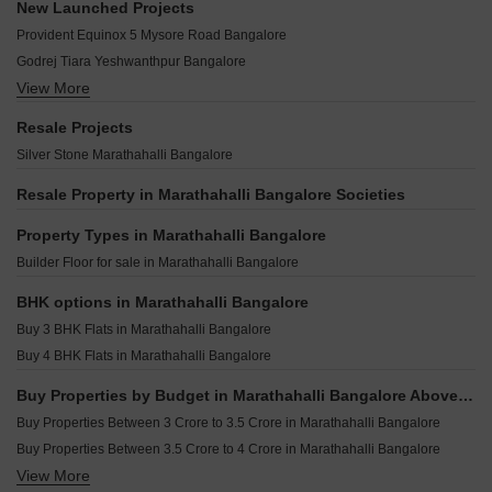
Golden Pebbles Marathahalli Bangalore
New Launched Projects
Royal Enclave Marathahalli Marathahalli Bangalore
Sobha Infinia Koramangala Bangalore
Nagarjuna Serene Marathahalli Bangalore
Provident Equinox 5 Mysore Road Bangalore
Krishna Homes Apartment Marathahalli Bangalore
Century Regalia Indiranagar Bangalore
Mahaveer Bower Marathahalli Bangalore
Godrej Tiara Yeshwanthpur Bangalore
Assetz 22 And Crest Yeshwanthpur Bangalore
Vaswani Tranquil Marathahalli Bangalore
View More
Vaishnavi Krishna Brindavan Banashankari Bangalore
Sobha Royal Crest Banashankari Bangalore
HM Capital Marathahalli Bangalore
MAIA The Seven Basavanagudi Bangalore
Shapoorji Codename Evolve Binnipete Bangalore
Resale Projects
NCC Nagarjuna Greenwoods Marathahalli Bangalore
G Corp The Arbour Residences Cooke Town Bangalore
Shriram Hebbal One Hebbal Bangalore
Silver Stone Marathahalli Bangalore
Bren Splendor Marathahalli Bangalore
Grandus 118 Indiranagar Bangalore
DS MAX Samyak Mysore Road Bangalore
Bliar 21 Shanthi Nagar Bangalore
Resale Property in Marathahalli Bangalore Societies
Puravankara Purva Orient Grand Sudhama Nagar Bangalore
Cardinal Bodhi Jayanagar Bangalore
Purva Blubelle Rajaji Nagar Bangalore
Property Types in Marathahalli Bangalore
Srivatsav Jubilee Heritage Chamrajpet Bangalore
Provident Equinox 3 Mysore Road Bangalore
Builder Floor for sale in Marathahalli Bangalore
The Silver Lake Byrasandra Bangalore
Pacifica Hamilton Towers Silk Board Bangalore
Jeya Green Horizon Challaghatta Bangalore
BHK options in Marathahalli Bangalore
Opera Akshar Jayanagar Bangalore
Buy 3 BHK Flats in Marathahalli Bangalore
Kings Pegasus Jayanagar Bangalore
Buy 4 BHK Flats in Marathahalli Bangalore
Ezzy Elite Sivanchetti Gardens Bangalore
Buy Properties by Budget in Marathahalli Bangalore Above 1 Crore
Umiya Prism Vasanth Nagar Bangalore
Buy Properties Between 3 Crore to 3.5 Crore in Marathahalli Bangalore
Buy Properties Between 3.5 Crore to 4 Crore in Marathahalli Bangalore
View More
Buy Properties Between 4 Crore to 4.5 Crore in Marathahalli Bangalore