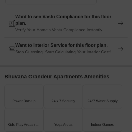
Want to see Vastu Compliance for this floor
plan.
Verify Your Home's Vastu Compliance Instantly
Want to Interior Service for this floor plan.
Stop Guessing. Start Calculating Your Interior Cost!
Bhuvana Grandeur Apartments Amenities
Power Backup
24 x 7 Security
24*7 Water Supply
Kids' Play Areas / Sand Pits
Yoga Areas
Indoor Games