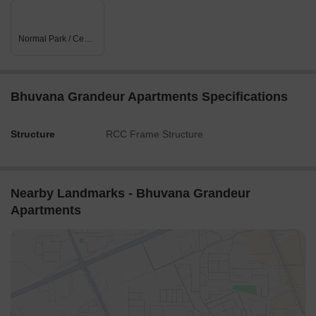
Normal Park / Central Green
Bhuvana Grandeur Apartments Specifications
Structure
RCC Frame Structure
Nearby Landmarks - Bhuvana Grandeur
Apartments