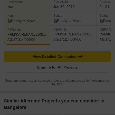
Possession
Possessio
Possession
Jun 30, 2019
Jul 01, 2
N/A
Status
Status
Status
Ready to Move
Ready 
Ready to Move
RERA No.
RERA No.
RERA No.
PRM/KA/RERA/1251/310/
PRM/KA/R
PRM/KA/RERA/1251/310/
AG/171114/000400
AG/17111
AG/171114/000400
View Detailed Comparison
Enquire for All Projects
Send one enquiry to all selected projects and compare up to 4 options side-
by-side.
Similar Alternate Projects you can consider in
Bangalore