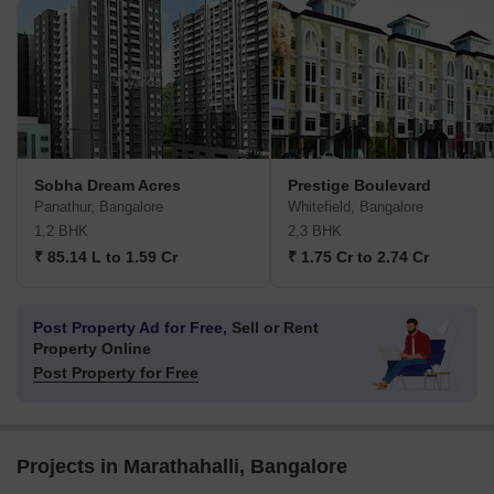
Sobha Dream Acres
Prestige Boulevard
Panathur, Bangalore
Whitefield, Bangalore
1,2 BHK
2,3 BHK
₹ 85.14 L to 1.59 Cr
₹ 1.75 Cr to 2.74 Cr
Post Property Ad for Free,
Sell or Rent
Property Online
Post Property for Free
Projects in Marathahalli, Bangalore