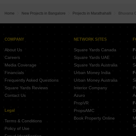
Buy Properties Between 4.5 Crore to 5 Crore in Marathahalli Bangalore
Home
New Projects in Bangalore
Projects in Marathahalli
Bhuvana G
COMPANY
NETWORK SITES
F
About Us
Square Yards Canada
F
Careers
Square Yards UAE
L
Media Coverage
Square Yards Australia
S
Financials
Urban Money India
F
Frequently Asked Questions
Urban Money Australia
S
Square Yards Reviews
Interior Company
P
Contact Us
Azuro
A
PropVR
F
Legal
PropsAMC
D
Book Property Online
M
Terms & Conditions
S
Policy of Use