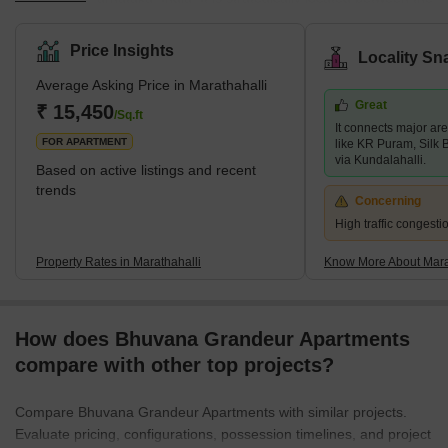
outer ring road and the former airport road, making it ideal for
both residential and commercial needs. Marathahalli is well-
Price Insights
Locality Sn
known for its active and diverse neighbourhood and proximity to
Average Asking Price in Marathahalli
many IT parks, commercial centres, shopping malls, restaurants,
Great
and other attractions. The neighbourhood has grown
₹ 15,450
/Sq.ft
It connects major are
tremendously in recent years, with several new residential and
FOR APARTMENT
like KR Puram, Silk 
via Kundalahalli.
Based on active listings and recent
trends
Concerning
High traffic congest
Property Rates in Marathahalli
Know More About Mara
How does Bhuvana Grandeur Apartments
compare with other top projects?
Compare Bhuvana Grandeur Apartments with similar projects.
Evaluate pricing, configurations, possession timelines, and project