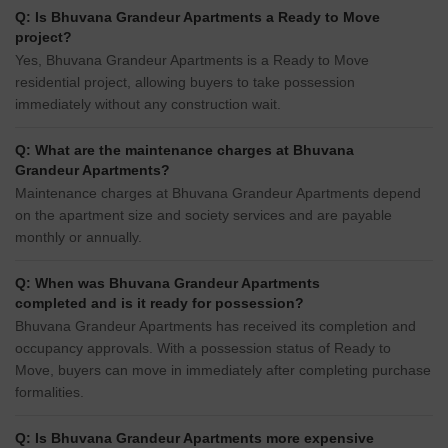
Q: Is Bhuvana Grandeur Apartments a Ready to Move
project?
Yes, Bhuvana Grandeur Apartments is a Ready to Move
residential project, allowing buyers to take possession
immediately without any construction wait.
Q: What are the maintenance charges at Bhuvana
Grandeur Apartments?
Maintenance charges at Bhuvana Grandeur Apartments depend
on the apartment size and society services and are payable
monthly or annually.
Q: When was Bhuvana Grandeur Apartments
completed and is it ready for possession?
Bhuvana Grandeur Apartments has received its completion and
occupancy approvals. With a possession status of Ready to
Move, buyers can move in immediately after completing purchase
formalities.
Q: Is Bhuvana Grandeur Apartments more expensive