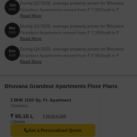
During Q2'2026, average property prices for Bhuvana
Jun
Grandeur Apartments moved from ₹ 7,950/sqft to ₹
2026
Read More
8,650/sqft, reflecting a 8.81% rise.
During Q1'2026, average property prices for Bhuvana
Mar
Grandeur Apartments moved from ₹ 7,200/sqft to ₹
2026
Read More
7,950/sqft, reflecting a 10.42% rise.
During Q4'2025, average property prices for Bhuvana
Dec
Grandeur Apartments moved from ₹ 6,950/sqft to ₹
2025
Read More
7,200/sqft, reflecting a 3.60% rise.
Bhuvana Grandeur Apartments Floor Plans
2 BHK 1100 Sq. Ft. Apartment
(Saleable)
₹ 95.15 L
₹ 66.05 K EMI
+ Charges
Get a Personalized Quote