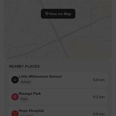
View on Map
NEARBY PLACES
Little Millennium School
0.6 km
School
Nisarga Park
0.2 km
Park
Hope Hospital
0.6 km