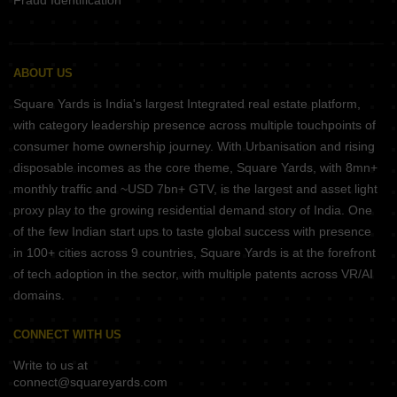
Fraud Identification
ABOUT US
Square Yards is India's largest Integrated real estate platform,
with category leadership presence across multiple touchpoints of
consumer home ownership journey. With Urbanisation and rising
disposable incomes as the core theme, Square Yards, with 8mn+
monthly traffic and ~USD 7bn+ GTV, is the largest and asset light
proxy play to the growing residential demand story of India. One
of the few Indian start ups to taste global success with presence
in 100+ cities across 9 countries, Square Yards is at the forefront
of tech adoption in the sector, with multiple patents across VR/AI
domains.
CONNECT WITH US
Write to us at
connect@squareyards.com