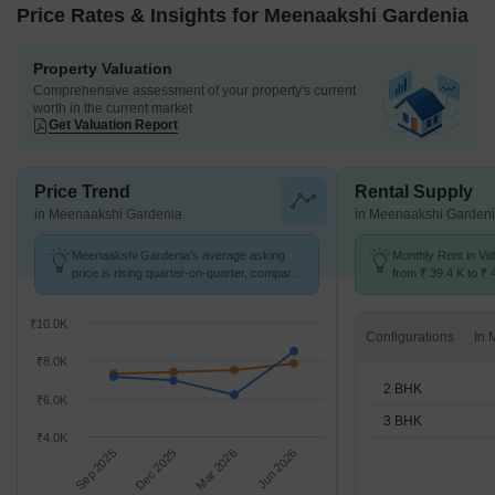
Price Rates & Insights for Meenaakshi Gardenia
Property Valuation
Comprehensive assessment of your property's current
worth in the current market
Get Valuation Report
Price Trend
Rental Supply
in Meenaakshi Gardenia
in Meenaakshi Garden
Meenaakshi Gardenia's average asking
Monthly Rent in V
price is rising quarter-on-quarter, compared
from ₹ 39.4 K to ₹ 
with Vidyaranyapura.
available for 2,3 B
₹10.0K
Configurations
₹8.0K
2 BHK
₹6.0K
3 BHK
₹4.0K
Sep 2025
Dec 2025
Mar 2026
Jun 2026