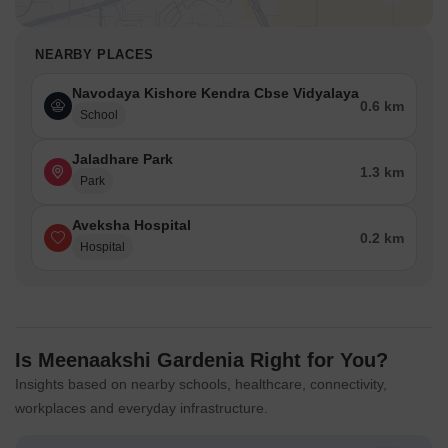
NEARBY PLACES
Navodaya Kishore Kendra Cbse Vidyalaya
0.6 km
School
Jaladhare Park
1.3 km
Park
Aveksha Hospital
0.2 km
Hospital
Is Meenaakshi Gardenia Right for You?
Insights based on nearby schools, healthcare, connectivity,
workplaces and everyday infrastructure.