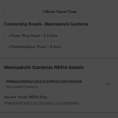
Show Travel Time
Connecting Roads - Meenaakshi Gardenia
Outer Ring Road ~ 5.5 Kms
Doddaballapur Road ~ 6 Kms
Meenaakshi Gardenia RERA Details
PRM/KA/RERA/1251/472/PR/211007/004339
Meenaakshi Gardenia
Square Yards RERA Reg.
PRM/KA/RERA/1251/310/AG/171114/000400