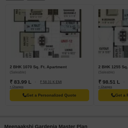
2 BHK 1070 Sq. Ft. Apartment
2 BHK 1255 Sq.
(Saleable)
(Saleable)
₹ 83.99 L
₹ 98.51 L
₹ 58.31 K EMI
+ Charges
+ Charges
Get a Personalized Quote
Get a 
Meenaakshi Gardenia Master Plan