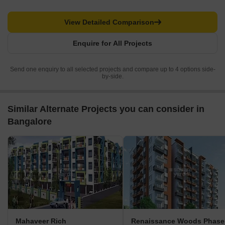
View Detailed Comparison
Enquire for All Projects
Send one enquiry to all selected projects and compare up to 4 options side-
by-side.
Similar Alternate Projects you can consider in
Bangalore
Mahaveer Rich
Renaissance Woods Phase 