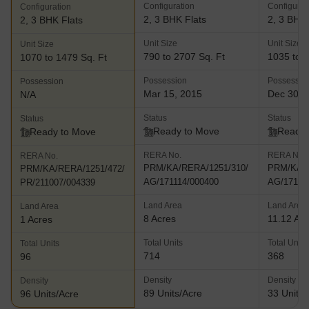
Configuration
Configurat
Configuration
2, 3 BHK Flats
2, 3 BHK 
2, 3 BHK Flats
Unit Size
Unit Size
Unit Size
790 to 2707 Sq. Ft
1035 to 1
1070 to 1479 Sq. Ft
Possession
Possessio
Possession
Mar 15, 2015
Dec 30, 
N/A
Status
Status
Status
Ready to Move
Ready 
Ready to Move
RERA No.
RERA No.
RERA No.
PRM/KA/RERA/1251/310/
PRM/KA/R
PRM/KA/RERA/1251/472/
AG/171114/000400
AG/17111
PR/211007/004339
Land Area
Land Area
Land Area
8 Acres
11.12 Ac
1 Acres
Total Units
Total Units
Total Units
714
368
96
Density
Density
Density
89 Units/Acre
33 Units/
96 Units/Acre