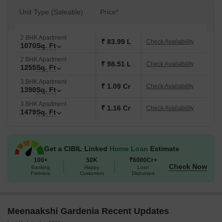
Unit Type (Saleable)
Price*
2 BHK Apartment
₹ 83.99 L
Check Availability
1070
Sq. Ft
2 BHK Apartment
₹ 98.51 L
Check Availability
1255
Sq. Ft
3 BHK Apartment
₹ 1.09 Cr
Check Availability
1390
Sq. Ft
3 BHK Apartment
₹ 1.16 Cr
Check Availability
1479
Sq. Ft
Get a CIBIL Linked
Home Loan
Estimate
100+
50K
₹6000Cr+
Check Now
Banking
Happy
Loan
Partners
Customers
Disbursed
Meenaakshi Gardenia Recent Updates