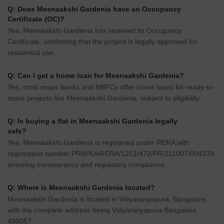
Q: Does Meenaakshi Gardenia have an Occupancy
Certificate (OC)?
Yes, Meenaakshi Gardenia has received its Occupancy
Certificate, confirming that the project is legally approved for
residential use.
Q: Can I get a home loan for Meenaakshi Gardenia?
Yes, most major banks and NBFCs offer home loans for ready-to-
move projects like Meenaakshi Gardenia, subject to eligibility.
Q: Is buying a flat in Meenaakshi Gardenia legally
safe?
Yes, Meenaakshi Gardenia is registered under RERA with
registration number PRM/KA/RERA/1251/472/PR/211007/004339,
ensuring transparency and regulatory compliance.
Q: Where is Meenaakshi Gardenia located?
Meenaakshi Gardenia is located in Vidyaranyapura, Bangalore,
with the complete address being Vidyaranyapura Bangalore,
400057.