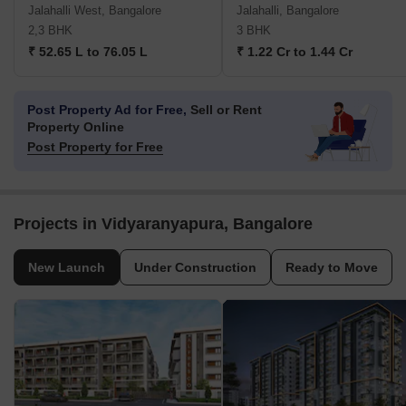
Jalahalli West, Bangalore
Jalahalli, Bangalore
2,3 BHK
3 BHK
₹ 52.65 L to 76.05 L
₹ 1.22 Cr to 1.44 Cr
Post Property Ad for Free,
Sell or Rent
Property Online
Post Property for Free
Projects in Vidyaranyapura, Bangalore
New Launch
Under Construction
Ready to Move