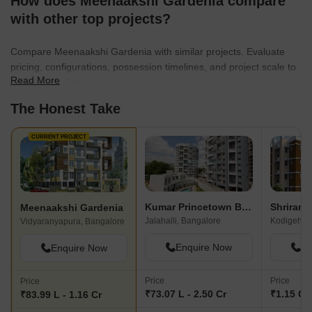
How does Meenaakshi Gardenia compare
known for their obsessive adherence to perfection in work.
with other top projects?
According to the requirement of the people, they come up with the
right kind of living areas built with meticulous planning, excellent
creativity and special quality.
Compare Meenaakshi Gardenia with similar projects. Evaluate
pricing, configurations, possession timelines, and project scale to
Read More
find the best fit for your needs.
The Honest Take
CURRENT PROJECT
Kumar Princetown Bangalore
Shriram 
Meenaakshi Gardenia
Jalahalli, Bangalore
Vidyaranyapura, Bangalore
Enquire Now
En
Enquire Now
Price
Price
Price
₹73.07 L - 2.50 Cr
₹1.15 Cr 
₹83.99 L - 1.16 Cr