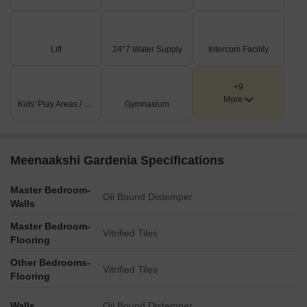
Multiple JOGGING TRACKS are integrated throughout the
development for fitness and leisure.
Lift
24*7 Water Supply
Intercom Facility
Key Dimensions & Figures
The development comprises 24 units, offering 2 BHK and 3
+9
BHK configurations.
More
Kids' Play Areas / Sand Pits
Gymnasium
Unit areas vary from 1070 Sq.ft. to 1479 Sq.ft., primarily
facing North or East.
Internal driveways measure 15'6' and 15'0' in width, with a
Meenaakshi Gardenia Specifications
narrower 5'0' driveway for specific access.
Key amenity dimensions include a GYM at 27'0' x 28'1' and
Master Bedroom-
Oil Bound Distemper
Walls
a MULTIPURPOSE HALL at 28'9' x 44'8'.
Master Bedroom-
Vitrified Tiles
Flooring
Other Bedrooms-
Vitrified Tiles
Flooring
Walls
Oil Bound Distemper