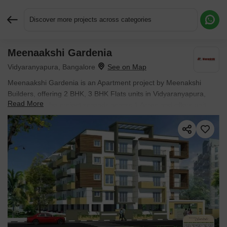
Discover more projects across categories
Meenaakshi Gardenia
Request More Information or a Callback
Vidyaranyapura, Bangalore
Meenaakshi Gardenia is an Apartment project by Meenakshi
Builders, offering 2 BHK, 3 BHK Flats units in Vidyaranyapura,
Read More
Bangalore. The project spreads across 1 Acres and offers unit
sizes ranging from 1070 Sq.Ft. to 1479 Sq.Ft.. Prices start at ₹
83.99 L , with Ready to Move units available.