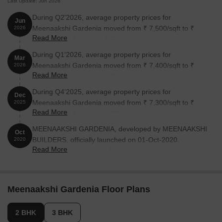
Last Update: Jun 2026
During Q2'2026, average property prices for
Jun
Meenaakshi Gardenia moved from ₹ 7,500/sqft to ₹
2026
Read More
7,850/sqft, reflecting a 4.67% rise.
During Q1'2026, average property prices for
Mar
Meenaakshi Gardenia moved from ₹ 7,400/sqft to ₹
2026
Read More
7,500/sqft, reflecting a 1.35% rise.
During Q4'2025, average property prices for
Dec
Meenaakshi Gardenia moved from ₹ 7,300/sqft to ₹
2025
Read More
7,400/sqft, reflecting a 1.37% rise.
MEENAAKSHI GARDENIA, developed by MEENAAKSHI
Oct
BUILDERS, officially launched on 01-Oct-2020.
2020
Read More
Registered under RERA No.
PRM/KA/RERA/1251/472/PR/211007/004339. with total
area of 1.00 Acre.
Meenaakshi Gardenia Floor Plans
2 BHK
3 BHK