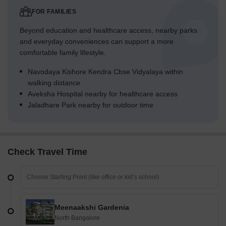
FOR FAMILIES
Beyond education and healthcare access, nearby parks
and everyday conveniences can support a more
comfortable family lifestyle.
Navodaya Kishore Kendra Cbse Vidyalaya within
walking distance
Aveksha Hospital nearby for healthcare access
Jaladhare Park nearby for outdoor time
Check Travel Time
Meenaakshi Gardenia
North Bangalore