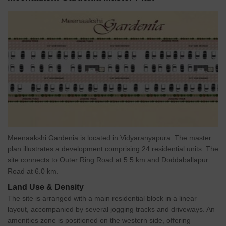
Meenaakshi Gardenia is located in Vidyaranyapura. The master
plan illustrates a development comprising 24 residential units. The
site connects to Outer Ring Road at 5.5 km and Doddaballapur
Road at 6.0 km.
Land Use & Density
The site is arranged with a main residential block in a linear
layout, accompanied by several jogging tracks and driveways. An
amenities zone is positioned on the western side, offering