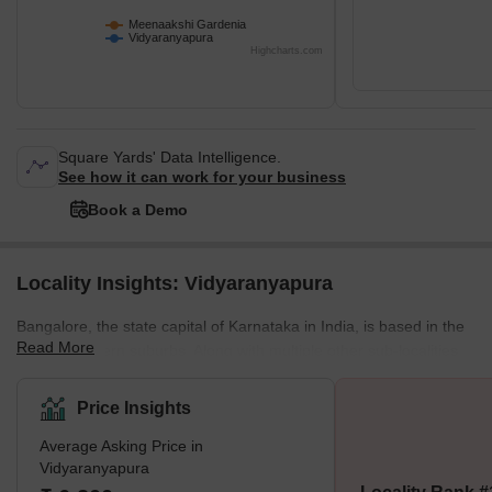
Meenaakshi Gardenia
Vidyaranyapura
Highcharts.com
Square Yards' Data Intelligence.
See how it can work for your business
Book a Demo
Locality Insights: Vidyaranyapura
Bangalore, the state capital of Karnataka in India, is based in the
Read More
state's northern suburbs. Along with multiple other sub-localities,
Vidyaranyapura also comes under the Byatarayanapura
constituency. The BBMP (Bruhat Bengaluru Mahanagara Palike)
Price Insights
controls it in Greater Bangalore.The colony of Vidyaranyapura
Average Asking Price in
was established in the former years of 1970. A wealthy landowner
Vidyaranyapura
who maintained a sizable mango garden known as Dinshaw