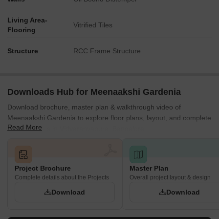
Living Area-
Vitrified Tiles
Flooring
Structure
RCC Frame Structure
Downloads Hub for Meenaakshi Gardenia
Download brochure, master plan & walkthrough video of
Meenaakshi Gardenia to explore floor plans, layout, and complete
Read More
project details in Vidyaranyapura, Bangalore.
Project Brochure
Master Plan
Complete details about the Projects
Overall project layout & design
Download
Download