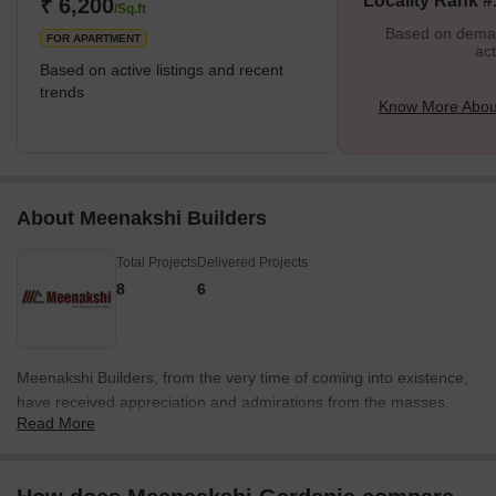
Locality Rank #
₹ 6,200
Estate once owned it. According to legend, it
/Sq.ft
Based on demand
FOR APARTMENT
act
Based on active listings and recent
trends
Know More Abou
About Meenakshi Builders
Total Projects
Delivered Projects
8
6
Meenakshi Builders, from the very time of coming into existence,
have received appreciation and admirations from the masses.
Read More
Secret behind this being catering to their needs and providing the
best. Exists since last twenty years as a Builder have executed
many prestigious residential projects. Meenakshi Builders are