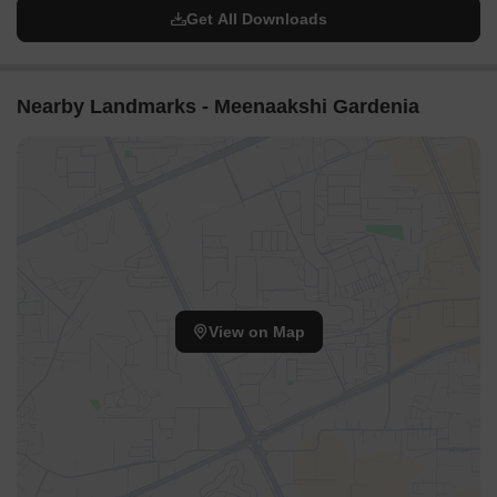
Get All Downloads
Nearby Landmarks - Meenaakshi Gardenia
View on Map