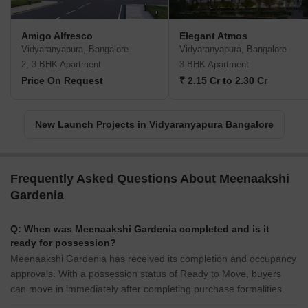
Amigo Alfresco
Elegant Atmos
Vidyaranyapura, Bangalore
Vidyaranyapura, Bangalore
2, 3 BHK Apartment
3 BHK Apartment
Price On Request
₹ 2.15 Cr to 2.30 Cr
New Launch Projects in Vidyaranyapura Bangalore
Frequently Asked Questions About Meenaakshi
Gardenia
Q: When was Meenaakshi Gardenia completed and is it
ready for possession?
Meenaakshi Gardenia has received its completion and occupancy
approvals. With a possession status of Ready to Move, buyers
can move in immediately after completing purchase formalities.