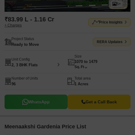
5+
₹83.99 L - 1.16 Cr
Price Insights
+ Charges
Project Status
RERA Updates
Ready to Move
Size
Unit Config
1070 to 1479
2, 3 BHK Flats
Sq. Ft
Number of Units
Total area
96
1 Acres
WhatsApp
Get a Call Back
Meenaakshi Gardenia Price List