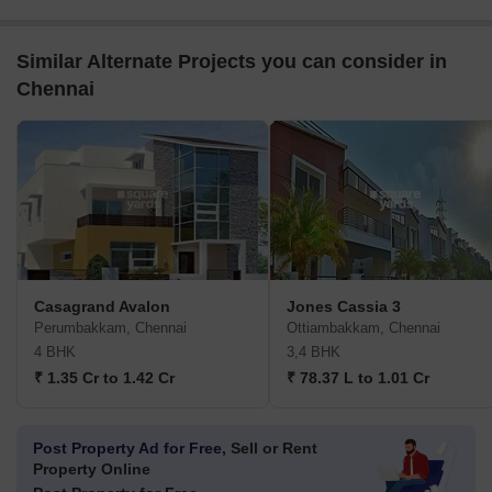
Similar Alternate Projects you can consider in
Chennai
Casagrand Avalon
Jones Cassia 3
Perumbakkam, Chennai
Ottiambakkam, Chennai
4 BHK
3,4 BHK
₹ 1.35 Cr to 1.42 Cr
₹ 78.37 L to 1.01 Cr
Post Property Ad for Free,
Sell or Rent
Property Online