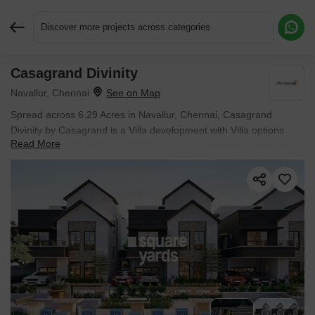
Discover more projects across categories
Casagrand Divinity
Request More Information or a Callback
Navallur, Chennai
Spread across 6.29 Acres in Navallur, Chennai, Casagrand
Divinity by Casagrand is a Villa development with Villa options
Read More
sized from 2538 Sq.Ft. to 2538 Sq.Ft.. The project is Ready to
Move, with possession in Jan 2024. Prices begin at ₹ 1.64 Cr.