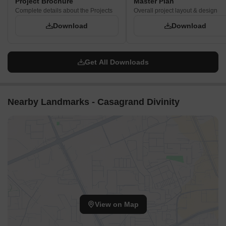
Project Brochure
Master Plan
"THALAMBUR LINK ROAD" with a buffer.
Complete details about the Projects
Overall project layout & design
The internal driveways primarily serve residential traffic,
Download
Download
reducing external noise.
Villas facing each other across driveways maintain privacy
through their spacing.
Get All Downloads
Corridor Analysis
The layout features clear, straight lines of sight down the
Nearby Landmarks - Casagrand Divinity
internal access roads.
Gaps between the villa rows allow for good airflow and
natural light penetration.
The central recreational area provides an expansive visual
break within the community.
The uniform height of the villas ensures consistent open
views across the development.
View on Map
Internal Circulation Pedestrian
Pedestrians can use the straight driveways to move