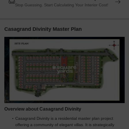
Stop Guessing. Start Calculating Your Interior Cost!
Casagrand Divinity Master Plan
Overview about Casagrand Divinity
Casagrand Divinity is a residential master plan project
offering a community of elegant villas. It is strategically