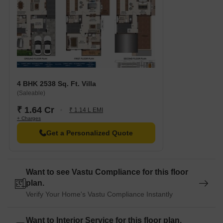
4 BHK 2538 Sq. Ft. Villa
(Saleable)
₹ 1.64 Cr
₹ 1.14 L EMI
+ Charges
Get a Personalized Quote
Want to see Vastu Compliance for this floor
plan.
Verify Your Home's Vastu Compliance Instantly
Want to Interior Service for this floor plan.