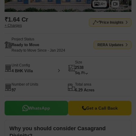
14+
₹1.64 Cr
Price Insights
+ Charges
Project Status
Ready to Move
RERA Updates
Ready to Move Since - Jan 2024
Size
Unit Config
2538
4 BHK Villa
Sq. Ft
Number of Units
Total area
97
6.29 Acres
WhatsApp
Get a Call Back
Why you should consider Casagrand
Divinity?