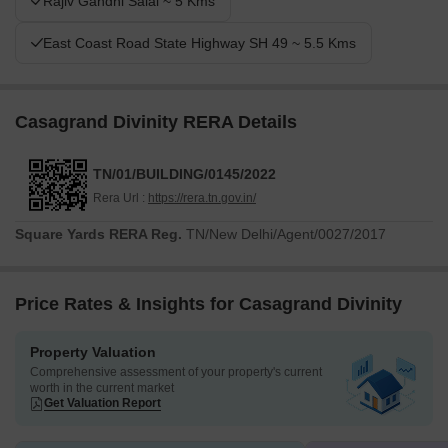
Rajiv Gandhi Salai ~ 5 Kms
community amenities, all within a well-connected location.
East Coast Road State Highway SH 49 ~ 5.5 Kms
Casagrand Divinity RERA Details
TN/01/BUILDING/0145/2022
Rera Url :
https://rera.tn.gov.in/
Square Yards RERA Reg.
TN/New Delhi/Agent/0027/2017
Price Rates & Insights for Casagrand Divinity
Property Valuation
Comprehensive assessment of your property's current
worth in the current market
Get Valuation Report