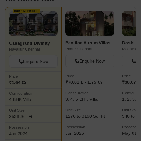
CURRENT PROJECT
Pacifica Aurum Villas
Doshi S
Casagrand Divinity
Padur, Chennai
Medavakka
Navallur, Chennai
Enquire Now
En
Enquire Now
Price
Price
Price
₹70.81 L - 1.75 Cr
₹38.07 L 
₹1.64 Cr
Configuration
Configurat
Configuration
3, 4, 5 BHK Villa
1, 2, 3, 4
4 BHK Villa
Unit Size
Unit Size
Unit Size
1276 to 3160 Sq. Ft
940 to 24
2538 Sq. Ft
Possession
Possessio
Possession
Jun 2026
May 01, 
Jan 2024