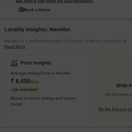
See how it can work for your business
Book a Demo
Locality Insights: Navallur
Navallur is a residential locality in Chennai. It offers a great mix of
Read More
modern amenities and ancient culture, making it an ideal place to
live. The area is well connected to the rest of the city with a
number of transport options, including buses, cabs, autos, and
Price Insights
trains. It is just a short drive away from the Chennai International
Average Asking Price in Navallur
Airport. Navallur is known for its lush green environment and
pleasant climate. The area has many parks and gardens that
₹ 6,550
/Sq.ft
Write 
provide a relaxing
FOR APARTMENT
No Reviews exi
Based on active listings and recent
trends
Be the first one to