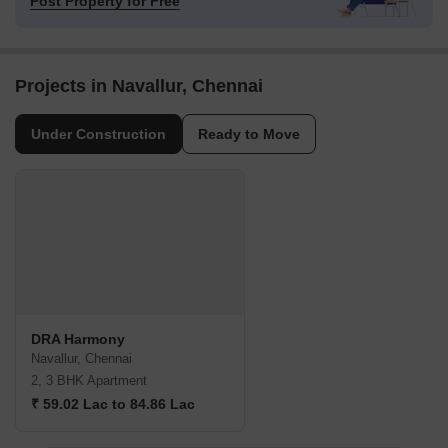
Post Property for Free
Projects in Navallur, Chennai
Under Construction
Ready to Move
DRA Harmony
Navallur, Chennai
2, 3 BHK Apartment
₹ 59.02 Lac to 84.86 Lac