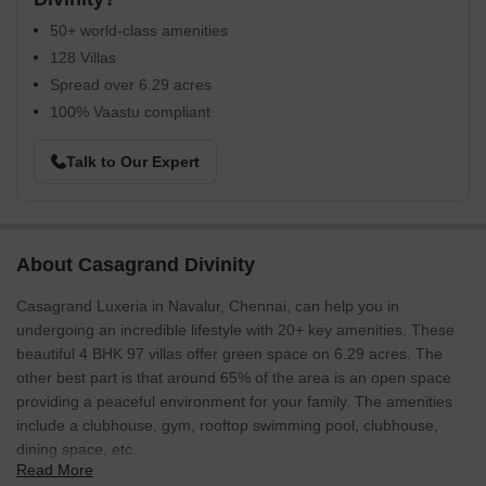
50+ world-class amenities
128 Villas
Spread over 6.29 acres
100% Vaastu compliant
Talk to Our Expert
About Casagrand Divinity
Casagrand Luxeria in Navalur, Chennai, can help you in
undergoing an incredible lifestyle with 20+ key amenities. These
beautiful 4 BHK 97 villas offer green space on 6.29 acres. The
other best part is that around 65% of the area is an open space
providing a peaceful environment for your family. The amenities
include a clubhouse, gym, rooftop swimming pool, clubhouse,
dining space, etc.
Read More
Casagrand Luxeria is a huge project built with Vastu rules,