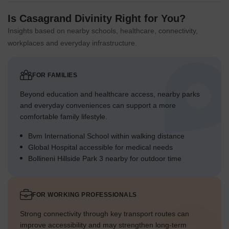
Green Cover Landscape
Is Casagrand Divinity Right for You?
Greenery is distributed along the external boundaries,
Insights based on nearby schools, healthcare, connectivity,
forming a natural edge.
workplaces and everyday infrastructure.
Landscaped areas are concentrated in the large central
strip, dividing the residential blocks.
FOR FAMILIES
Individual villa plots include private green spaces around
each home.
Beyond education and healthcare access, nearby parks
Rows of trees line the internal roads, adding to the overall
and everyday conveniences can support a more
green aesthetic.
comfortable family lifestyle.
Traffic Flow Access Planning
Bvm International School within walking distance
Global Hospital accessible for medical needs
Cars enter and exit the community through the main gate
Bollineni Hillside Park 3 nearby for outdoor time
located at the southern end.
The internal driveways provide direct surface parking
access for each villa.
FOR WORKING PROFESSIONALS
The "ROAD" at the northern edge offers an alternative
Strong connectivity through key transport routes can
connection point for the community.
improve accessibility and may strengthen long-term