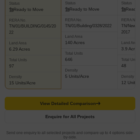
Status
Status
Status
Ready to Move
Ready 
Ready to Move
RERA No.
RERA No.
RERA No.
TN/01/Building/0328/2022
TN/New De
TN/01/BUILDING/0145/20
2017
22
Land Area
140 Acres
Land Area
Land Area
3.9 Acres
6.29 Acres
Total Units
646
Total Units
Total Units
48
97
Density
5 Units/Acre
Density
Density
12 Units/
15 Units/Acre
View Detailed Comparison
Enquire for All Projects
Send one enquiry to all selected projects and compare up to 4 options side-
by-side.