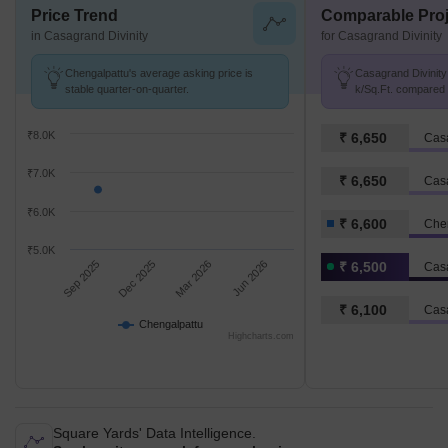
Price Trend
Comparable Proj
in Casagrand Divinity
for Casagrand Divinity
Chengalpattu's average asking price is
Casagrand Divinity 
stable quarter-on-quarter.
k/Sq.Ft. compared 
k/Sq.Ft.
₹8.0K
₹ 6,650
Cas
₹7.0K
₹ 6,650
Cas
₹6.0K
₹ 6,600
Che
₹5.0K
Sep 2025
Dec 2025
Mar 2026
Jun 2026
₹ 6,500
Casa
₹ 6,100
Cas
Chengalpattu
Highcharts.com
Square Yards' Data Intelligence.