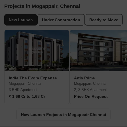
Projects in Mogappair, Chennai
New Launch
Under Construction
Ready to Move
India The Evora Expanse
Artis Prime
Mogappair, Chennai
Mogappair, Chennai
3 BHK Apartment
2, 3 BHK Apartment
₹ 1.68 Cr to 1.68 Cr
Price On Request
New Launch Projects in Mogappair Chennai