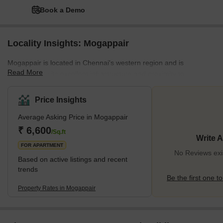
Book a Demo
Locality Insights: Mogappair
Mogappair is located in Chennai's western region and is
Read More
renowned for its excellent infrastructure and proximity to
numerous IT parks and industrial areas. The neighbourhood of
Mogappair is primarily made up of independent homes and
Price Insights
apartments. It is a popular option for families because it is close to
Average Asking Price in Mogappair
many schools, colleges, and hospitals. In addition, the region is
convenient to reside in because it has a lot of supermarkets,
₹ 6,600
/Sq.ft
Write 
shopping centres, and restaurants.</p
FOR APARTMENT
No Reviews exi
Based on active listings and recent
trends
Be the first one to
Property Rates in Mogappair