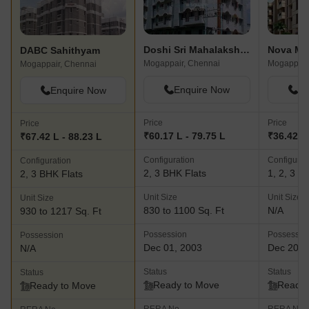
Doshi Sri Mahalakshmi Mandira
Nova Me
DABC Sahithyam
Mogappair, Chennai
Mogappair
Mogappair, Chennai
Enquire Now
En
Enquire Now
Price
Price
Price
₹60.17 L - 79.75 L
₹36.42 La
₹67.42 L - 88.23 L
Configuration
Configurat
Configuration
2, 3 BHK Flats
1, 2, 3 B
2, 3 BHK Flats
Unit Size
Unit Size
Unit Size
830 to 1100 Sq. Ft
N/A
930 to 1217 Sq. Ft
Possession
Possessio
Possession
Dec 01, 2003
Dec 202
N/A
Status
Status
Status
Ready to Move
Ready 
Ready to Move