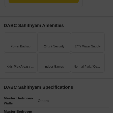
DABC Sahithyam Amenities
Power Backup
24 x 7 Security
24*7 Water Supply
Kids' Play Areas / Sand Pits
Indoor Games
Normal Park / Central Green
DABC Sahithyam Specifications
Master Bedroom-
Others
Walls
Master Bedroom-