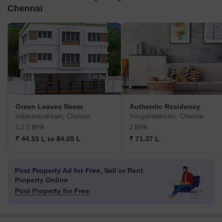
Chennai
Green Leaves Neem
Authentic Residency
Valasaravakkam, Chennai
Virugambakkam, Chennai
1,2,3 BHK
2 BHK
₹ 44.53 L to 84.05 L
₹ 71.37 L
Post Property Ad for Free,
Sell or Rent
Property Online
Post Property for Free