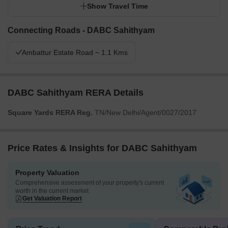
Show Travel Time
Connecting Roads - DABC Sahithyam
Ambattur Estate Road ~ 1.1 Kms
DABC Sahithyam RERA Details
Square Yards RERA Reg.
TN/New Delhi/Agent/0027/2017
Price Rates & Insights for DABC Sahithyam
Property Valuation
Comprehensive assessment of your property's current
worth in the current market
Get Valuation Report