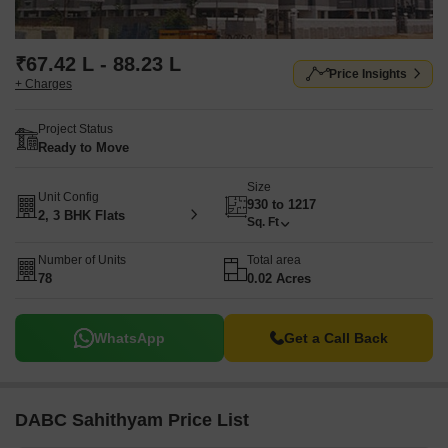
₹67.42 L - 88.23 L
Price Insights
+ Charges
Project Status
Ready to Move
Size
Unit Config
930 to 1217
2, 3 BHK Flats
Sq. Ft
Number of Units
Total area
78
0.02 Acres
WhatsApp
Get a Call Back
DABC Sahithyam Price List