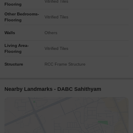
Vitrified Tiles
Flooring
Other Bedrooms-
Vitrified Tiles
Flooring
Walls
Others
Living Area-
Vitrified Tiles
Flooring
Structure
RCC Frame Structure
Nearby Landmarks - DABC Sahithyam