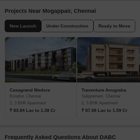
Projects Near Mogappair, Chennai
New Launch
Under Construction
Ready to Move
Casagrand Medora
Traventure Anugraha
Korattur, Chennai
Saligramam, Chennai
2, 3 BHK Apartment
2, 3 BHK Apartment
₹ 83.84 Lac to 1.38 Cr
₹ 87.06 Lac to 1.59 Cr
Frequently Asked Questions About DABC