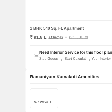
1 BHK 540 Sq. Ft. Apartment
₹ 91.8 L
+ Charges
₹ 61.85 K EMI
Need Interior Service for this floor pla
Stop Guessing. Start Calculating Your Interior
Ramaniyam Kamakoti Amenities
Rain Water Harvesting