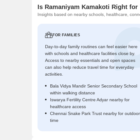
Is Ramaniyam Kamakoti Right for
Insights based on nearby schools, healthcare, conne
FOR FAMILIES
Day-to-day family routines can feel easier here
with schools and healthcare facilities close by.
Access to nearby essentials and open spaces
can also help reduce travel time for everyday
activities.
Bala Vidya Mandir Senior Secondary School
within walking distance
Iswarya Fertility Centre Adyar nearby for
healthcare access
Chennai Snake Park Trust nearby for outdoor
time