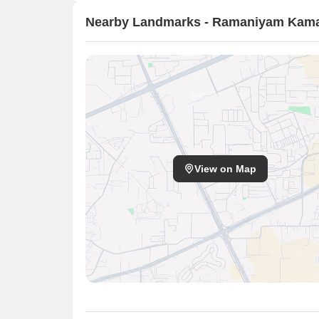
Nearby Landmarks - Ramaniyam Kama
View on Map