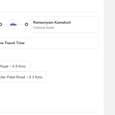
Ramaniyam Kamakoti
Chennai South
w Travel Time
 Road ~ 4.9 Kms
rdar Patel Road ~ 0.3 Kms