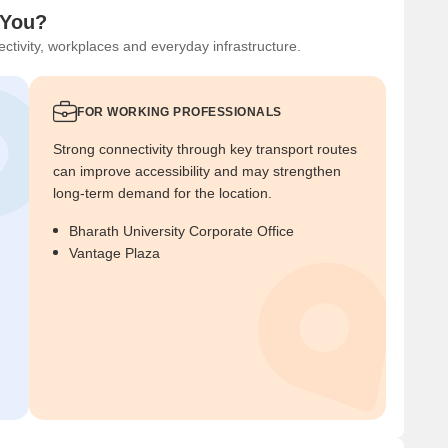
 You?
ctivity, workplaces and everyday infrastructure.
FOR WORKING PROFESSIONALS
Strong connectivity through key transport routes
can improve accessibility and may strengthen
long-term demand for the location.
Bharath University Corporate Office
Vantage Plaza