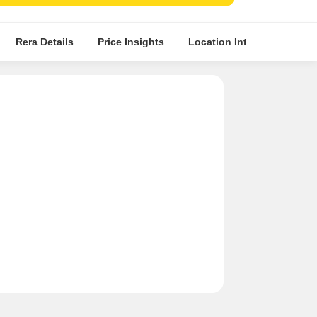
planned apartments with eco-friendly amenities.
Rera Details
Price Insights
Location Intelligence