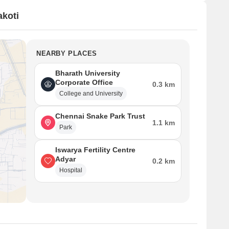
koti
NEARBY PLACES
Bharath University
Corporate Office
0.3 km
College and University
Chennai Snake Park Trust
1.1 km
Park
Iswarya Fertility Centre
Adyar
0.2 km
Hospital