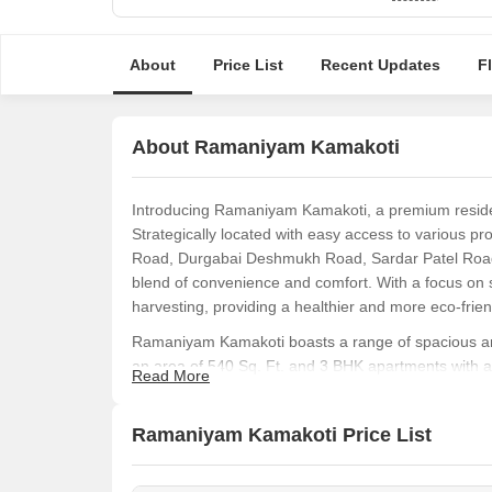
About
Price List
Recent Updates
F
About Ramaniyam Kamakoti
Introducing Ramaniyam Kamakoti, a premium resident
Strategically located with easy access to various p
Road, Durgabai Deshmukh Road, Sardar Patel Road, 
blend of convenience and comfort. With a focus on su
harvesting, providing a healthier and more eco-frien
Ramaniyam Kamakoti boasts a range of spacious and
an area of 540 Sq. Ft. and 3 BHK apartments with an
Read More
modern amenities and specifications, ensuring a lux
comfortable abode or a smart investment opportuni
Ramaniyam Kamakoti Price List
real estate market.
Don t miss this chance to invest in a futuristic lifest