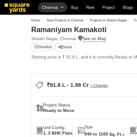
Chennai
Buy
Rent
Project
Blogs
Home
New Projects in Chennai
Projects in Shastri Nagar
R
Ramaniyam Kamakoti
Shastri Nagar, Chennai
Shortlist
Share
Starting price is ₹ 91.8 L, and it is currently Ready to 
₹91.8 L - 1.98 Cr
+ Charges
Project Status
Ready to Move
Size
Unit Config
1, 3 BHK Flats
540 to 1165
Sq. Ft