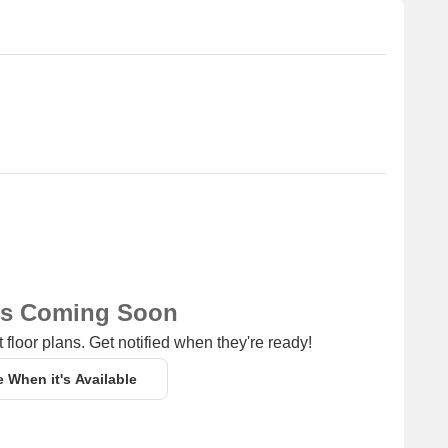
of shopping and dining options.
ub for business and entrepreneurship.
ns Coming Soon
 floor plans. Get notified when they're ready!
e When it's Available