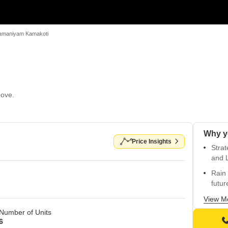
amaniyam Kamakoti
Move.
Price Insights
Strat
and 
Rain 
futur
Easy 
View M
Number of Units
Prime
6
area.