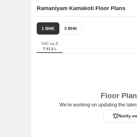
Ramaniyam Kamakoti Floor Plans
Vantage Plaza is 0.91 km away, offering a range 
Prestige Polygon is 3.19 km away, serving as a h
1 BHK
3 BHK
540 sq.ft
₹ 91.8 L
Floor Pla
We're working on updating the latest
Notify m