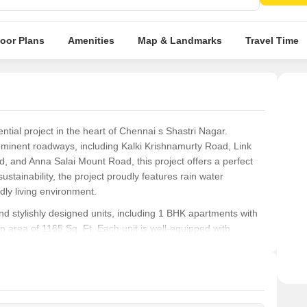
Well-
loor Plans
Amenities
Map & Landmarks
Travel Time
ial project in the heart of Chennai s Shastri Nagar.
rominent roadways, including Kalki Krishnamurty Road, Link
and Anna Salai Mount Road, this project offers a perfect
stainability, the project proudly features rain water
dly living environment.
 stylishly designed units, including 1 BHK apartments with
 area of 1165 Sq. Ft. Each unit is well-equipped with
urious living experience. Whether you re looking for a
ty, Ramaniyam Kamakoti is an excellent choice in Chennai s
yle. With its strategic location, sustainable features, and