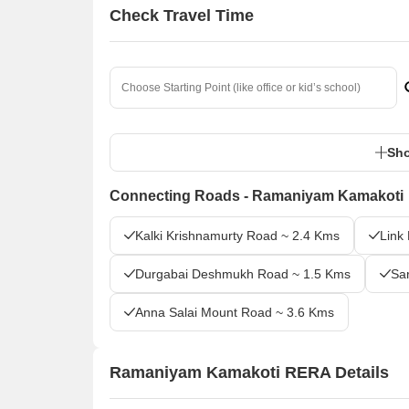
Check Travel Time
Sho
Connecting Roads - Ramaniyam Kamakoti
Kalki Krishnamurty Road ~ 2.4 Kms
Link
Durgabai Deshmukh Road ~ 1.5 Kms
Sa
Anna Salai Mount Road ~ 3.6 Kms
Ramaniyam Kamakoti RERA Details