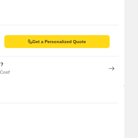
Get a Personalized Quote
n?
 Cost!