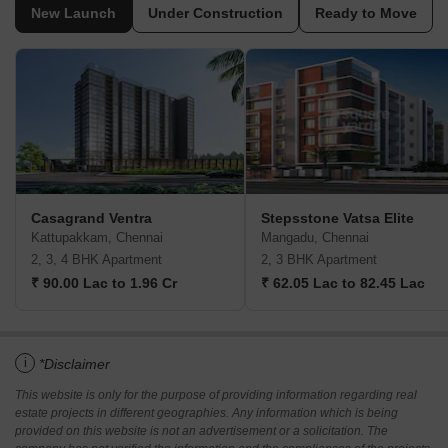
New Launch
Under Construction
Ready to Move
Casagrand Ventra
Stepsstone Vatsa Elite
Kattupakkam, Chennai
Mangadu, Chennai
2, 3, 4 BHK Apartment
2, 3 BHK Apartment
₹ 90.00 Lac to 1.96 Cr
₹ 62.05 Lac to 82.45 Lac
i
*Disclaimer
This website is only for the purpose of providing information regarding real
estate projects in different geographies. Any information which is being
provided on this website is not an advertisement or a solicitation. The