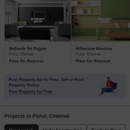
Sidharth Sri Rajgiri
Millenium Manthra
Porur, Chennai
Porur, Chennai
Price On Request
Price On Request
Post Property Ad for Free,
Sell or Rent
Property Online
Post Property for Free
Projects in Porur, Chennai