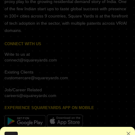
proxy play to the growing residential demand story of India. One
of the few Indian start ups to taste global success with presence
in 100+ cities across 9 countries, Square Yards is at the forefront
of tech adoption in the sector, with multiple patents across VR/AI
domains.
CONNECT WITH US
Write to us at
connect@squareyards.com
Existing Clients
customercare@squareyards.com
Job/Career Related
careers@squareyards.com
EXPERIENCE SQUAREYARDS APP ON MOBILE