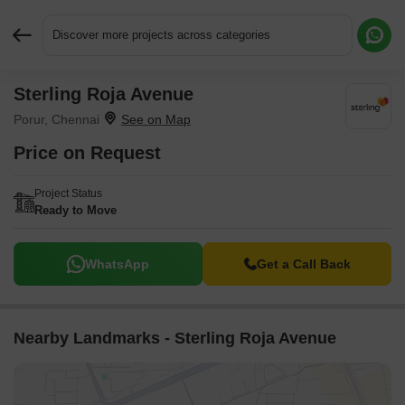
Discover more projects across categories
Sterling Roja Avenue
Request More Information or a Callback
Porur, Chennai
Price on Request
Project Status
Ready to Move
WhatsApp
Get a Call Back
Nearby Landmarks - Sterling Roja Avenue