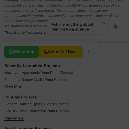
company has not verified the information and the compliances of the projects.
Further, the company has not checked the RERA* registration status of the
real estate projects listed herein. The company does not make any
representation in regards to the compliances done against these projects.
Please note that you should make yourself aware about the RERA*
registration status of the listed real estate projects.
*Real Estate (regulation & development) act 2016.
Related To Your Search
WhatsApp
Get a Call Back
Recently Launched Projects
Ishwaryam Apartments Porur Porur Chennai
Siddhama Gaurav Castle Porur Chennai
View More
Johitha NM Villa Porur Chennai
Master Sri Venkateshwara Flats Porur Chennai
Popular Projects
Mayoora Flats Porur Chennai
Sidharth Housing Upscale Porur Chennai
Vasantham Apartments Porur Porur Chennai
SPRRG Osian Chlorophyll Porur Chennai
Shakthi Sanjana Flats Porur Chennai
View More
Sidharth Housing Sri Rajgiri Porur Chennai
BB Chandralayam Porur Chennai
Osian Chlorophyll Porur Chennai
DRA Truliv Porur Porur Chennai
New Launched Projects