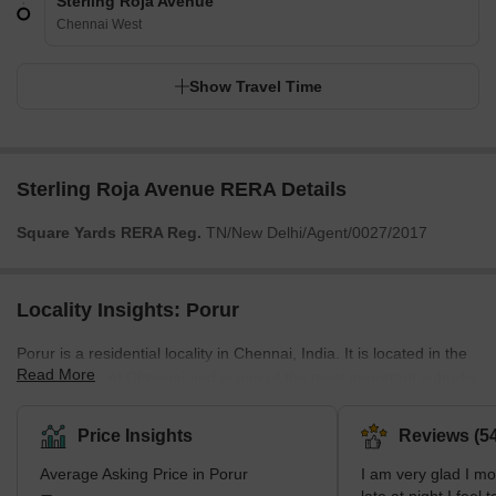
Sterling Roja Avenue
Chennai West
Show Travel Time
Sterling Roja Avenue RERA Details
Square Yards RERA Reg.
TN/New Delhi/Agent/0027/2017
Locality Insights: Porur
Porur is a residential locality in Chennai, India. It is located in the
Read More
western part of Chennai and is one of the most important suburbs
of the city. It is well connected to other parts of the city by road
and rail. The locality has all the basic amenities required for a
Price Insights
Reviews (54
comfortable living, such as banks, ATMs, hospitals, schools,
Average Asking Price in Porur
I am very glad I m
colleges, shopping centres, restaurants, etc. It is home to many