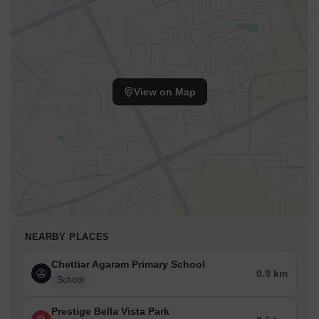
View on Map
NEARBY PLACES
Chettiar Agaram Primary School
0.9 km
School
Prestige Bella Vista Park