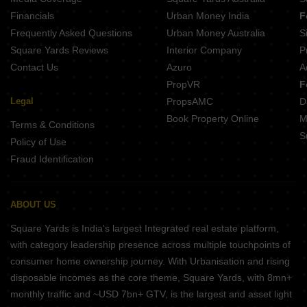
Hazel Avadi Chennai
Financials
Urban Money India
F
Frequently Asked Questions
Urban Money Australia
S
Square Yards Reviews
Interior Company
P
Contact Us
Azuro
A
PropVR
F
Legal
PropsAMC
D
Book Property Online
M
Terms & Conditions
S
Policy of Use
Fraud Identification
ABOUT US
Square Yards is India's largest Integrated real estate platform,
with category leadership presence across multiple touchpoints of
consumer home ownership journey. With Urbanisation and rising
disposable incomes as the core theme, Square Yards, with 8mn+
monthly traffic and ~USD 7bn+ GTV, is the largest and asset light