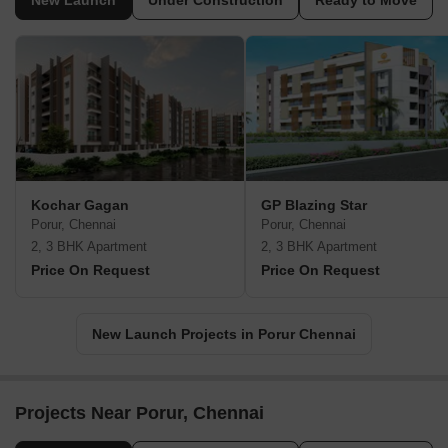
New Launch
Under Construction
Ready to Move
Kochar Gagan
GP Blazing Star
Porur, Chennai
Porur, Chennai
2, 3 BHK Apartment
2, 3 BHK Apartment
Price On Request
Price On Request
New Launch Projects in Porur Chennai
Projects Near Porur, Chennai