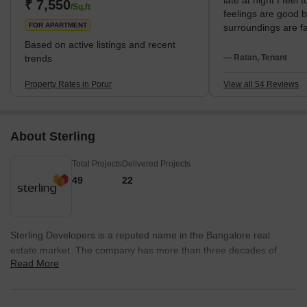
late at night I feel 
educational institutions. The locality also has a thriving real estate
₹ 7,550
/Sq.ft
feelings are good 
marke
FOR APARTMENT
surroundings are fa
and the community
Based on active listings and recent
bus service on Arc
trends
— Ratan, Tenant
simplest means of 
the new Metro will
Property Rates in Porur
View all 54 Reviews
daily living. Major 
me exactly by IT h
Hospital, the closes
About Sterling
has St Paul's Schoo
my kids. Porur Lake
Total Projects
Delivered Projects
green area. Like th
require nicer shelt
49
22
residential roads ha
potholes, two thing
or upgrades.
Sterling Developers is a reputed name in the Bangalore real
estate market. The company has more than three decades of
Read More
experience in the industry and has played a vital part in
transforming the city’s landscape since its inception in the year
1983. Sterling Builders emphasizes hugely on customer