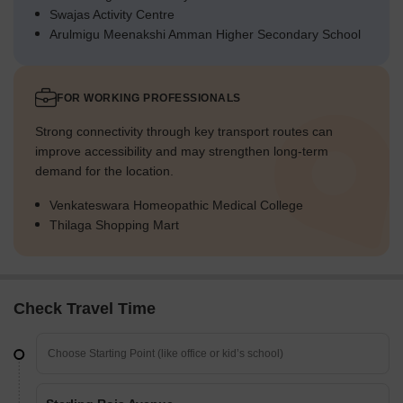
Swajas Activity Centre
Arulmigu Meenakshi Amman Higher Secondary School
FOR WORKING PROFESSIONALS
Strong connectivity through key transport routes can
improve accessibility and may strengthen long-term
demand for the location.
Venkateswara Homeopathic Medical College
Thilaga Shopping Mart
Check Travel Time