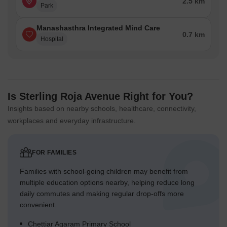
2.5 km
Park
Manashasthra Integrated Mind Care
0.7 km
Hospital
Is Sterling Roja Avenue Right for You?
Insights based on nearby schools, healthcare, connectivity,
workplaces and everyday infrastructure.
FOR FAMILIES
Families with school-going children may benefit from
multiple education options nearby, helping reduce long
daily commutes and making regular drop-offs more
convenient.
Chettiar Agaram Primary School