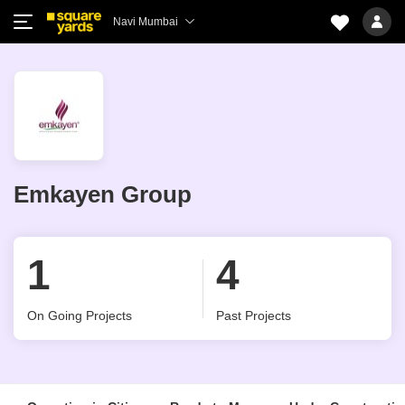
Navi Mumbai
Emkayen Group
1
4
On Going Projects
Past Projects