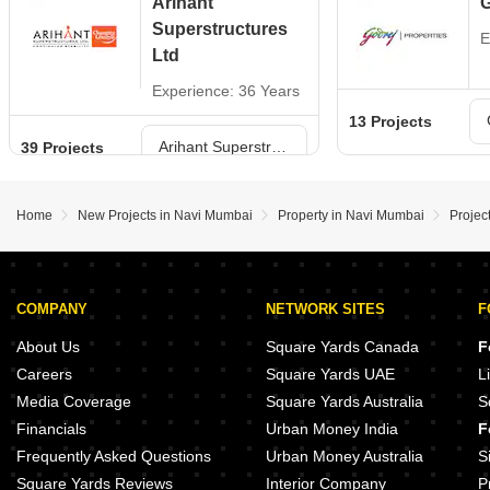
Arihant
G
Superstructures
E
Ltd
Experience: 36 Years
13 Projects
Arihant Superstructures Ltd Projects in Navi Mumbai
39 Projects
Home
New Projects in Navi Mumbai
Property in Navi Mumbai
Projec
COMPANY
NETWORK SITES
F
About Us
Square Yards Canada
F
Careers
Square Yards UAE
L
Media Coverage
Square Yards Australia
S
Financials
Urban Money India
F
Frequently Asked Questions
Urban Money Australia
S
Square Yards Reviews
Interior Company
P