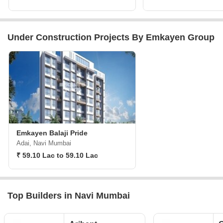
Under Construction Projects By Emkayen Group
Emkayen Balaji Pride
Adai, Navi Mumbai
₹ 59.10 Lac to 59.10 Lac
Top Builders in Navi Mumbai