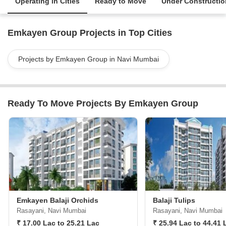
Operating in Cities
Ready to Move
Under Constructio
Emkayen Group Projects in Top Cities
Projects by Emkayen Group in Navi Mumbai
Ready To Move Projects By Emkayen Group
Emkayen Balaji Orchids
Balaji Tulips
Rasayani, Navi Mumbai
Rasayani, Navi Mumbai
₹ 17.00 Lac to 25.21 Lac
₹ 25.94 Lac to 44.41 