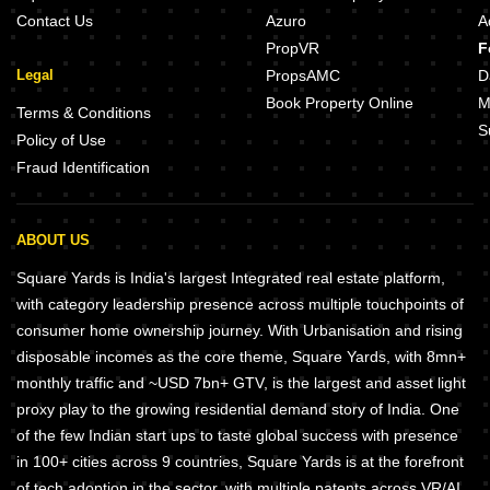
Contact Us
Azuro
A
PropVR
F
Legal
PropsAMC
D
Book Property Online
M
Terms & Conditions
S
Policy of Use
Fraud Identification
ABOUT US
Square Yards is India's largest Integrated real estate platform,
with category leadership presence across multiple touchpoints of
consumer home ownership journey. With Urbanisation and rising
disposable incomes as the core theme, Square Yards, with 8mn+
monthly traffic and ~USD 7bn+ GTV, is the largest and asset light
proxy play to the growing residential demand story of India. One
of the few Indian start ups to taste global success with presence
in 100+ cities across 9 countries, Square Yards is at the forefront
of tech adoption in the sector, with multiple patents across VR/AI