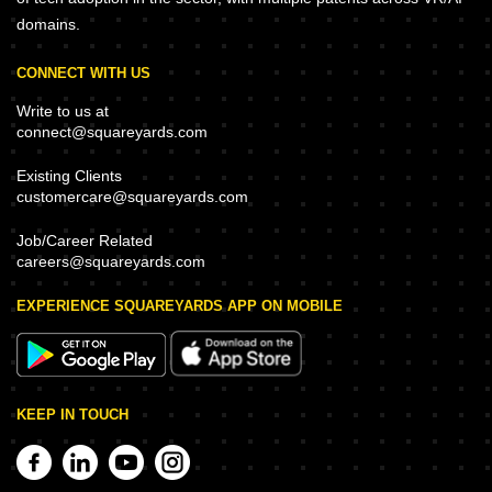
domains.
CONNECT WITH US
Write to us at
connect@squareyards.com
Existing Clients
customercare@squareyards.com
Job/Career Related
careers@squareyards.com
EXPERIENCE SQUAREYARDS APP ON MOBILE
KEEP IN TOUCH