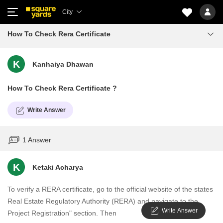
City
How To Check Rera Certificate
K
Kanhaiya Dhawan
How To Check Rera Certificate ?
Write Answer
1 Answer
K
Ketaki Acharya
To verify a RERA certificate, go to the official website of the states
Real Estate Regulatory Authority (RERA) and navigate to the
Write Answer
Project Registration" section. Then