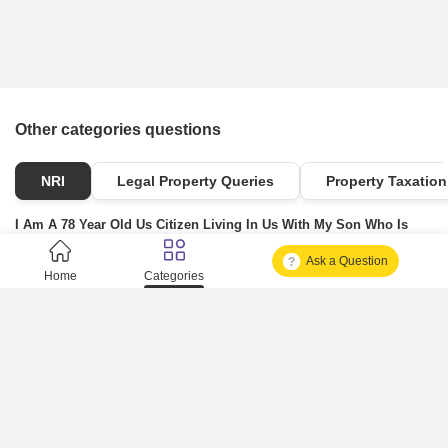
Other categories questions
NRI
Legal Property Queries
Property Taxation
I Am A 78 Year Old Us Citizen Living In Us With My Son Who Is
Also A Us Citizen. I Have A Property In Mumbai India Which I
Ask a Question
Would Like To Gift My Us Citizen Son. Since I Cannot Travel To
Home
Categories
India Due To Health Reasons: a) Can I Execute A Power Of Attorney
Here In The Us And Appoint My Us Citizen Son As The Trusted
Person (or Attorney-in-fact) That He Can Sign On My Behalf And
Gift My Property Which Again Will Be Going To Him. b) I
Understand That In India, This Gift Needs To Be Registered With
The Sub-registrar's Office Where The Poa Authorized Person And
The Person Who Receives The Property, Both Should Go Along
With Witnesses. In My Case, My Son Will Be The Same Person
Who Will Sign On My Behalf (due To The Poa) And He Also Will Be