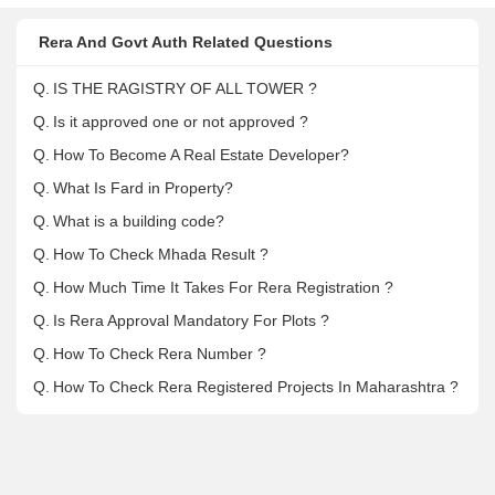
Rera And Govt Auth Related Questions
Q.
IS THE RAGISTRY OF ALL TOWER ?
Q.
Is it approved one or not approved ?
Q.
How To Become A Real Estate Developer?
Q.
What Is Fard in Property?
Q.
What is a building code?
Q.
How To Check Mhada Result ?
Q.
How Much Time It Takes For Rera Registration ?
Q.
Is Rera Approval Mandatory For Plots ?
Q.
How To Check Rera Number ?
Q.
How To Check Rera Registered Projects In Maharashtra ?