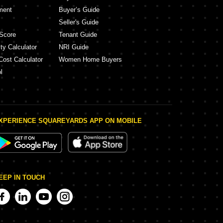
ment
Buyer’s Guide
Seller's Guide
Score
Tenant Guide
ty Calculator
NRI Guide
Cost Calculator
Women Home Buyers
l
XPERIENCE SQUAREYARDS APP ON MOBILE
EEP IN TOUCH