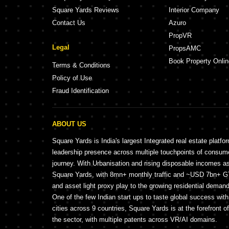
Square Yards Reviews
Interior Company
Contact Us
Azuro
PropVR
Legal
PropsAMC
Book Property Onlin
Terms & Conditions
Policy of Use
Fraud Identification
ABOUT US
Square Yards is India's largest Integrated real estate platfo
leadership presence across multiple touchpoints of consu
journey. With Urbanisation and rising disposable incomes a
Square Yards, with 8mn+ monthly traffic and ~USD 7bn+ GTV
and asset light proxy play to the growing residential demand 
One of the few Indian start ups to taste global success wit
cities across 9 countries, Square Yards is at the forefront o
the sector, with multiple patents across VR/AI domains.