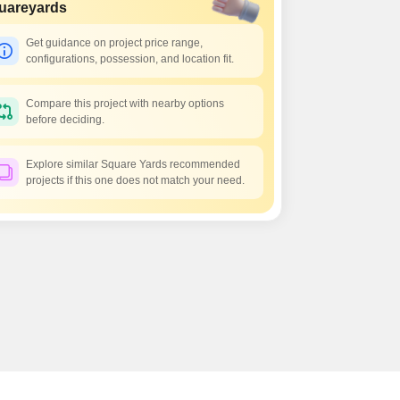
Commercial Properties for Rent in Greater Noida
uareyards
Get guidance on project price range,
configurations, possession, and location fit.
Compare this project with nearby options
before deciding.
Explore similar Square Yards recommended
projects if this one does not match your need.