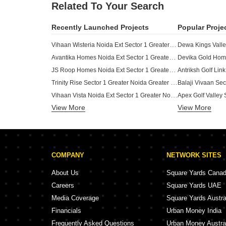
Related To Your Search
Recently Launched Projects
Popular Proje
Vihaan Wisteria Noida Ext Sector 1 Greater Noida
Avantika Homes Noida Ext Sector 1 Greater Noida
JS Roop Homes Noida Ext Sector 1 Greater Noida
Trinity Rise Sector 1 Greater Noida Greater Noida
Vihaan Vista Noida Ext Sector 1 Greater Noida
View More
JMD Elite View Apartments Noida Ext Sector 1 Greater Noida
View More
Ambrosia Luxury Homes Noida Ext Sector 1 Greater Noida
SS Nature Villas Sector 1 Greater Noida Greater Noida
Palm Pristine Greens Noida Ext Sector 1 Greater Noida
COMPANY
NETWORK SITES
Vihaan Homes Noida Ext Sector 1 Greater Noida
Shree Brahma Ashoka Greens Sector 1 Greater Noida Greater Noida
About Us
Square Yards Cana
Vikas Enclave Sector 1 Greater Noida Greater Noida
Careers
Square Yards UAE
Paramount City Square Sector 1 Greater Noida Greater Noida
Media Coverage
Square Yards Austra
Rise Palm Street Sector 1 Greater Noida Greater Noida
Financials
Urban Money India
Rise Retailia Sector 1 Greater Noida Greater Noida
Frequently Asked Questions
Urban Money Austra