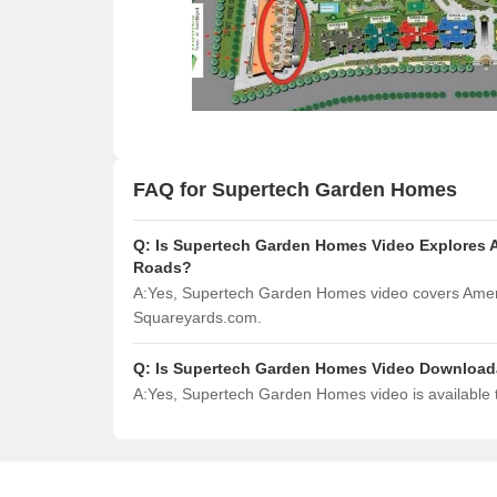
FAQ for Supertech Garden Homes
Q:
Is Supertech Garden Homes Video Explores A
Roads?
A:
Yes, Supertech Garden Homes video covers Ameni
Squareyards.com.
Q:
Is Supertech Garden Homes Video Download
A:
Yes, Supertech Garden Homes video is available