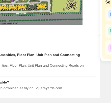
Sq
Mortgage Partnerships
False Ceiling Design
SuperAgent Pro
TV Unit Design
Wall Paint Design
Wall Design
Window Design
Tiles Design
menities, Floor Plan, Unit Plan and Connecting
Kitchen Tiles Design
Kitchen False Ceiling Design
ties, Floor Plan, Unit Plan and Connecting Roads on
Staircase Design
Door Design
able?
 to download easily on Squareyards.com.
Crockery Unit Design
Study Room Design