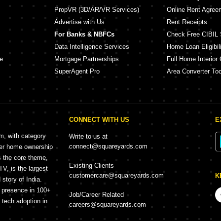
PropVR (3D/AR/VR Services)
Online Rent Agree
Advertise with Us
Rent Receipts
For Banks & NBFCs
Check Free CIBIL 
Data Intelligence Services
Home Loan Eligibili
e
Mortgage Partnerships
Full Home Interior 
SuperAgent Pro
Area Converter Too
CONNECT WITH US
E
rm, with category
Write to us at
connect@squareyards.com
mer home ownership
s the core theme,
Existing Clients
, is the largest
customercare@squareyards.com
K
story of India.
h presence in 100+
Job/Career Related
f tech adoption in
careers@squareyards.com