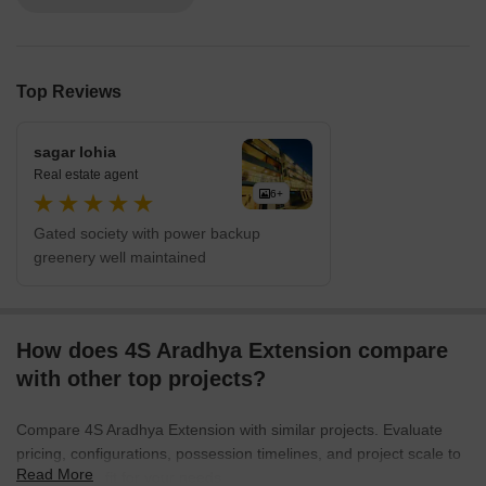
Top Reviews
sagar lohia
Real estate agent
6+
Gated society with power backup
greenery well maintained
How does 4S Aradhya Extension compare
with other top projects?
Compare 4S Aradhya Extension with similar projects. Evaluate
pricing, configurations, possession timelines, and project scale to
Read More
find the best fit for your needs.