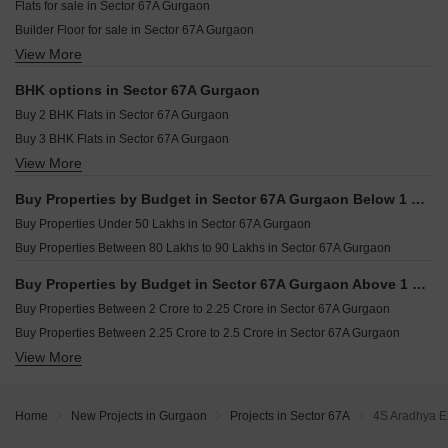
Flats for sale in Sector 67A Gurgaon
Resale Property in Ansal Versalia Avante Gurgaon
Builder Floor for sale in Sector 67A Gurgaon
Resale Property in Aradhya Homes Gurgaon
View More
Plot for sale in Sector 67A Gurgaon
BHK options in Sector 67A Gurgaon
Buy 2 BHK Flats in Sector 67A Gurgaon
Buy 3 BHK Flats in Sector 67A Gurgaon
View More
Buy 4 BHK Flats in Sector 67A Gurgaon
Buy Properties by Budget in Sector 67A Gurgaon Below 1 Crore
Buy Properties Under 50 Lakhs in Sector 67A Gurgaon
Buy Properties Between 80 Lakhs to 90 Lakhs in Sector 67A Gurgaon
Buy Properties by Budget in Sector 67A Gurgaon Above 1 Crore
Buy Properties Between 2 Crore to 2.25 Crore in Sector 67A Gurgaon
Buy Properties Between 2.25 Crore to 2.5 Crore in Sector 67A Gurgaon
View More
Buy Properties Between 2.5 Crore to 2.75 Crore in Sector 67A Gurgaon
Buy Properties Between 2.75 Crore to 3 Crore in Sector 67A Gurgaon
Buy Properties Between 3 Crore to 3.5 Crore in Sector 67A Gurgaon
Home
New Projects in Gurgaon
Projects in Sector 67A
4S Aradhya E