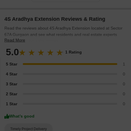
4S Aradhya Extension Reviews & Rating
Read the reviews about 4S Aradhya Extension located at Sector
67A Gurgaon and see what residents and real estate experts
Read More
have to say about the project.
5.0
1 Rating
5 Star
1
4 Star
0
3 Star
0
2 Star
0
1 Star
0
What’s good
Timely Project Delivery