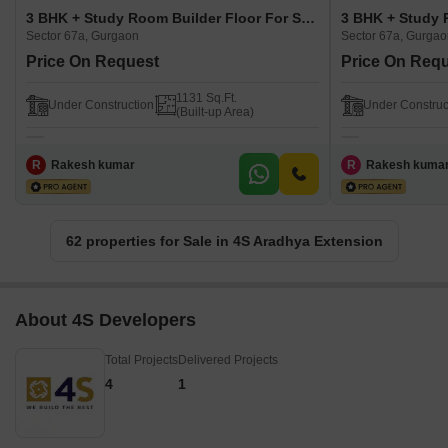
3 BHK + Study Room Builder Floor For Sale in 4S Aradhya Extension Sector 67a, Gurgaon
Sector 67a, Gurgaon
Sector 67a, Gurga
Price On Request
Price On Req
1131 Sq.Ft.
Under Construction
Under Construc
(Built-up Area)
R
Rakesh kumar
R
Rakesh kuma
62 properties for Sale in 4S Aradhya Extension
About 4S Developers
Total Projects
Delivered Projects
4
1