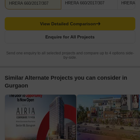
HRERA 660/2017/307
HRERA 66
HRERA 660/2017/307
View Detailed Comparison
Enquire for All Projects
Send one enquiry to all selected projects and compare up to 4 options side-
by-side.
Similar Alternate Projects you can consider in
Gurgaon