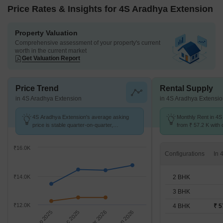
Price Rates & Insights for 4S Aradhya Extension
Property Valuation
Comprehensive assessment of your property's current
worth in the current market
Get Valuation Report
Price Trend
Rental Supply
in 4S Aradhya Extension
in 4S Aradhya Extensi
4S Aradhya Extension's average asking
Monthly Rent in 4S
price is stable quarter-on-quarter,
from ₹ 57.2 K with o
compared with Sector 67A.
BHK units
₹16.0K
Configurations
2 BHK
₹14.0K
3 BHK
₹12.0K
4 BHK
₹ 5
Sep 2025
Dec 2025
Mar 2026
Jun 2026