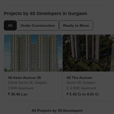
Projects by 4S Developers in Gurgaon
All
Under Construction
Ready to Move
4S Aster Avenue 36
4S The Aurrum
Sohna Sector 36, Gurgaon
Sector 59, Gurgaon
3 BHK Apartment
3, 4 BHK Apartment
₹ 36.46 Lac
₹ 5.42 Cr to 8.01 Cr
All Projects by 4S Developers