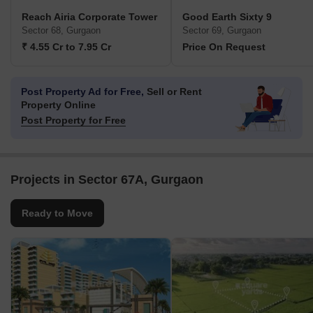
Reach Airia Corporate Tower
Good Earth Sixty 9
Sector 68, Gurgaon
Sector 69, Gurgaon
₹ 4.55 Cr to 7.95 Cr
Price On Request
Post Property Ad for Free,
Sell or Rent
Property Online
Post Property for Free
Projects in Sector 67A, Gurgaon
Ready to Move