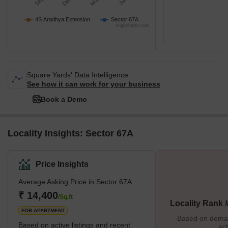
4S Aradhya Extension
Sector 67A
Highcharts.com
Square Yards' Data Intelligence.
See how it can work for your business
Book a Demo
Locality Insights: Sector 67A
Price Insights
Average Asking Price in Sector 67A
₹ 14,400
/Sq.ft
Locality Rank 
FOR APARTMENT
Based on demand
Based on active listings and recent
act