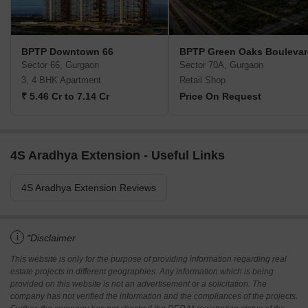
BPTP Downtown 66
BPTP Green Oaks Bouleva
Sector 66, Gurgaon
Sector 70A, Gurgaon
3, 4 BHK Apartment
Retail Shop
₹ 5.46 Cr to 7.14 Cr
Price On Request
4S Aradhya Extension - Useful Links
4S Aradhya Extension Reviews
i
*Disclaimer
This website is only for the purpose of providing information regarding real
estate projects in different geographies. Any information which is being
provided on this website is not an advertisement or a solicitation. The
company has not verified the information and the compliances of the projects.