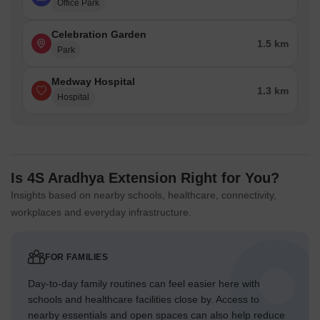
Office Park
Celebration Garden
1.5 km
Park
Medway Hospital
1.3 km
Hospital
Is 4S Aradhya Extension Right for You?
Insights based on nearby schools, healthcare, connectivity,
workplaces and everyday infrastructure.
FOR FAMILIES
Day-to-day family routines can feel easier here with
schools and healthcare facilities close by. Access to
nearby essentials and open spaces can also help reduce