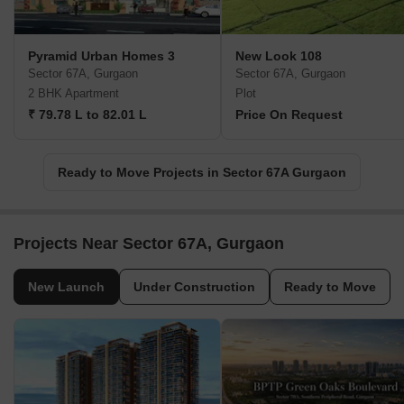
Pyramid Urban Homes 3
New Look 108
Sector 67A, Gurgaon
Sector 67A, Gurgaon
2 BHK Apartment
Plot
₹ 79.78 L to 82.01 L
Price On Request
Ready to Move Projects in Sector 67A Gurgaon
Projects Near Sector 67A, Gurgaon
New Launch
Under Construction
Ready to Move