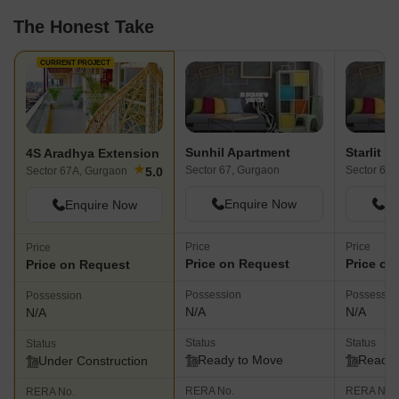
The Honest Take
CURRENT PROJECT
Sunhil Apartment
Starlit S
4S Aradhya Extension
★
Sector 67, Gurgaon
Sector 67,
5.0
Sector 67A, Gurgaon
Enquire Now
En
Enquire Now
Price
Price
Price
Price on Request
Price on
Price on Request
Possession
Possessio
Possession
N/A
N/A
N/A
Status
Status
Status
Ready to Move
Ready 
Under Construction
RERA No.
RERA No.
RERA No.