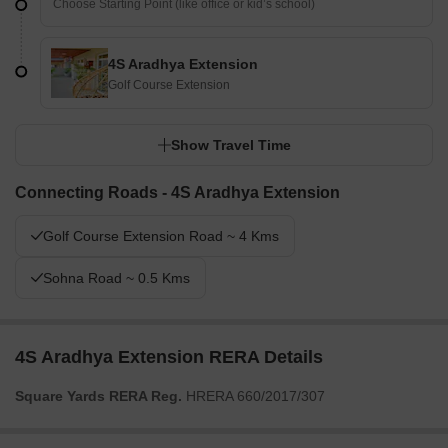
4S Aradhya Extension
Golf Course Extension
Show Travel Time
Connecting Roads - 4S Aradhya Extension
Golf Course Extension Road ~ 4 Kms
Sohna Road ~ 0.5 Kms
4S Aradhya Extension RERA Details
Square Yards RERA Reg.
HRERA 660/2017/307