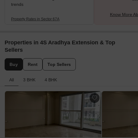
trends
Know More Ab
Property Rates in Sector 67A
Properties in 4S Aradhya Extension & Top
Sellers
Buy
Rent
Top Sellers
All
3 BHK
4 BHK