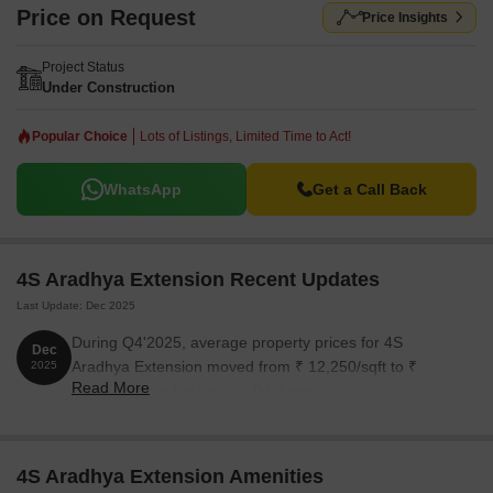
Price on Request
Price Insights
Project Status
Under Construction
Popular Choice
Lots of Listings, Limited Time to Act!
WhatsApp
Get a Call Back
4S Aradhya Extension Recent Updates
Last Update: Dec 2025
During Q4'2025, average property prices for 4S
Dec
Aradhya Extension moved from ₹ 12,250/sqft to ₹
2025
Read More
12,500/sqft, reflecting a 2.04% rise.
4S Aradhya Extension Amenities