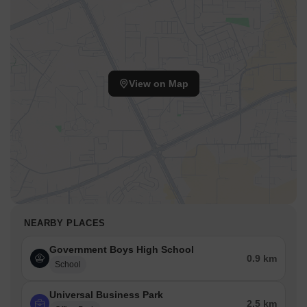
View on Map
NEARBY PLACES
Government Boys High School
0.9 km
School
Universal Business Park
2.5 km