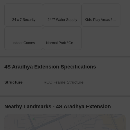
24 x 7 Security
24*7 Water Supply
Kids' Play Areas / Sand Pits
Indoor Games
Normal Park / Central Green
4S Aradhya Extension Specifications
Structure
RCC Frame Structure
Nearby Landmarks - 4S Aradhya Extension