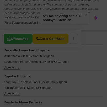
Further, the company has not checked the RERA* registration status of the
real estate projects listed herein. The company does not make any
representation in regards to the compliances done against these projects.
Please note that you should make yourself aware about the RERA*
registration status of the listed real estate projects.
*Real Estate (regulation & development) act 2016.
Related To Your Search
WhatsApp
Get a Call Back
Recently Launched Projects
MNB Ananta Vilasa Sector 56 Gurgaon
Countryside Prime Residences Sector 65 Gurgaon
View More
Paras The Florett Enqlave Sector 59 Gurgaon
TREVOC Royal Residences Sector 56 Gurgaon
Popular Projects
Tarc Ishva Sector 63A Gurgaon
Anant Raj The Estate Floors Sector 63A Gurgaon
Silverglades The Legacy Sector 59 Gurgaon
Puri The Aravallis Sector 61 Gurgaon
Adani Lushlands Gwal Pahari Gurgaon
View More
Land Connect Defence Enclave Sector 56 Gurgaon
Kvell The Billionaire Residences Gwal Pahari Gurgaon
Czar Mahira Homes 63A Sector 63A Gurgaon
Paras Manor Gwal Pahari Gurgaon
Ready to Move Projects
Royal Courtyard 62 Sector 62 Gurgaon