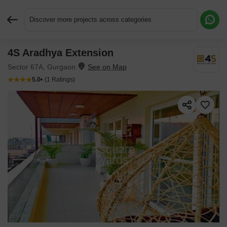
Discover more projects across categories
4S Aradhya Extension
Request More Information or a Callback
Sector 67A, Gurgaon
5.0
(1 Ratings)