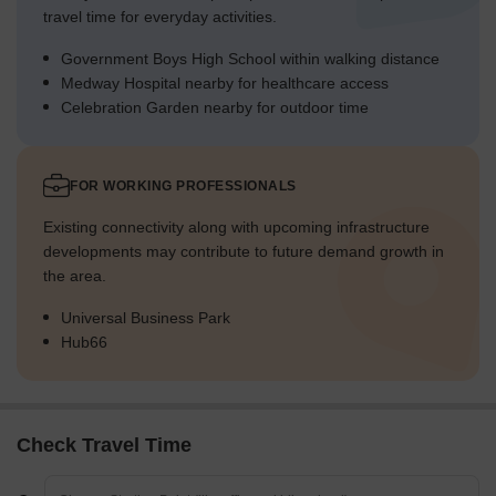
travel time for everyday activities.
Government Boys High School within walking distance
Medway Hospital nearby for healthcare access
Celebration Garden nearby for outdoor time
FOR WORKING PROFESSIONALS
Existing connectivity along with upcoming infrastructure
developments may contribute to future demand growth in
the area.
Universal Business Park
Hub66
Check Travel Time