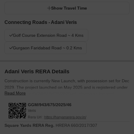
Show Travel Time
Connecting Roads - Adani Veris
Golf Course Extension Road ~ 4 Kms
Gurgaon Faridabad Road ~ 0.2 Kms
Adani Veris RERA Details
Construction is currently New Launch, with possession set for Dec
2029. The project launched on May 2025 and is registered under
Read More
RERA number GGM/943/675/2025/46, placing its financial
commitments, construction milestones and delivery timeline on
GGM/943/675/2025/46
public record. For buyers paying in advance of completion, a
Veris
registered project means the schedule is documented and the
Rera Url :
https://haryanarera.gov.in/
accountability is institutional rather than informal.
Square Yards RERA Reg.
HRERA 660/2017/307