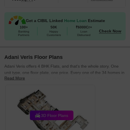
strong education and healthcare index of 3.2.
Get a CIBIL Linked
Home Loan
Estimate
100+
50K
₹6000Cr+
Check Now
Banking
Happy
Loan
Partners
Customers
Disbursed
Adani Veris Floor Plans
Adani Veris offers 4 BHK Flats, and that's the whole story. One
unit type, one floor plate, one price. Every one of the 34 homes in
Read More
this 33-storey tower is a 4 BHK Apartment of 7000 Sq. Ft., sitting
alone on its own floor. There's no tiered menu of configurations to
navigate, no compact-versus-spacious trade-off to make, just a
single full-floor residence per level, with everything that
arrangement actually means for how you live in the building day
to day.
3D Floor Plans
What Is the Only Configuration at Adani Veris and What
Does It Cost?