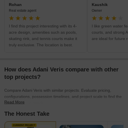
Rohan
Kaushik
Real estate agent
Owner
I find this project interesting with its 4-
I like green water f
acre design, amenities such as pools,
courts, and strong 
skating rink, and tennis courts make it
are ideal for future 
truly exclusive. The location is best.
How does Adani Veris compare with other
top projects?
Compare Adani Veris with similar projects. Evaluate pricing,
configurations, possession timelines, and project scale to find the
Read More
best fit for your needs.
The Honest Take
CURRENT PROJECT