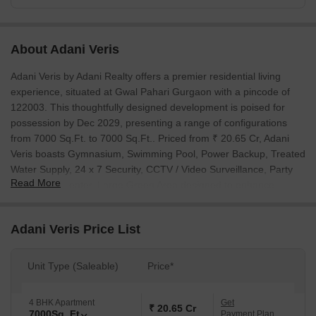
About Adani Veris
Adani Veris by Adani Realty offers a premier residential living
experience, situated at Gwal Pahari Gurgaon with a pincode of
122003. This thoughtfully designed development is poised for
possession by Dec 2029, presenting a range of configurations
from 7000 Sq.Ft. to 7000 Sq.Ft.. Priced from ₹ 20.65 Cr, Adani
Veris boasts Gymnasium, Swimming Pool, Power Backup, Treated
Water Supply, 24 x 7 Security, CCTV / Video Surveillance, Party
Read More
Hall, Amphitheater, Large Green Area designed to enhance
residents' quality of life. The project, comprising 34 residential
units across 1 towers, is a testament to the developer's 31 years
Adani Veris Price List
of expertise in delivering successful projects. Residents will
appreciate the convenience of its location, with Golf Course
Extension Road, Gurgaon Faridabad Road and Suncity School,
Unit Type (Saleable)
Price*
Suncity, Sanar International Hospital, DLF Cyber City, DoubleTree
by Hilton Hotel, Sector 56, Smiriti Vatika Park, Sector 55, Central
4 BHK Apartment
Get
₹ 20.65 Cr
Plaza Mall, Sector 53 easily accessible, further supported by a
7000
Sq. Ft
Payment Plan