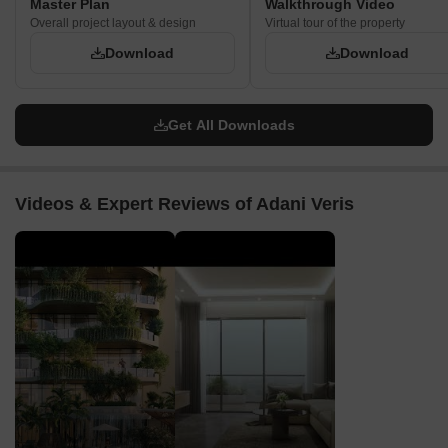
Master Plan
Walkthrough Video
Overall project layout & design
Virtual tour of the property
Download
Download
Get All Downloads
Videos & Expert Reviews of Adani Veris
▶
▶