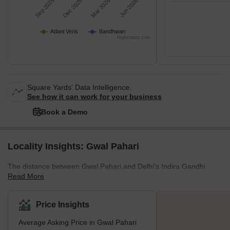
Sep 2025
Dec 2025
Mar 2026
Jun 2026
Adani Veris
Bandhwari
Highcharts.com
Square Yards' Data Intelligence.
See how it can work for your business
Book a Demo
Locality Insights: Gwal Pahari
The distance between Gwal Pahari and Delhi's Indira Gandhi
Read More
International Airport is roughly 17 kilometres. It is situated on the
Gurgaon-Faridabad road. The neighbourhood is located close to
the Gurgaon–Faridabad route, which offers quick access to both
Price Insights
cities. The area is picturesque due to the Aravalli hills that
Average Asking Price in Gwal Pahari
surround it. What's Great about Gwal Pahari The quiet