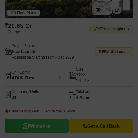
9+
3D Floor Plans
₹20.65 Cr
Price Insights
+ Charges
Project Status
New Launch
RERA Updates
Possession Starting From - Dec 2029
Size
Unit Config
7000
4 BHK Flats
Sq. Ft
Number of Units
Total area
34
4 Acres
Units Selling Fast
Secure Yours Now!
WhatsApp
Get a Call Back