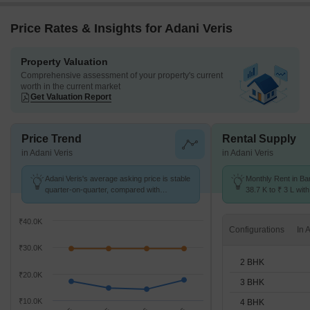
Price Rates & Insights for Adani Veris
Property Valuation
Comprehensive assessment of your property's current
worth in the current market
Get Valuation Report
Price Trend
Rental Supply
in Adani Veris
in Adani Veris
Adani Veris's average asking price is stable
Monthly Rent in Ba
quarter-on-quarter, compared with
38.7 K to ₹ 3 L with
Bandhwari.
2,3,4 BHK units
₹40.0K
Configurations
₹30.0K
2 BHK
₹20.0K
3 BHK
₹10.0K
4 BHK