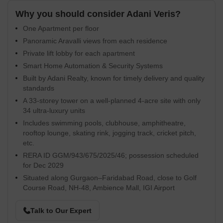
Why you should consider Adani Veris?
One Apartment per floor
Panoramic Aravalli views from each residence
Private lift lobby for each apartment
Smart Home Automation & Security Systems
Built by Adani Realty, known for timely delivery and quality
standards
A 33-storey tower on a well-planned 4-acre site with only
34 ultra-luxury units
Includes swimming pools, clubhouse, amphitheatre,
rooftop lounge, skating rink, jogging track, cricket pitch,
etc.
RERA ID GGM/943/675/2025/46; possession scheduled
for Dec 2029
Situated along Gurgaon–Faridabad Road, close to Golf
Course Road, NH‑48, Ambience Mall, IGI Airport
Talk to Our Expert