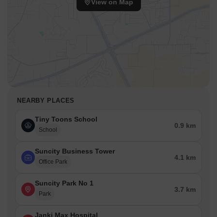
View on Map
connectivity index of 3.8 is a number that reflects rather than
inflates the actual experience of getting around from here.
NEARBY PLACES
Tiny Toons School
0.9 km
School
Suncity Business Tower
4.1 km
Office Park
Suncity Park No 1
3.7 km
Park
Janki Max Hospital