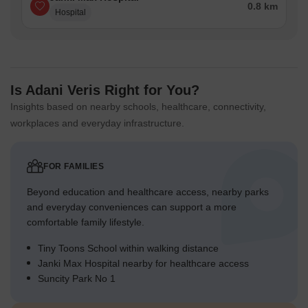
0.8 km
Hospital
Is Adani Veris Right for You?
Insights based on nearby schools, healthcare, connectivity,
workplaces and everyday infrastructure.
FOR FAMILIES
Beyond education and healthcare access, nearby parks
and everyday conveniences can support a more
comfortable family lifestyle.
Tiny Toons School within walking distance
Janki Max Hospital nearby for healthcare access
Suncity Park No 1