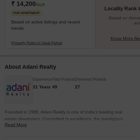
environment is one of the best things about living in Gwal Pahari.
₹ 14,200
/Sq.ft
Locality Rank 
Those who
FOR APARTMENT
Based on demand
Based on active listings and recent
act
trends
Know More Abo
Property Rates in Gwal Pahari
About Adani Realty
Experience
Total Projects
Delivered Projects
31 Years
49
27
Founded in 1988, Adani Realty is one of India's leading real
estate developers. Committed to excellence, the prestigious
Read More
builder company has multiple ongoing real estate projects in
various tier-1 cities from Gurgaon, Mumbai, Pune, and
Ahmedabad. Adani Realty is known for delivering promising