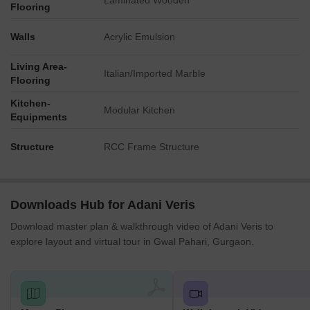
Laminated Wooden
Flooring
Walls
Acrylic Emulsion
Living Area-
Italian/Imported Marble
Flooring
Kitchen-
Modular Kitchen
Equipments
Structure
RCC Frame Structure
Downloads Hub for Adani Veris
Download master plan & walkthrough video of Adani Veris to
explore layout and virtual tour in Gwal Pahari, Gurgaon.