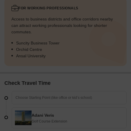
FOR WORKING PROFESSIONALS
Access to business districts and office corridors nearby
can attract working professionals looking for shorter
commutes.
Suncity Business Tower
Orchid Centre
Ansal University
Check Travel Time
Adani Veris
Golf Course Extension