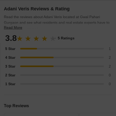
Adani Veris Reviews & Rating
Read the reviews about Adani Veris located at Gwal Pahari
Gurgaon and see what residents and real estate experts have to
Read More
say about the project.
3.8
5 Ratings
5 Star
1
4 Star
2
3 Star
2
2 Star
0
1 Star
0
Top Reviews