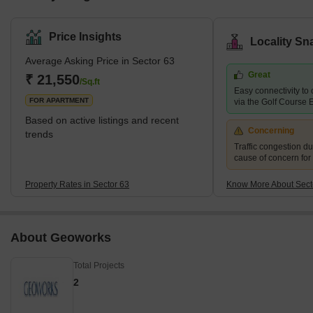
Price Insights
Locality Sn
Average Asking Price in Sector 63
Great
₹ 21,550
/Sq.ft
Easy connectivity to o
FOR APARTMENT
via the Golf Course
Based on active listings and recent
Concerning
trends
Traffic congestion du
cause of concern for
Property Rates in Sector 63
Know More About Sect
About Geoworks
Total Projects
2