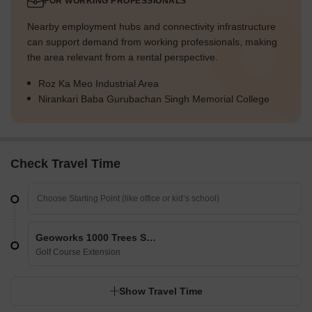
FOR WORKING PROFESSIONALS
Nearby employment hubs and connectivity infrastructure
can support demand from working professionals, making
the area relevant from a rental perspective.
Roz Ka Meo Industrial Area
Nirankari Baba Gurubachan Singh Memorial College
Check Travel Time
Geoworks 1000 Trees Select
Golf Course Extension
Show Travel Time