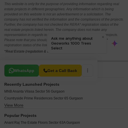
This website is only for the purpose of providing information regarding real
estate projects in different geographies. Any information which is being
provided on this website is not an advertisement or a solicitation. The
company has not verified the information and the compliances of the projects.
Further, the company has not checked the RERA* registration status of the
real estate projects listed herein. The company does not make any
representation in regards to the compliances done against these projects.
Please note that you should make yourself aware about the RERA*
registration status of the listed real estate projects.
*Real Estate (regulation & development) act 2016.
Related To Your Search
WhatsApp
Get a Call Back
Recently Launched Projects
MNB Ananta Vilasa Sector 56 Gurgaon
Countryside Prime Residences Sector 65 Gurgaon
View More
Paras The Florett Enqlave Sector 59 Gurgaon
TREVOC Royal Residences Sector 56 Gurgaon
Popular Projects
Tarc Ishva Sector 63A Gurgaon
Anant Raj The Estate Floors Sector 63A Gurgaon
4S The Aurrum Sector 59 Gurgaon