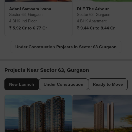
Adani Samsara Ivana
DLF The Arbour
Sector 63, Gurgaon
Sector 63, Gurgaon
4 BHK Ind Floor
4 BHK Apartment
₹ 5.92 Cr to 6.77 Cr
₹ 9.44 Cr to 9.44 Cr
Under Construction Projects in Sector 63 Gurgaon
Projects Near Sector 63, Gurgaon
New Launch
Under Construction
Ready to Move