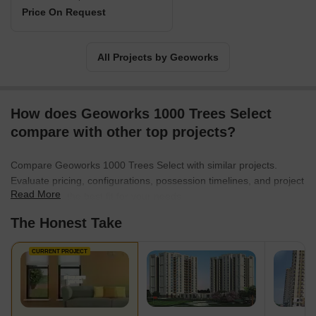
Price On Request
All Projects by Geoworks
How does Geoworks 1000 Trees Select
compare with other top projects?
Compare Geoworks 1000 Trees Select with similar projects.
Evaluate pricing, configurations, possession timelines, and project
Read More
scale to find the best fit for your needs.
The Honest Take
CURRENT PROJECT