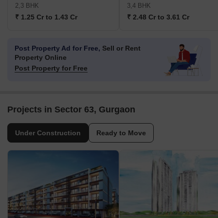
2,3 BHK
3,4 BHK
₹ 1.25 Cr to 1.43 Cr
₹ 2.48 Cr to 3.61 Cr
Post Property Ad for Free,
Sell or Rent
Property Online
Post Property for Free
Projects in Sector 63, Gurgaon
Under Construction
Ready to Move