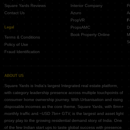
Square Yards Reviews
Interior Company
P
Contact Us
Azuro
A
PropVR
F
Legal
PropsAMC
D
Book Property Online
M
Terms & Conditions
S
Policy of Use
Fraud Identification
ABOUT US
Square Yards is India's largest Integrated real estate platform,
with category leadership presence across multiple touchpoints of
consumer home ownership journey. With Urbanisation and rising
disposable incomes as the core theme, Square Yards, with 8mn+
monthly traffic and ~USD 7bn+ GTV, is the largest and asset light
proxy play to the growing residential demand story of India. One
of the few Indian start ups to taste global success with presence