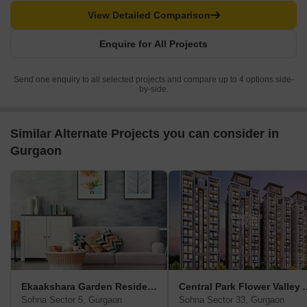
View Detailed Comparison
Enquire for All Projects
Send one enquiry to all selected projects and compare up to 4 options side-
by-side.
Similar Alternate Projects you can consider in
Gurgaon
Ekaakshara Garden Residency
Central Park Flower Va
Sohna Sector 5, Gurgaon
Sohna Sector 33, Gurgaon