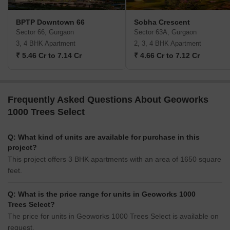
BPTP Downtown 66
Sobha Crescent
Sector 66, Gurgaon
Sector 63A, Gurgaon
3, 4 BHK Apartment
2, 3, 4 BHK Apartment
₹ 5.46 Cr to 7.14 Cr
₹ 4.66 Cr to 7.12 Cr
Frequently Asked Questions About Geoworks
1000 Trees Select
Q: What kind of units are available for purchase in this
project?
This project offers 3 BHK apartments with an area of 1650 square
feet.
Q: What is the price range for units in Geoworks 1000
Trees Select?
The price for units in Geoworks 1000 Trees Select is available on
request.