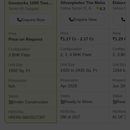
Silverglades The Melia
Eldeco 
Geoworks 1000 Trees Select
★
4.3
Sohna Sector 35, Gurgaon
Sector 63, Gurgaon
Enquire Now
En
Enquire Now
Price
Price
Price
₹1.27 Cr - 2.17 Cr
₹1.29 Cr 
Price on Request
Configuration
Configurat
Configuration
2, 3, 4 BHK Flats
2, 3 BHK 
3 BHK Flats
Unit Size
Unit Size
Unit Size
1425 to 2435 Sq. Ft
1264 to 2
1650 Sq. Ft
Possession
Possessio
Possession
Apr 2025
Jun 2025
N/A
Status
Status
Status
Ready to Move
Ready 
Under Construction
RERA No.
RERA No.
RERA No.
288 of 2017
81 OF 20
HRERA 660/2017/307