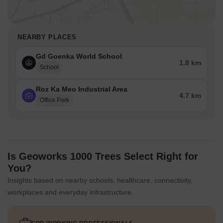
NEARBY PLACES
Gd Goenka World School
1.8 km
School
Roz Ka Meo Industrial Area
4.7 km
Office Park
Is Geoworks 1000 Trees Select Right for
You?
Insights based on nearby schools, healthcare, connectivity,
workplaces and everyday infrastructure.