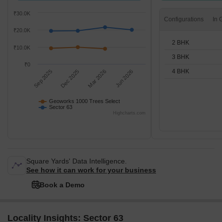
₹30.0K
Configurations
₹20.0K
2 BHK
₹10.0K
3 BHK
₹0
4 BHK
Sep 2025
Dec 2025
Mar 2026
Jun 2026
Geoworks 1000 Trees Select
Sector 63
Highcharts.com
Square Yards' Data Intelligence.
See how it can work for your business
Book a Demo
Locality Insights: Sector 63