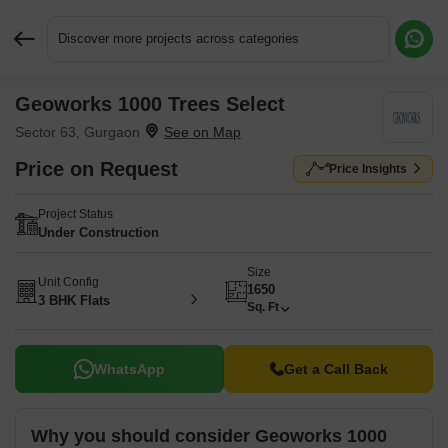
Discover more projects across categories
Geoworks 1000 Trees Select
Request More Information or a Callback
Sector 63, Gurgaon
Price on Request
Price Insights
Project Status
Under Construction
Size
Unit Config
1650
3 BHK Flats
Sq. Ft
WhatsApp
Get a Call Back
Why you should consider Geoworks 1000