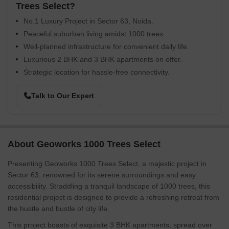
Trees Select?
No.1 Luxury Project in Sector 63, Noida.
Peaceful suburban living amidst 1000 trees.
Well-planned infrastructure for convenient daily life.
Luxurious 2 BHK and 3 BHK apartments on offer.
Strategic location for hassle-free connectivity.
Talk to Our Expert
About Geoworks 1000 Trees Select
Presenting Geoworks 1000 Trees Select, a majestic project in
Sector 63, renowned for its serene surroundings and easy
accessibility. Straddling a tranquil landscape of 1000 trees, this
residential project is designed to provide a refreshing retreat from
the hustle and bustle of city life.
This project boasts of exquisite 3 BHK apartments, spread over