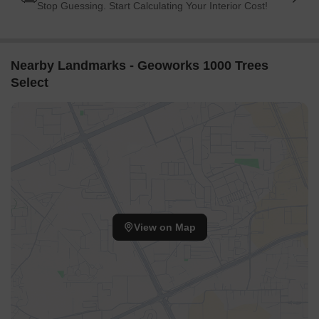
Stop Guessing. Start Calculating Your Interior Cost!
Nearby Landmarks - Geoworks 1000 Trees
Select
View on Map