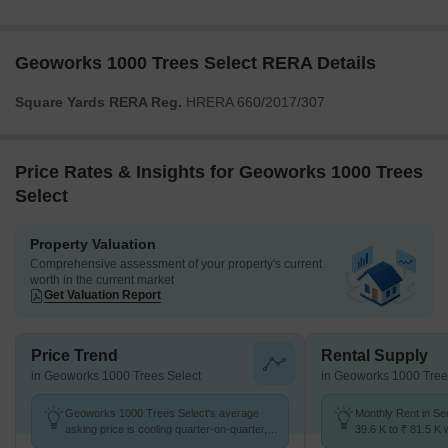
Geoworks 1000 Trees Select RERA Details
Square Yards RERA Reg.
HRERA 660/2017/307
Price Rates & Insights for Geoworks 1000 Trees
Select
Property Valuation
Comprehensive assessment of your property's current
worth in the current market
Get Valuation Report
Price Trend
Rental Supply
in Geoworks 1000 Trees Select
in Geoworks 1000 Tree
Geoworks 1000 Trees Select's average
Monthly Rent in Se
asking price is cooling quarter-on-quarter,
39.6 K to ₹ 81.5 K w
compared with Sector 63.
2,3,4 BHK units