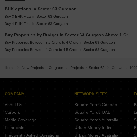
Plot for sale in Sector 63 Gurgaon
BHK options in Sector 63 Gurgaon
Buy 3 BHK Flats in Sector 63 Gurgaon
Buy 4 BHK Flats in Sector 63 Gurgaon
Buy Properties by Budget in Sector 63 Gurgaon Above 1 Crore
Buy Properties Between 3.5 Crore to 4 Crore in Sector 63 Gurgaon
Buy Properties Between 4 Crore to 4.5 Crore in Sector 63 Gurgaon
Home
New Projects in Gurgaon
Projects in Sector 63
Geoworks 1000
COMPANY
NETWORK SITES
F
About Us
Square Yards Canada
F
Careers
Square Yards UAE
L
Media Coverage
Square Yards Australia
S
Financials
Urban Money India
F
Frequently Asked Questions
Urban Money Australia
S