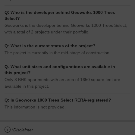
Q: Who is the developer behind Geoworks 1000 Trees
Select?
Geoworks is the developer behind Geoworks 1000 Trees Select,
with a total of 2 projects under their portfolio.
Q: What is the current status of the project?
The project is currently in the mid-stage of construction.
Q: What unit sizes and configurations are available in
this project?
Only 3 BHK apartments with an area of 1650 square feet are
available in this project.
Q: Is Geoworks 1000 Trees Select RERA-registered?
This information is not provided.
i
*Disclaimer