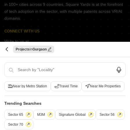
in 100+ cities across 9 countries, Square Yards is at the forefront
of tech adoption in the sector, with multiple patents across VR/AI
domains.
CONNECT WITH US
Write to us at
connect@squareyards.com
Projects
Gurgaon
Existing Clients
customercare@squareyards.com
Job/Career Related
careers@squareyards.com
Near by Metro Station
Travel Time
Near Me Properties
EXPERIENCE SQUAREYARDS APP ON MOBILE
Trending Searches
Sector 65
M3M
Signature Global
Sector 56
KEEP IN TOUCH
Switch to App - for Better Experience
Sector 70