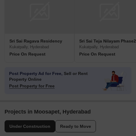
Sri Sai Ragava Residency
Sri Sai Teja Nilayam Phase2
Kukatpally, Hyderabad
Kukatpally, Hyderabad
Price On Request
Price On Request
Post Property Ad for Free,
Sell or Rent
Property Online
Post Property for Free
Projects in Moosapet, Hyderabad
Under Construction
Ready to Move