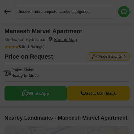
Discover more projects across categories
Maneesh Marvel Apartment
Request More Information or a Callback
Moosapet, Hyderabad
5.0
(1 Ratings)
Price on Request
Price Insights
Project Status
Ready to Move
WhatsApp
Get a Call Back
Nearby Landmarks - Maneesh Marvel Apartment