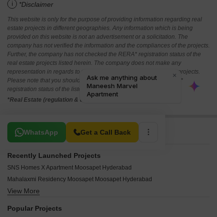
i
*Disclaimer
This website is only for the purpose of providing information regarding real
estate projects in different geographies. Any information which is being
provided on this website is not an advertisement or a solicitation. The
company has not verified the information and the compliances of the projects.
Further, the company has not checked the RERA* registration status of the
real estate projects listed herein. The company does not make any
representation in regards to the compliances done against these projects.
Please note that you should make yourself aware about the RERA*
registration status of the listed real estate projects.
*Real Estate (regulation & development) act 2016.
Related To Your Search
WhatsApp
Get a Call Back
Recently Launched Projects
SNS Homes X Apartment Moosapet Hyderabad
Mahalaxmi Residency Moosapet Moosapet Hyderabad
View More
Sowmya Residency Moosapet Hyderabad
SV Sai Srinivas Apartments Moosapet Hyderabad
Popular Projects
Soni Complex Moosapet Moosapet Hyderabad