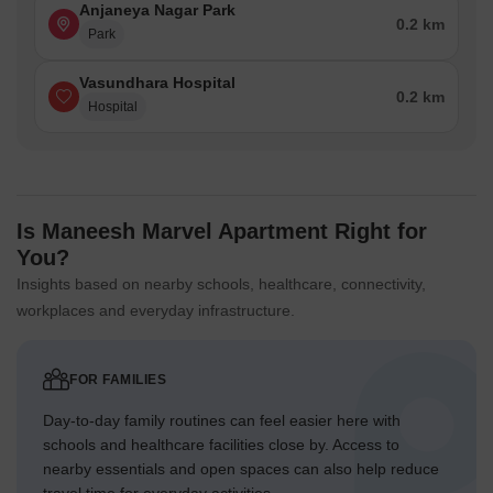
Anjaneya Nagar Park
0.2 km
Park
Vasundhara Hospital
0.2 km
Hospital
Is Maneesh Marvel Apartment Right for
You?
Insights based on nearby schools, healthcare, connectivity,
workplaces and everyday infrastructure.
FOR FAMILIES
Day-to-day family routines can feel easier here with
schools and healthcare facilities close by. Access to
nearby essentials and open spaces can also help reduce