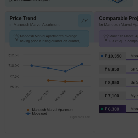
Price Trend
Comparable Proj
in Maneesh Marvel Apartment
for Maneesh Marvel Ap
Maneesh Marvel Apartment's average
Maneesh Marvel Apa
asking price is rising quarter-on-quarter,
6.3 k/Sq.Ft. compa
compared with Moosapet.
10.3 K/Sq.Ft.
₹12.5K
₹ 10,350
Moo
₹10.0K
₹ 8,850
₹7.5K
₹ 8,850
Sri 
₹5.0K
Sep 2025
Dec 2025
Mar 2026
Jun 2026
₹ 7,100
My 
₹ 6,300
Man
Maneesh Marvel Apartment
Moosapet
Highcharts.com