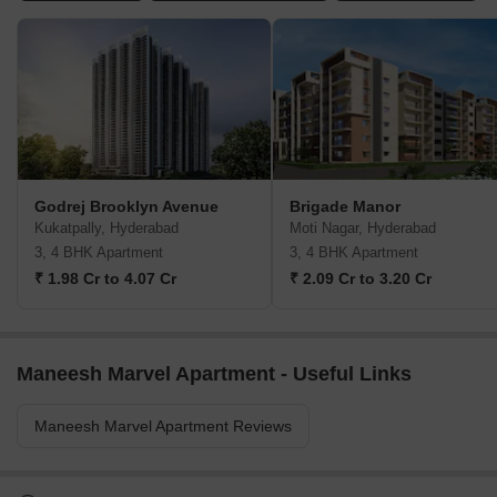
Godrej Brooklyn Avenue
Brigade Manor
Kukatpally, Hyderabad
Moti Nagar, Hyderabad
3, 4 BHK Apartment
3, 4 BHK Apartment
₹ 1.98 Cr to 4.07 Cr
₹ 2.09 Cr to 3.20 Cr
Maneesh Marvel Apartment - Useful Links
Maneesh Marvel Apartment Reviews