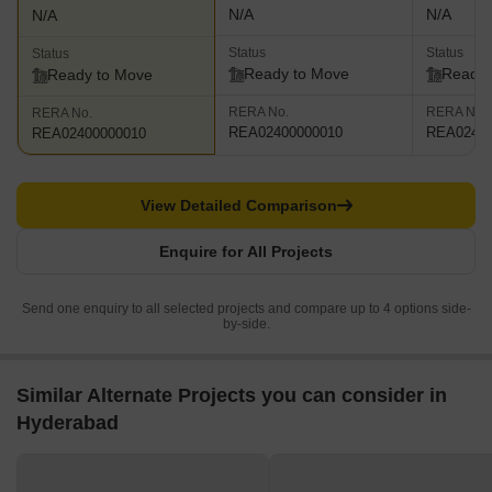
N/A
N/A
N/A
Status
Status
Status
Ready to Move
Ready 
Ready to Move
RERA No.
RERA No.
RERA No.
REA02400000010
REA02400
REA02400000010
View Detailed Comparison
Enquire for All Projects
Send one enquiry to all selected projects and compare up to 4 options side-
by-side.
Similar Alternate Projects you can consider in
Hyderabad