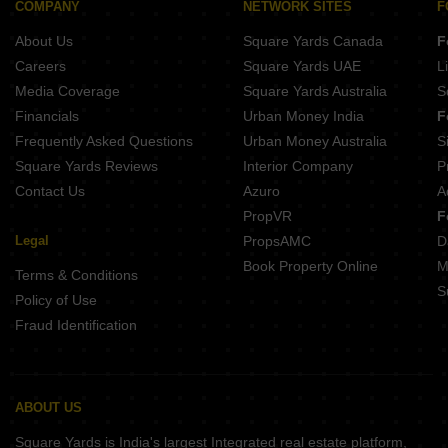
Ramky One Orbit Nallagandla Hyderabad
COMPANY
NETWORK SITES
F
Elegans Suvasa Velmala Hyderabad
About Us
Square Yards Canada
F
Kesineni Northscape Dundigal Hyderabad
Greater Infras Marigold Ameenpur Hyderabad
Careers
Square Yards UAE
L
Anuhar Water Leaf Neknampur Hyderabad
Media Coverage
Square Yards Australia
S
Candeur Eternia Bachupally Hyderabad
Financials
Urban Money India
F
Frequently Asked Questions
Urban Money Australia
S
Square Yards Reviews
Interior Company
P
Contact Us
Azuro
A
PropVR
F
Legal
PropsAMC
D
Book Property Online
M
Terms & Conditions
S
Policy of Use
Fraud Identification
ABOUT US
Square Yards is India's largest Integrated real estate platform,