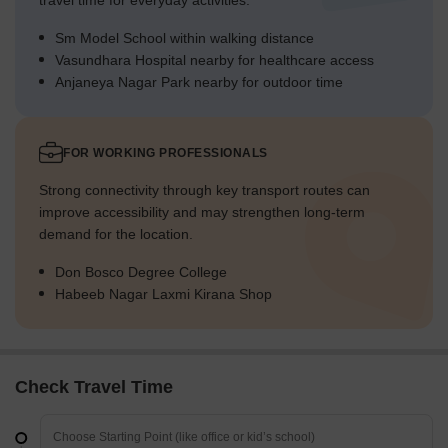
travel time for everyday activities.
Sm Model School within walking distance
Vasundhara Hospital nearby for healthcare access
Anjaneya Nagar Park nearby for outdoor time
FOR WORKING PROFESSIONALS
Strong connectivity through key transport routes can
improve accessibility and may strengthen long-term
demand for the location.
Don Bosco Degree College
Habeeb Nagar Laxmi Kirana Shop
Check Travel Time