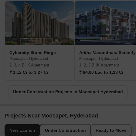
Cybercity Stone Ridge
Aritha Vasundhara Serenity
Moosapet, Hyderabad
Moosapet, Hyderabad
2, 3, 4 BHK Apartment
1, 2, 3 BHK Apartment
₹ 1.12 Cr to 3.27 Cr
₹ 84.00 Lac to 1.23 Cr
Under Construction Projects in Moosapet Hyderabad
Projects Near Moosapet, Hyderabad
New Launch
Under Construction
Ready to Move