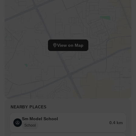
View on Map
NEARBY PLACES
Sm Model School
0.4 km
School