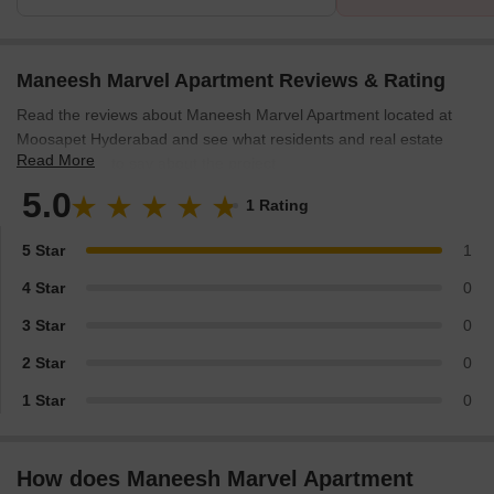
Maneesh Marvel Apartment Reviews & Rating
Read the reviews about Maneesh Marvel Apartment located at
Moosapet Hyderabad and see what residents and real estate
Read More
experts have to say about the project.
5.0
1 Rating
5 Star
1
4 Star
0
3 Star
0
2 Star
0
1 Star
0
How does Maneesh Marvel Apartment