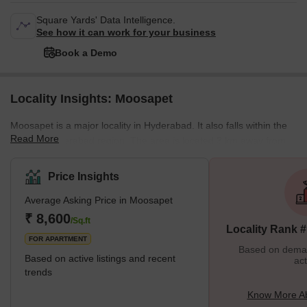
Square Yards' Data Intelligence.
See how it can work for your business
Book a Demo
Locality Insights: Moosapet
Moosapet is a major locality in Hyderabad. It also falls within the
Read More
Greater Hyderabad region. The area is located 3 km away from
the KPHB Colony and 5 km away from the Madhapur locality. The
Kukatpally Y Junction lies in the area as well. It is a part of the
Price Insights
Ward Number 117 of the GHMC (Greater Hyderabad Municipal
Average Asking Price in Moosapet
Corporation). The locality is home to several landmarks including
the Patidar building, which is an auditorium and the Laxmi
₹ 8,600
/Sq.ft
Locality Rank 
Narasimha Swamy Temple among othe
FOR APARTMENT
Based on demand
Based on active listings and recent
act
trends
Know More A