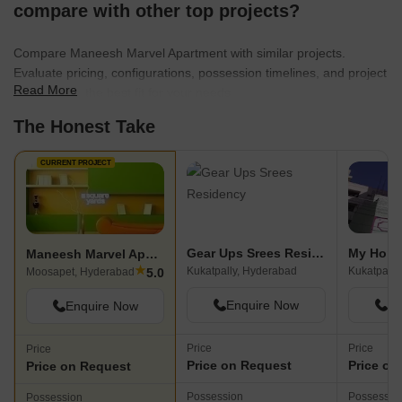
compare with other top projects?
Compare Maneesh Marvel Apartment with similar projects.
Evaluate pricing, configurations, possession timelines, and project
Read More
scale to find the best fit for your needs.
The Honest Take
CURRENT PROJECT
Gear Ups Srees Residency
My Home
Maneesh Marvel Apartment
★
Kukatpally, Hyderabad
Kukatpally
5.0
Moosapet, Hyderabad
Enquire Now
En
Enquire Now
Price
Price
Price
Price on Request
Price on
Price on Request
Possession
Possessio
Possession