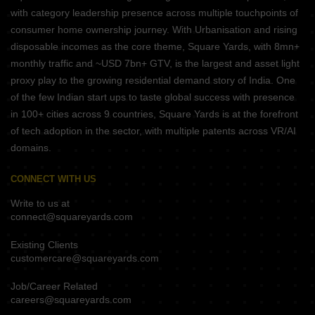
with category leadership presence across multiple touchpoints of
consumer home ownership journey. With Urbanisation and rising
disposable incomes as the core theme, Square Yards, with 8mn+
monthly traffic and ~USD 7bn+ GTV, is the largest and asset light
proxy play to the growing residential demand story of India. One
of the few Indian start ups to taste global success with presence
in 100+ cities across 9 countries, Square Yards is at the forefront
of tech adoption in the sector, with multiple patents across VR/AI
domains.
CONNECT WITH US
Write to us at
connect@squareyards.com
Existing Clients
customercare@squareyards.com
Job/Career Related
careers@squareyards.com