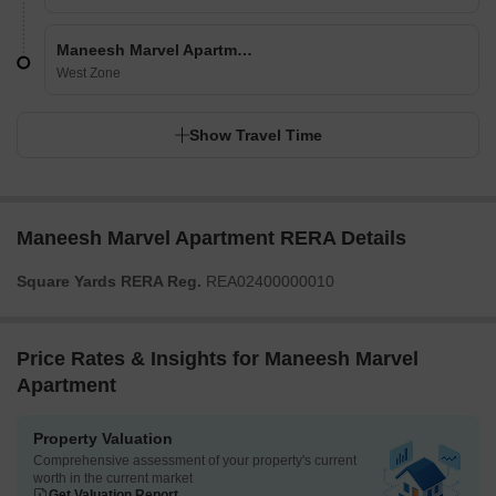
Maneesh Marvel Apartment
West Zone
Show Travel Time
Maneesh Marvel Apartment RERA Details
Square Yards RERA Reg.
REA02400000010
Price Rates & Insights for Maneesh Marvel
Apartment
Property Valuation
Comprehensive assessment of your property's current
worth in the current market
Get Valuation Report