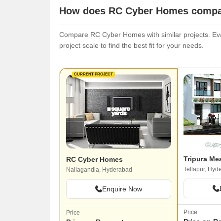
How does RC Cyber Homes compare
Compare RC Cyber Homes with similar projects. Eval
project scale to find the best fit for your needs.
CURRENT PROJECT
Tripura M
RC Cyber Homes
Tellapur, Hyd
Nallagandla, Hyderabad
Enquire Now
Price
Price