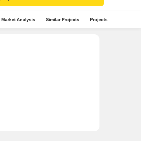
 Market Analysis
Similar Projects
Projects in Locality