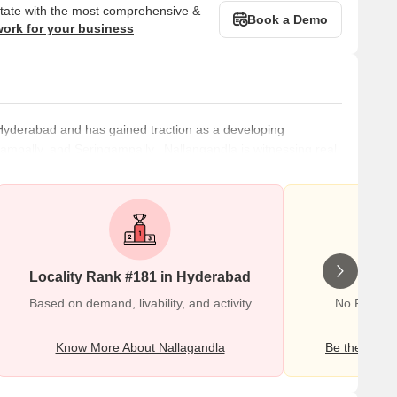
state with the most comprehensive &
Book a Demo
work for your business
 Hyderabad and has gained traction as a developing
ingampally, and Seringampally. Nallangandla is witnessing real
 employment hubs of Hitec City, Gachibowli, and Madhapur.
living there easy and convenient. These include medical
Locality Rank #181 in Hyderabad
Wr
Based on demand, livability, and activity
No Reviews
Know More About Nallagandla
Be the first o