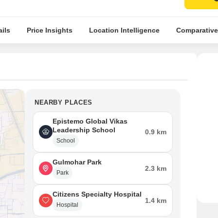
ils
Price Insights
Location Intelligence
Comparative
NEARBY PLACES
Epistemo Global Vikas
Leadership School
0.9 km
School
Gulmohar Park
2.3 km
Park
Citizens Specialty Hospital
1.4 km
Hospital