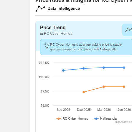
Price Trend
in RC Cyber Homes
RC Cyber Homes's average asking price is stable
quarter-on-quarter, compared with Nallagandla.
₹12.5K
₹10.0K
₹7.5K
₹5.0K
Sep 2025
Dec 2025
Mar 2026
Jun 2026
RC Cyber Homes
Nallagandla
Highcharts.c