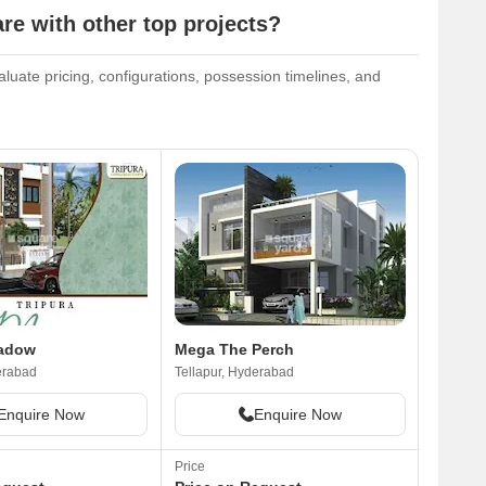
 with other top projects?
uate pricing, configurations, possession timelines, and
eadow
Mega The Perch
erabad
Tellapur, Hyderabad
Enquire Now
Enquire Now
Price