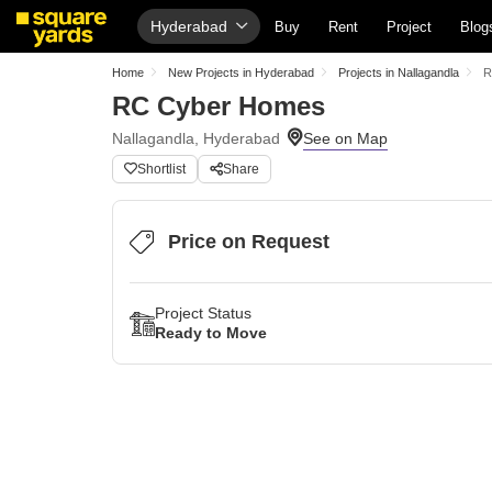
Hyderabad
Buy
Rent
Project
Blog
Home
New Projects in Hyderabad
Projects in Nallagandla
R
RC Cyber Homes
Nallagandla, Hyderabad
Shortlist
Share
Price on Request
Project Status
Ready to Move