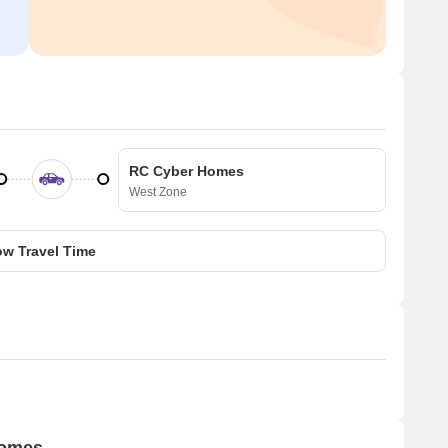
RC Cyber Homes
West Zone
w Travel Time
Homes