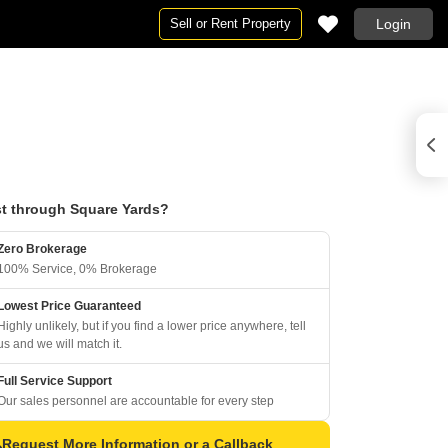
Sell or Rent Property
Login
t through Square Yards?
Zero Brokerage
100% Service, 0% Brokerage
Lowest Price Guaranteed
Highly unlikely, but if you find a lower price anywhere, tell
us and we will match it.
Full Service Support
Our sales personnel are accountable for every step
Request More Information or a Callback