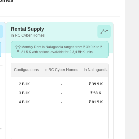
Rental Supply
in RC Cyber Homes
Monthly Rent in Nallagandla ranges from ₹ 39.9 K to ₹
81.5 K with options available for 2,3,4 BHK units
Configurations
In RC Cyber Homes
In Nallagandla
2 BHK
-
₹ 39.9 K
3 BHK
-
₹ 58 K
4 BHK
-
₹ 81.5 K
om