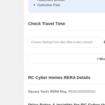
Gulmohar Park
Check Travel Time
Sho
RC Cyber Homes RERA Details
Square Yards RERA Reg.
REA02400000010
Price Rates & Insights for RC Cyber 