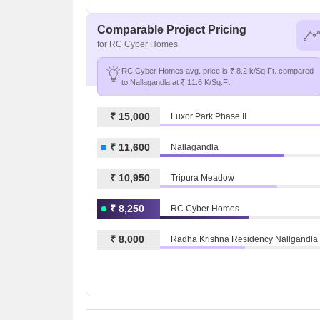
Comparable Project Pricing
for RC Cyber Homes
RC Cyber Homes avg. price is ₹ 8.2 k/Sq.Ft. compared
to Nallagandla at ₹ 11.6 K/Sq.Ft.
₹ 15,000
Luxor Park Phase II
₹ 11,600
Nallagandla
₹ 10,950
Tripura Meadow
₹ 8,250
RC Cyber Homes
₹ 8,000
Radha Krishna Residency Nallgandla