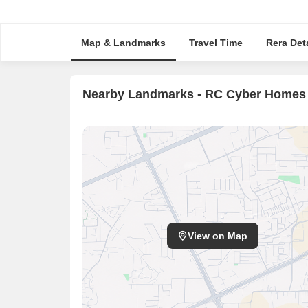
Map & Landmarks
Travel Time
Rera Deta
Nearby Landmarks - RC Cyber Homes
View on Map