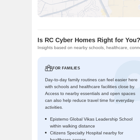
Is RC Cyber Homes Right for You
Insights based on nearby schools, healthcare, conne
FOR FAMILIES
Day-to-day family routines can feel easier here
with schools and healthcare facilities close by.
Access to nearby essentials and open spaces
can also help reduce travel time for everyday
activities.
Epistemo Global Vikas Leadership School
within walking distance
Citizens Specialty Hospital nearby for
healthcare access