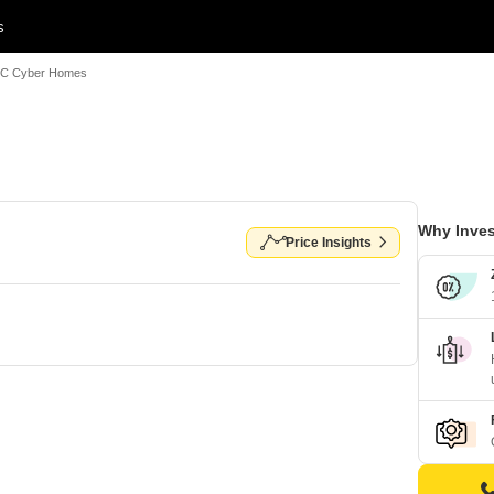
s
C Cyber Homes
Why Inves
Price Insights