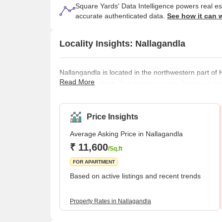
Square Yards' Data Intelligence powers real e
accurate authenticated data.
See how it can 
Locality Insights: Nallagandla
Nallangandla is located in the northwestern part of
Read More
residential suburb. The locality is near Tellapur, L
estate development with increased proximity to the
The area has all the essential amenities that make 
clinics, recreational facilities, colleges
Price Insights
Average Asking Price in Nallagandla
₹ 11,600
/Sq.ft
FOR APARTMENT
Based on active listings and recent trends
Property Rates in Nallagandla