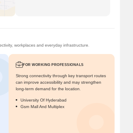
?
ctivity, workplaces and everyday infrastructure.
FOR WORKING PROFESSIONALS
Strong connectivity through key transport routes
can improve accessibility and may strengthen
long-term demand for the location.
University Of Hyderabad
Gsm Mall And Multiplex