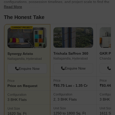
configurations, possession timelines, and project scale to find the
Read More
best fit for your needs.
The Honest Take
CURRENT PROJECT
Trishala Saffron 360
GKR Par
Synergy Aristo
Nallagandla, Hyderabad
Chanda Na
Nallagandla, Hyderabad
Enquire Now
En
Enquire Now
Price
Price
Price
₹93.75 Lac - 1.35 Cr
₹93.44 L
Price on Request
Configuration
Configurat
Configuration
2, 3 BHK Flats
3 BHK Fl
3 BHK Flats
Unit Size
Unit Size
Unit Size
1250 to 1800 Sq. Ft
1611 Sq. 
1620 Sq. Ft