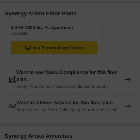
Synergy Aristo Floor Plans
3 BHK 1620 Sq. Ft. Apartment
(Saleable)
Get a Personalized Quote
Want to see Vastu Compliance for this floor
plan.
Verify Your Home's Vastu Compliance Instantly
Want to Interior Service for this floor plan.
Stop Guessing. Start Calculating Your Interior Cost!
Synergy Aristo Amenities