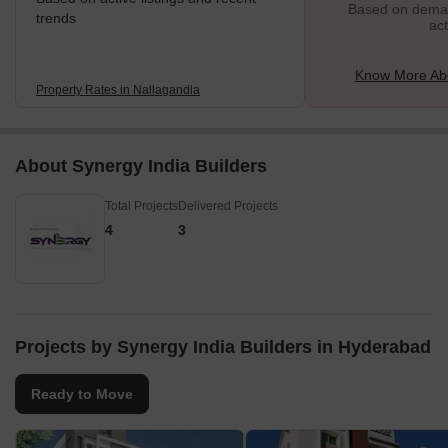
Based on demand
trends
act
Know More Abo
Property Rates in Nallagandla
About Synergy India Builders
Total Projects
Delivered Projects
4
3
Projects by Synergy India Builders in Hyderabad
Ready to Move