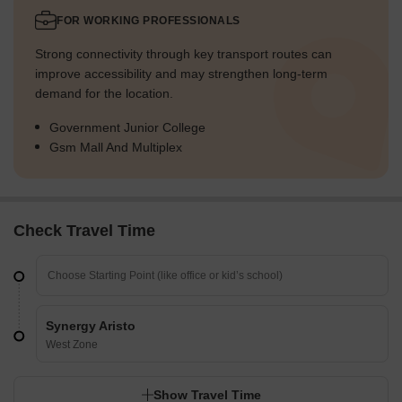
FOR WORKING PROFESSIONALS
Strong connectivity through key transport routes can
improve accessibility and may strengthen long-term
demand for the location.
Government Junior College
Gsm Mall And Multiplex
Check Travel Time
Synergy Aristo
West Zone
Show Travel Time