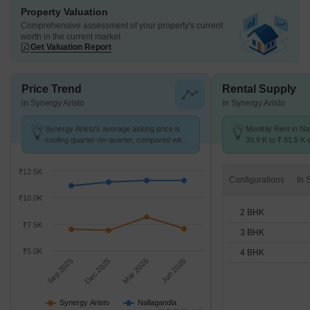
Property Valuation
Comprehensive assessment of your property's current
worth in the current market
Get Valuation Report
Price Trend
Rental Supply
in Synergy Aristo
in Synergy Aristo
Synergy Aristo's average asking price is
Monthly Rent in Na
cooling quarter-on-quarter, compared with
39.9 K to ₹ 81.5 K w
Nallagandla.
2,3,4 BHK units
₹12.5K
Configurations
₹10.0K
2 BHK
₹7.5K
3 BHK
₹5.0K
4 BHK
Sep 2025
Dec 2025
Mar 2026
Jun 2026
Synergy Aristo
Nallagandla