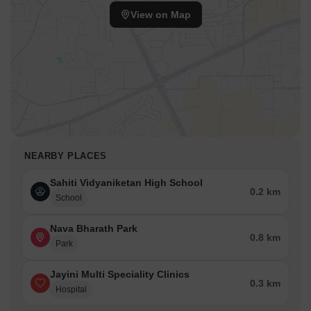
View on Map
NEARBY PLACES
Sahiti Vidyaniketan High School
0.2 km
School
Nava Bharath Park
0.8 km
Park
Jayini Multi Speciality Clinics
0.3 km
Hospital