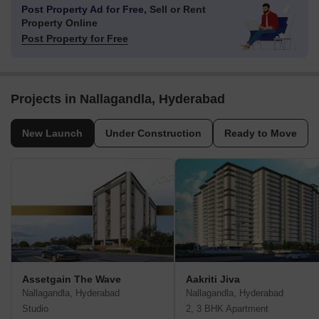
Post Property Ad for Free,
Sell or Rent
Property Online
Post Property for Free
Projects in Nallagandla, Hyderabad
New Launch
Under Construction
Ready to Move
Assetgain The Wave
Aakriti Jiva
Nallagandla, Hyderabad
Nallagandla, Hyderabad
Studio
2, 3 BHK Apartment