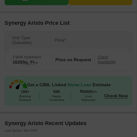
Synergy Aristo Price List
Unit Type
Price*
(Saleable)
3 BHK Apartment
Check
Price on Request
1620
Sq. Ft
Availability
Get a CIBIL Linked
Home Loan
Estimate
100+
50K
₹6000Cr+
Check Now
Banking
Happy
Loan
Partners
Customers
Disbursed
Synergy Aristo Recent Updates
Last Update: Mar 2026