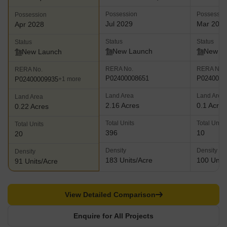
Possession
Possessio
Possession
Jul 2029
Mar 202
Apr 2028
Status
Status
Status
New Launch
New L
New Launch
RERA No.
RERA No.
RERA No.
P02400008651
P0240000
P02400009935
+1 more
Land Area
Land Area
Land Area
2.16 Acres
0.1 Acres
0.22 Acres
Total Units
Total Units
Total Units
396
10
20
Density
Density
Density
183 Units/Acre
100 Units
91 Units/Acre
View Detailed Comparison
Enquire for All Projects