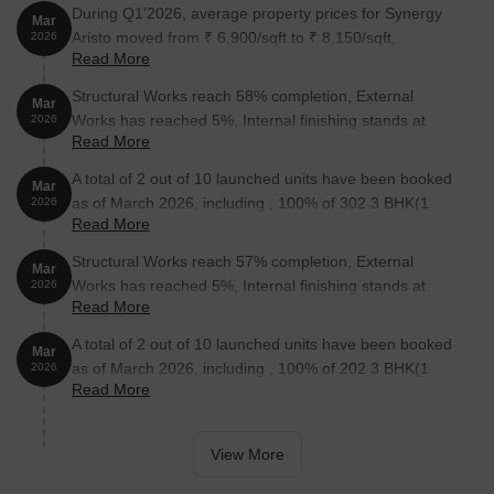
During Q1'2026, average property prices for Synergy
Mar
Aristo moved from ₹ 6,900/sqft to ₹ 8,150/sqft,
2026
Read More
reflecting a 18.12% rise.
Structural Works reach 58% completion, External
Mar
Works has reached 5%, Internal finishing stands at
2026
Read More
38%, MEP Services including lift and staircases, are
now 20% done.
A total of 2 out of 10 launched units have been booked
Mar
as of March 2026, including , 100% of 302 3 BHK(1
2026
Read More
units), 202 3 BHK(1 units).
Structural Works reach 57% completion, External
Mar
Works has reached 5%, Internal finishing stands at
2026
Read More
38%, MEP Services including lift and staircases, are
now 18% done.
A total of 2 out of 10 launched units have been booked
Mar
as of March 2026, including , 100% of 202 3 BHK(1
2026
Read More
units), 502 3 BHK(1 units).
View More