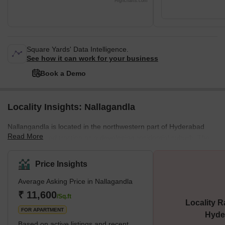
Highcharts.com
Square Yards' Data Intelligence.
See how it can work for your business
Book a Demo
Locality Insights: Nallagandla
Nallangandla is located in the northwestern part of Hyderabad
Read More
and has gained traction as a developing residential suburb. The
locality is near Tellapur, Lingampally, and Seringampally.
Nallangandla is witnessing real estate development with
Price Insights
increased proximity to the employment hubs of Hitec City,
Average Asking Price in Nallagandla
Gachibowli, and Madhapur. The area has all the essential
amenities that make living there easy and convenient. These
₹ 11,600
/Sq.ft
Locality R
include medical clinics, recreational facilities, colleges
FOR APARTMENT
Hyde
Based on active listings and recent