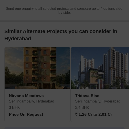
Send one enquiry to all selected projects and compare up to 4 options side-
by-side.
Similar Alternate Projects you can consider in
Hyderabad
Nirvana Meadows
Tridasa Rise
Serilingampally, Hyderabad
Serilingampally, Hyderabad
3 BHK
3,4 BHK
Price On Request
₹ 1.26 Cr to 2.01 Cr