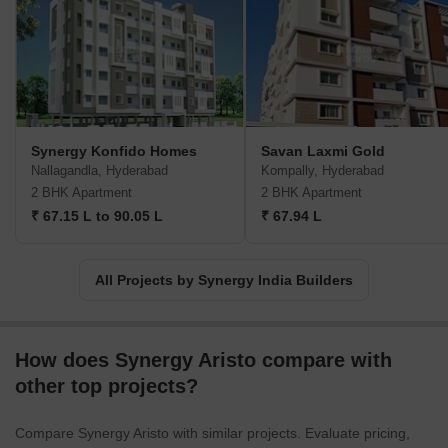
Synergy Konfido Homes
Savan Laxmi Gold
Nallagandla, Hyderabad
Kompally, Hyderabad
2 BHK Apartment
2 BHK Apartment
₹ 67.15 L to 90.05 L
₹ 67.94 L
All Projects by Synergy India Builders
How does Synergy Aristo compare with
other top projects?
Compare Synergy Aristo with similar projects. Evaluate pricing,