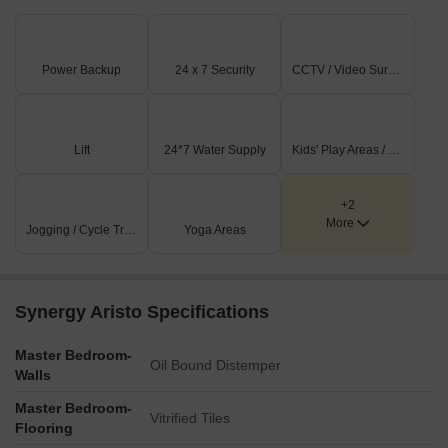
Power Backup
24 x 7 Security
CCTV / Video Surveillance
Lift
24*7 Water Supply
Kids' Play Areas / Sand Pits
+2
More
Jogging / Cycle Track
Yoga Areas
Synergy Aristo Specifications
Master Bedroom-
Oil Bound Distemper
Walls
Master Bedroom-
Vitrified Tiles
Flooring