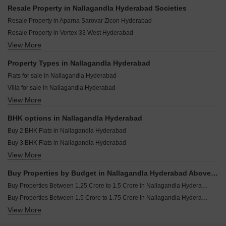
Prakriti Amara Nallagandla Hyderabad
SS Enclave Nallagandla Nallagandla Hyderabad
Resale Property in Nallagandla Hyderabad Societies
Active Pearl Place Nallagandla Hyderabad
Capitol The Park Side Nallagandla Hyderabad
Resale Property in Aparna Sarovar Zicon Hyderabad
Abode Adarsham Nallagandla Hyderabad
Capital Aura Nallagandla Hyderabad
Resale Property in Vertex 33 West Hyderabad
Lakshmi Sterling Nallagandla Hyderabad
Sukhii Tatva Nallagandla Hyderabad
View More
Resale Property in Aparna Sarovar Zenith Hyderabad
Kakatiya Bommakanti Pride Nallagandla Hyderabad
Srikaaram Silver Shine Residency Nallagandla Hyderabad
Resale Property in Aparna Sarovar Hyderabad
Property Types in Nallagandla Hyderabad
Orange Elite Nallagandla Hyderabad
Resale Property in Vertex Kingston Park Hyderabad
Flats for sale in Nallagandla Hyderabad
Srikaaram Silver Jade Homes Nallagandla Hyderabad
Resale Property in Sujay Elara Hyderabad
Villa for sale in Nallagandla Hyderabad
Brigade Gateway Kokapet Hyderabad
View More
Furnished Properties for sale in Nallagandla Hyderabad
Godrej Madison Avenue Kokapet Hyderabad
BHK options in Nallagandla Hyderabad
Buy 2 BHK Flats in Nallagandla Hyderabad
Buy 3 BHK Flats in Nallagandla Hyderabad
View More
Buy 4 BHK Flats in Nallagandla Hyderabad
Buy Properties by Budget in Nallagandla Hyderabad Above 1 Crore
Buy Properties Between 1.25 Crore to 1.5 Crore in Nallagandla Hyderabad
Buy Properties Between 1.5 Crore to 1.75 Crore in Nallagandla Hyderabad
View More
Buy Properties Between 1.75 Crore to 2 Crore in Nallagandla Hyderabad
Buy Properties Between 2 Crore to 2.25 Crore in Nallagandla Hyderabad