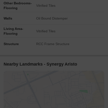
Other Bedrooms-
Vitrified Tiles
Flooring
Walls
Oil Bound Distemper
Living Area-
Vitrified Tiles
Flooring
Structure
RCC Frame Structure
Nearby Landmarks - Synergy Aristo