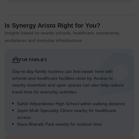
Is Synergy Aristo Right for You?
Insights based on nearby schools, healthcare, connectivity,
workplaces and everyday infrastructure.
FOR FAMILIES
Day-to-day family routines can feel easier here with
schools and healthcare facilities close by. Access to
nearby essentials and open spaces can also help reduce
travel time for everyday activities.
Sahiti Vidyaniketan High School within walking distance
Jayini Multi Speciality Clinics nearby for healthcare
access
Nava Bharath Park nearby for outdoor time