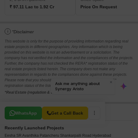
₹ 97.11 Lac to 1.92 Cr
Price On Request
i
*Disclaimer
This website is only for the purpose of providing information regarding real
estate projects in different geographies. Any information which is being
provided on this website is not an advertisement or a solicitation. The
company has not verified the information and the compliances of the projects.
Further, the company has not checked the RERA* registration status of the
real estate projects listed herein. The company does not make any
representation in regards to the compliances done against these projects.
Please note that you should make yourself aware about the RERA*
registration status of the listed real estate projects.
*Real Estate (regulation & development) act 2016.
Related To Your Search
WhatsApp
Get a Call Back
Recently Launched Projects
Eesha SR Avanthika Patancheru Shankarpalli Road Hyderabad