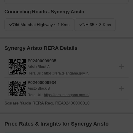
Connecting Roads - Synergy Aristo
Old Mumbai Highway ~ 1 Kms
NH 65 ~ 3 Kms
Synergy Aristo RERA Details
P02400009935
Aristo Block A
Rera Url :
https://rera.telangana.gov.in/
P02400009934
Aristo Block B
Rera Url :
https://rera.telangana.gov.in/
Square Yards RERA Reg.
REA02400000010
Price Rates & Insights for Synergy Aristo