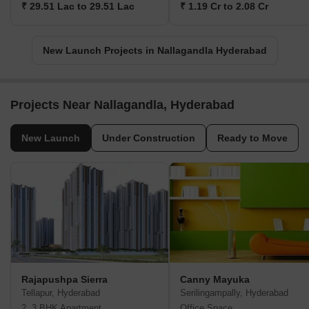
₹ 29.51 Lac to 29.51 Lac
₹ 1.19 Cr to 2.08 Cr
New Launch Projects in Nallagandla Hyderabad
Projects Near Nallagandla, Hyderabad
New Launch
Under Construction
Ready to Move
Rajapushpa Sierra
Canny Mayuka
Tellapur, Hyderabad
Serilingampally, Hyderabad
2, 3 BHK Apartment
Office Space