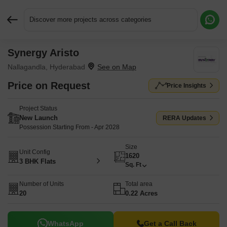
Discover more projects across categories
Synergy Aristo
Request More Information or a Callback
Nallagandla, Hyderabad
Price on Request
Price Insights
Project Status
New Launch
RERA Updates
Possession Starting From - Apr 2028
Size
Unit Config
1620
3 BHK Flats
Sq. Ft
Number of Units
Total area
20
0.22 Acres
WhatsApp
Get a Call Back