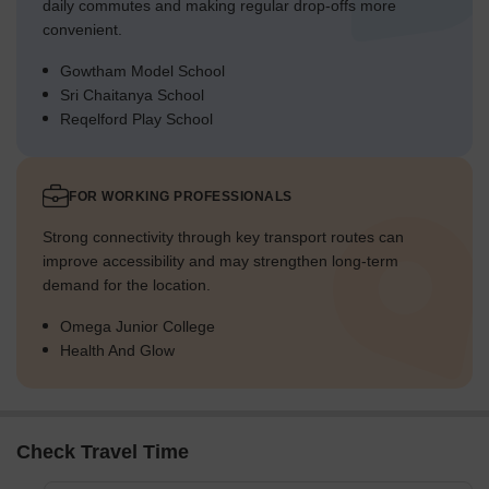
daily commutes and making regular drop-offs more
convenient.
Gowtham Model School
Sri Chaitanya School
Reqelford Play School
FOR WORKING PROFESSIONALS
Strong connectivity through key transport routes can
improve accessibility and may strengthen long-term
demand for the location.
Omega Junior College
Health And Glow
Check Travel Time