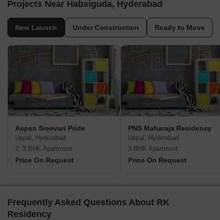
Projects Near Habsiguda, Hyderabad
New Launch
Under Construction
Ready to Move
Aspen Sreevari Pride
PNS Maharaja Residency
Uppal, Hyderabad
Uppal, Hyderabad
2, 3 BHK Apartment
3 BHK Apartment
Price On Request
Price On Request
Frequently Asked Questions About RK
Residency