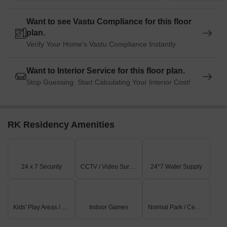
Want to see Vastu Compliance for this floor
plan.
Verify Your Home's Vastu Compliance Instantly
Want to Interior Service for this floor plan.
Stop Guessing. Start Calculating Your Interior Cost!
RK Residency Amenities
24 x 7 Security
CCTV / Video Surveillance
24*7 Water Supply
Kids' Play Areas / Sand Pits
Indoor Games
Normal Park / Central Green