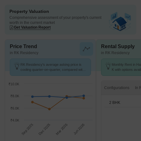
Property Valuation
Comprehensive assessment of your property's current
worth in the current market
Get Valuation Report
Price Trend
Rental Supply
in RK Residency
in RK Residency
RK Residency's average asking price is
Monthly Rent in Ha
cooling quarter-on-quarter, compared with
K with options avai
Habsiguda.
₹10.0K
Configurations
₹8.0K
2 BHK
₹6.0K
₹4.0K
Sep 2025
Dec 2025
Mar 2026
Jun 2026