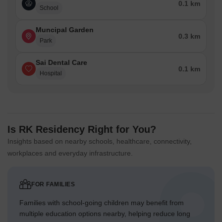
0.1 km
School
Muncipal Garden
0.3 km
Park
Sai Dental Care
0.1 km
Hospital
Is RK Residency Right for You?
Insights based on nearby schools, healthcare, connectivity,
workplaces and everyday infrastructure.
FOR FAMILIES
Families with school-going children may benefit from
multiple education options nearby, helping reduce long