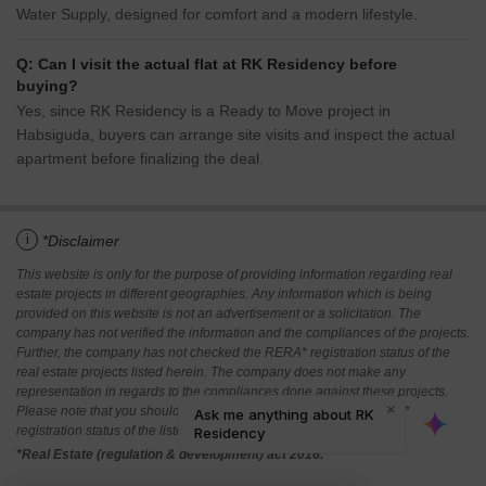
Water Supply, designed for comfort and a modern lifestyle.
Q: Can I visit the actual flat at RK Residency before
buying?
Yes, since RK Residency is a Ready to Move project in
Habsiguda, buyers can arrange site visits and inspect the actual
apartment before finalizing the deal.
i
*Disclaimer
This website is only for the purpose of providing information regarding real
estate projects in different geographies. Any information which is being
provided on this website is not an advertisement or a solicitation. The
company has not verified the information and the compliances of the projects.
Further, the company has not checked the RERA* registration status of the
real estate projects listed herein. The company does not make any
representation in regards to the compliances done against these projects.
Please note that you should make yourself aware about the RERA*
registration status of the listed real estate projects.
*Real Estate (regulation & development) act 2016.