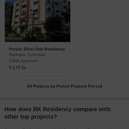
Proton Silver Oak Residency
Madhapur, Hyderabad
3 BHK Apartment
₹ 1.77 Cr
All Projects by Proton Projects Pvt Ltd
How does RK Residency compare with
other top projects?