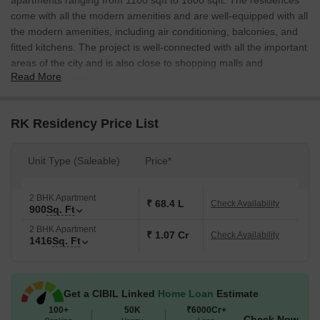
apartments ranging from 1100 sqft to 1800 sqft. The residences
come with all the modern amenities and are well-equipped with all
the modern amenities, including air conditioning, balconies, and
fitted kitchens. The project is well-connected with all the important
areas of the city and is also close to shopping malls and
Read More
commercial areas.
RK Residency Price List
Unit Type (Saleable)
Price*
2 BHK Apartment
₹ 68.4 L
Check Availability
900
Sq. Ft
2 BHK Apartment
₹ 1.07 Cr
Check Availability
1416
Sq. Ft
Get a CIBIL Linked
Home Loan
Estimate
100+
50K
₹6000Cr+
Check Now