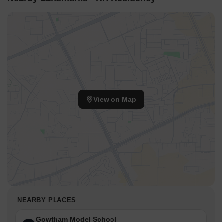
View on Map
NEARBY PLACES
Gowtham Model School