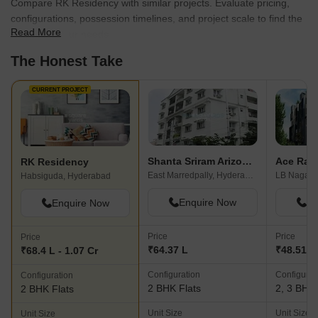
Compare RK Residency with similar projects. Evaluate pricing,
configurations, possession timelines, and project scale to find the
Read More
best fit for your needs.
The Honest Take
CURRENT PROJECT
Shanta Sriram Arizona Heights
Ace Ratn
RK Residency
East Marredpally, Hyderabad
LB Nagar,
Habsiguda, Hyderabad
Enquire Now
En
Enquire Now
Price
Price
Price
₹64.37 L
₹48.51 L 
₹68.4 L - 1.07 Cr
Configuration
Configurat
Configuration
2 BHK Flats
2, 3 BHK 
2 BHK Flats
Unit Size
Unit Size
Unit Size