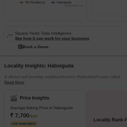
RK Residency
Habsiguda
Highcharts.com
Square Yards' Data Intelligence.
See how it can work for your business
Book a Demo
Locality Insights: Habsiguda
A vibrant and growing neighbourhood in Hyderabad's east called
Read More
Habsiguda is the ideal fusion of residential and commercial areas.
Habsiguda boasts a key location within the city, nestled between
the thriving districts of Tarnaka and Uppal. Its surrounding
Price Insights
communities, including Shobana Nagar, Ravindra Nagar,
Average Asking Price in Habsiguda
Vijayanagar Colony, and Manikyapuri Colony, add to the
neighbourhood's allure.The landscape of Habsiguda is
₹ 7,700
/Sq.ft
Locality Rank 
predominantly characterised by horizontal development, fea
FOR APARTMENT