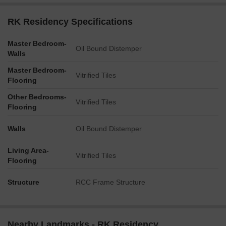
RK Residency Specifications
Master Bedroom-
Oil Bound Distemper
Walls
Master Bedroom-
Vitrified Tiles
Flooring
Other Bedrooms-
Vitrified Tiles
Flooring
Walls
Oil Bound Distemper
Living Area-
Vitrified Tiles
Flooring
Structure
RCC Frame Structure
Nearby Landmarks - RK Residency