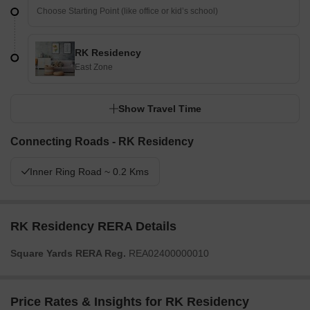
RK Residency
East Zone
Show Travel Time
Connecting Roads - RK Residency
Inner Ring Road ~ 0.2 Kms
RK Residency RERA Details
Square Yards RERA Reg.
REA02400000010
Price Rates & Insights for RK Residency