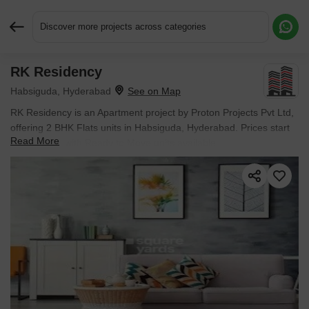
Discover more projects across categories
RK Residency
Request More Information or a Callback
Habsiguda, Hyderabad
RK Residency is an Apartment project by Proton Projects Pvt Ltd,
offering 2 BHK Flats units in Habsiguda, Hyderabad. Prices start
Read More
at ₹ 68.4 L , with Ready to Move units available.