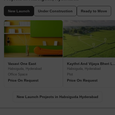
New Launch
Under Construction
Ready to Move
Vasavi One East
Kaythri And Vijaya 
Habsiguda, Hyderabad
Habsiguda, Hyderabad
Office Space
Plot
Price On Request
Price On Request
New Launch Projects in Habsiguda Hyderabad