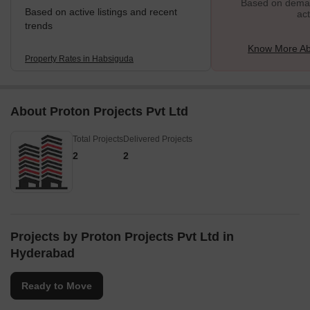
Based on demand
Based on active listings and recent
act
trends
Know More Ab
Property Rates in Habsiguda
About Proton Projects Pvt Ltd
Total Projects
Delivered Projects
2
2
Projects by Proton Projects Pvt Ltd in
Hyderabad
Ready to Move