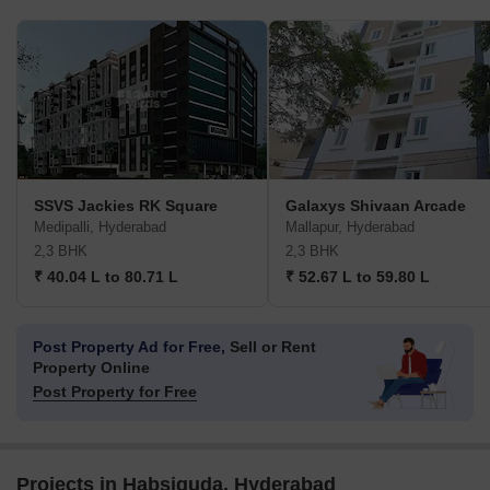
SSVS Jackies RK Square
Galaxys Shivaan Arcade
Medipalli, Hyderabad
Mallapur, Hyderabad
2,3 BHK
2,3 BHK
₹ 40.04 L to 80.71 L
₹ 52.67 L to 59.80 L
Post Property Ad for Free,
Sell or Rent
Property Online
Post Property for Free
Projects in Habsiguda, Hyderabad