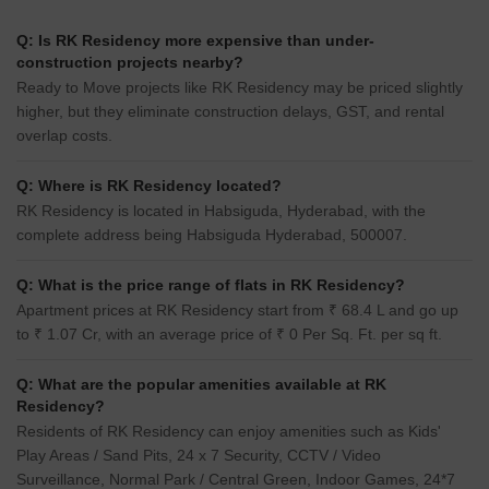
Q: Is RK Residency more expensive than under-
construction projects nearby?
Ready to Move projects like RK Residency may be priced slightly
higher, but they eliminate construction delays, GST, and rental
overlap costs.
Q: Where is RK Residency located?
RK Residency is located in Habsiguda, Hyderabad, with the
complete address being Habsiguda Hyderabad, 500007.
Q: What is the price range of flats in RK Residency?
Apartment prices at RK Residency start from ₹ 68.4 L and go up
to ₹ 1.07 Cr, with an average price of ₹ 0 Per Sq. Ft. per sq ft.
Q: What are the popular amenities available at RK
Residency?
Residents of RK Residency can enjoy amenities such as Kids'
Play Areas / Sand Pits, 24 x 7 Security, CCTV / Video
Surveillance, Normal Park / Central Green, Indoor Games, 24*7