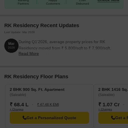
Banking
Happy
Loan
Partners
Customers
Disbursed
RK Residency Recent Updates
Last Update: Mar 2026
During Q1'2026, average property prices for RK
Mar
Residency moved from ₹ 5,800/sqft to ₹ 7,900/sqft,
2026
Read More
reflecting a 36.21% rise.
RK Residency Floor Plans
2 BHK 900 Sq. Ft. Apartment
2 BHK 1416 Sq.
(Saleable)
(Saleable)
₹ 68.4 L
₹ 1.07 Cr
₹ 47.48 K EMI
+ Charges
+ Charges
Get a Personalized Quote
Get a 