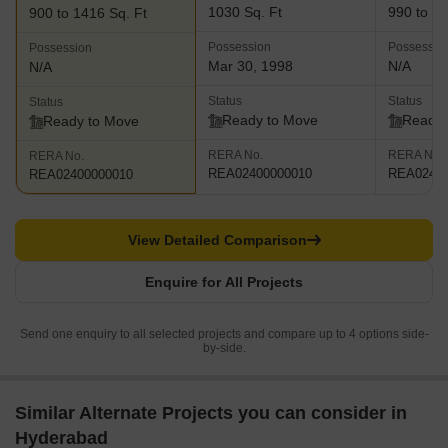
1030 Sq. Ft
990 to 15
900 to 1416 Sq. Ft
Possession
Possessio
Possession
Mar 30, 1998
N/A
N/A
Status
Status
Status
Ready to Move
Ready 
Ready to Move
RERA No.
RERA No.
RERA No.
REA02400000010
REA02400
REA02400000010
View Detailed Comparison
Enquire for All Projects
Send one enquiry to all selected projects and compare up to 4 options side-
by-side.
Similar Alternate Projects you can consider in
Hyderabad