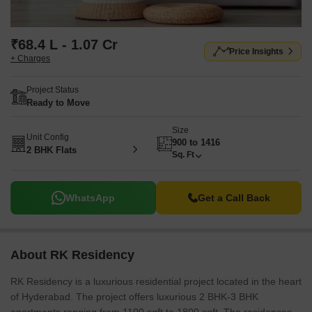
₹68.4 L - 1.07 Cr
Price Insights
+ Charges
Project Status
Ready to Move
Size
Unit Config
900 to 1416
2 BHK Flats
Sq. Ft
WhatsApp
Get a Call Back
About RK Residency
RK Residency is a luxurious residential project located in the heart
of Hyderabad. The project offers luxurious 2 BHK-3 BHK