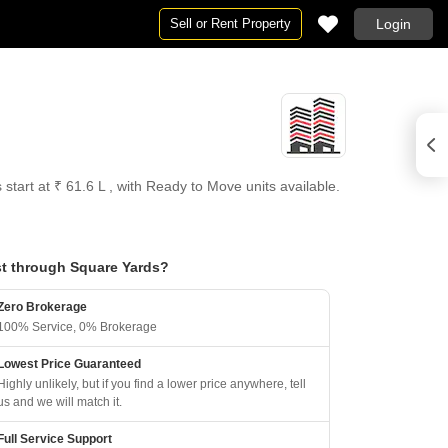
Sell or Rent Property
Login
tart at ₹ 61.6 L , with Ready to Move units available.
t through Square Yards?
Zero Brokerage
100% Service, 0% Brokerage
Lowest Price Guaranteed
Highly unlikely, but if you find a lower price anywhere, tell
us and we will match it.
Full Service Support