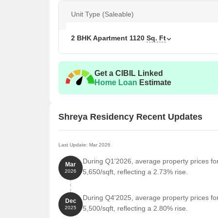
Unit Type (Saleable)
2 BHK Apartment
1120
Sq. Ft
Get a CIBIL Linked
Home Loan
Estimate
Shreya Residency Recent Updates
Last Update: Mar 2026
During Q1'2026, average property prices fo
Mar
5,650/sqft, reflecting a 2.73% rise.
2026
During Q4'2025, average property prices fo
Dec
5,500/sqft, reflecting a 2.80% rise.
2025