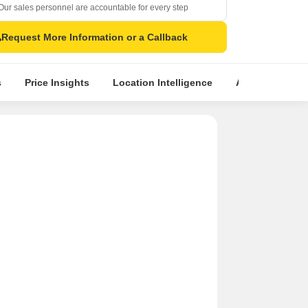
Our sales personnel are accountable for every step
Request More Information or a Callback
s
Price Insights
Location Intelligence
About Builder