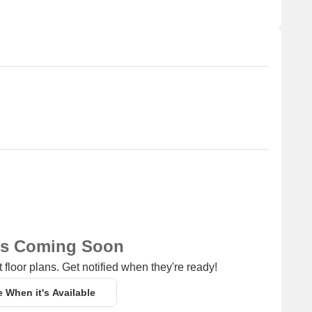
ns Coming Soon
 floor plans. Get notified when they're ready!
e When it's Available