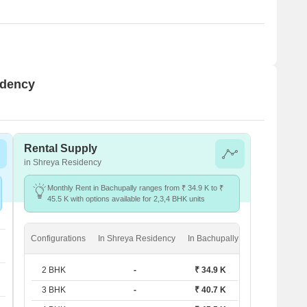
idency
Rental Supply
in Shreya Residency
Monthly Rent in Bachupally ranges from ₹ 34.9 K to ₹
45.5 K with options available for 2,3,4 BHK units
Configurations
In Shreya Residency
In Bachupally
2 BHK
-
₹ 34.9 K
3 BHK
-
₹ 40.7 K