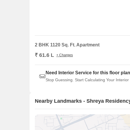
2 BHK 1120 Sq. Ft. Apartment
₹ 61.6 L
+ Charges
Need Interior Service for this floor pla
Stop Guessing. Start Calculating Your Interior
Nearby Landmarks - Shreya Residenc