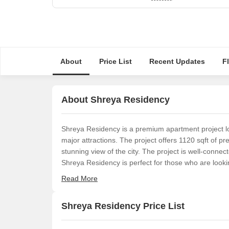
About
Price List
Recent Updates
F
About Shreya Residency
Shreya Residency is a premium apartment project loca
major attractions. The project offers 1120 sqft of 
stunning view of the city. The project is well-connec
Shreya Residency is perfect for those who are loo
Read More
Shreya Residency Price List