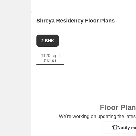
Shreya Residency Floor Plans
2 BHK
1120 sq.ft
₹ 61.6 L
Floor Pla
We're working on updating the latest
Notify m