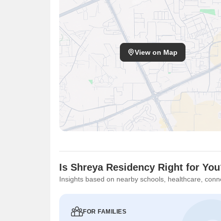
View on Map
Is Shreya Residency Right for Yo
Insights based on nearby schools, healthcare, conne
FOR FAMILIES