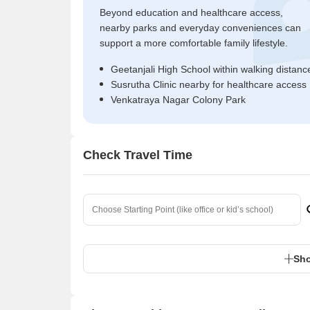
Beyond education and healthcare access,
nearby parks and everyday conveniences can
support a more comfortable family lifestyle.
Geetanjali High School within walking distanc
Susrutha Clinic nearby for healthcare access
Venkatraya Nagar Colony Park
Check Travel Time
Sho