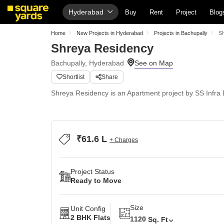
Hyderabad
Buy
Rent
Project
Blog
Home
New Projects in Hyderabad
Projects in Bachupally
S
Shreya Residency
Bachupally, Hyderabad
Shortlist
Share
Shreya Residency is an Apartment project by SS Infra D
₹61.6 L
+ Charges
Project Status
Ready to Move
Size
Unit Config
2 BHK Flats
1120
Sq. Ft