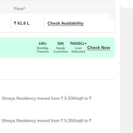
Price*
₹ 61.6 L
Check Availability
100+
50K
₹6000Cr+
Check Now
Banking
Happy
Loan
Partners
Customers
Disbursed
r Shreya Residency moved from ₹ 5,500/sqft to ₹
r Shreya Residency moved from ₹ 5,350/sqft to ₹