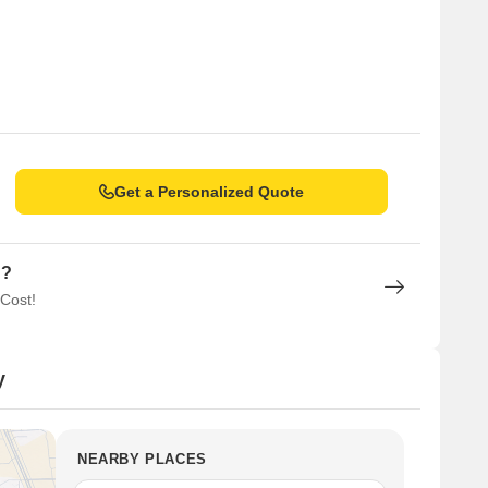
Get a Personalized Quote
n?
 Cost!
y
NEARBY PLACES