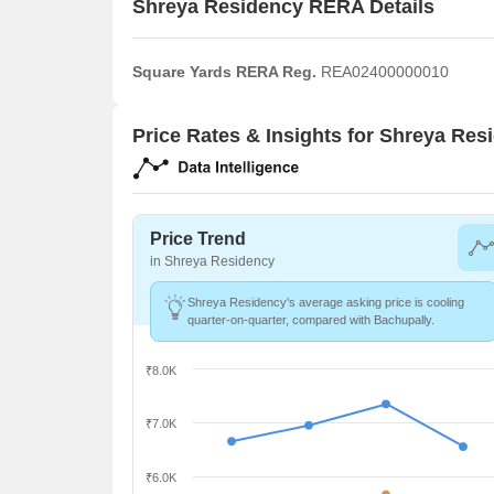
Shreya Residency RERA Details
Square Yards RERA Reg.
REA02400000010
Price Rates & Insights for Shreya Res
Price Trend
in Shreya Residency
Shreya Residency's average asking price is cooling
quarter-on-quarter, compared with Bachupally.
₹8.0K
₹7.0K
₹6.0K