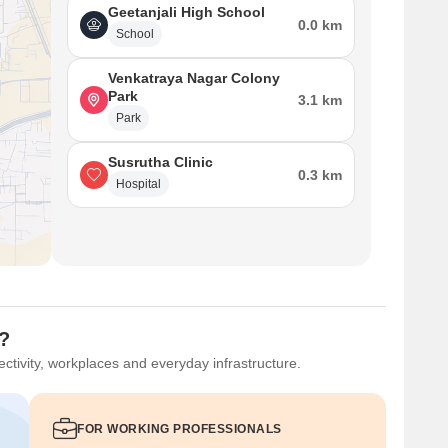
Geetanjali High School
0.0 km
School
Venkatraya Nagar Colony
Park
3.1 km
Park
Susrutha Clinic
0.3 km
Hospital
u?
ctivity, workplaces and everyday infrastructure.
FOR WORKING PROFESSIONALS