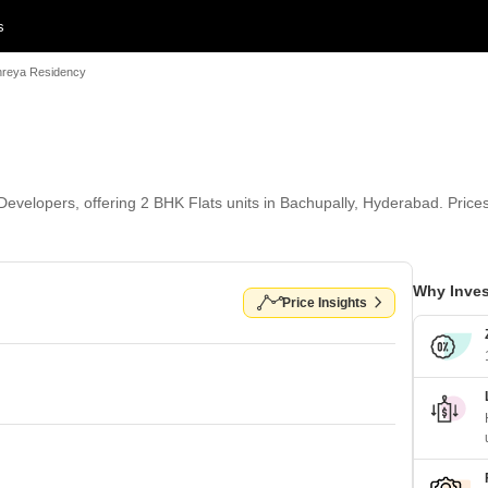
s
hreya Residency
evelopers, offering 2 BHK Flats units in Bachupally, Hyderabad. Prices s
Why Inves
Price Insights