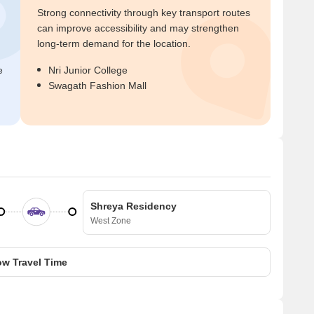
Strong connectivity through key transport routes
can improve accessibility and may strengthen
long-term demand for the location.
e
Nri Junior College
Swagath Fashion Mall
Shreya Residency
West Zone
w Travel Time