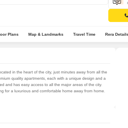
loor Plans
Map & Landmarks
Travel Time
Rera Detail
ted in the heart of the city, just minutes away from all the
premium quality apartments, each with a unique design and a
ted and has easy access to all the major areas of the city.
king for a luxurious and comfortable home away from home.