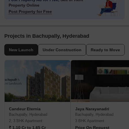
Property Online
Post Property for Free
Projects in Bachupally, Hyderabad
New Launch
Under Construction
Ready to Move
Candeur Eternia
Jaya Narayanadri
Bachupally, Hyderabad
Bachupally, Hyderabad
2, 3 BHK Apartment
3 BHK Apartment
₹ 1.10 Cr to 1.65 Cr
Price On Request