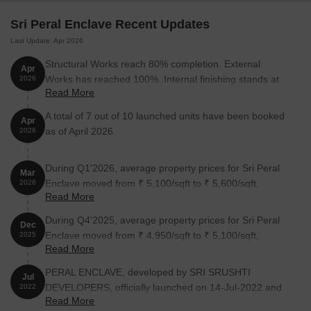
Sri Peral Enclave Recent Updates
Last Update: Apr 2026
Structural Works reach 80% completion. External
Apr
Works has reached 100%. Internal finishing stands at
2026
Read More
100%. MEP Services including lift and staircases, are
now 100% done
A total of 7 out of 10 launched units have been booked
Apr
as of April 2026.
2026
During Q1'2026, average property prices for Sri Peral
Mar
Enclave moved from ₹ 5,100/sqft to ₹ 5,600/sqft,
2026
Read More
reflecting a 9.80% rise.
During Q4'2025, average property prices for Sri Peral
Dec
Enclave moved from ₹ 4,950/sqft to ₹ 5,100/sqft,
2025
Read More
reflecting a 3.03% rise.
PERAL ENCLAVE, developed by SRI SRUSHTI
Jul
DEVELOPERS, officially launched on 14-Jul-2022 and
2022
Read More
expected to complete by 14-Jul-2025. Registered under