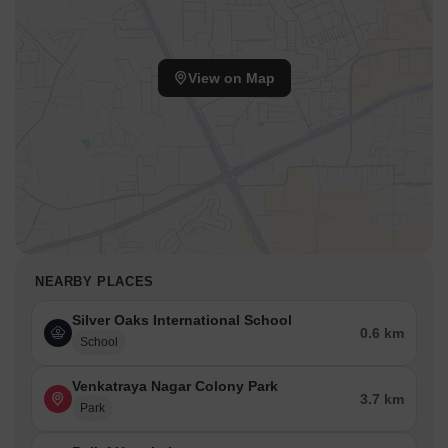
View on Map
NEARBY PLACES
Silver Oaks International School
0.6 km
School
Venkatraya Nagar Colony Park
3.7 km
Park