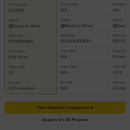
Possession
Possessio
Possession
N/A
N/A
Jul 2025
Status
Status
Status
Ready to Move
Ready 
Ready to Move
RERA No.
RERA No.
RERA No.
REA02400000010
REA02400
P02200009825
Land Area
Land Area
Land Area
N/A
85 Acres
0.08 Acres
Total Units
Total Units
Total Units
N/A
1123
10
Density
Density
Density
N/A
13 Units/
125 Units/Acre
View Detailed Comparison
Enquire for All Projects