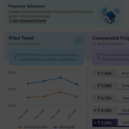
Property Valuation
Comprehensive assessment of your property's current
worth in the current market
Get Valuation Report
Price Trend
Comparable Proj
in Sri Peral Enclave
for Sri Peral Enclave
Sri Peral Enclave's average asking price is
Sri Peral Enclave av
cooling quarter-on-quarter, compared with
compared to Bachup
Bachupally.
₹8.0K
₹ 7,900
₹ 7,000
₹6.0K
₹ 6,750
Sat
₹4.0K
Sep 2025
Dec 2025
Mar 2026
Jun 2026
₹ 6,550
Bac
₹ 5,050
Sri 
Sri Peral Enclave
Bachupally