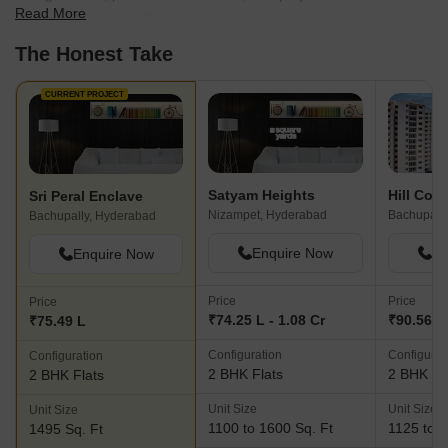
Read More
best fit for your needs.
The Honest Take
CURRENT PROJECT
Satyam Heights
Hill Cou
Sri Peral Enclave
Nizampet, Hyderabad
Bachupally, Hyderabad
Enquire Now
En
Enquire Now
Price
Price
Price
₹74.25 L - 1.08 Cr
₹90.56 L 
₹75.49 L
Configuration
Configurat
Configuration
2 BHK Flats
2 BHK Fl
2 BHK Flats
Unit Size
Unit Size
Unit Size
1100 to 1600 Sq. Ft
1125 to 2
1495 Sq. Ft