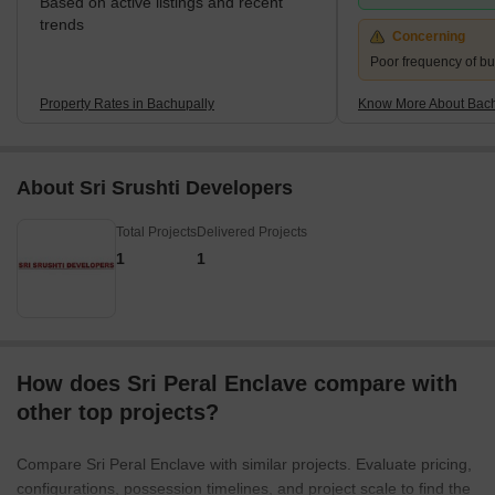
Based on active listings and recent
trends
Concerning
Poor frequency of bu
Property Rates in Bachupally
Know More About Bach
About Sri Srushti Developers
Total Projects
Delivered Projects
1
1
How does Sri Peral Enclave compare with
other top projects?
Compare Sri Peral Enclave with similar projects. Evaluate pricing,
configurations, possession timelines, and project scale to find the