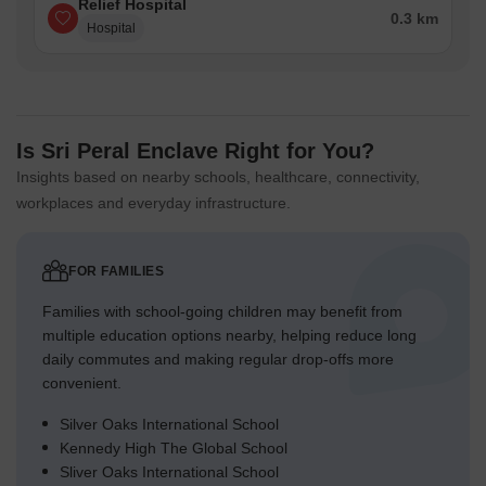
Relief Hospital
0.3 km
Hospital
Is Sri Peral Enclave Right for You?
Insights based on nearby schools, healthcare, connectivity,
workplaces and everyday infrastructure.
FOR FAMILIES
Families with school-going children may benefit from
multiple education options nearby, helping reduce long
daily commutes and making regular drop-offs more
convenient.
Silver Oaks International School
Kennedy High The Global School
Sliver Oaks International School