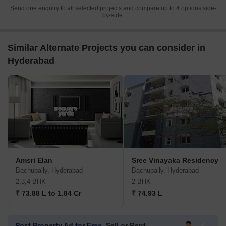
Send one enquiry to all selected projects and compare up to 4 options side-
by-side.
Similar Alternate Projects you can consider in
Hyderabad
Amsri Elan
Sree Vinayaka Residency
Bachupally, Hyderabad
Bachupally, Hyderabad
2,3,4 BHK
2 BHK
₹ 73.88 L to 1.84 Cr
₹ 74.93 L
Post Property Ad for Free,
Sell or Rent