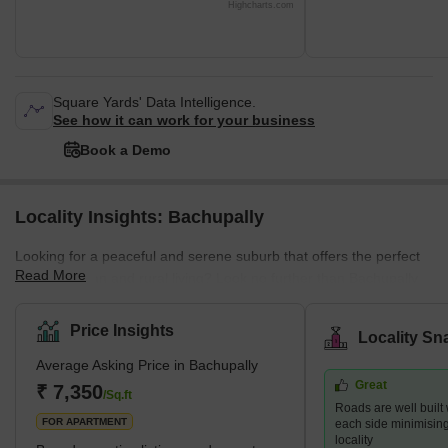
Highcharts.com
Square Yards' Data Intelligence.
See how it can work for your business
Book a Demo
Locality Insights: Bachupally
Looking for a peaceful and serene suburb that offers the perfect
Read More
blend of urban and rural living? Look no further than Bachupally,
an ideal location for professionals, families, and nature lovers
alike. Situated in the northern part of Hyderabad, Bachupally is a
Price Insights
Locality Sn
fast-growing residential location. It provides ample opportunities
Average Asking Price in Bachupally
for dining, shopping, and entertainment. The crucial reason for its
Great
popularity is the proximity to several essential IT hubs and
₹ 7,350
/Sq.ft
Roads are well built
industrial areas. This
FOR APARTMENT
each side minimising t
locality