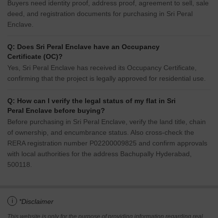
Buyers need identity proof, address proof, agreement to sell, sale
deed, and registration documents for purchasing in Sri Peral
Enclave.
Q: Does Sri Peral Enclave have an Occupancy
Certificate (OC)?
Yes, Sri Peral Enclave has received its Occupancy Certificate,
confirming that the project is legally approved for residential use.
Q: How can I verify the legal status of my flat in Sri
Peral Enclave before buying?
Before purchasing in Sri Peral Enclave, verify the land title, chain
of ownership, and encumbrance status. Also cross-check the
RERA registration number P02200009825 and confirm approvals
with local authorities for the address Bachupally Hyderabad,
500118.
i
*Disclaimer
This website is only for the purpose of providing information regarding real