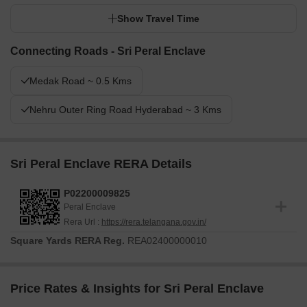
Show Travel Time
Connecting Roads - Sri Peral Enclave
Medak Road ~ 0.5 Kms
Nehru Outer Ring Road Hyderabad ~ 3 Kms
Sri Peral Enclave RERA Details
P02200009825
Peral Enclave
Rera Url :
https://rera.telangana.gov.in/
Square Yards RERA Reg.
REA02400000010
Price Rates & Insights for Sri Peral Enclave