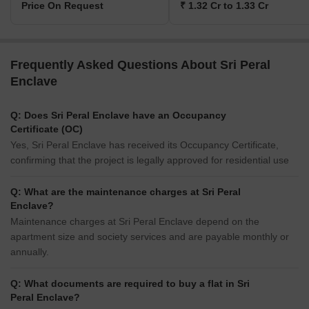
Price On Request
₹ 1.32 Cr to 1.33 Cr
Frequently Asked Questions About Sri Peral
Enclave
Q: Does Sri Peral Enclave have an Occupancy
Certificate (OC)
Yes, Sri Peral Enclave has received its Occupancy Certificate,
confirming that the project is legally approved for residential use
Q: What are the maintenance charges at Sri Peral
Enclave?
Maintenance charges at Sri Peral Enclave depend on the
apartment size and society services and are payable monthly or
annually.
Q: What documents are required to buy a flat in Sri
Peral Enclave?