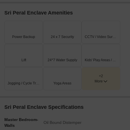
Sri Peral Enclave Amenities
Power Backup
24 x 7 Security
CCTV / Video Surveillance
Lift
24*7 Water Supply
Kids' Play Areas / Sand Pits
+2
More
Jogging / Cycle Track
Yoga Areas
Sri Peral Enclave Specifications
Master Bedroom-
Oil Bound Distemper
Walls