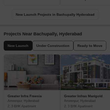
New Launch Projects in Bachupally Hyderabad
Projects Near Bachupally, Hyderabad
New Launch
Under Construction
Ready to Move
Greater Infra Freesia
Greater Infras Marigold
Ameenpur, Hyderabad
Ameenpur, Hyderabad
2, 3 BHK Apartment
2, 3 BHK Apartment