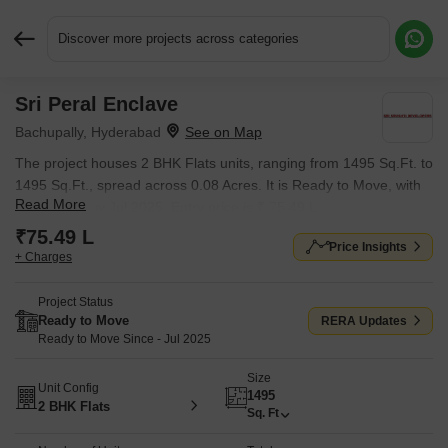
Discover more projects across categories
Sri Peral Enclave
Request More Information or a Callback
Bachupally, Hyderabad
The project houses 2 BHK Flats units, ranging from 1495 Sq.Ft. to
1495 Sq.Ft., spread across 0.08 Acres. It is Ready to Move, with
Read More
possession by Jul 2025. Entry price is ₹ 75.49 L.
₹75.49 L
Price Insights
+ Charges
Project Status
Ready to Move
RERA Updates
Ready to Move Since - Jul 2025
Size
Unit Config
1495
2 BHK Flats
Sq. Ft