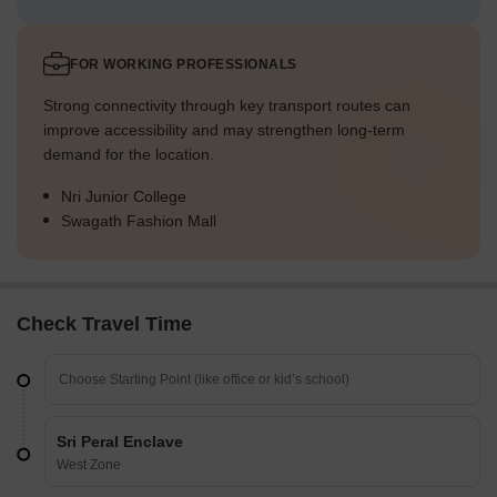
FOR WORKING PROFESSIONALS
Strong connectivity through key transport routes can
improve accessibility and may strengthen long-term
demand for the location.
Nri Junior College
Swagath Fashion Mall
Check Travel Time
Sri Peral Enclave
West Zone