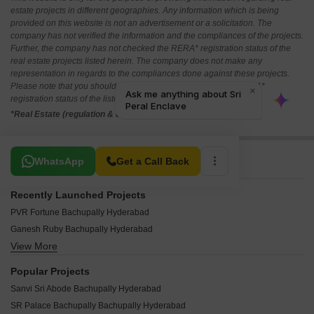
estate projects in different geographies. Any information which is being
provided on this website is not an advertisement or a solicitation. The
company has not verified the information and the compliances of the projects.
Further, the company has not checked the RERA* registration status of the
real estate projects listed herein. The company does not make any
representation in regards to the compliances done against these projects.
Please note that you should make yourself aware about the RERA*
registration status of the listed real estate projects.
*Real Estate (regulation & development) act 2016.
Related To Your Search
WhatsApp
Get a Call Back
Recently Launched Projects
PVR Fortune Bachupally Hyderabad
Ganesh Ruby Bachupally Hyderabad
View More
GGK Peral Bachupally Hyderabad
I Opal Bachupally Hyderabad
Popular Projects
GGK Emerald Bachupally Hyderabad
Sanvi Sri Abode Bachupally Hyderabad
Datri Green Ville Bachupally Hyderabad
SR Palace Bachupally Bachupally Hyderabad
I Emerald Bachupally Hyderabad