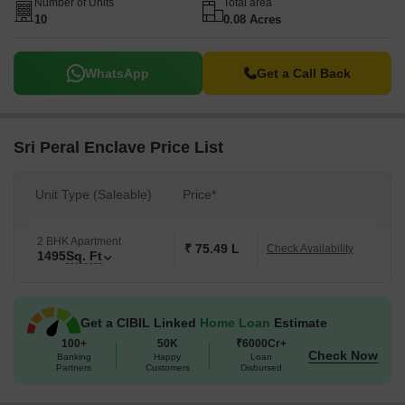
Number of Units
Total area
10
0.08 Acres
WhatsApp
Get a Call Back
Sri Peral Enclave Price List
Unit Type (Saleable)
Price*
2 BHK Apartment
₹ 75.49 L
Check Availability
1495
Sq. Ft
Get a CIBIL Linked
Home Loan
Estimate
100+
50K
₹6000Cr+
Check Now
Banking
Happy
Loan
Partners
Customers
Disbursed