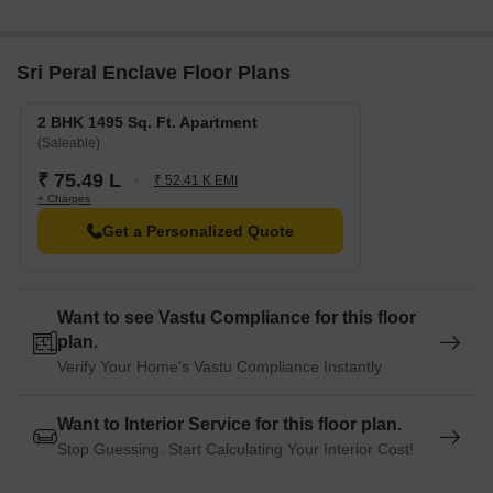
RERA No. P02200009825. The project comprises 1
towers and offers 10 residential units, with unit sizes
ranging from 1485 to 1485 Square feet
Sri Peral Enclave Floor Plans
2 BHK 1495 Sq. Ft. Apartment
(Saleable)
₹ 75.49 L
₹ 52.41 K EMI
+ Charges
Get a Personalized Quote
Want to see Vastu Compliance for this floor
plan.
Verify Your Home's Vastu Compliance Instantly
Want to Interior Service for this floor plan.
Stop Guessing. Start Calculating Your Interior Cost!