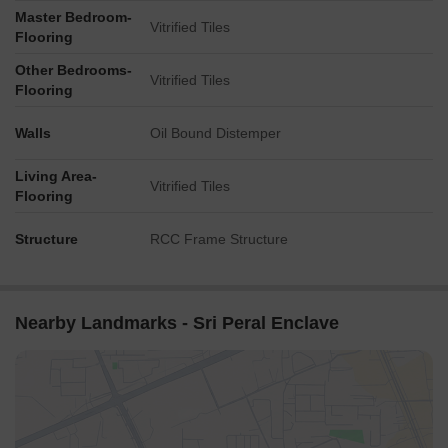
Master Bedroom-
Vitrified Tiles
Flooring
Other Bedrooms-
Vitrified Tiles
Flooring
Walls
Oil Bound Distemper
Living Area-
Vitrified Tiles
Flooring
Structure
RCC Frame Structure
Nearby Landmarks - Sri Peral Enclave