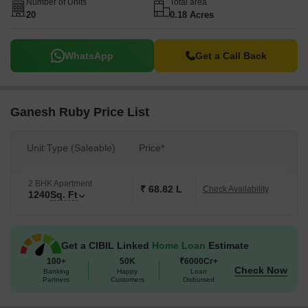
Number of Units
Total area
20
0.18 Acres
WhatsApp
Get a Call Back
Ganesh Ruby Price List
Unit Type (Saleable)
Price*
2 BHK Apartment
₹ 68.82 L
Check Availability
1240
Sq. Ft
Get a CIBIL Linked
Home Loan
Estimate
100+
50K
₹6000Cr+
Check Now
Banking
Happy
Loan
Partners
Customers
Disbursed