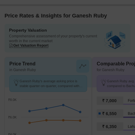
Price Rates & Insights for Ganesh Ruby
Property Valuation
Comprehensive assessment of your property's current
worth in the current market
Get Valuation Report
Price Trend
Comparable Proj
in Ganesh Ruby
for Ganesh Ruby
Ganesh Ruby's average asking price is
Ganesh Ruby avg. p
stable quarter-on-quarter, compared with
compared to Bachup
Bachupally.
₹8.0K
₹ 7,000
₹ 6,550
Bac
₹6.0K
₹ 6,350
Laha
₹4.0K