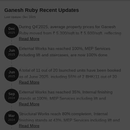
Ganesh Ruby Recent Updates
Last Update: Dec 2025
During Q4'2025, average property prices for Ganesh
Dec
Ruby moved from ₹ 5,300/sqft to ₹ 5,600/sqft, reflecting
2025
Read More
a 5.66% rise.
External Works has reached 100%, MEP Services
Jun
including lift and staircases, are now 100% done.
2025
A total of 11 out of 20 launched units have been booked
Jun
as of June 2025, including 55% of 2 BHK(11 out of 20
2025
Read More
units).
External Works has reached 35%, Internal finishing
Sep
stands at 100%, MEP Services including lift and
2024
Read More
staircases, are now 60% done.
Structural Works reach 80% completion, Internal
Mar
finishing stands at 43%, MEP Services including lift and
2024
Read More
staircases, are now 10% done.