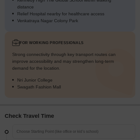
Kennedy High The Global School within walking
distance
Relief Hospital nearby for healthcare access
Venkatraya Nagar Colony Park
FOR WORKING PROFESSIONALS
Strong connectivity through key transport routes can
improve accessibility and may strengthen long-term
demand for the location.
Nri Junior College
Swagath Fashion Mall
Check Travel Time