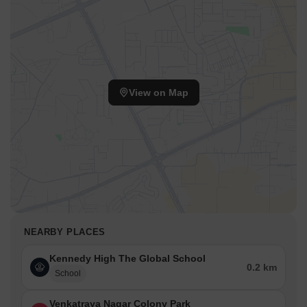
View on Map
NEARBY PLACES
Kennedy High The Global School
0.2 km
School
Venkatraya Nagar Colony Park