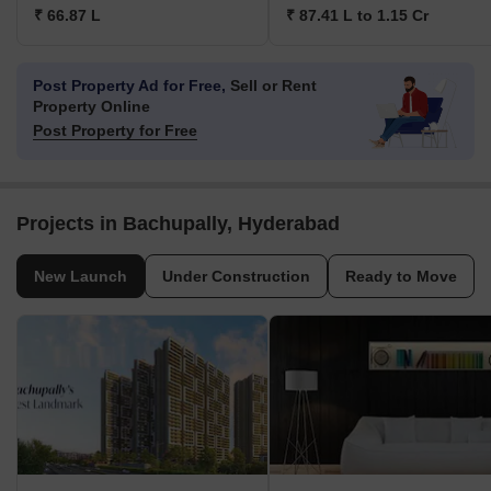
₹ 66.87 L
₹ 87.41 L to 1.15 Cr
Post Property Ad for Free,
Sell or Rent
Property Online
Post Property for Free
Projects in Bachupally, Hyderabad
New Launch
Under Construction
Ready to Move