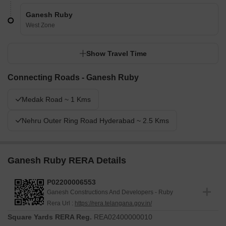
Ganesh Ruby
West Zone
Show Travel Time
Connecting Roads - Ganesh Ruby
Medak Road ~ 1 Kms
Nehru Outer Ring Road Hyderabad ~ 2.5 Kms
Ganesh Ruby RERA Details
P02200006553
Ganesh Constructions And Developers - Ruby
Rera Url :
https://rera.telangana.gov.in/
Square Yards RERA Reg.
REA02400000010