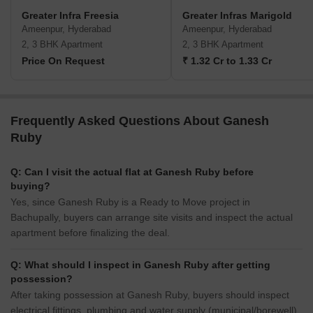
Greater Infra Freesia
Greater Infras Marigold
Ameenpur, Hyderabad
Ameenpur, Hyderabad
2, 3 BHK Apartment
2, 3 BHK Apartment
Price On Request
₹ 1.32 Cr to 1.33 Cr
Frequently Asked Questions About Ganesh
Ruby
Q: Can I visit the actual flat at Ganesh Ruby before
buying?
Yes, since Ganesh Ruby is a Ready to Move project in
Bachupally, buyers can arrange site visits and inspect the actual
apartment before finalizing the deal.
Q: What should I inspect in Ganesh Ruby after getting
possession?
After taking possession at Ganesh Ruby, buyers should inspect
electrical fittings, plumbing and water supply (municipal/borewell),