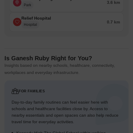
3.6 km
Park
Relief Hospital
0.7 km
Hospital
Is Ganesh Ruby Right for You?
Insights based on nearby schools, healthcare, connectivity,
workplaces and everyday infrastructure.
FOR FAMILIES
Day-to-day family routines can feel easier here with
schools and healthcare facilities close by. Access to
nearby essentials and open spaces can also help reduce
travel time for everyday activities.