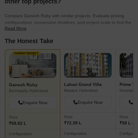
other top projects?
Compare Ganesh Ruby with similar projects. Evaluate pricing,
configurations, possession timelines, and project scale to find the
Read More
best fit for your needs.
The Honest Take
CURRENT PROJECT
Lahari Grand Villa
Prime Vs
Ganesh Ruby
Miyapur, Hyderabad
Nizampet,
Bachupally, Hyderabad
Enquire Now
En
Enquire Now
Price
Price
Price
₹72.39 L
₹58 L - 8
₹68.82 L
Configuration
Configurat
Configuration