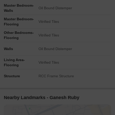
Master Bedroom-
Oil Bound Distemper
Walls
Master Bedroom-
Vitrified Tiles
Flooring
Other Bedrooms-
Vitrified Tiles
Flooring
Walls
Oil Bound Distemper
Living Area-
Vitrified Tiles
Flooring
Structure
RCC Frame Structure
Nearby Landmarks - Ganesh Ruby