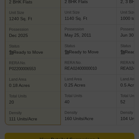
2 BHK Flats
2, 3 BHK 
2 BHK Flats
Unit Size
Unit Size
Unit Size
1140 Sq. Ft
1000 to 1
1240 Sq. Ft
Possession
Possessio
Possession
May 25, 2011
Jun 30, 
Dec 2025
Status
Status
Status
Ready to Move
Ready 
Ready to Move
RERA No.
RERA No.
RERA No.
REA02400000010
REA02400
P02200006553
Land Area
Land Area
Land Area
0.25 Acres
0.5 Acres
0.18 Acres
Total Units
Total Units
Total Units
40
52
20
Density
Density
Density
160 Units/Acre
104 Units
111 Units/Acre