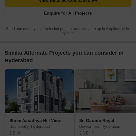
View Detailed Comparison
Enquire for All Projects
Send one enquiry to all selected projects and compare up to 4 options side-
by-side.
Similar Alternate Projects you can consider in
Hyderabad
Shree Aaradhya Hill View
Sri Garuda Royal
Bachupally, Hyderabad
Bowrampet, Hyderabad
2 BHK
2,3 BHK