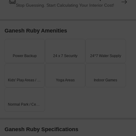
Stop Guessing. Start Calculating Your Interior Cost!
Ganesh Ruby Amenities
Power Backup
24 x 7 Security
24*7 Water Supply
Kids' Play Areas / Sand Pits
Yoga Areas
Indoor Games
Normal Park / Central Green
Ganesh Ruby Specifications