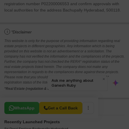
registration number P02200006553 and confirm approvals with
local authorities for the address Bachupally Hyderabad, 500118.
i
*Disclaimer
This website is only for the purpose of providing information regarding real
estate projects in different geographies. Any information which is being
provided on this website is not an advertisement or a solicitation. The
company has not verified the information and the compliances of the projects.
Further, the company has not checked the RERA* registration status of the
real estate projects listed herein. The company does not make any
representation in regards to the compliances done against these projects.
Please note that you should make yourself aware about the RERA*
registration status of the listed real estate projects.
*Real Estate (regulation & development) act 2016.
Related To Your Search
WhatsApp
Get a Call Back
Recently Launched Projects