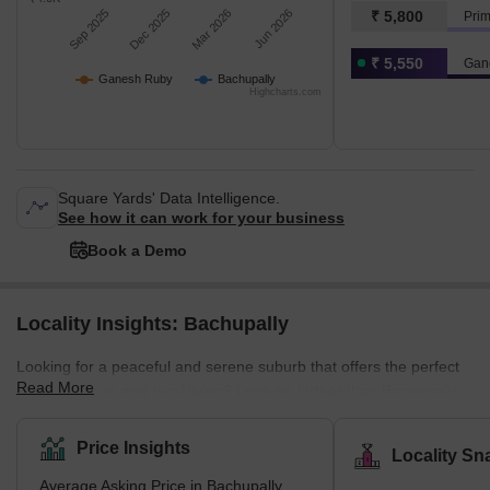
Sep 2025
Dec 2025
Mar 2026
Jun 2026
₹ 5,800
Prim
₹ 5,550
Gan
Ganesh Ruby
Bachupally
Highcharts.com
Square Yards' Data Intelligence.
See how it can work for your business
Book a Demo
Locality Insights: Bachupally
Looking for a peaceful and serene suburb that offers the perfect
Read More
blend of urban and rural living? Look no further than Bachupally,
an ideal location for professionals, families, and nature lovers
alike. Situated in the northern part of Hyderabad, Bachupally is a
Price Insights
Locality Sn
fast-growing residential location. It provides ample opportunities
Average Asking Price in Bachupally
for dining, shopping, and entertainment. The crucial reason for its