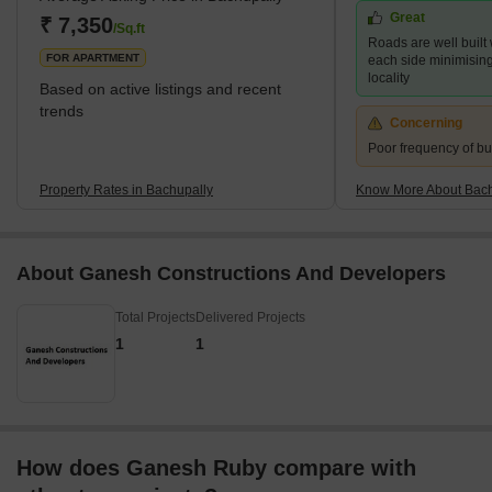
Great
popularity is the proximity to several essential IT hubs and
₹ 7,350
/Sq.ft
Roads are well built
industrial areas. This
FOR APARTMENT
each side minimising t
locality
Based on active listings and recent
trends
Concerning
Poor frequency of bu
Property Rates in Bachupally
Know More About Bach
About Ganesh Constructions And Developers
Total Projects
Delivered Projects
1
1
How does Ganesh Ruby compare with