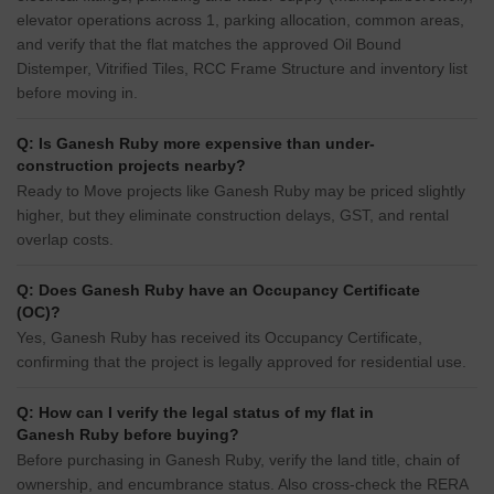
elevator operations across 1, parking allocation, common areas,
and verify that the flat matches the approved Oil Bound
Distemper, Vitrified Tiles, RCC Frame Structure and inventory list
before moving in.
Q: Is Ganesh Ruby more expensive than under-
construction projects nearby?
Ready to Move projects like Ganesh Ruby may be priced slightly
higher, but they eliminate construction delays, GST, and rental
overlap costs.
Q: Does Ganesh Ruby have an Occupancy Certificate
(OC)?
Yes, Ganesh Ruby has received its Occupancy Certificate,
confirming that the project is legally approved for residential use.
Q: How can I verify the legal status of my flat in
Ganesh Ruby before buying?
Before purchasing in Ganesh Ruby, verify the land title, chain of
ownership, and encumbrance status. Also cross-check the RERA