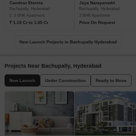
Candeur Eternia
Jaya Narayanadri
Bachupally, Hyderabad
Bachupally, Hyderabad
2, 3 BHK Apartment
3 BHK Apartment
₹ 1.10 Cr to 1.65 Cr
Price On Request
New Launch Projects in Bachupally Hyderabad
Projects Near Bachupally, Hyderabad
New Launch
Under Construction
Ready to Move