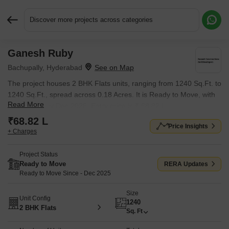
Discover more projects across categories
Ganesh Ruby
Request More Information or a Callback
Bachupally, Hyderabad
The project houses 2 BHK Flats units, ranging from 1240 Sq.Ft. to
1240 Sq.Ft., spread across 0.18 Acres. It is Ready to Move, with
Read More
possession by Dec 2025. Entry price is ₹ 68.82 L.
₹68.82 L
Price Insights
+ Charges
Project Status
Ready to Move
RERA Updates
Ready to Move Since - Dec 2025
Size
Unit Config
1240
2 BHK Flats
Sq. Ft