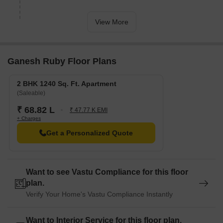
View More
Ganesh Ruby Floor Plans
2 BHK 1240 Sq. Ft. Apartment
(Saleable)
₹ 68.82 L
₹ 47.77 K EMI
+ Charges
Get a Personalized Quote
Want to see Vastu Compliance for this floor
plan.
Verify Your Home's Vastu Compliance Instantly
Want to Interior Service for this floor plan.