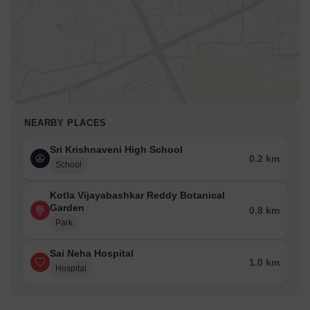
NEARBY PLACES
Sri Krishnaveni High School
0.2 km
School
Kotla Vijayabashkar Reddy Botanical
Garden
0.8 km
Park
Sai Neha Hospital
1.0 km
Hospital