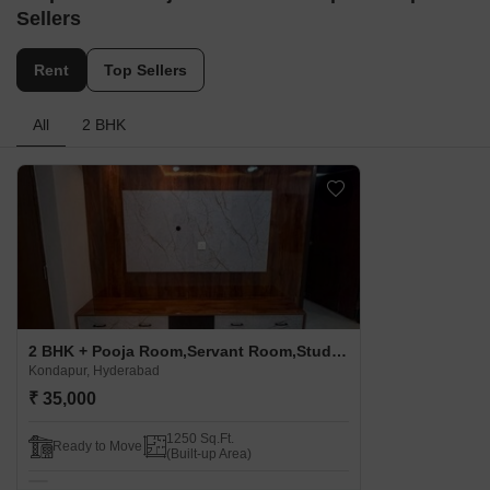
Sellers
Rent
Top Sellers
All
2 BHK
2 BHK + Pooja Room,Servant Room,Study Room,Extra Room,Basement,Store Room Apartment For Rent in Suja Enclave Kondapur Kondapur, Hyderabad
Kondapur, Hyderabad
₹ 35,000
1250 Sq.Ft.
Ready to Move
(Built-up Area)