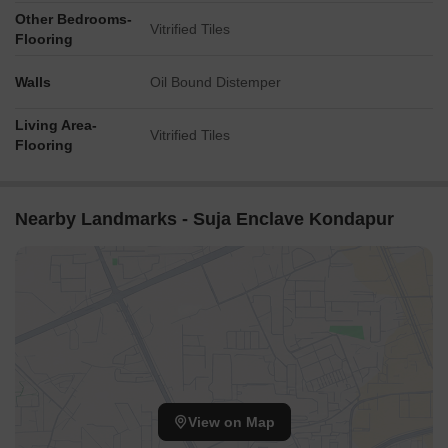
Other Bedrooms-
Vitrified Tiles
Flooring
Walls
Oil Bound Distemper
Living Area-
Vitrified Tiles
Flooring
Nearby Landmarks - Suja Enclave Kondapur
View on Map