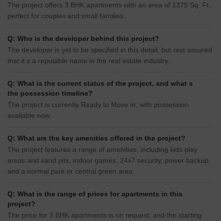
The project offers 3 BHK apartments with an area of 1375 Sq. Ft.,
perfect for couples and small families.
Q: Who is the developer behind this project?
The developer is yet to be specified in this detail, but rest assured
that it s a reputable name in the real estate industry.
Q: What is the current status of the project, and what s
the possession timeline?
The project is currently Ready to Move in, with possession
available now.
Q: What are the key amenities offered in the project?
The project features a range of amenities, including kids play
areas and sand pits, indoor games, 24x7 security, power backup,
and a normal park or central green area.
Q: What is the range of prices for apartments in this
project?
The price for 3 BHK apartments is on request, and the starting