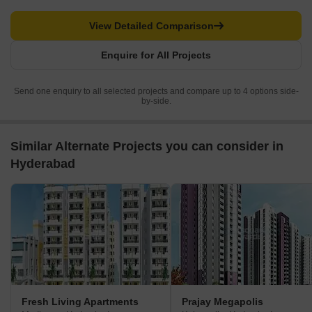
View Detailed Comparison
Enquire for All Projects
Send one enquiry to all selected projects and compare up to 4 options side-
by-side.
Similar Alternate Projects you can consider in
Hyderabad
Fresh Living Apartments
Prajay Megapolis