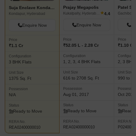
Prajay Megapolis
Patel S
Suja Enclave Kondapur
★
4.4
Kukatpally, Hyderabad
Gachibowl
Kondapur, Hyderabad
Enquire Now
En
Enquire Now
Price
Price
Price
₹52.05 L - 2.28 Cr
₹1.10 Cr 
₹1.1 Cr
Configuration
Configurat
Configuration
1, 2, 3, 4 BHK Flats
2, 3 BHK 
3 BHK Flats
Unit Size
Unit Size
Unit Size
616 to 2708 Sq. Ft
990 to 14
1375 Sq. Ft
Possession
Possessio
Possession
Aug 01, 2017
Oct 2023
N/A
Status
Status
Status
Ready to Move
Ready 
Ready to Move
RERA No.
RERA No.
RERA No.
REA02400000010
P0240000
REA02400000010