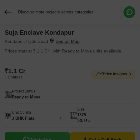
Discover more projects across categories
Suja Enclave Kondapur
Request More Information or a Callback
Kondapur, Hyderabad
Prices start at ₹ 1.1 Cr , with Ready to Move units available.
₹1.1 Cr
Price Insights
+ Charges
Project Status
Ready to Move
Size
Unit Config
1375
3 BHK Flats
Sq. Ft
WhatsApp
Get a Call Back