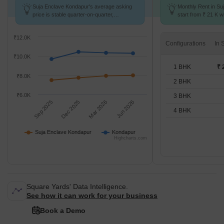
Suja Enclave Kondapur's average asking
Monthly Rent in Su
price is stable quarter-on-quarter,
start from ₹ 21 K wi
compared with Kondapur.
BHK units
₹12.0K
Configurations
₹10.0K
1 BHK
₹ 
₹8.0K
2 BHK
₹6.0K
3 BHK
Sep 2025
Dec 2025
Mar 2026
Jun 2026
4 BHK
Suja Enclave Kondapur
Kondapur
Highcharts.com
Square Yards' Data Intelligence.
See how it can work for your business
Book a Demo