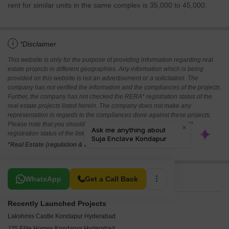
rent for similar units in the same complex is 35,000 to 45,000.
i
*Disclaimer
This website is only for the purpose of providing information regarding real
estate projects in different geographies. Any information which is being
provided on this website is not an advertisement or a solicitation. The
company has not verified the information and the compliances of the projects.
Further, the company has not checked the RERA* registration status of the
real estate projects listed herein. The company does not make any
representation in regards to the compliances done against these projects.
Please note that you should make yourself aware about the RERA*
registration status of the listed real estate projects.
*Real Estate (regulation & development) act 2016.
Related To Your Search
WhatsApp
Get a Call Back
Recently Launched Projects
Lakshmis Castle Kondapur Hyderabad
JJS Elite Homes Kondapur Hyderabad