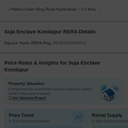
Nehru Outer Ring Road Hyderabad ~ 3.4 Kms
Suja Enclave Kondapur RERA Details
Square Yards RERA Reg.
REA02400000010
Price Rates & Insights for Suja Enclave
Kondapur
Property Valuation
Comprehensive assessment of your property's current
worth in the current market
Get Valuation Report
Price Trend
Rental Supply
in Suja Enclave Kondapur
in Suja Enclave Konda