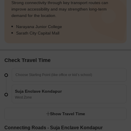
Strong connectivity through key transport routes can
improve accessibility and may strengthen long-term
demand for the location.
Narayana Junior College
Sarath City Capital Mall
Check Travel Time
Suja Enclave Kondapur
West Zone
Show Travel Time
Connecting Roads - Suja Enclave Kondapur