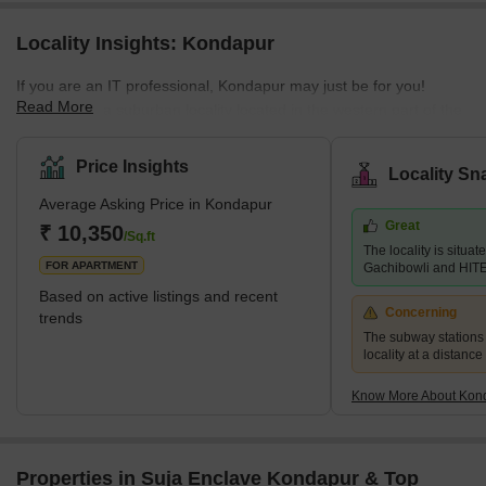
Locality Insights: Kondapur
If you are an IT professional, Kondapur may just be for you!
Read More
Kondapur is a suburban locality located in the western part of the
city of Hyderabad, Telangana. It is a fast-growing residential and
commercial hub that is witnessing rapid infrastructural
Price Insights
Locality Sn
development. Located in the IT Zone of Hyderabad, Kondapur is
Average Asking Price in Kondapur
considered a posh and luxurious locality with relatively higher
Great
living standards. Its location near some of the most prominent
₹ 10,350
/Sq.ft
The locality is situa
tech and commercial campuses has encouraged many real es
FOR APARTMENT
Gachibowli and HITE
Based on active listings and recent
Concerning
trends
The subway stations a
locality at a distance
Know More About Kon
Properties in Suja Enclave Kondapur & Top