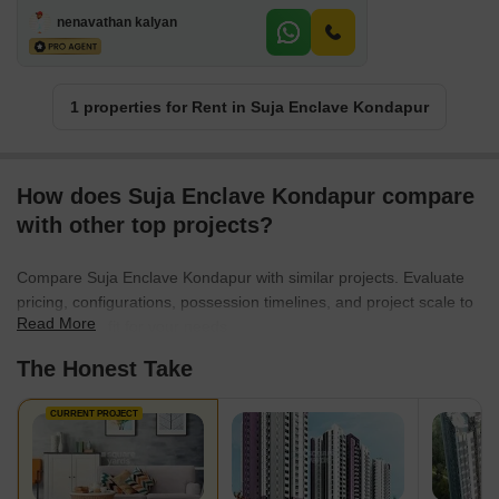
nenavathan kalyan
1 properties for Rent in Suja Enclave Kondapur
How does Suja Enclave Kondapur compare
with other top projects?
Compare Suja Enclave Kondapur with similar projects. Evaluate
pricing, configurations, possession timelines, and project scale to
Read More
find the best fit for your needs.
The Honest Take
CURRENT PROJECT