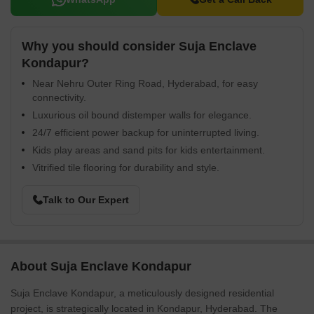
Why you should consider Suja Enclave
Kondapur?
Near Nehru Outer Ring Road, Hyderabad, for easy
connectivity.
Luxurious oil bound distemper walls for elegance.
24/7 efficient power backup for uninterrupted living.
Kids play areas and sand pits for kids entertainment.
Vitrified tile flooring for durability and style.
Talk to Our Expert
About Suja Enclave Kondapur
Suja Enclave Kondapur, a meticulously designed residential
project, is strategically located in Kondapur, Hyderabad. The