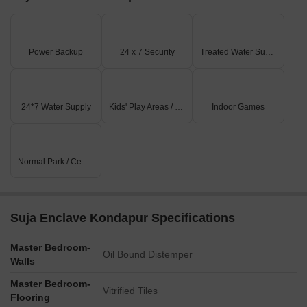
Power Backup
24 x 7 Security
Treated Water Supply
24*7 Water Supply
Kids' Play Areas / Sand Pits
Indoor Games
Normal Park / Central Green
Suja Enclave Kondapur Specifications
Master Bedroom-
Oil Bound Distemper
Walls
Master Bedroom-
Vitrified Tiles
Flooring