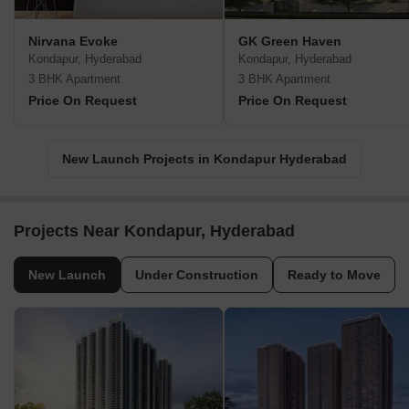
Nirvana Evoke
GK Green Haven
Kondapur, Hyderabad
Kondapur, Hyderabad
3 BHK Apartment
3 BHK Apartment
Price On Request
Price On Request
New Launch Projects in Kondapur Hyderabad
Projects Near Kondapur, Hyderabad
New Launch
Under Construction
Ready to Move