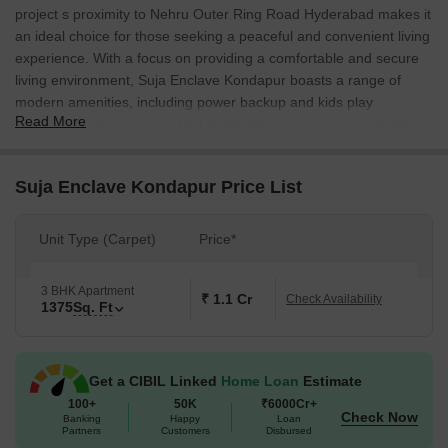
project s proximity to Nehru Outer Ring Road Hyderabad makes it
an ideal choice for those seeking a peaceful and convenient living
experience. With a focus on providing a comfortable and secure
living environment, Suja Enclave Kondapur boasts a range of
modern amenities, including power backup and kids play
Read More
areas/sand pits, ensuring that residents can enjoy a hassle-free
lifestyle.
The project s thoughtfully designed specifications, including oil-
Suja Enclave Kondapur Price List
bound distemper on master bedroom walls, are a testament to
the developer s commitment to quality and attention to detail. With
Unit Type (Carpet)
Price*
units ranging from 1375 square feet, Suja Enclave Kondapur
offers the perfect blend of space and luxury, catering to the needs
of a diverse range of families and professionals.
3 BHK Apartment
₹ 1.1 Cr
Check Availability
1375
Sq. Ft
Whether you re looking for a home or an investment opportunity,
Suja Enclave Kondapur ticks all the right boxes. For more
information on pricing and availability, please get in touch with our
Get a CIBIL Linked
Home Loan
Estimate
team of real estate experts.
100+
50K
₹6000Cr+
Available Unit Options
Check Now
Banking
Happy
Loan
Partners
Customers
Disbursed
The following table outlines the available unit options at Suja