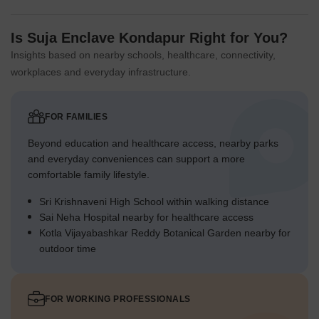
Is Suja Enclave Kondapur Right for You?
Insights based on nearby schools, healthcare, connectivity,
workplaces and everyday infrastructure.
FOR FAMILIES
Beyond education and healthcare access, nearby parks
and everyday conveniences can support a more
comfortable family lifestyle.
Sri Krishnaveni High School within walking distance
Sai Neha Hospital nearby for healthcare access
Kotla Vijayabashkar Reddy Botanical Garden nearby for
outdoor time
FOR WORKING PROFESSIONALS