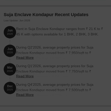
Enclave Kondapur:
Suja Enclave Kondapur Recent Updates
Unit Type
Area (Sq. Ft.)
Price (Rs.)
Last Update: Jun 2026
3 BHK Apartment
1375
Rent in Suja Enclave Kondapur ranges from ₹ 21 K to ₹
Jun
45 K with options available for 1 BHK, 2 BHK, 3 BHK.
2026
Nearby Landmarks
During Q2'2026, average property prices for Suja
Jun
The residential property is strategically located near several
Enclave Kondapur moved from ₹ 7,950/sqft to ₹
2026
notable landmarks, providing residents with easy access to
Read More
8,000/sqft, reflecting a 0.63% rise.
essential amenities and services. These landmarks not only
enhance the quality of life for residents but also offer a unique
During Q1'2026, average property prices for Suja
Mar
blend of convenience and comfort.
Enclave Kondapur moved from ₹ 7,750/sqft to ₹
2026
Read More
7,950/sqft, reflecting a 2.58% rise.
Sri Krishnaveni High School is 0.21 km away, making it an ideal
During Q4'2025, average property prices for Suja
choice for families with children.
Dec
Enclave Kondapur moved from ₹ 7,500/sqft to ₹
2025
Sai Neha Hospital is 1.03 km away, ensuring timely medical
Read More
7,750/sqft, reflecting a 3.33% rise.
attention in case of an emergency.
ICICI Bank Gachibowli provides a convenient connection to the
city, just 1.49 km away.