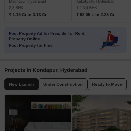
Madhapur, Hyderabad
Kukatpally, Hyderabad
2,3 BHK
1,2,3,4 BHK
₹ 1.15 Cr to 3.13 Cr
₹ 52.05 L to 2.28 Cr
Post Property Ad for Free,
Sell or Rent
Property Online
Post Property for Free
Projects in Kondapur, Hyderabad
New Launch
Under Construction
Ready to Move