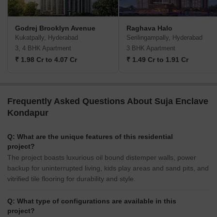
Godrej Brooklyn Avenue
Raghava Halo
Kukatpally, Hyderabad
Serilingampally, Hyderabad
3, 4 BHK Apartment
3 BHK Apartment
₹ 1.98 Cr to 4.07 Cr
₹ 1.49 Cr to 1.91 Cr
Frequently Asked Questions About Suja Enclave
Kondapur
Q: What are the unique features of this residential
project?
The project boasts luxurious oil bound distemper walls, power
backup for uninterrupted living, kids play areas and sand pits, and
vitrified tile flooring for durability and style.
Q: What type of configurations are available in this
project?