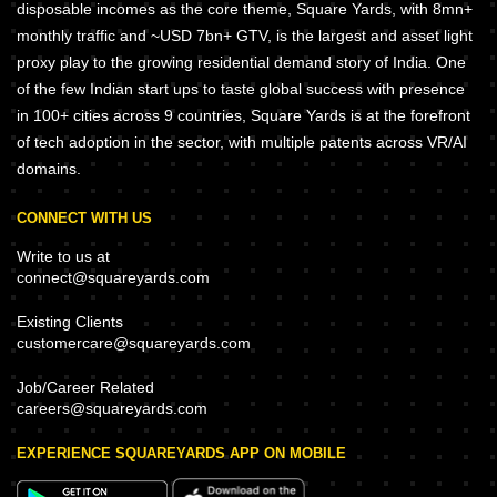
disposable incomes as the core theme, Square Yards, with 8mn+
monthly traffic and ~USD 7bn+ GTV, is the largest and asset light
proxy play to the growing residential demand story of India. One
of the few Indian start ups to taste global success with presence
in 100+ cities across 9 countries, Square Yards is at the forefront
of tech adoption in the sector, with multiple patents across VR/AI
domains.
CONNECT WITH US
Write to us at
connect@squareyards.com
Existing Clients
customercare@squareyards.com
Job/Career Related
careers@squareyards.com
EXPERIENCE SQUAREYARDS APP ON MOBILE