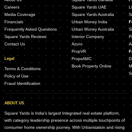
Careers
Square Yards UAE
L
Media Coverage
Square Yards Australia
S
Financials
Urban Money India
F
Frequently Asked Questions
Urban Money Australia
S
Square Yards Reviews
Interior Company
P
Contact Us
Azuro
A
PropVR
F
Legal
PropsAMC
D
Book Property Online
M
Terms & Conditions
S
Policy of Use
Fraud Identification
ABOUT US
Square Yards is India's largest Integrated real estate platform,
with category leadership presence across multiple touchpoints of
consumer home ownership journey. With Urbanisation and rising