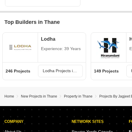
Top Builders in Thane
Lodha
H
Experience: 39 Years
E
Lodha Projects in Thane
246 Projects
149 Projects
Home
New Projects in Thane
Property in Thane
Projects By Jagjeet 
COMPANY
NETWORK SITES
F
About Us
Square Yards Canada
F