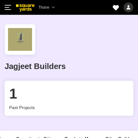
Thane
Jagjeet Builders
1
Past Projects