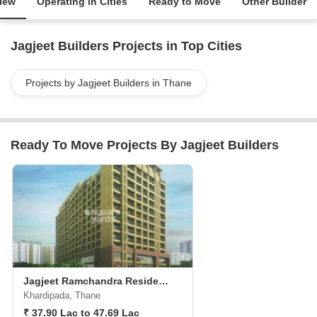
iew
Operating in Cities
Ready to Move
Other Builder
Jagjeet Builders Projects in Top Cities
Projects by Jagjeet Builders in Thane
Ready To Move Projects By Jagjeet Builders
Jagjeet Ramchandra Residency
Khardipada, Thane
₹ 37.90 Lac to 47.69 Lac