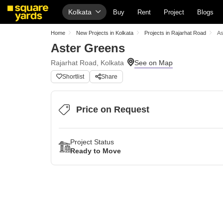
Kolkata
Buy
Rent
Project
Blogs
Home
New Projects in Kolkata
Projects in Rajarhat Road
As
Aster Greens
Rajarhat Road, Kolkata
Shortlist
Share
Price on Request
Project Status
Ready to Move