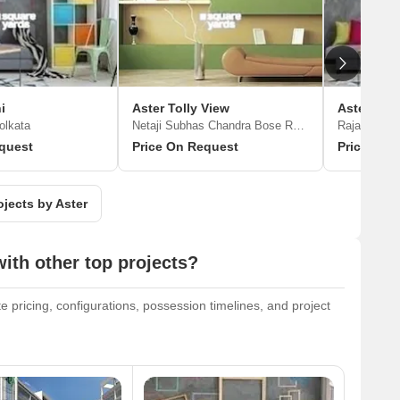
i
Aster Tolly View
Aster Shr
olkata
Netaji Subhas Chandra Bose Road, Kolkata
Rajarhat Ne
quest
Price On Request
Price On 
ojects by Aster
th other top projects?
 pricing, configurations, possession timelines, and project