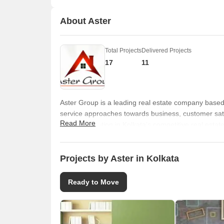
About Aster
Total Projects
Delivered Projects
17
11
Aster Group is a leading real estate company based 
service approaches towards business, customer sati
Read More
built a reputation in Kolkata’s competitive real esta
encompasses several landmark residential projects 
programme.
Projects by Aster in Kolkata
Ready to Move