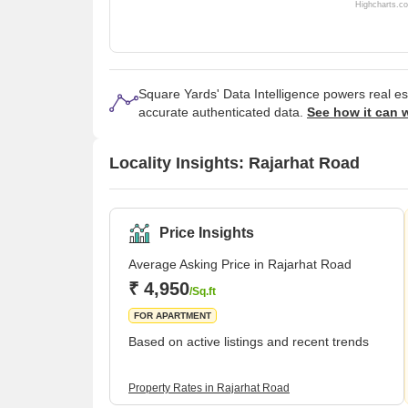
Highcharts.c
Square Yards' Data Intelligence powers real e
accurate authenticated data.
See how it can 
Locality Insights: Rajarhat Road
Price Insights
Average Asking Price in Rajarhat Road
₹ 4,950
/Sq.ft
FOR APARTMENT
Based on active listings and recent trends
Property Rates in Rajarhat Road