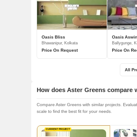
Oasis Bliss
Oasis Aswin
Bhawanipur, Kolkata
Ballygunge, K
Price On Request
Price On Re
All Pr
How does Aster Greens compare wi
Compare Aster Greens with similar projects. Evaluate
scale to find the best fit for your needs.
CURRENT PROJECT