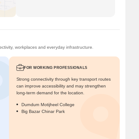
ctivity, workplaces and everyday infrastructure.
FOR WORKING PROFESSIONALS
Strong connectivity through key transport routes
can improve accessibility and may strengthen
long-term demand for the location.
Dumdum Motijheel College
Big Bazar Chinar Park