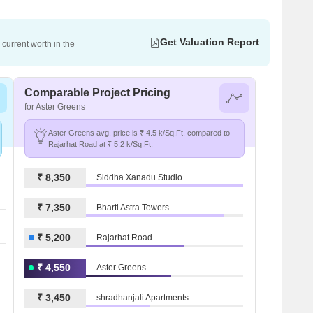
Get Valuation Report
current worth in the
Comparable Project Pricing
for Aster Greens
Aster Greens avg. price is ₹ 4.5 k/Sq.Ft. compared to
Rajarhat Road at ₹ 5.2 k/Sq.Ft.
₹ 8,350
Siddha Xanadu Studio
₹ 7,350
Bharti Astra Towers
₹ 5,200
Rajarhat Road
₹ 4,550
Aster Greens
₹ 3,450
shradhanjali Apartments