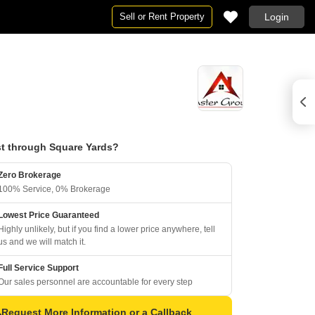
Sell or Rent Property
Login
t through Square Yards?
Zero Brokerage
100% Service, 0% Brokerage
Lowest Price Guaranteed
Highly unlikely, but if you find a lower price anywhere, tell
us and we will match it.
Full Service Support
Our sales personnel are accountable for every step
Request More Information or a Callback