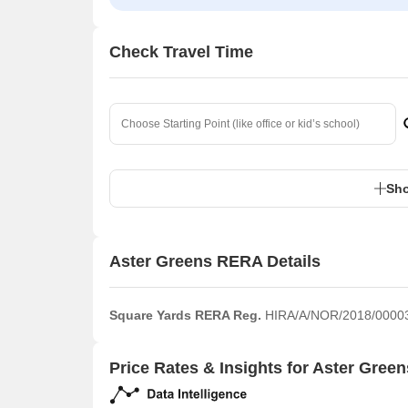
Check Travel Time
Sho
Aster Greens RERA Details
Square Yards RERA Reg.
HIRA/A/NOR/2018/0000
Price Rates & Insights for Aster Green