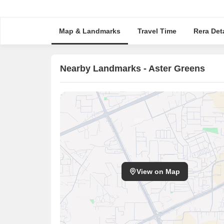
Map & Landmarks
Travel Time
Rera Deta
Nearby Landmarks - Aster Greens
View on Map