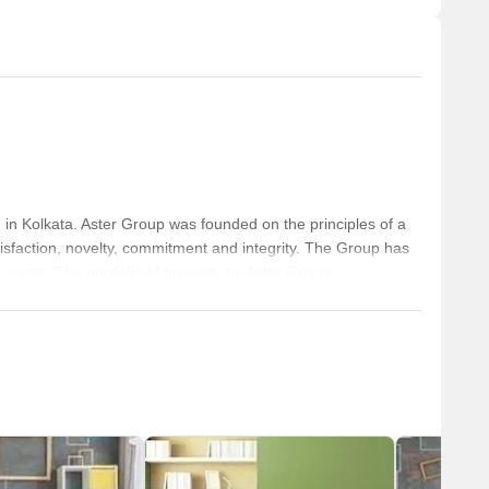
in Kolkata. Aster Group was founded on the principles of a
sfaction, novelty, commitment and integrity. The Group has
te arena. The portfolio of property by Aster Group
built on the basis of its own property management