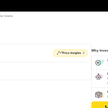
ter Greens
Why Inves
Price Insights