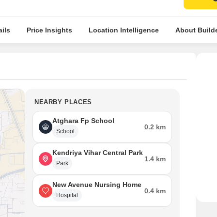
ils
Price Insights
Location Intelligence
About Build
NEARBY PLACES
Atghara Fp School
0.2 km
School
Kendriya Vihar Central Park
1.4 km
Park
New Avenue Nursing Home
0.4 km
Hospital