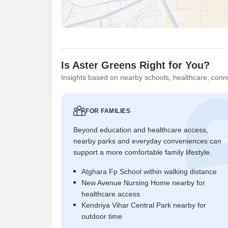
Is Aster Greens Right for You?
Insights based on nearby schools, healthcare, conne
FOR FAMILIES
Beyond education and healthcare access,
nearby parks and everyday conveniences can
support a more comfortable family lifestyle.
Atghara Fp School within walking distance
New Avenue Nursing Home nearby for
healthcare access
Kendriya Vihar Central Park nearby for
outdoor time