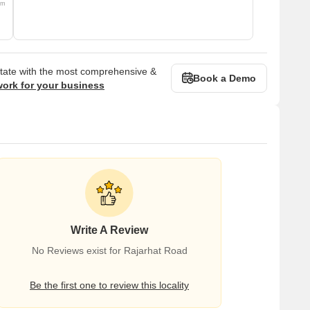
om
state with the most comprehensive &
Book a Demo
work for your business
Write A Review
No Reviews exist for Rajarhat Road
Be the first one to review this locality