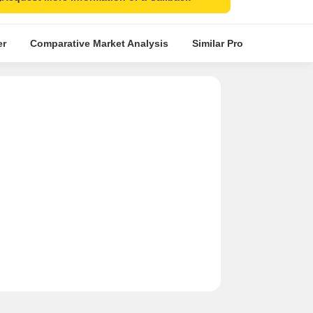
er
Comparative Market Analysis
Similar Projects
Proje