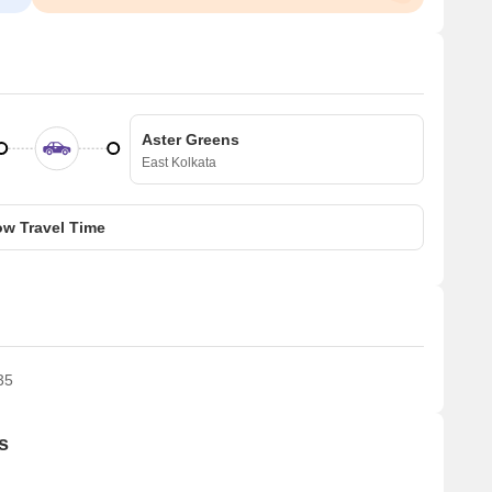
Aster Greens
East Kolkata
w Travel Time
35
s