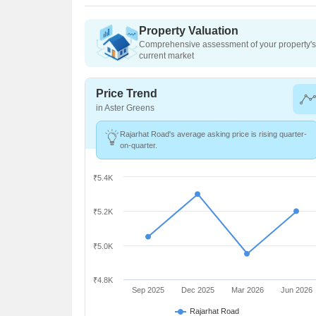
Property Valuation
Comprehensive assessment of your property's 
current market
Price Trend
in Aster Greens
Rajarhat Road's average asking price is rising quarter-
on-quarter.
₹5.4K
₹5.2K
₹5.0K
₹4.8K
Sep 2025
Dec 2025
Mar 2026
Jun 2026
Rajarhat Road