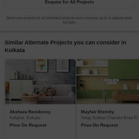
Enquire for All Projects
domestic helps, posh club house and a landscaped central
garden
Send one enquiry to all selected projects and compare up to 4 options side-
by-side.
Similar Alternate Projects you can consider in
Kolkata
Akshara Residency
Mayfair Eternity
Kalighat, Kolkata
Netaji Subhas Chandra
Price On Request
Price On Request