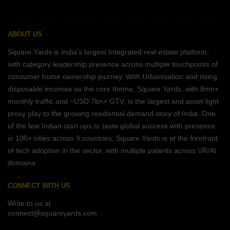
ABOUT US
Square Yards is India's largest Integrated real estate platform,
with category leadership presence across multiple touchpoints of
consumer home ownership journey. With Urbanisation and rising
disposable incomes as the core theme, Square Yards, with 8mn+
monthly traffic and ~USD 7bn+ GTV, is the largest and asset light
proxy play to the growing residential demand story of India. One
of the few Indian start ups to taste global success with presence
in 100+ cities across 9 countries, Square Yards is at the forefront
of tech adoption in the sector, with multiple patents across VR/AI
domains.
CONNECT WITH US
Write to us at
connect@squareyards.com