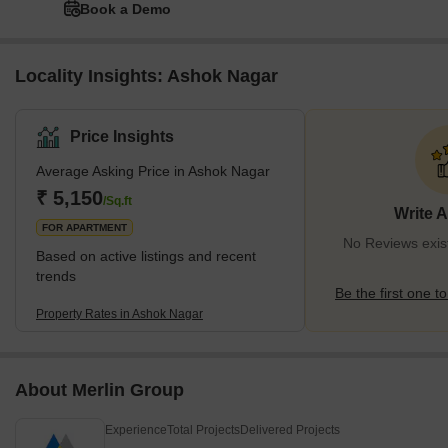
Book a Demo
Locality Insights: Ashok Nagar
Price Insights
Average Asking Price in Ashok Nagar
₹ 5,150
/Sq.ft
Write 
FOR APARTMENT
No Reviews exis
Based on active listings and recent
trends
Be the first one to
Property Rates in Ashok Nagar
About Merlin Group
Experience
Total Projects
Delivered Projects