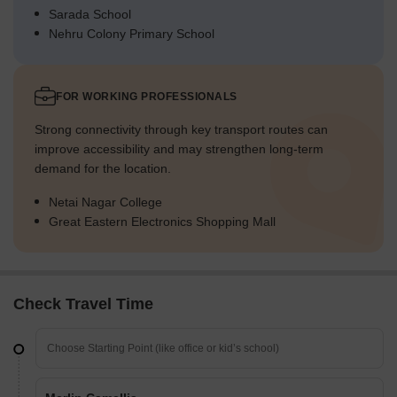
Sarada School
Nehru Colony Primary School
FOR WORKING PROFESSIONALS
Strong connectivity through key transport routes can
improve accessibility and may strengthen long-term
demand for the location.
Netai Nagar College
Great Eastern Electronics Shopping Mall
Check Travel Time