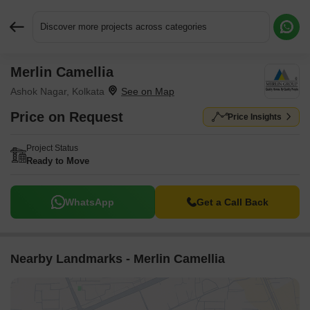
Discover more projects across categories
Merlin Camellia
Request More Information or a Callback
Ashok Nagar, Kolkata
Price on Request
Price Insights
Project Status
Ready to Move
WhatsApp
Get a Call Back
Nearby Landmarks - Merlin Camellia