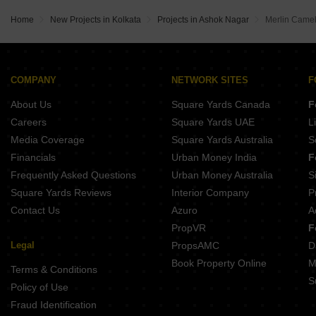
DTC Good Earth Madhyamgram Kolkata
Loharuka Green Leaf Baguihati Kolkata
Eden The Sanctorum Phoolbagan Kolkata
Creative Temple View Residency Madhyamgram Kolkata
Home
New Projects in Kolkata
Projects in Ashok Nagar
Merlin Camel
Loharuka Green Oasis Kaikhali Kolkata
Sriram Kailash Residency Naihati Kolkata
Sangora Narasimha Abasan Madhyamgram Kolkata
Bhawani Courtyard Madhyamgram Kolkata
Tamopaha Visaaya Phoolbagan Kolkata
Bhawani Bandhan Madhyamgram Kolkata
Goldsmith Platinum Barrackpore Kolkata
Rumpa Rudra II Keshtopur Kolkata
COMPANY
NETWORK SITES
F
Orbit Tarang BT Road Kolkata
Gangotri The Rise Ultadanda Kolkata
About Us
Square Yards Canada
F
Shiva Sengupta Enclave Belgharia Kolkata
Signum Windmere Madhyamgram Kolkata
Careers
Square Yards UAE
L
Ganapati Aashrey Ultadanda Kolkata
Media Coverage
Square Yards Australia
S
RBA Pooja Divine Madhyamgram Kolkata
Financials
Urban Money India
F
Natural City Birati Birati Kolkata
Frequently Asked Questions
Urban Money Australia
S
Fortune Heights Phase 3 Barasat Kolkata
Square Yards Reviews
Interior Company
P
Contact Us
Azuro
A
PropVR
F
Legal
PropsAMC
D
Book Property Online
M
Terms & Conditions
S
Policy of Use
Fraud Identification