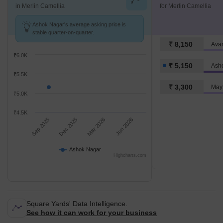
in Merlin Camellia
for Merlin Camellia
Ashok Nagar's average asking price is
stable quarter-on-quarter.
₹ 8,150
Ava
₹6.0K
₹ 5,150
Ash
₹5.5K
₹ 3,300
Mayf
₹5.0K
₹4.5K
Sep 2025
Dec 2025
Mar 2026
Jun 2026
Ashok Nagar
Highcharts.com
Square Yards' Data Intelligence.
See how it can work for your business