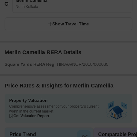
Merlin Camellia
North Kolkata
Show Travel Time
Merlin Camellia RERA Details
Square Yards RERA Reg.
HIRA/A/NOR/2018/000035
Price Rates & Insights for Merlin Camellia
Property Valuation
Comprehensive assessment of your property's current
worth in the current market
Get Valuation Report
Price Trend
Comparable Proj