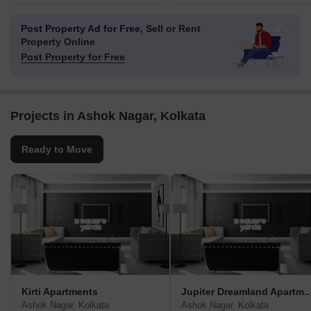
Post Property Ad for Free,
Sell or Rent
Property Online
Post Property for Free
Projects in Ashok Nagar, Kolkata
Ready to Move
Kirti Apartments
Jupiter Dreamland A
Ashok Nagar, Kolkata
Ashok Nagar, Kolkata