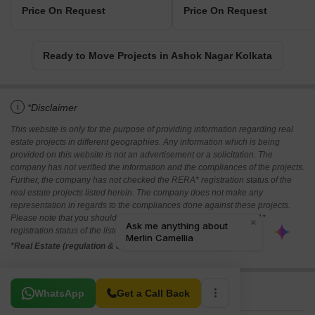
Price On Request
Price On Request
Ready to Move Projects in Ashok Nagar Kolkata
i
*Disclaimer
This website is only for the purpose of providing information regarding real
estate projects in different geographies. Any information which is being
provided on this website is not an advertisement or a solicitation. The
company has not verified the information and the compliances of the projects.
Further, the company has not checked the RERA* registration status of the
real estate projects listed herein. The company does not make any
representation in regards to the compliances done against these projects.
Please note that you should make yourself aware about the RERA*
registration status of the listed real estate projects.
*Real Estate (regulation & development) act 2016.
Related To Your Search
WhatsApp
Get a Call Back