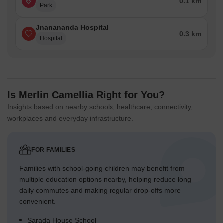
0.1 km
Park
Jnanananda Hospital
0.3 km
Hospital
Is Merlin Camellia Right for You?
Insights based on nearby schools, healthcare, connectivity,
workplaces and everyday infrastructure.
FOR FAMILIES
Families with school-going children may benefit from
multiple education options nearby, helping reduce long
daily commutes and making regular drop-offs more
convenient.
Sarada House School