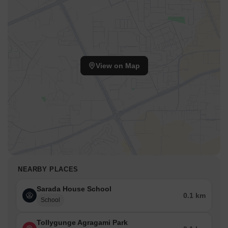
View on Map
NEARBY PLACES
Sarada House School
0.1 km
School
Tollygunge Agragami Park