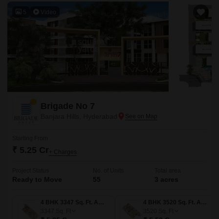
5
Video
Brigade No 7
Banjara Hills, Hyderabad
Starting From
₹ 5.25 Cr
+ Charges
Project Status
No. of Units
Total area
Ready to Move
55
3 acres
4 BHK 3347 Sq. Ft. Apartment
4 BHK 3520 Sq. Ft. Apartment
3347
Sq. Ft
3520
Sq. Ft