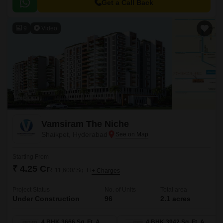
sustainability.
Get a Call Back
9
Video
Vamsiram The Niche
Shaikpet, Hyderabad
Starting From
₹ 4.25 Cr
₹ 11,600/ Sq. Ft
+ Charges
Project Status
No. of Units
Total area
Under Construction
96
2.1 acres
4 BHK 3666 Sq. Ft. Apartment
4 BHK 3942 Sq. Ft. Apartment