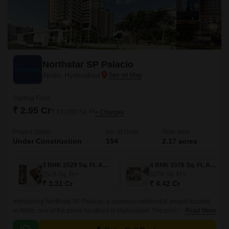
Northstar SP Palacio
Abids, Hyderabad
Starting From
₹ 2.95 Cr
₹ 13,100/ Sq. Ft
+ Charges
Project Status
No. of Units
Total area
Under Construction
154
2.17 acres
3 BHK 2529 Sq. Ft. Apartment
4 BHK 3376 Sq. Ft. Apartment
2529
Sq. Ft
3376
Sq. Ft
₹ 3.31 Cr
₹ 4.42 Cr
Introducing Northstar SP Palacio, a luxurious residential project located
in Abids, one of the prime locations in Hyderabad. The project is
Read More
strategically connected to NH 65 and NH 163, making it an ideal choice