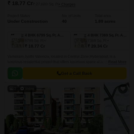
₹ 18.77 Cr
₹ 27,600/ Sq. Ft
+ Charges
Project Status
No. of Units
Total area
Under Construction
40
1.89 acres
4 BHK 6799 Sq. Ft. Apartment
4 BHK 7369 Sq. Ft. Apartment
6799
Sq. Ft
7369
Sq. Ft
₹ 18.77 Cr
₹ 20.34 Cr
Vamsiram Jyothi Valencia, located in Central Zone,Hyderabad, is a
luxurious residential project that offers luxurious space at an affordable
Read More
price. The project offers 40 units spread over 9.
Get a Call Back
3
Video