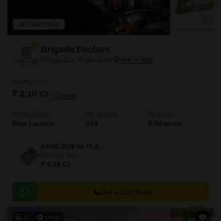
3D Floor Plans
Brigade Enclave
Erragadda, Hyderabad
Starting From
₹ 2.10 Cr
+ Charges
Project Status
No. of Units
Total area
New Launch
214
4.48 acres
4 BHK 2635 Sq. Ft. Apartment
2635
Sq. Ft
₹ 3.15 Cr
Get a Call Back
13
Video