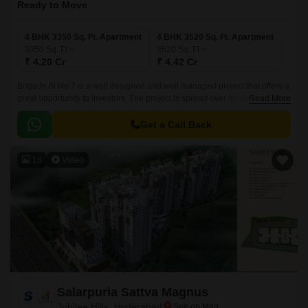
Ready to Move
4 BHK 3350 Sq. Ft. Apartment
4 BHK 3520 Sq. Ft. Apartment
3350
Sq. Ft
3520
Sq. Ft
₹ 4.20 Cr
₹ 4.42 Cr
Brigade At No 7 is a well designed and well managed project that offers a
great opportunity to investors. The project is spread over an area of 4
Read More
BHK, with sizes ranging from 3350 sqft to 3520 sqft.
Get a Call Back
18
Video
Salarpuria Sattva Magnus
Jubilee Hills, Hyderabad