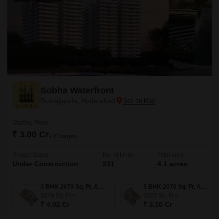
Sobha Waterfront
Somajiguda, Hyderabad
Starting From
₹ 3.00 Cr
+ Charges
Project Status
No. of Units
Total area
Under Construction
231
4.1 acres
3 BHK 2679 Sq. Ft. Apartment
3 BHK 2070 Sq. Ft. Apartment
2679
Sq. Ft
2070
Sq. Ft
₹ 4.02 Cr
₹ 3.10 Cr