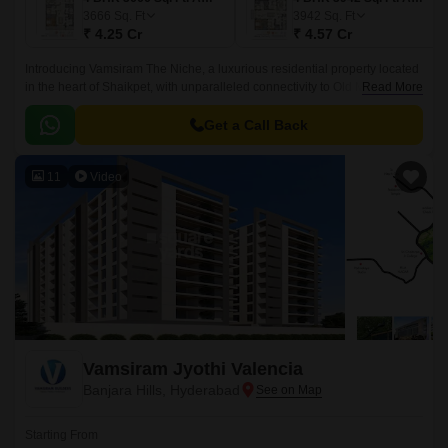
3666
Sq. Ft
3942
Sq. Ft
₹ 4.25 Cr
₹ 4.57 Cr
Introducing Vamsiram The Niche, a luxurious residential property located
in the heart of Shaikpet, with unparalleled connectivity to Old Mumbai
Read More
Highway and NH 163.
Get a Call Back
11
Video
Vamsiram Jyothi Valencia
Banjara Hills, Hyderabad
Starting From