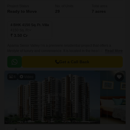
Project Status
No. of Units
Total area
Ready to Move
29
7 acres
4 BHK 4150 Sq. Ft. Villa
4150
Sq. Ft
₹ 3.50 Cr
Aparna Senor Valley I is a premiere residential project that offers a
lifestyle of luxury and convenience. It is located in the heart of Hyderabad,
Read More
close to all the commercial and social hubs of the city.
Get a Call Back
6
Video