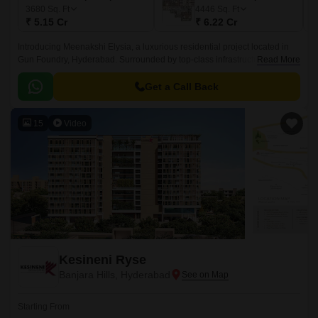
3680
Sq. Ft
4446
Sq. Ft
₹ 5.15 Cr
₹ 6.22 Cr
Introducing Meenakshi Elysia, a luxurious residential project located in
Gun Foundry, Hyderabad. Surrounded by top-class infrastructure, this
Read More
property is strategically connected to major highways such as NH 65 and
NH 163, making it an ideal abode for those seeking a comfortable and
Get a Call Back
convenient living experience.
15
Video
Kesineni Ryse
Banjara Hills, Hyderabad
Starting From