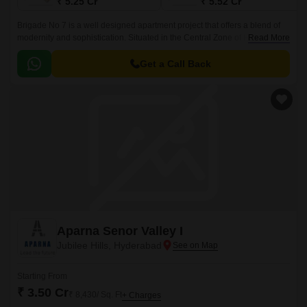
₹ 5.25 Cr
₹ 5.52 Cr
Brigade No 7 is a well designed apartment project that offers a blend of
modernity and sophistication. Situated in the Central Zone of Hyderabad,
Read More
the project offers 55 units spread over 3 acres.
Get a Call Back
Aparna Senor Valley I
Jubilee Hills, Hyderabad
Starting From
₹ 3.50 Cr
₹ 8,430/ Sq. Ft
+ Charges