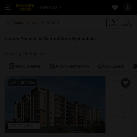
Hyderabad
Add More
Central Zone Hyderabad
Filters
Sort By
Luxury Projects in Central Zone Hyderabad
Showing 49 Projects
Ready to Move
Under Construction
New Launch
5
Video
3D Floor Plans