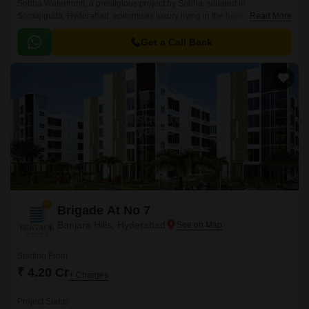
Sobha Waterfrontt, a prestigious project by Sobha. situated in
Somajiguda, Hyderabad, epitomises luxury living in the heart of
Read More
Hyderabad. Offering spacious 3 to 4 BHK Flat From 2679 to 3287 Sq.
Get a Call Back
Brigade At No 7
Banjara Hills, Hyderabad
Starting From
₹ 4.20 Cr
+ Charges
Project Status