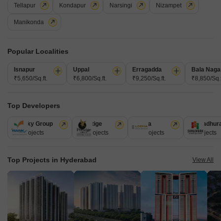
Tellapur
Kondapur
Narsingi
Nizampet
a variety of amenities.
Get a Call Back
Manikonda
Popular Localities
Isnapur
Uppal
Erragadda
Bala Naga
₹5,650/Sq.ft.
₹6,800/Sq.ft.
₹9,250/Sq.ft.
₹8,850/Sq.f
Top Developers
Ramky Group
Prestige
Lodha
Sumadhur
31 Projects
17 Projects
13 Projects
9 Projects
S Square Malibu
Jubilee Hills, Hyderabad
Top Projects in Hyderabad
View All
Starting From
₹ 3.71 Cr
₹ 12,000/ Sq. Ft
+ Charges
Project Status
No. of Units
Total area
Under Construction
25
0.66 acres