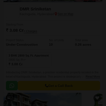
DMR Sriniketan
Kachiguda, Hyderabad
Starting From
₹ 3.08 Cr
+ Charges
Project Status
No. of Units
Total area
Under Construction
10
0.26 acres
3 BHK 2800 Sq. Ft. Apartment
2800
Sq. Ft
₹ 3.08 Cr
Introducing DMR Sriniketan, a premier residential property located in the
heart of Kachiguda, Hyderabad. This project is strategically connected to
Read More
major roads such as Nizamabad Road NH 44 and NH 163, making it an
ideal location for those who value proximity to key destinations.
Get a Call Back
2