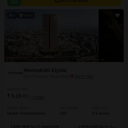
for those who want to be well-connected to the city s major attractions.
Get a Call Back
6
Video
Meenakshi Elysia
Gun Foundry, Hyderabad
Starting From
₹ 5.15 Cr
+ Charges
Project Status
No. of Units
Total area
Under Construction
132
1.5 acres
3 BHK 3680 Sq. Ft. Apartment
4 BHK 4446 Sq. Ft. Apartment