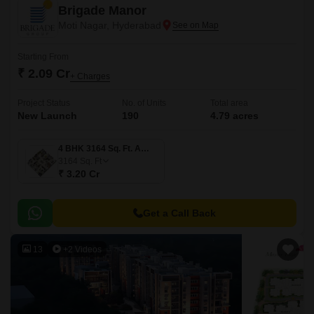
Brigade Manor
Moti Nagar, Hyderabad
Starting From
₹ 2.09 Cr
+ Charges
Project Status
No. of Units
Total area
New Launch
190
4.79 acres
4 BHK 3164 Sq. Ft. Apartment
3164
Sq. Ft
₹ 3.20 Cr
Get a Call Back
13
+2 Videos