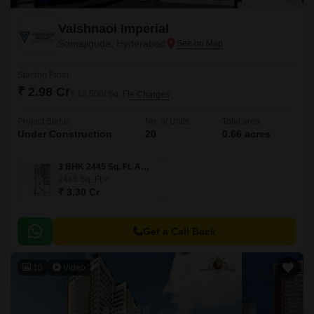
Vaishnaoi Imperial
Somajiguda, Hyderabad
Starting From
₹ 2.98 Cr
₹ 13,500/ Sq. Ft
+ Charges
Project Status
No. of Units
Total area
Under Construction
20
0.66 acres
3 BHK 2445 Sq. Ft. Apartment
2445
Sq. Ft
₹ 3.30 Cr
Get a Call Back
10
Video