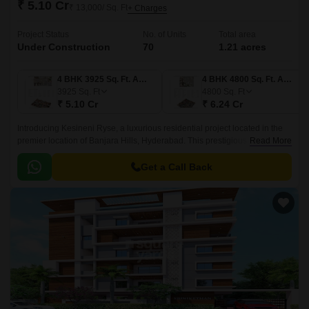
₹ 5.10 Cr
₹ 13,000/ Sq. Ft
+ Charges
Project Status
No. of Units
Total area
Under Construction
70
1.21 acres
4 BHK 3925 Sq. Ft. Apartment
4 BHK 4800 Sq. Ft. Apartment
3925
Sq. Ft
4800
Sq. Ft
₹ 5.10 Cr
₹ 6.24 Cr
Introducing Kesineni Ryse, a luxurious residential project located in the
premier location of Banjara Hills, Hyderabad. This prestigious project is
Read More
strategically connected to major roads such as NH 163 and Inner Ring
Road, making it an attractive option for those who value convenience and
Get a Call Back
accessibility.