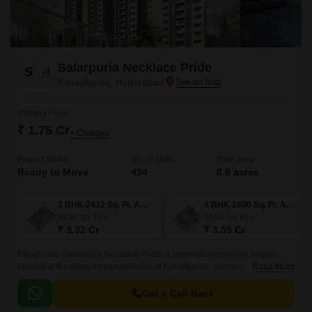
Salarpuria Necklace Pride
Kavadiguda, Hyderabad
Starting From
₹ 1.75 Cr
+ Charges
Project Status
No. of Units
Total area
Ready to Move
434
8.5 acres
3 BHK 2432 Sq. Ft. Apartment
4 BHK 2600 Sq. Ft. Apartment
2432
Sq. Ft
2600
Sq. Ft
₹ 3.32 Cr
₹ 3.55 Cr
Introducing Salarpuria Necklace Pride, a premium residential project
located in the vibrant neighborhood of Kavadiguda, connected to
Read More
prominent roads like Nizamabad Road NH 44 and Adikmet Main Road.
Get a Call Back