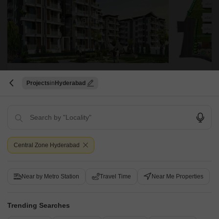
Trendset Sumanjali
Projects
Hyderabad
Banjara Hills, Hyderabad
Starting From
₹ 2.61 Cr
+ Charges
Project Status
No. of Units
Central Zone Hyderabad
Under Construction
90
3 BHK 3765 Sq. Ft. Apartment
Near by Metro Station
Travel Time
Near Me Properties
3765
Sq. Ft
₹ 4.14 Cr
Trending Searches
Trendset Sumanjali is a luxurious project located in the Central Zone of
Hyderabad. The project offers luxurious 3BHK apartments that come with
Read More