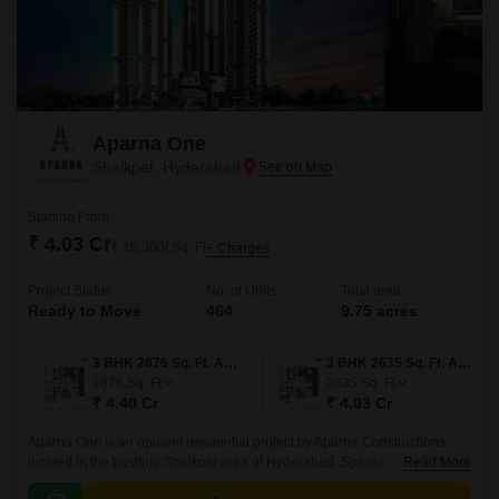
Aparna One
Shaikpet, Hyderabad
Starting From
₹ 4.03 Cr
₹ 15,300/ Sq. Ft
+ Charges
Project Status
No. of Units
Total area
Ready to Move
464
9.75 acres
3 BHK 2876 Sq. Ft. Apartment
3 BHK 2635 Sq. Ft. Apartment
2876
Sq. Ft
2635
Sq. Ft
₹ 4.40 Cr
₹ 4.03 Cr
Aparna One is an opulent residential project by Aparna Constructions,
located in the bustling Shaikpet area of Hyderabad. Spanning a vast 9.75
Read More
Acre, this IGBC Platinum Pre-Certified development redefines luxury and