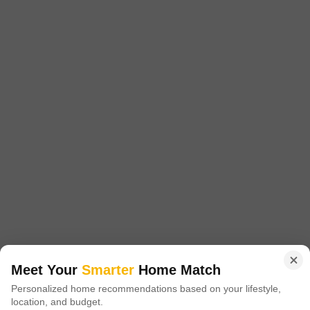
Banjara Hills, Hyderabad
Starting From
₹ 2.42 Cr
₹ 4,498/ Sq. Ft
+ Charges
Project Status
No. of Units
Total area
Ready to Move
120
2.5 acres
3 BHK 3300 Sq. Ft. Apartment
3 BHK 4159 Sq. Ft. Apartment
3300
Sq. Ft
4159
Sq. Ft
₹ 3.30 Cr
₹ 4.15 Cr
The Valencia is a luxurious residential project that is located in the heart
of Hyderabad in the Central Zone. The project offers a wide range of
Read More
luxurious 2.5 to 4 BHK apartments that come with a variety of amenities
that include a gymnasium swimming pool, a terrace, a garden and a club
Get a Call Back
house.
3
Meet Your
Smarter
Home Match
Personalized home recommendations based on your lifestyle,
location, and budget.