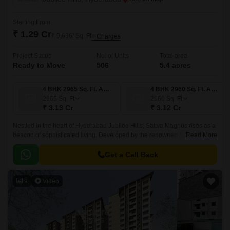
Starting From
₹ 1.29 Cr
₹ 9,636/ Sq. Ft
+ Charges
Project Status
No. of Units
Total area
Ready to Move
506
5.4 acres
4 BHK 2965 Sq. Ft. Apartment
4 BHK 2960 Sq. Ft. Apartment
2965
Sq. Ft
2960
Sq. Ft
₹ 3.13 Cr
₹ 3.12 Cr
Nestled in the heart of Hyderabad Jubilee Hills, Sattva Magnus rises as a
beacon of sophisticated living. Developed by the renowned Sattva Group.
Read More
This project is spread across 5.
Get a Call Back
9
Video