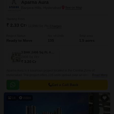
Aparna Aura
Banjara Hills, Hyderabad
Starting From
₹ 2.33 Cr
₹ 12,996/ Sq. Ft
+ Charges
Project Status
No. of Units
Total area
Ready to Move
135
1.5 acres
3 BHK 2406 Sq. Ft. Apartment
2406
Sq. Ft
₹ 3.20 Cr
Aparna Aura is a luxurious project located in the Central Zone of
Hyderabad. The project offers 135 units spread over an area of 1.5 acres
Read More
with sizes ranging from 1751 sqft to 2406 sqft.
Get a Call Back
14
Video