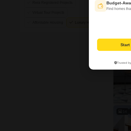
Rera Registered Projects
Budget-Awa
Find homes tha
Virtual Tour Projects
Affordable Housing
Luxury Housing
Star
Trusted b
14