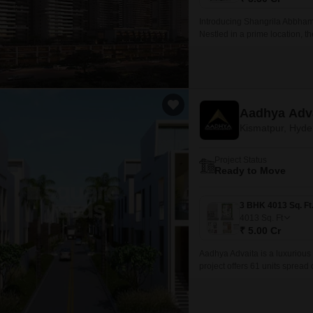
Introducing Shangrila Abbham,
Nestled in a prime location, th
Aadhya Adv
Kismatpur, Hyd
Project Status
Ready to Move
4013
Sq. Ft
₹ 5.00 Cr
Aadhya Advaita is a luxurious
project offers 61 units spread
of a modern luxurious home w