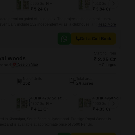
Commercial Properties for Rent in Hyderabad
5995
Sq. Ft
4513
Sq. Ft
₹ 5.24 Cr
₹ 3.94 Cr
acre premium gated villa complex. The project at the moment is now
l eventually include 152 independent villas, a clubhouse, and all the
Read More
Get a Call Back
Starting From
Prestige Royal Woods
₹ 2.25 Cr
erabad
+ Charges
No. of Units
Total area
152
24 acres
3 BHK 3834 Sq. Ft. Villa
4 BHK 4707 Sq. Ft. Villa
4 BHK 4960 Sq. Ft. Villa
4707
Sq. Ft
4960
Sq. Ft
₹ 4.11 Cr
₹ 4.33 Cr
ted in Kismatpur, South Zone in Hyderabad. Prestige Royal Woods is
ect and is available at approximate price of 7500 Per Sq.