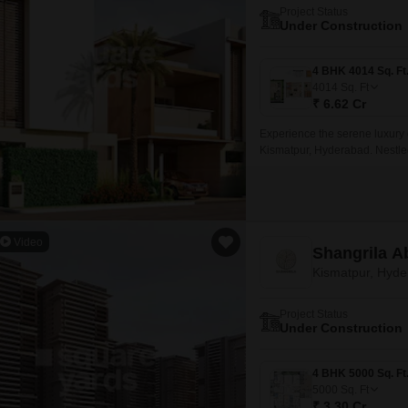
Project Status
Under Construction
4014
Sq. Ft
₹ 6.62 Cr
Experience the serene luxury o
Kismatpur, Hyderabad. Nestled a
Video
Shangrila 
Kismatpur, Hyd
Project Status
Under Construction
5000
Sq. Ft
₹ 3.30 Cr