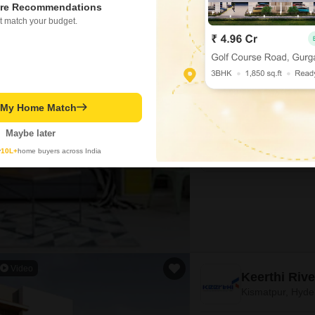
re Recommendations
t match your budget.
Colonial Luc
Kismatpur, Hyd
Project Status
Under Construction
t My Home Match
Maybe later
4 BHK 4382 Sq. Ft. Villa
4382
Sq. Ft
y
10L+
home buyers across India
₹ 3.28 Cr
Video
Keerthi Rive
Kismatpur, Hyd