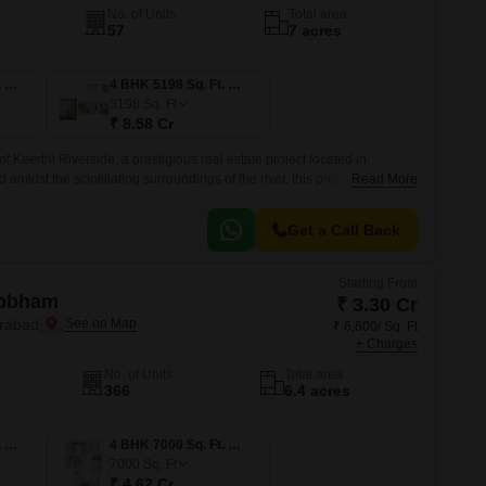
No. of Units
Total area
57
7 acres
4 BHK 4014 Sq. Ft. Villa
4 BHK 5198 Sq. Ft. Villa
5198
Sq. Ft
₹ 8.58 Cr
f Keerthi Riverside, a prestigious real estate project located in
midst the scintillating surroundings of the river, this project offers 3.
Read More
Get a Call Back
Starting From
Abbham
₹ 3.30 Cr
erabad
₹ 6,600/ Sq. Ft
+ Charges
No. of Units
Total area
366
6.4 acres
4 BHK 5000 Sq. Ft. Apartment
4 BHK 7000 Sq. Ft. Apartment
7000
Sq. Ft
₹ 4.62 Cr