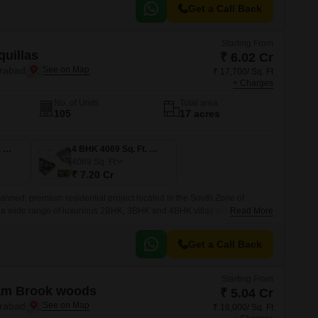
Get a Call Back
Starting From
uillas
₹ 6.02 Cr
erabad
₹ 17,700/ Sq. Ft
+ Charges
No. of Units
Total area
105
17 acres
4 BHK 3403 Sq. Ft. Villa
4 BHK 4069 Sq. Ft. Villa
4069
Sq. Ft
₹ 7.20 Cr
lanned, premium residential project located in the South Zone of
 a wide range of luxurious 2BHK, 3BHK and 4BHK villas with sizes
Read More
 sqft.
Get a Call Back
Starting From
ram Brook woods
₹ 5.04 Cr
erabad
₹ 16,000/ Sq. Ft