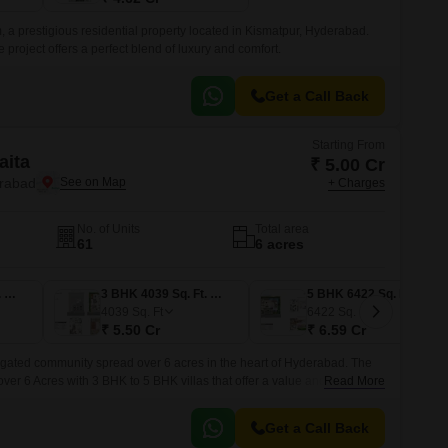
 a prestigious residential property located in Kismatpur, Hyderabad.
e project offers a perfect blend of luxury and comfort.
Get a Call Back
Starting From
aita
₹ 5.00 Cr
erabad
+ Charges
No. of Units
Total area
61
6 acres
3 BHK 4013 Sq. Ft. Villa
3 BHK 4039 Sq. Ft. Villa
5 BHK 6422 Sq. Ft. Villa
4039
Sq. Ft
6422
Sq. Ft
₹ 5.50 Cr
₹ 6.59 Cr
 gated community spread over 6 acres in the heart of Hyderabad. The
 over 6 Acres with 3 BHK to 5 BHK villas that offer a value and comforts
Read More
ithout hassles.
Get a Call Back