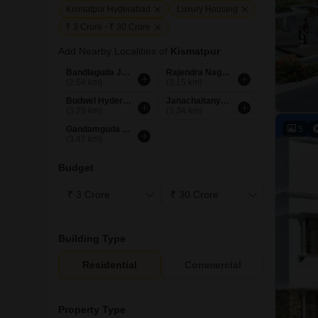
Kismatpur Hyderabad
Luxury Housing
₹ 3 Crore - ₹ 30 Crore
Add Nearby Localities of
Kismatpur
Bandlaguda Jagir Hyderabad
Rajendra Nagar Hyderabad
(2.64 km)
(3.15 km)
Budwel Hyderabad
Janachaitanya Colony Hyderabad
(3.29 km)
(3.34 km)
5
Gandamguda Hyderabad
(3.47 km)
Budget
Building Type
Residential
Commercial
Property Type