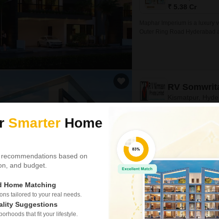
₹ 5.38 Cr
Maphar Imperium is a luxury v
Outer Ring Road Hyderabad and
Executive Villas, Deluxe Villa
RV Somwrit
Kismatpur, Hyd
ur
Smarter
Home
Project Status
Ready to Move
3 BHK 2125 Sq. Ft. Villa
 recommendations based on
2125
Sq. Ft
tion, and budget.
₹ 3.85 Cr
ed Home Matching
RV Somwrita, situated in the he
project offers a serene and pe
s tailored to your real needs.
hustle and bustle of city life.
ality Suggestions
rhoods that fit your lifestyle.