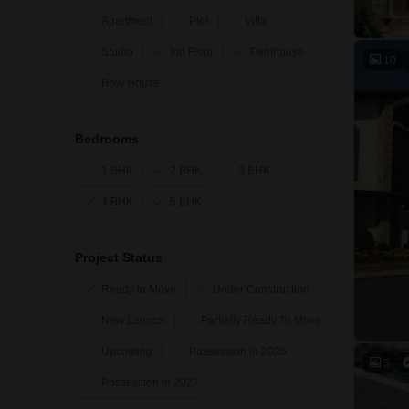
Apartment
Plot
Villa
Studio
Ind Floor
Penthouse
10
Row House
Bedrooms
1 BHK
2 BHK
3 BHK
4 BHK
5 BHK
Project Status
Ready to Move
Under Construction
New Launch
Partially Ready To Move
Upcoming
Possession in 2026
5
Possession in 2027