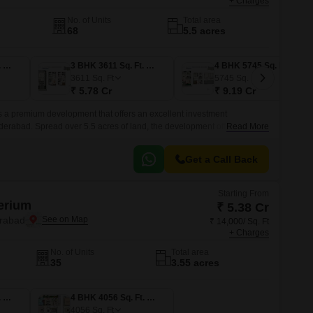
+ Charges
No. of Units
Total area
68
5.5 acres
3 BHK 3152 Sq. Ft. Villa
3 BHK 3611 Sq. Ft. Villa
4 BHK 5745 Sq. Ft. Villa
3611
Sq. Ft
5745
Sq. Ft
₹ 5.78 Cr
₹ 9.19 Cr
 a premium development that offers an excellent investment
derabad. Spread over 5.5 acres of land, the development offers a wide
Read More
 with sizes ranging from 3355 sqft to 3813 sqft.
Get a Call Back
Starting From
erium
₹ 5.38 Cr
erabad
₹ 14,000/ Sq. Ft
+ Charges
No. of Units
Total area
35
3.55 acres
4 BHK 3843 Sq. Ft. Villa
4 BHK 4056 Sq. Ft. Villa
4056
Sq. Ft