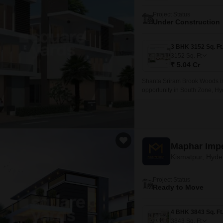
Project Status
Under Construction
3152
Sq. Ft
₹ 5.04 Cr
Shanta Sriram Brook Woods is
opportunity in South Zone, Hy
range of 3BHK and 4BHK villas,
Maphar Imp
Kismatpur, Hyd
Project Status
Ready to Move
3843
Sq. Ft