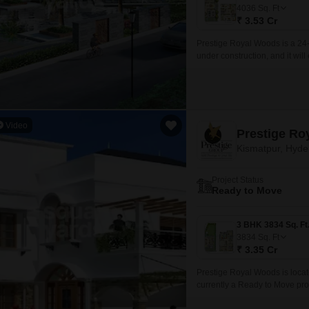
Mortgage Partnerships
4036
Sq. Ft
False Ceiling Design
₹ 3.53 Cr
SuperAgent Pro
TV Unit Design
Prestige Royal Woods is a 24-
under construction, and it wil
Wall Paint Design
necessary infrastructure.
Wall Design
Window Design
Video
Tiles Design
Kismatpur, Hyd
Kitchen Tiles Design
Project Status
Kitchen False Ceiling Design
Ready to Move
Staircase Design
Door Design
3834
Sq. Ft
₹ 3.35 Cr
Crockery Unit Design
Prestige Royal Woods is loca
Study Room Design
currently a Ready to Move proj