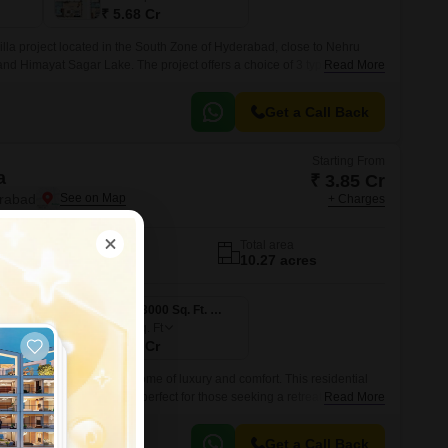
₹ 5.68 Cr
illa project located in the South Zone of Hyderabad, close to Nehru
 Himayat Sagar Lake. The project offers a choice of 3 types of villas-
Read More
s and Mansion Villas.
Get a Call Back
Starting From
a
₹ 3.85 Cr
erabad
+ Charges
No. of Units
Total area
118
10.27 acres
3 BHK 3000 Sq. Ft. Villa
3000
Sq. Ft
₹ 4.90 Cr
art of Kismatpur, is a epitome of luxury and comfort. This residential
aceful living environment, perfect for those seeking a retreat from the
Read More
Get a Call Back