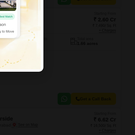
Starting From
ent Villas
₹ 2.60 Cr
erabad
₹ 7,490/ Sq. Ft
+ Charges
No. of Units
Total area
14
1.66 acres
Get a Call Back
Starting From
rside
₹ 6.62 Cr
erabad
₹ 16,500/ Sq. Ft
+ Charges