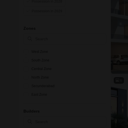
Possession in 2028
Possession in 2029
Zones
West Zone
South Zone
Central Zone
North Zone
6
Secunderabad
East Zone
Builders