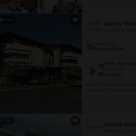
Video
Ramky Tranq
Kismatpur, Hyd
Project Status
Ready to Move
3403
Sq. Ft
₹ 6.02 Cr
Ramky Tranquillas is a well-p
Hyderabad. The project offers
ranging from 3403 sqft to 4069
Video
Shanta Sri
Kismatpur, Hyd