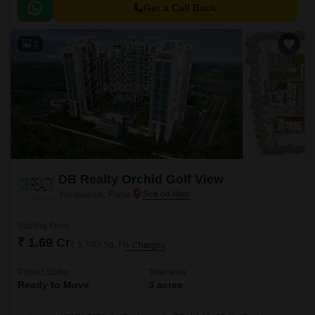
2957 sqft to 3250 sqft.
Get a Call Back
3
DB Realty Orchid Golf View
Yerawada, Pune
Starting From
₹ 1.69 Cr
₹ 5,700/ Sq. Ft
+ Charges
Project Status
Total area
Ready to Move
3 acres