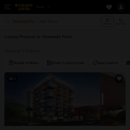
Pune
Add More
Yerawada Pune
Filters
Sort By
Luxury Projects in Yerawada Pune
Showing 3 Projects
Ready to Move
Under Construction
New Launch
3