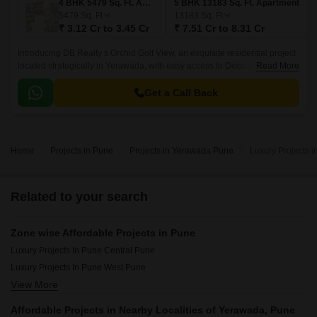
4 BHK 5479 Sq. Ft. Apartment
5 BHK 13183 Sq. Ft. Apartment
5479
Sq. Ft
13183
Sq. Ft
₹ 3.12 Cr to 3.45 Cr
₹ 7.51 Cr to 8.31 Cr
Introducing DB Realty s Orchid Golf View, an exquisite residential project
located strategically in Yerawada, with easy access to Deccan College
Read More
Road and Nagar Road.
Get a Call Back
Home
Projects in Pune
Projects in Yerawada Pune
Luxury Projects 
Related to your search
Zone wise Affordable Projects in Pune
Luxury Projects In Pune Central Pune
Luxury Projects In Pune West Pune
View More
Luxury Projects In Pune East Pune
Luxury Projects In Pune South Pune
Affordable Projects in Nearby Localities of Yerawada, Pune