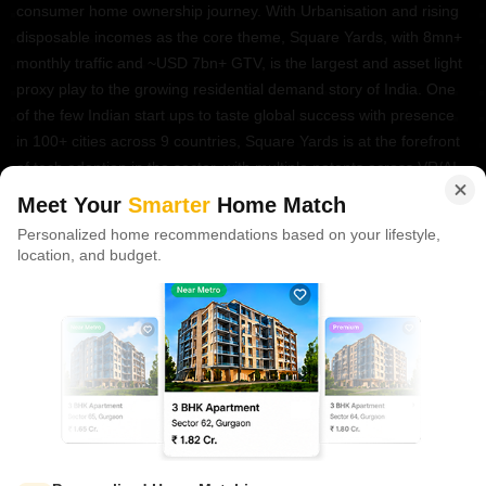
consumer home ownership journey. With Urbanisation and rising
disposable incomes as the core theme, Square Yards, with 8mn+
monthly traffic and ~USD 7bn+ GTV, is the largest and asset light
proxy play to the growing residential demand story of India. One
of the few Indian start ups to taste global success with presence
in 100+ cities across 9 countries, Square Yards is at the forefront
of tech adoption in the sector, with multiple patents across VR/AI
domains.
Meet Your
Smarter
Home Match
Personalized home recommendations based on your lifestyle,
CONNECT WITH US
location, and budget.
Write to us at
connect@squareyards.com
Existing Clients
customercare@squareyards.com
Job/Career Related
careers@squareyards.com
EXPERIENCE SQUAREYARDS APP ON MOBILE