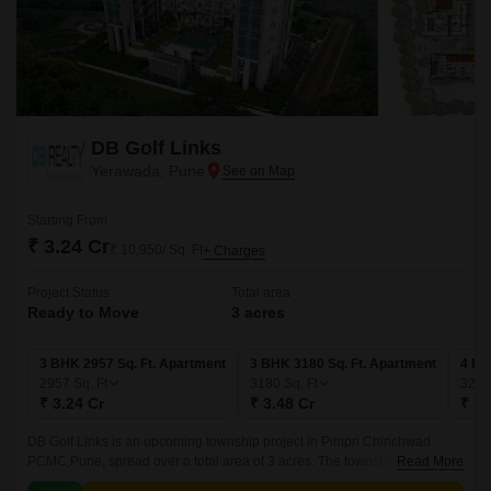
DB Golf Links
Yerawada, Pune
Starting From
₹ 3.24 Cr
₹ 10,950/ Sq. Ft
+ Charges
Project Status
Total area
Ready to Move
3 acres
3 BHK 2957 Sq. Ft. Apartment
3 BHK 3180 Sq. Ft. Apartment
4 BH
2957
Sq. Ft
3180
Sq. Ft
325
₹ 3.24 Cr
₹ 3.48 Cr
₹ 3.
DB Golf Links is an upcoming township project in Pimpri Chinchwad
PCMC,Pune, spread over a total area of 3 acres. The township offers a
Read More
range of luxurious 3BHK and 4BHK apartments, with sizes ranging from