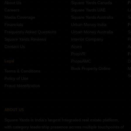
About Us
Square Yards Canada
F
Projects In Ambegaon Budruk Pune
Careers
Square Yards UAE
L
Projects In Kondhwa Pune
Media Coverage
Square Yards Australia
S
Projects In Vadgaon Budruk Pune
Financials
Urban Money India
F
Frequently Asked Questions
Urban Money Australia
S
Square Yards Reviews
Interior Company
P
Contact Us
Azuro
A
PropVR
F
Legal
PropsAMC
D
Book Property Online
M
Terms & Conditions
S
Policy of Use
Fraud Identification
ABOUT US
Square Yards is India's largest Integrated real estate platform,
with category leadership presence across multiple touchpoints of