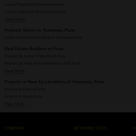
Luxury Projects In Pimpri Chinchwad Pcmc Pune
Luxury Projects In Erandwane Pune
Luxury Projects In Shivajinagar Pune
View More
Luxury Projects In Baner Pune
Luxury Projects In Koregaon Park Pune
Projects Status in Yerawada, Pune
Luxury Projects In Kothrud Pune
Under Construction Projects In Yerawada Pune
Luxury Projects In Deccan Gymkhana Pune
Luxury Projects In Viman Nagar Pune
Real Estate Builders in Pune
Luxury Projects In Sangamvadi Pune
Projects By Kumar Properties In Pune
Luxury Projects In Kalyani Nagar Pune
Projects By Kolte Patil Developers Ltd In Pune
Luxury Projects In Aundh Pune
View More
Projects By Goel Ganga Group In Pune
Projects By Paranjape Schemes In Pune
Projects in Near by Localities of Yerawada, Pune
Projects By Majestique Landmark In Pune
Projects In Kothrud Pune
Projects By Nyati In Pune
Projects In Baner Pune
Projects By Kumar Urban In Pune
View More
Projects In Pimpri Pune
Projects By Vilas Javdekar In Pune
Projects In Hadapsar Pune
Projects By Marvel In Pune
Projects In Dhayari Pune
Projects By Kohinoor Group In Pune
Projects In Wakad Pune
COMPANY
NETWORK SITES
F
Projects In Talegaon Dabhade Pune