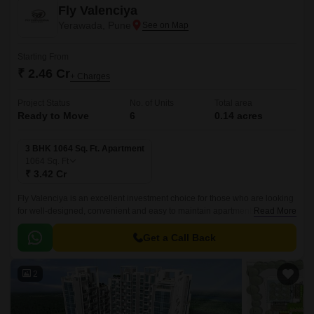
Fly Valenciya
Yerawada, Pune
Starting From
₹ 2.46 Cr
+ Charges
Project Status
No. of Units
Total area
Ready to Move
6
0.14 acres
3 BHK 1064 Sq. Ft. Apartment
1064
Sq. Ft
₹ 3.42 Cr
Fly Valenciya is an excellent investment choice for those who are looking
for well-designed, convenient and easy to maintain apartments. Spread
Read More
over just 0.14 acres, these apartments are well-designed and come with
a wide range of sizes from 868 sqft to 1064 sqft.
Get a Call Back
2