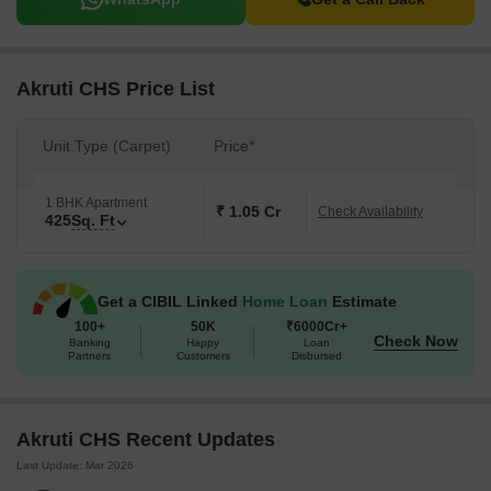
Akruti CHS Price List
Unit Type (Carpet)
Price*
1 BHK Apartment
₹ 1.05 Cr
Check Availability
425
Sq. Ft
Get a CIBIL Linked
Home Loan
Estimate
100+
50K
₹6000Cr+
Check Now
Banking
Happy
Loan
Partners
Customers
Disbursed
Akruti CHS Recent Updates
Last Update: Mar 2026