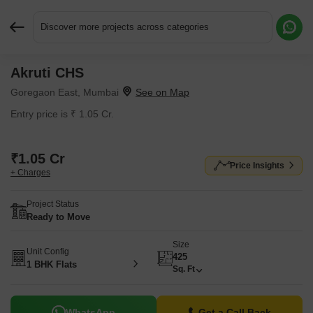
Discover more projects across categories
Akruti CHS
Request More Information or a Callback
Goregaon East, Mumbai
Entry price is ₹ 1.05 Cr.
₹1.05 Cr
Price Insights
+ Charges
Project Status
Ready to Move
Size
Unit Config
425
1 BHK Flats
Sq. Ft
WhatsApp
Get a Call Back