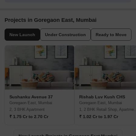
Projects in Goregaon East, Mumbai
New Launch
Under Construction
Ready to Move
Sushanku Avenue 37
Rishab Luv Kush CHS
Goregaon East, Mumbai
Goregaon East, Mumbai
2, 3 BHK Apartment
1, 2 BHK Retail Shop,
₹ 1.75 Cr to 2.70 Cr
₹ 1.02 Cr to 1.97 Cr