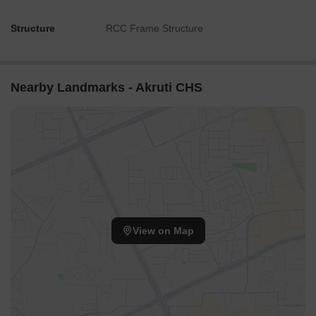
Structure
RCC Frame Structure
Nearby Landmarks - Akruti CHS
View on Map