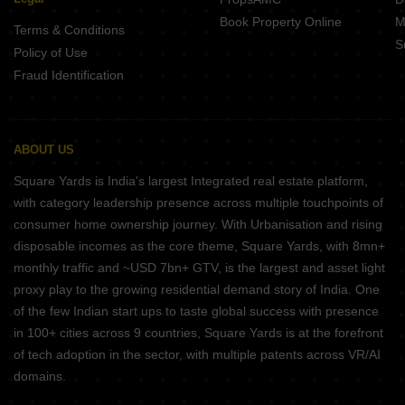
Book Property Online
M
Terms & Conditions
S
Policy of Use
Fraud Identification
ABOUT US
Square Yards is India's largest Integrated real estate platform,
with category leadership presence across multiple touchpoints of
consumer home ownership journey. With Urbanisation and rising
disposable incomes as the core theme, Square Yards, with 8mn+
monthly traffic and ~USD 7bn+ GTV, is the largest and asset light
proxy play to the growing residential demand story of India. One
of the few Indian start ups to taste global success with presence
in 100+ cities across 9 countries, Square Yards is at the forefront
of tech adoption in the sector, with multiple patents across VR/AI
domains.