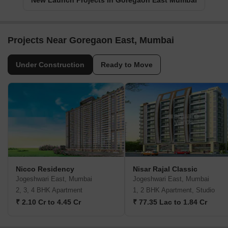
New Launch Projects in Goregaon East Mumbai
Projects Near Goregaon East, Mumbai
Under Construction
Ready to Move
Nicco Residency
Nisar Rajal Classic
Jogeshwari East, Mumbai
Jogeshwari East, Mumbai
2, 3, 4 BHK Apartment
1, 2 BHK Apartment, Studio
₹ 2.10 Cr to 4.45 Cr
₹ 77.35 Lac to 1.84 Cr