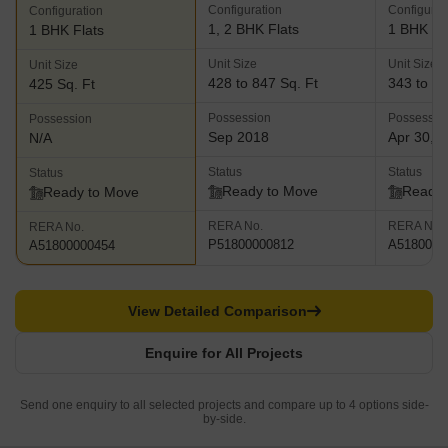
Configuration
Configurat
Configuration
1, 2 BHK Flats
1 BHK Fl
1 BHK Flats
Unit Size
Unit Size
Unit Size
428 to 847 Sq. Ft
343 to 35
425 Sq. Ft
Possession
Possessio
Possession
Sep 2018
Apr 30, 
N/A
Status
Status
Status
Ready to Move
Ready 
Ready to Move
RERA No.
RERA No.
RERA No.
P51800000812
A5180000
A51800000454
View Detailed Comparison
Enquire for All Projects
Send one enquiry to all selected projects and compare up to 4 options side-
by-side.