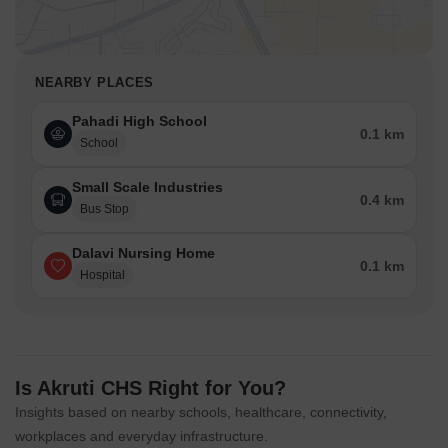
NEARBY PLACES
Pahadi High School
0.1 km
School
Small Scale Industries
0.4 km
Bus Stop
Dalavi Nursing Home
0.1 km
Hospital
Is Akruti CHS Right for You?
Insights based on nearby schools, healthcare, connectivity,
workplaces and everyday infrastructure.