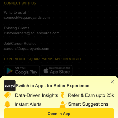
CONNECT WITH US
Write to us at
connect@squareyards.com
Existing Clients
customercare@squareyards.com
Job/Career Related
careers@squareyards.com
EXPERIENCE SQUAREYARDS APP ON MOBILE
KEEP IN TOUCH
Switch to App - for Better Experience
Open in App