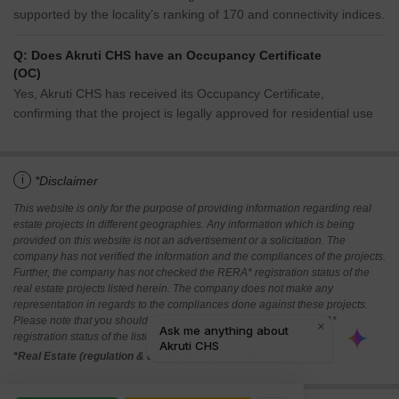
supported by the locality’s ranking of 170 and connectivity indices.
Q: Does Akruti CHS have an Occupancy Certificate
(OC)
Yes, Akruti CHS has received its Occupancy Certificate,
confirming that the project is legally approved for residential use
i
*Disclaimer
This website is only for the purpose of providing information regarding real
estate projects in different geographies. Any information which is being
provided on this website is not an advertisement or a solicitation. The
company has not verified the information and the compliances of the projects.
Further, the company has not checked the RERA* registration status of the
real estate projects listed herein. The company does not make any
representation in regards to the compliances done against these projects.
Please note that you should make yourself aware about the RERA*
registration status of the listed real estate projects.
*Real Estate (regulation & development) act 2016.