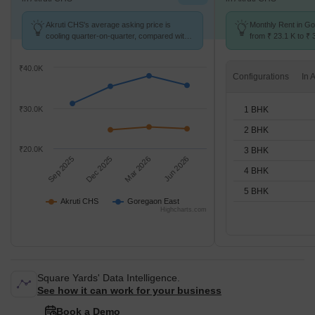
Akruti CHS's average asking price is
Monthly Rent in G
cooling quarter-on-quarter, compared with
from ₹ 23.1 K to ₹ 
Goregaon East.
available for STUD
₹40.0K
Configurations
1 BHK
₹30.0K
2 BHK
₹20.0K
3 BHK
Sep 2025
Dec 2025
Mar 2026
Jun 2026
4 BHK
5 BHK
Akruti CHS
Goregaon East
Highcharts.com
Square Yards' Data Intelligence.
See how it can work for your business
Book a Demo