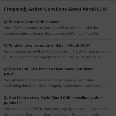
Frequently Asked Questions About Akruti CHS
Q: Where is Akruti CHS located?
Akruti CHS is located in Goregaon East, Mumbai, with the
complete address being Goregaon East Mumbai, 400065.
Q: What is the price range of flats in Akruti CHS?
Apartment prices at Akruti CHS start from ₹ 1.05 Cr and go up to
₹ 1.05 Cr, with an average price of ₹ 0 Per Sq. Ft. per sq ft.
Q: Does Akruti CHS have an Occupancy Certificate
(OC)?
Yes, Akruti CHS has received its Occupancy Certificate,
confirming that the project is legally approved for residential use.
Q: Can I rent out my flat in Akruti CHS immediately after
purchase?
Yes, since Akruti CHS is ready and legally compliant, owners can
rent out their flats soon after registration. Rental demand is