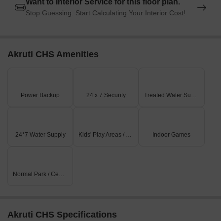
Want to Interior Service for this floor plan.
Stop Guessing. Start Calculating Your Interior Cost!
Akruti CHS Amenities
Power Backup
24 x 7 Security
Treated Water Supply
24*7 Water Supply
Kids' Play Areas / Sand Pits
Indoor Games
Normal Park / Central Green
Akruti CHS Specifications