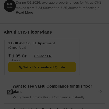
During Q1'2026, average property prices for Akruti CHS
Mar
moved from ₹ 24,600/sqft to ₹ 25,300/sqft, reflecting a
2026
Read More
2.85% rise.
Akruti CHS Floor Plans
1 BHK 425 Sq. Ft. Apartment
(Carpet Area)
₹ 1.05 Cr
₹ 73.32 K EMI
+ Charges
Get a Personalized Quote
Want to see Vastu Compliance for this floor
plan.
Verify Your Home's Vastu Compliance Instantly