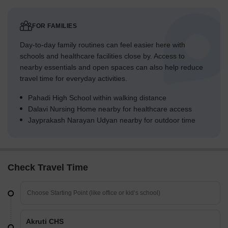
FOR FAMILIES
Day-to-day family routines can feel easier here with
schools and healthcare facilities close by. Access to
nearby essentials and open spaces can also help reduce
travel time for everyday activities.
Pahadi High School within walking distance
Dalavi Nursing Home nearby for healthcare access
Jayprakash Narayan Udyan nearby for outdoor time
Check Travel Time
Akruti CHS