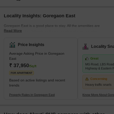
Locality Insights: Goregaon East
Goregaon East is a good place to stay. All the amenities are
Read More
situated nearby. Schools, colleges, market places are also
situated nearby. Buses, cabs, metro stations, and railway stations
are all situated within walking distance. Properties are available at
Price Insights
Locality Sn
affordable rates. This locality is safe, and the people here are
Average Asking Price in Goregaon
peaceful and helpful. You will find many good restaurants and
East
Great
theatres here. Goregaon East is a desirable area of Mumbai.
₹ 37,950
MG Road, LBS Road,
Buses, cars, and taxis are widely available in this
/Sq.ft
Highway & Eastern 
FOR APARTMENT
Concerning
Based on active listings and recent
Heavy traffic snarls
trends
Property Rates in Goregaon East
Know More About Gor