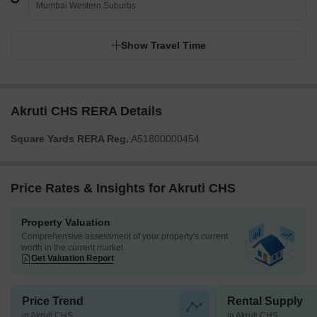
Mumbai Western Suburbs
Show Travel Time
Akruti CHS RERA Details
Square Yards RERA Reg.
A51800000454
Price Rates & Insights for Akruti CHS
Property Valuation
Comprehensive assessment of your property's current
worth in the current market
Get Valuation Report
Price Trend
Rental Supply
in Akruti CHS
in Akruti CHS