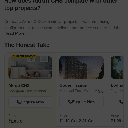
How does Akruti CHS compare with other
top projects?
Compare Akruti CHS with similar projects. Evaluate pricing,
configurations, possession timelines, and project scale to find the
Read More
best fit for your needs.
The Honest Take
CURRENT PROJECT
Godrej Tranquil
Akruti CHS
★
5.0
Kandivali East, Mumbai
Goregaon East, Mumbai
Enquire Now
En
Enquire Now
Price
Price
Price
₹1.16 Cr - 2.31 Cr
₹1.29 Cr 
₹1.05 Cr