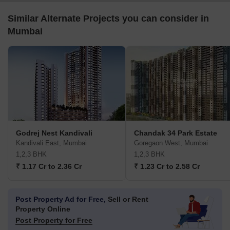
Similar Alternate Projects you can consider in
Mumbai
Godrej Nest Kandivali
Chandak 34 Park Estate
Kandivali East, Mumbai
Goregaon West, Mumbai
1,2,3 BHK
1,2,3 BHK
₹ 1.17 Cr to 2.36 Cr
₹ 1.23 Cr to 2.58 Cr
Post Property Ad for Free,
Sell or Rent
Property Online
Post Property for Free