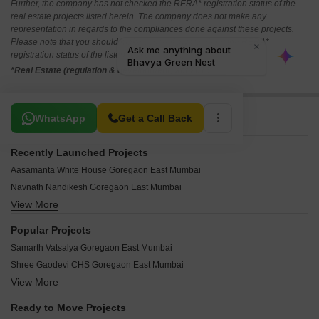
Further, the company has not checked the RERA* registration status of the
real estate projects listed herein. The company does not make any
representation in regards to the compliances done against these projects.
Please note that you should make yourself aware about the RERA*
registration status of the listed real estate projects.
*Real Estate (regulation & development) act 2016.
Related To Your Search
WhatsApp
Get a Call Back
Recently Launched Projects
Aasamanta White House Goregaon East Mumbai
Navnath Nandikesh Goregaon East Mumbai
View More
Saan Symphony Goregaon East Mumbai
Pratha Codename Zero Goregaon East Mumbai
Popular Projects
Aasamanta Laxmi Narayan Goregaon East Mumbai
Samarth Vatsalya Goregaon East Mumbai
Gio Matrusmruti Goregaon East Mumbai
Shree Gaodevi CHS Goregaon East Mumbai
Westin Deepali Darshan CHS Goregaon East Mumbai
View More
Avant Hillway Supreme D Goregaon East Mumbai
Arkade Views Goregaon East Mumbai
Keyland Vivanta Goregaon East Mumbai
Arkade Vistas Goregaon East Mumbai
Ready to Move Projects
Atlanta Estate Goregaon East Mumbai