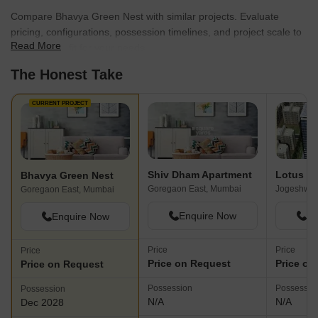
that offer a harmonious blend of comfort and convenience. The
Compare Bhavya Green Nest with similar projects. Evaluate
builder is known for incorporating innovative features and
pricing, configurations, possession timelines, and project scale to
amenities into their projects.
Read More
find the best fit for your needs.
The Honest Take
CURRENT PROJECT
Shiv Dham Apartment
Lotus Co
Bhavya Green Nest
Goregaon East, Mumbai
Goregaon East, Mumbai
Enquire Now
En
Enquire Now
Price
Price
Price
Price on Request
Price on
Price on Request
Possession
Possessio
Possession
N/A
N/A
Dec 2028