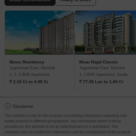
Nicco Residency
Nisar Rajal Classic
Jogeshwari East, Mumbai
Jogeshwari East, Mumbai
2, 3, 4 BHK Apartment
1, 2 BHK Apartment, Studio
₹ 2.10 Cr to 4.45 Cr
₹ 77.35 Lac to 1.84 Cr
i
*Disclaimer
This website is only for the purpose of providing information regarding real
estate projects in different geographies. Any information which is being
provided on this website is not an advertisement or a solicitation. The
company has not verified the information and the compliances of the projects.