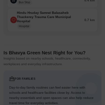
0.4 km
Bus Stop
Hindu Hruday Samrat Balasaheb
Thackerey Trauma Care Municipal
0.7 km
Hospital
Hospital
Is Bhavya Green Nest Right for You?
Insights based on nearby schools, healthcare, connectivity,
workplaces and everyday infrastructure.
FOR FAMILIES
Day-to-day family routines can feel easier here with
schools and healthcare facilities close by. Access to
nearby essentials and open spaces can also help reduce
travel time for everyday activities.