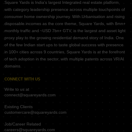
Square Yards is India's largest Integrated real estate platform,
with category leadership presence across multiple touchpoints of
consumer home ownership journey. With Urbanisation and rising
disposable incomes as the core theme, Square Yards, with 8mn+
monthly traffic and ~USD 7bn+ GTV, is the largest and asset light
proxy play to the growing residential demand story of India. One
of the few Indian start ups to taste global success with presence
in 100+ cities across 9 countries, Square Yards is at the forefront
of tech adoption in the sector, with multiple patents across VR/AI
domains.
CONNECT WITH US
Write to us at
connect@squareyards.com
Existing Clients
customercare@squareyards.com
Job/Career Related
careers@squareyards.com