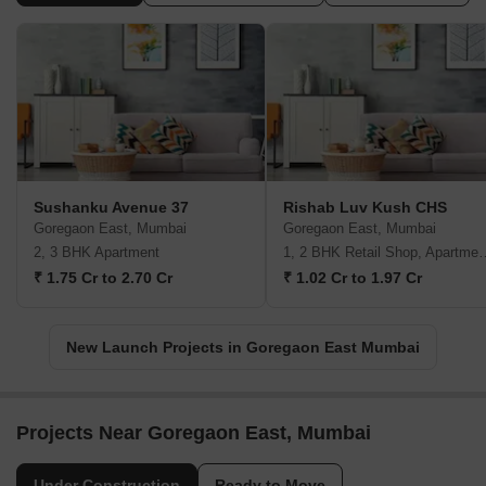
Sushanku Avenue 37
Rishab Luv Kush CHS
Goregaon East, Mumbai
Goregaon East, Mumbai
2, 3 BHK Apartment
1, 2 BHK Retail Shop,
₹ 1.75 Cr to 2.70 Cr
₹ 1.02 Cr to 1.97 Cr
New Launch Projects in Goregaon East Mumbai
Projects Near Goregaon East, Mumbai
Under Construction
Ready to Move