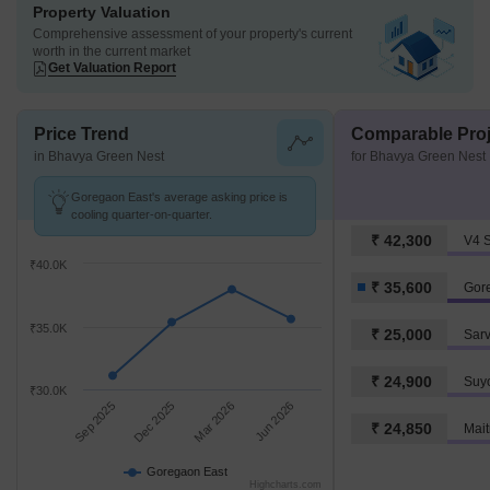
Property Valuation
Comprehensive assessment of your property's current
worth in the current market
Get Valuation Report
Price Trend
Comparable Proj
in Bhavya Green Nest
for Bhavya Green Nest
Goregaon East's average asking price is
cooling quarter-on-quarter.
₹ 42,300
V4 
₹40.0K
₹ 35,600
Gor
₹35.0K
₹ 25,000
Sar
₹ 24,900
Suy
₹30.0K
Sep 2025
Dec 2025
Mar 2026
Jun 2026
₹ 24,850
Mai
Goregaon East
Highcharts.com