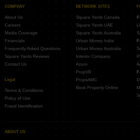
Buy Properties Between 3 Crore to 3.5 Crore in Goregaon East Mumbai
COMPANY
NETWORK SITES
F
Buy Properties Between 3.5 Crore to 4 Crore in Goregaon East Mumbai
About Us
Square Yards Canada
F
Careers
Square Yards UAE
L
Media Coverage
Square Yards Australia
S
Financials
Urban Money India
F
Frequently Asked Questions
Urban Money Australia
S
Square Yards Reviews
Interior Company
P
Contact Us
Azuro
A
PropVR
F
Legal
PropsAMC
D
Book Property Online
M
Terms & Conditions
S
Policy of Use
Fraud Identification
ABOUT US