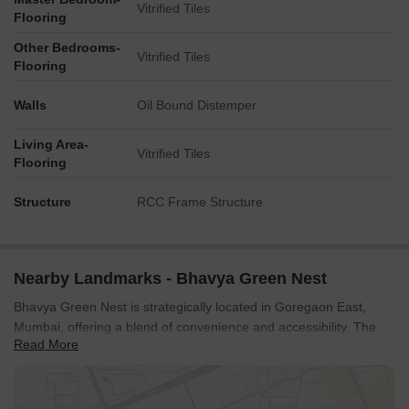
Vitrified Tiles
Flooring
Other Bedrooms-
Vitrified Tiles
Flooring
Walls
Oil Bound Distemper
Living Area-
Vitrified Tiles
Flooring
Structure
RCC Frame Structure
Nearby Landmarks - Bhavya Green Nest
Bhavya Green Nest is strategically located in Goregaon East,
Mumbai, offering a blend of convenience and accessibility. The
Read More
locality has a connectivity index of 4.0 and an education &
healthcare index of 4.4, ensuring residents have easy access to
essential services.