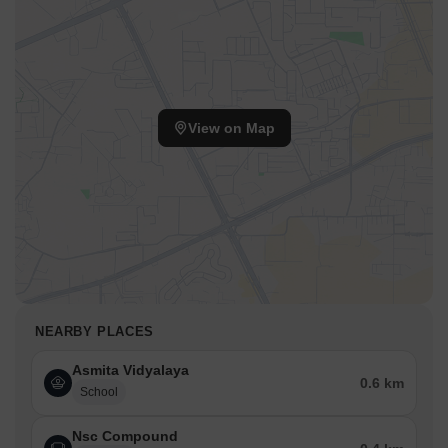
Western Express Highway, JogeshwariVikroli Link Road facilitate
smooth commutes to key destinations. The presence of Asmita
Vidyalaya, The Tree House Play Group, Universal English High
School, Shaolin Kungfu School, Swami Vivekanand School and
Bank Of Baroda, Punjab and Maharashtra Co-Operative
BankLimited, Punjab National Bank, Bharta Bank, ICICI Bank in
View on Map
close proximity adds to the convenience. Residents also benefit
from the proximity to Universal English High School, Goregaon
West, The Hub Mall, Goregaon East, Swatantryaveer Vinayak
Damodar Savarkar Park, Goregaon East. It has a locality rank of
170, enhancing its desirability as a residential hub. The pincode is
400065.
NEARBY PLACES
Asmita Vidyalaya
0.6 km
School
Nsc Compound