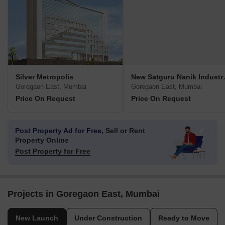
Silver Metropolis
New Satgur
Goregaon East, Mumbai
Goregaon East, Mumbai
Price On Request
Price On Request
Post Property Ad for Free,
Sell or Rent
Property Online
Post Property for Free
Projects in Goregaon East, Mumbai
New Launch
Under Construction
Ready to Move