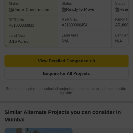
Status
Status
Status
Ready to Move
Ready 
Under Construction
RERA No.
RERA No.
RERA No.
A51800000454
A5180000
P51800080833
Land Area
Land Area
Land Area
N/A
N/A
0.16 Acres
View Detailed Comparison
Enquire for All Projects
Send one enquiry to all selected projects and compare up to 4 options side-
by-side.
Similar Alternate Projects you can consider in
Mumbai