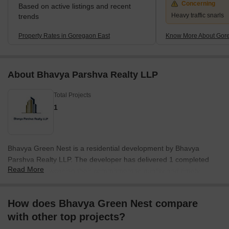
Concerning
Based on active listings and recent
Heavy traffic snarls
trends
Property Rates in Goregaon East
Know More About Gor
About Bhavya Parshva Realty LLP
Total Projects
1
Bhavya Green Nest is a residential development by Bhavya
Parshva Realty LLP. The developer has delivered 1 completed
Read More
projects, showcasing their commitment to quality and timely
delivery. This company focuses on creating sustainable and
community-centric living spaces. They bring expertise in
How does Bhavya Green Nest compare
residential developments, ensuring that each project reflects
with other top projects?
modern design principles and caters to the needs of
contemporary families. They are dedicated to providing homes