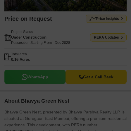
Bharta Bank, ICICI Bank. The development is near Universal
English High School, Goregaon West, The Hub Mall, Goregaon
East, Swatantryaveer Vinayak Damodar Savarkar Park, Goregaon
Price on Request
Price Insights
East and the pincode is 400065. This project features Kids' Play
Areas / Sand Pits, Yoga Areas, Power Backup, Treated Water
Project Status
Supply, 24 x 7 Security, CCTV / Video Surveillance, Normal Park /
Under Construction
RERA Updates
Central Green, Indoor Games for residents.
Possession Starting From - Dec 2028
Total area
0.16 Acres
WhatsApp
Get a Call Back
About Bhavya Green Nest
Bhavya Green Nest, presented by Bhavya Parshva Realty LLP, is
situated at Goregaon East Mumbai, offering a premium residential
experience. This development, with RERA number