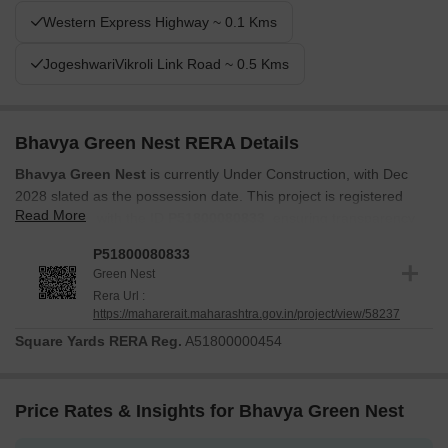
Western Express Highway ~ 0.1 Kms
JogeshwariVikroli Link Road ~ 0.5 Kms
Bhavya Green Nest RERA Details
Bhavya Green Nest
is currently Under Construction, with Dec
2028 slated as the possession date. This project is registered
Read More
under RERA with the ID
P51800080833
, ensuring transparency
and compliance. Construction is progressing according to the
P51800080833
established timeline. The project was launched on Jul 2025.
Green Nest
Buyers can be confident in the secure and regulated development
Rera Url :
of their future homes, as the project adheres to all RERA
https://maharerait.maharashtra.gov.in/project/view/58237
guidelines. The total area of the project is 0.16 Acres.
Square Yards RERA Reg.
A51800000454
Price Rates & Insights for Bhavya Green Nest