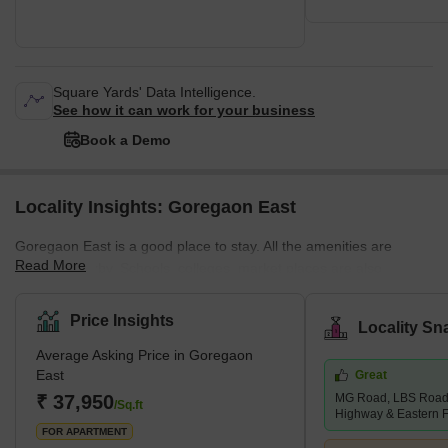
Square Yards' Data Intelligence.
See how it can work for your business
Book a Demo
Locality Insights: Goregaon East
Goregaon East is a good place to stay. All the amenities are
Read More
situated nearby. Schools, colleges, market places are also
situated nearby. Buses, cabs, metro stations, and railway stations
are all situated within walking distance. Properties are available at
Price Insights
Locality Sn
affordable rates. This locality is safe, and the people here are
Average Asking Price in Goregaon
peaceful and helpful. You will find many good restaurants and
East
Great
theatres here. Goregaon East is a desirable area of Mumbai.
₹ 37,950
MG Road, LBS Road,
Buses, cars, and taxis are widely available in this
/Sq.ft
Highway & Eastern 
FOR APARTMENT