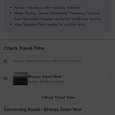
Asmita Vidyalaya within walking distance
Hindu Hruday Samrat Balasaheb Thackerey Trauma
Care Municipal Hospital nearby for healthcare access
Vijay Salaskar Park nearby for outdoor time
Check Travel Time
Bhavya Green Nest
Mumbai Western Suburbs
Show Travel Time
Connecting Roads - Bhavya Green Nest