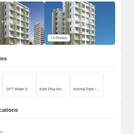
+3 Photos
ies
24*7 Water Supply
Kids' Play Areas / Sand Pits
Normal Park / Central Green
cations
on