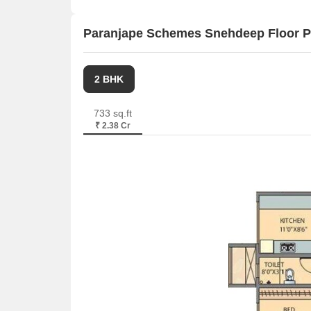
Paranjape Schemes Snehdeep Floor P
2 BHK
733 sq.ft
₹ 2.38 Cr