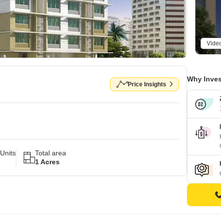
Vide
Why Inves
Price Insights
Units
Total area
1 Acres