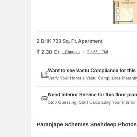
2 BHK 733 Sq. Ft. Apartment
₹ 2.38 Cr
+ Charges
₹ 1.65 L EMI
Want to see Vastu Compliance for this 
Verify Your Home's Vastu Compliance Instantl
Need Interior Service for this floor pla
Stop Guessing. Start Calculating Your Interior
Paranjape Schemes Snehdeep Photos