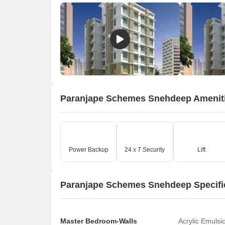
Paranjape Schemes Snehdeep Amenit
Power Backup
24 x 7 Security
Lift
Paranjape Schemes Snehdeep Specifi
Master Bedroom-Walls
Acrylic Emulsi