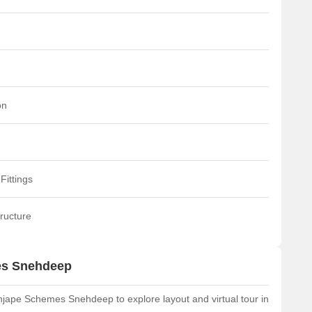
on
Fittings
ructure
es Snehdeep
jape Schemes Snehdeep to explore layout and virtual tour in