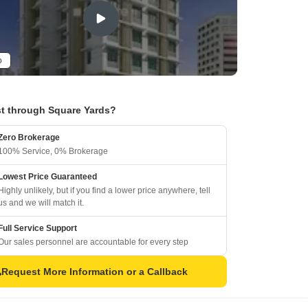
o
t through Square Yards?
Zero Brokerage
100% Service, 0% Brokerage
Lowest Price Guaranteed
Highly unlikely, but if you find a lower price anywhere, tell
us and we will match it.
Full Service Support
Our sales personnel are accountable for every step
Request More Information or a Callback