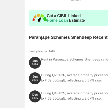
Get a CIBIL Linked
Home Loan
Estimate
Paranjape Schemes Snehdeep Recent
Last Update: Jun 2026
Rent in Paranjape Schemes Snehdeep ranges 
Jun
2026
During Q2'2026, average property prices 
Jun
to ₹ 32,550/sqft, reflecting a 6.37% rise.
2026
During Q4'2025, average property prices 
Dec
to ₹ 32,650/sqft, reflecting a 2.67% rise.
2025