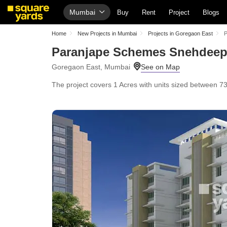
Mumbai
Buy
Rent
Project
Blogs
Home
New Projects in Mumbai
Projects in Goregaon East
P
Paranjape Schemes Snehdee
Goregaon East, Mumbai
The project covers 1 Acres with units sized between 733 