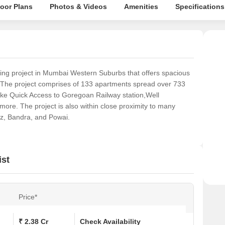
loor Plans
Photos & Videos
Amenities
Specifications
g project in Mumbai Western Suburbs that offers spacious
 The project comprises of 133 apartments spread over 733
ike Quick Access to Goregoan Railway station,Well
re. The project is also within close proximity to many
uz, Bandra, and Powai.
ist
Price*
₹ 2.38 Cr
Check Availability