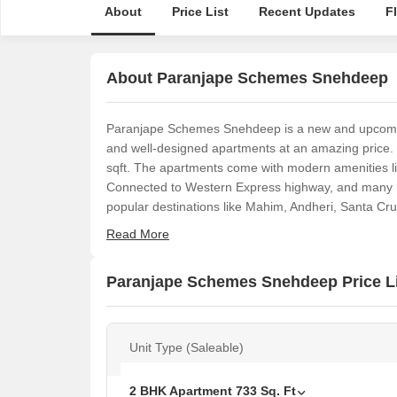
About
Price List
Recent Updates
F
About Paranjape Schemes Snehdeep
Paranjape Schemes Snehdeep is a new and upcomin
and well-designed apartments at an amazing price.
sqft. The apartments come with modern amenities l
Connected to Western Express highway, and many mo
popular destinations like Mahim, Andheri, Santa Cr
Read More
Paranjape Schemes Snehdeep Price L
Unit Type (Saleable)
2 BHK Apartment
733
Sq. Ft