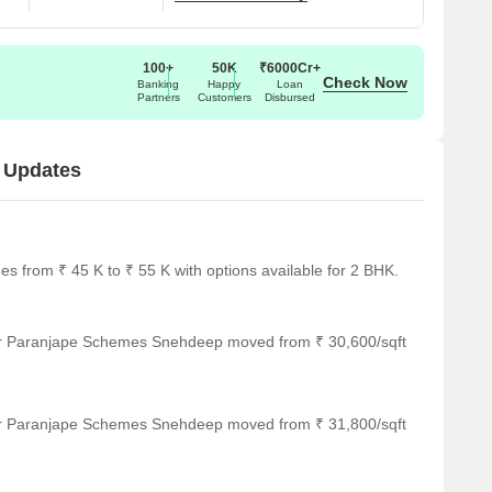
100+
50K
₹6000Cr+
Check Now
Banking
Happy
Loan
Partners
Customers
Disbursed
 Updates
from ₹ 45 K to ₹ 55 K with options available for 2 BHK.
for Paranjape Schemes Snehdeep moved from ₹ 30,600/sqft
for Paranjape Schemes Snehdeep moved from ₹ 31,800/sqft