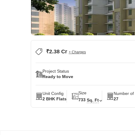
₹2.38 Cr
+ Charges
Project Status
Ready to Move
Size
Unit Config
Number of 
2 BHK Flats
27
733
Sq. Ft