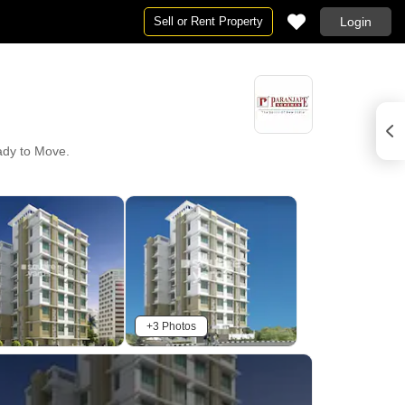
Sell or Rent Property
Login
eady to Move.
+3 Photos