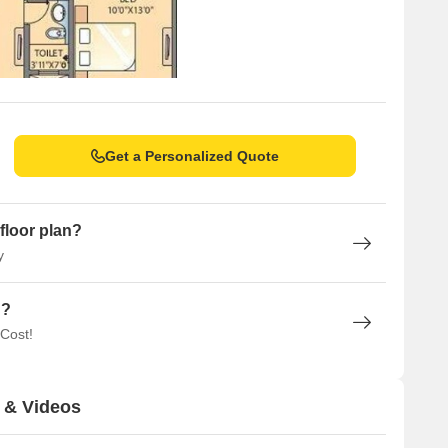
Get a Personalized Quote
floor plan?
y
n?
 Cost!
 & Videos