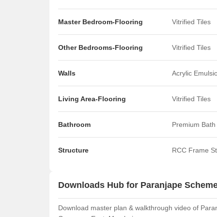
Master Bedroom-Flooring
Vitrified Tiles
Other Bedrooms-Flooring
Vitrified Tiles
Walls
Acrylic Emulsi
Living Area-Flooring
Vitrified Tiles
Bathroom
Premium Bath 
Structure
RCC Frame St
Downloads Hub for Paranjape Schem
Download master plan & walkthrough video of Paran