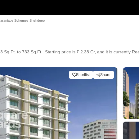
aranjape Schemes Snehdeep
p
Sq.Ft. to 733 Sq.Ft.. Starting price is ₹ 2.38 Cr, and it is currently R
Shortlist
Share